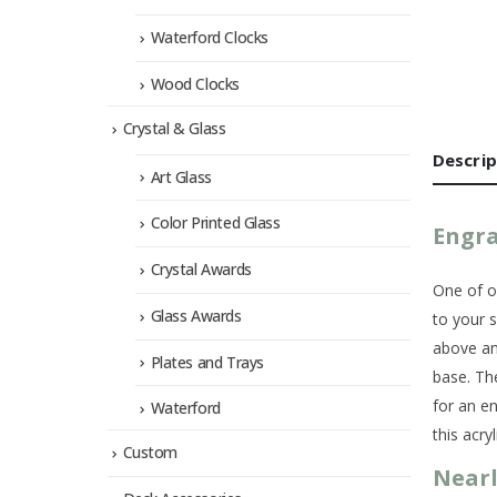
Waterford Clocks
Wood Clocks
Crystal & Glass
Descrip
Art Glass
Color Printed Glass
Engra
Crystal Awards
One of ou
Glass Awards
to your 
above an
Plates and Trays
base. Th
for an e
Waterford
this acry
Custom
Nearl