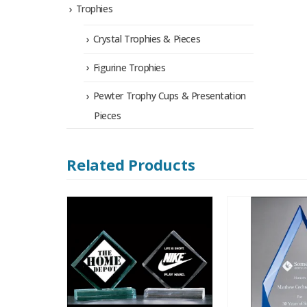
Trophies
Crystal Trophies & Pieces
Figurine Trophies
Pewter Trophy Cups & Presentation
Pieces
Related Products