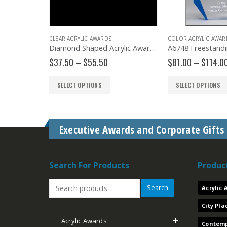
CLEAR ACRYLIC AWARDS
COLOR ACRYLIC AWARDS
w/ Rosewood & Gold Accented Base
Diamond Shaped Acrylic Award – A3345
Price
Price
$
37.50
–
$
55.50
$
81.00
–
$
114.00
range:
range:
$37.50
$81.00
SELECT OPTIONS
SELECT OPTIONS
through
through
$55.50
$114.00
Executive Awards and Corporate Gifts
Search For Products
Produc
Search
Acrylic
City Pl
Acrylic Awards
Contemp