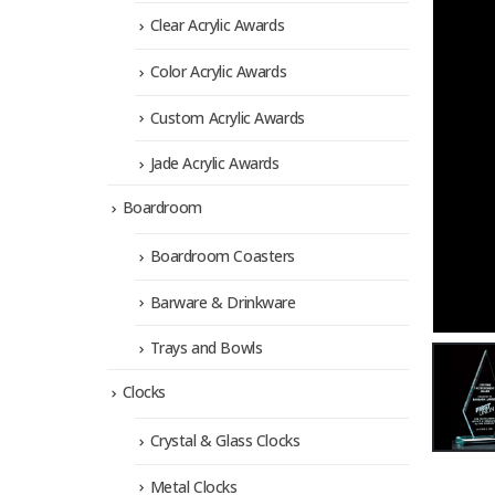
Clear Acrylic Awards
Color Acrylic Awards
Custom Acrylic Awards
Jade Acrylic Awards
Boardroom
Boardroom Coasters
Barware & Drinkware
Trays and Bowls
Clocks
Crystal & Glass Clocks
Metal Clocks