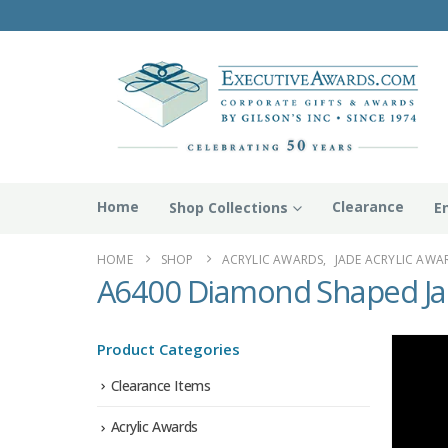
Home
Clearance
Shop Collections
E
HOME
SHOP
ACRYLIC AWARDS
,
JADE ACRYLIC AWA
A6400 Diamond Shaped Jad
Product Categories
Clearance Items
Acrylic Awards