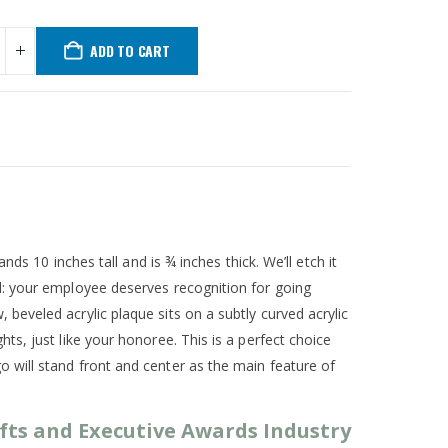
ADD TO CART
ds 10 inches tall and is ¾ inches thick. We’ll etch it
d: your employee deserves recognition for going
eveled acrylic plaque sits on a subtly curved acrylic
s, just like your honoree. This is a perfect choice
will stand front and center as the main feature of
fts and Executive Awards Industry