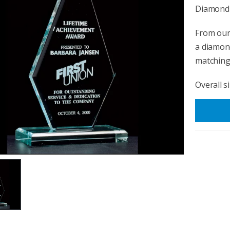
Diamond 
From our 
a diamond
matching 
Overall si