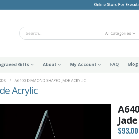
Online Store For Execut
All Categories
FAQ
Blog
ngraved Gifts
About
My Account
RDS
A6400 DIAMOND SHAPED JADE ACRYLIC
e Acrylic
A64
Jade
$
93.00