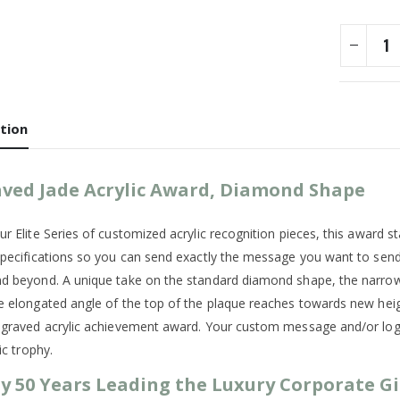
tion
ved Jade Acrylic Award, Diamond Shape
r Elite Series of customized acrylic recognition pieces, this award stan
specifications so you can send exactly the message you want to sen
d beyond. A unique take on the standard diamond shape, the narrow, b
e elongated angle of the top of the plaque reaches towards new height
ngraved acrylic achievement award. Your custom message and/or logo 
lic trophy.
y 50 Years Leading the Luxury Corporate Gi