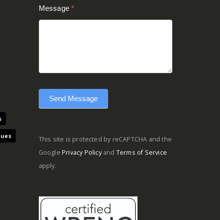
Message
*
Send Message
s
ques
This site is protected by reCAPTCHA and the
Google
Privacy Policy
and
Terms of Service
apply.