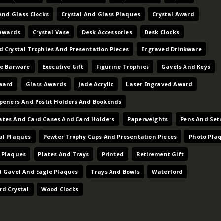
And Glass Clocks
Crystal And Glass Plaques
Crystal Award
 Awards
Crystal Vase
Desk Accessories
Desk Clocks
d Crystal Trophies And Presentation Pieces
Engraved Drinkware
ve Barware
Executive Gift
Figurine Trophies
Gavels And Keys
ward
Glass Awards
Jade Acrylic
Laser Engraved Award
Openers And Postit Holders And Bookends
tes And Card Cases And Card Holders
Paperweights
Pens And Set
al Plaques
Pewter Trophy Cups And Presentation Pieces
Photo Pla
 Plaques
Plates And Trays
Printed
Retirement Gift
d Gavel And Eagle Plaques
Trays And Bowls
Waterford
rd Crystal
Wood Clocks