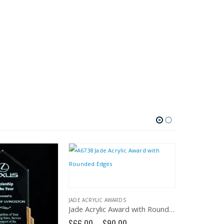
JADE ACRYLIC AWARDS
Jade Acrylic Award with Rounded Edges – A6738
Price
$
66.00
–
$
90.00