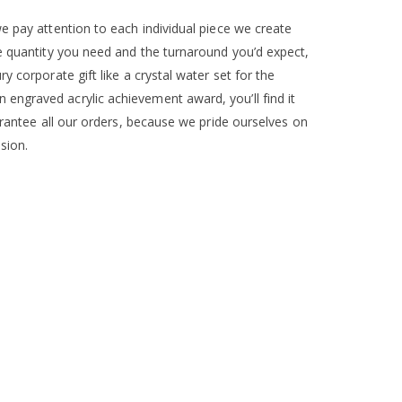
e pay attention to each individual piece we create
he quantity you need and the turnaround you’d expect,
 corporate gift like a crystal water set for the
engraved acrylic achievement award, you’ll find it
arantee all our orders, because we pride ourselves on
sion.