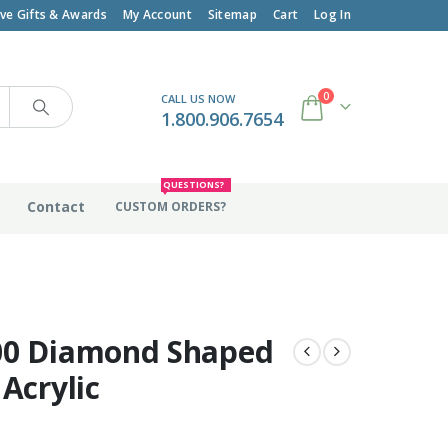
ive Gifts & Awards
My Account
Sitemap
Cart
Log In
0
CALL US NOW
1.800.906.7654
QUESTIONS?
Contact
CUSTOM ORDERS?
00 Diamond Shaped
 Acrylic