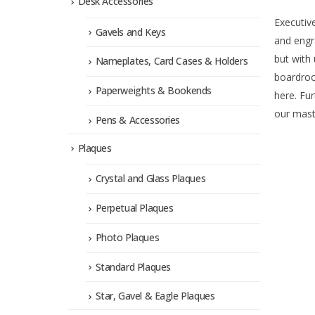
Desk Accessories
Executiv
Gavels and Keys
and engr
but with 
Nameplates, Card Cases & Holders
boardroo
Paperweights & Bookends
here. Fur
our maste
Pens & Accessories
Plaques
Crystal and Glass Plaques
Perpetual Plaques
Photo Plaques
Standard Plaques
Star, Gavel & Eagle Plaques