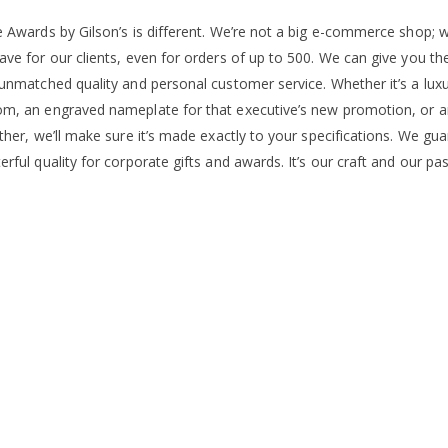
e Awards by Gilson’s is different. We’re not a big e-commerce shop; w
ave for our clients, even for orders of up to 500. We can give you t
unmatched quality and personal customer service. Whether it’s a luxury
m, an engraved nameplate for that executive’s new promotion, or an 
ther, we’ll make sure it’s made exactly to your specifications. We gu
rful quality for corporate gifts and awards. It’s our craft and our pas