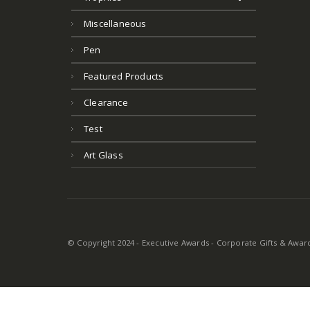
Miscellaneous
Pen
Featured Products
Clearance
Test
Art Glass
© Copyright 2024 - Executive Awards - Corporate Gifts & Awards