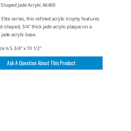
Shaped Jade Acrylic A6400
Elite series, this refined acrylic trophy features
-shaped, 3/4″ thick jade acrylic plaque on a
jade acrylic base.
ze is 5 3/4″ x 10 1/2″.
Ask A Question About This Product