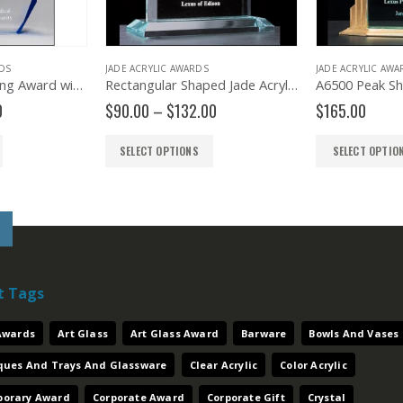
JADE ACRYLIC AWARDS
JADE ACRYLIC AWARDS
A6748 Freestanding Award with Blue Accented Bevels
Rectangular Shaped Jade Acrylic – A5467
Price
$
90.00
–
$
132.00
$
165.00
range:
$90.00
SELECT OPTIONS
SELECT OPTIONS
through
$132.00
t Tags
 Awards
Art Glass
Art Glass Award
Barware
Bowls And Vases
aques And Trays And Glassware
Clear Acrylic
Color Acrylic
orary Award
Corporate Award
Corporate Gift
Crystal