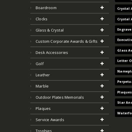
Boardroom
Crystal 
Clocks
Crystal
Engrave
Glass & Crystal
Executi
Custom Corporate Awards & Gifts
Glass A
Desk Accessories
Letter 
Golf
Namepla
Leather
Perpetu
Marble
Plaques
Outdoor Plates Memorials
Star An
Plaques
Waterfo
Service Awards
Trophies