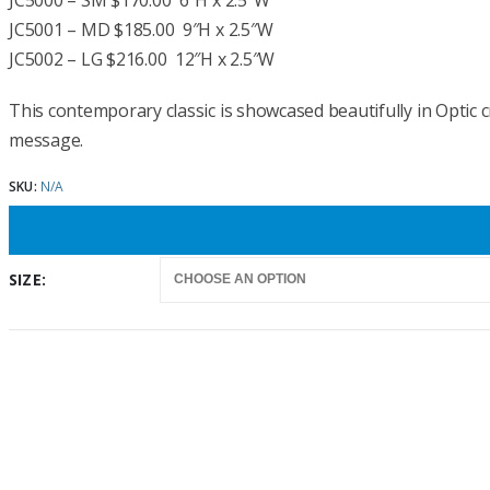
$170.00
JC5000 – SM $170.00 6″H x 2.5″W
through
JC5001 – MD $185.00 9″H x 2.5″W
$216.00
JC5002 – LG $216.00 12″H x 2.5″W
This contemporary classic is showcased beautifully in Optic c
message.
SKU:
N/A
SIZE