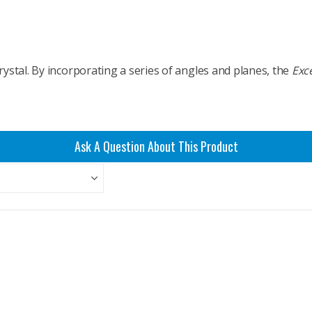
rystal. By incorporating a series of angles and planes, the
Exce
Ask A Question About This Product