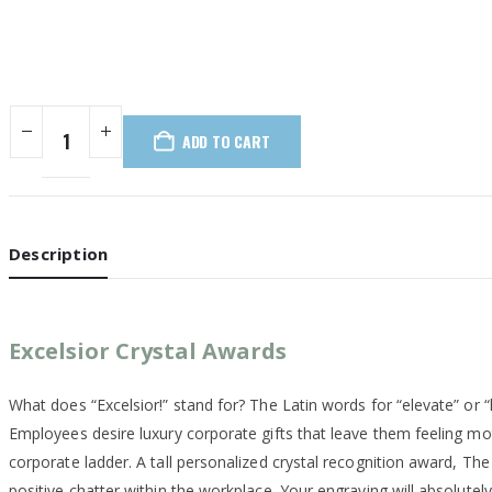
ADD TO CART
Description
Excelsior Crystal Awards
What does “Excelsior!” stand for? The Latin words for “elevate” or 
Employees desire luxury corporate gifts that leave them feeling mot
corporate ladder. A tall personalized crystal recognition award, The 
positive chatter within the workplace. Your engraving will absolutely