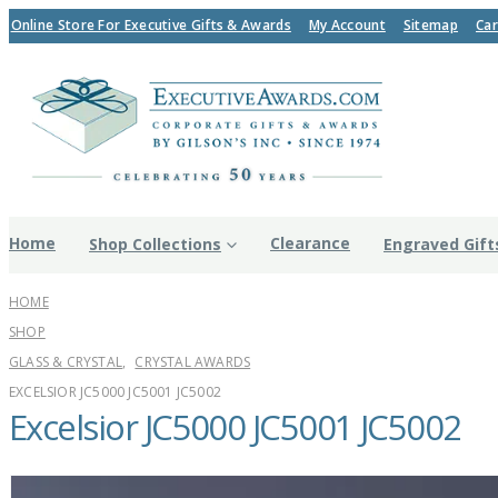
Online Store For Executive Gifts & Awards
My Account
Sitemap
Car
Home
Clearance
Shop Collections
Engraved Gift
HOME
SHOP
GLASS & CRYSTAL
,
CRYSTAL AWARDS
EXCELSIOR JC5000 JC5001 JC5002
Excelsior JC5000 JC5001 JC5002