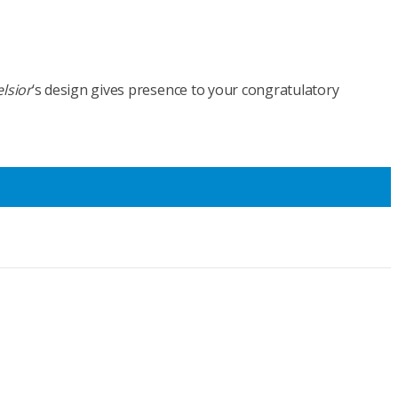
lsior
‘s design gives presence to your congratulatory