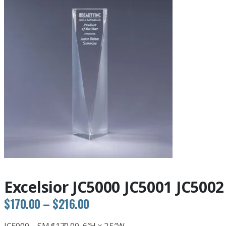
Excelsior JC5000 JC5001 JC5002
Price
$
170.00
–
$
216.00
range: