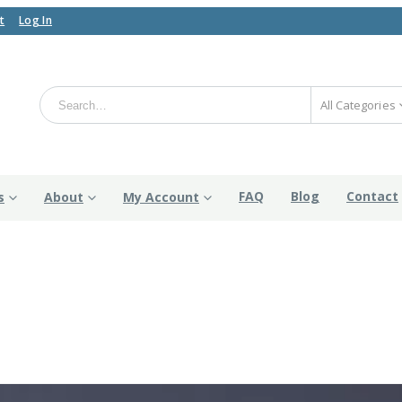
t
Log In
All Categories
FAQ
Blog
Contact
s
About
My Account