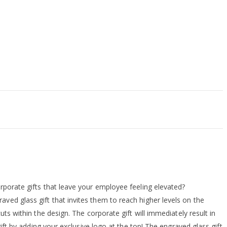
rporate gifts that leave your employee feeling elevated?
ved glass gift that invites them to reach higher levels on the
ts within the design. The corporate gift will immediately result in
gift by adding your exclusive logo at the top! The engraved glass gift