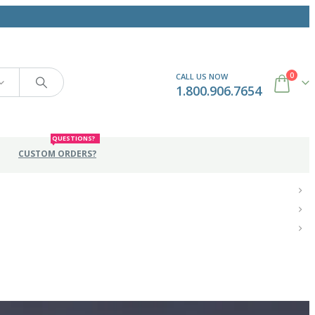
0
CALL US NOW
1.800.906.7654
QUESTIONS?
CUSTOM ORDERS?