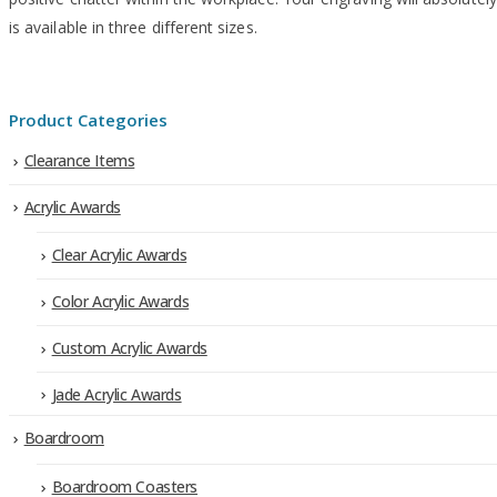
is available in three different sizes.
Product Categories
Clearance Items
Acrylic Awards
Clear Acrylic Awards
Color Acrylic Awards
Custom Acrylic Awards
Jade Acrylic Awards
Boardroom
Boardroom Coasters