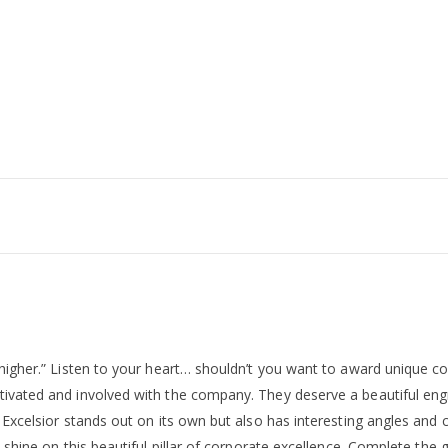
“higher.” Listen to your heart… shouldn’t you want to award unique co
ivated and involved with the company. They deserve a beautiful engra
Excelsior stands out on its own but also has interesting angles and cu
 shine on this beautiful pillar of corporate excellence. Complete the 