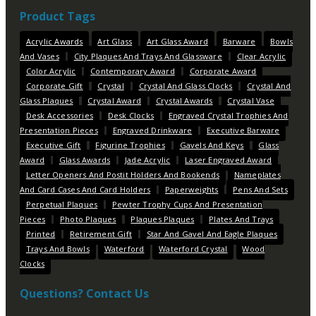
Product Tags
Acrylic Awards
Art Glass
Art Glass Award
Barware
Bowls
And Vases
City Plaques And Trays And Glassware
Clear Acrylic
Color Acrylic
Contemporary Award
Corporate Award
Corporate Gift
Crystal
Crystal And Glass Clocks
Crystal And
Glass Plaques
Crystal Award
Crystal Awards
Crystal Vase
Desk Accessories
Desk Clocks
Engraved Crystal Trophies And
Presentation Pieces
Engraved Drinkware
Executive Barware
Executive Gift
Figurine Trophies
Gavels And Keys
Glass
Award
Glass Awards
Jade Acrylic
Laser Engraved Award
Letter Openers And Postit Holders And Bookends
Nameplates
And Card Cases And Card Holders
Paperweights
Pens And Sets
Perpetual Plaques
Pewter Trophy Cups And Presentation
Pieces
Photo Plaques
Plaques Plaques
Plates And Trays
Printed
Retirement Gift
Star And Gavel And Eagle Plaques
Trays And Bowls
Waterford
Waterford Crystal
Wood
Clocks
Questions? Contact Us