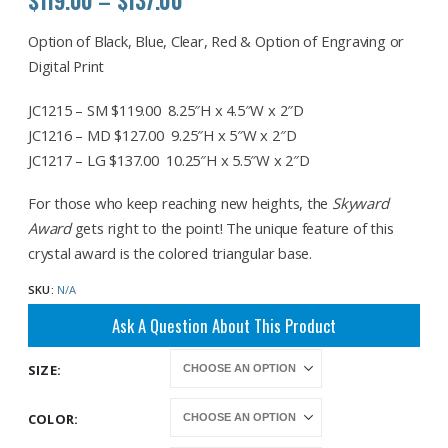
range:
$119.00
Option of Black, Blue, Clear, Red & Option of Engraving or
through
Digital Print
$137.00
JC1215 – SM $119.00 8.25″H x 4.5″W x 2″D
JC1216 – MD $127.00 9.25″H x 5″W x 2″D
JC1217 – LG $137.00 10.25″H x 5.5″W x 2″D
For those who keep reaching new heights, the
Skyward
Award
gets right to the point! The unique feature of this
crystal award is the colored triangular base.
SKU:
N/A
Ask A Question About This Product
SIZE
COLOR