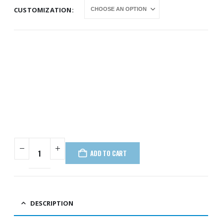
CUSTOMIZATION
ADD TO CART
DESCRIPTION