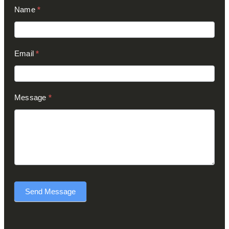
Contact
Name
*
Us
(Footer)
Email
*
Message
*
Send Message