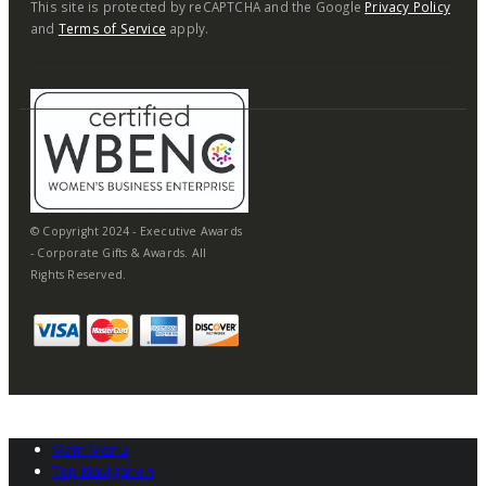
This site is protected by reCAPTCHA and the Google
Privacy Policy
and
Terms of Service
apply.
© Copyright 2024 - Executive Awards
- Corporate Gifts & Awards. All
Rights Reserved.
Main Menu
Top Navigation