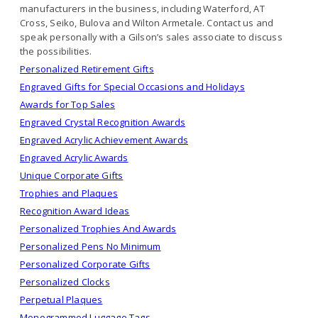
manufacturers in the business, including Waterford, AT
Cross, Seiko, Bulova and Wilton Armetale. Contact us and
speak personally with a Gilson’s sales associate to discuss
the possibilities.
Personalized Retirement Gifts
Engraved Gifts for Special Occasions and Holidays
Awards for Top Sales
Engraved Crystal Recognition Awards
Engraved Acrylic Achievement Awards
Engraved Acrylic Awards
Unique Corporate Gifts
Trophies and Plaques
Recognition Award Ideas
Personalized Trophies And Awards
Personalized Pens No Minimum
Personalized Corporate Gifts
Personalized Clocks
Perpetual Plaques
Monogrammed Luggage Tags