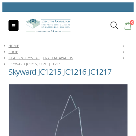
0
HOME
SHOP
GLASS & CRYSTAL
,
CRYSTAL AWARDS
SKYWARD JC1215 JC1216 JC1217
Skyward JC1215 JC1216 JC1217