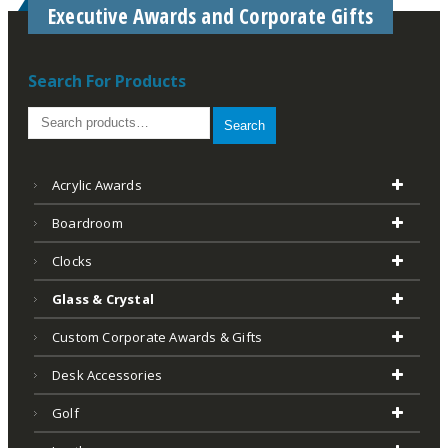
Executive Awards and Corporate Gifts
Search For Products
Search
Acrylic Awards
Boardroom
Clocks
Glass & Crystal
Custom Corporate Awards & Gifts
Desk Accessories
Golf