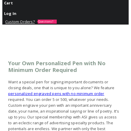
Cart
Log In
Custom Orders?
Questions?
Your Own Personalized Pen with No
Minimum Order Required
Want a special pen for signing important documents or
closing deals, one that is unique to you alone? We feature
personalized engraved pens with no minimum order
required. You can order 5 or 500, whatever your needs.
Custom engrave your pen with an important anniversary
date, your name, an inspirational saying or line of poetry. It’s
up to you. Our special membership with ASI gives us access
to an eclectic range of advertising specialty products. The
potentials are endless. We partner with only the best