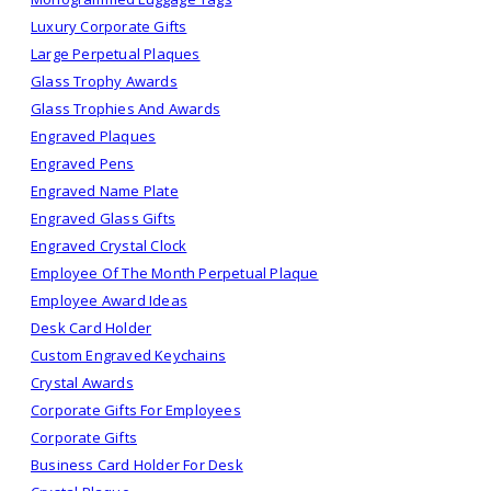
Luxury Corporate Gifts
Large Perpetual Plaques
Glass Trophy Awards
Glass Trophies And Awards
Engraved Plaques
Engraved Pens
Engraved Name Plate
Engraved Glass Gifts
Engraved Crystal Clock
Employee Of The Month Perpetual Plaque
Employee Award Ideas
Desk Card Holder
Custom Engraved Keychains
Crystal Awards
Corporate Gifts For Employees
Corporate Gifts
Business Card Holder For Desk