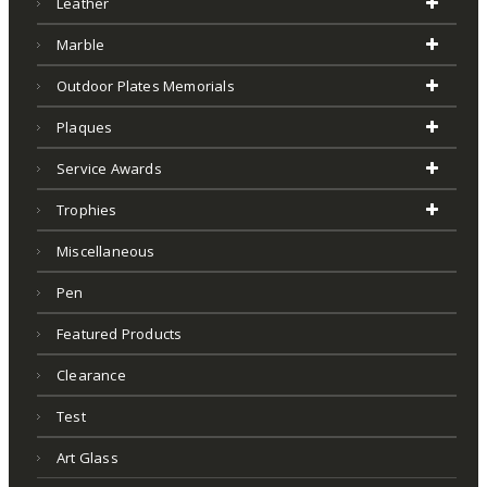
Leather
Marble
Outdoor Plates Memorials
Plaques
Service Awards
Trophies
Miscellaneous
Pen
Featured Products
Clearance
Test
Art Glass