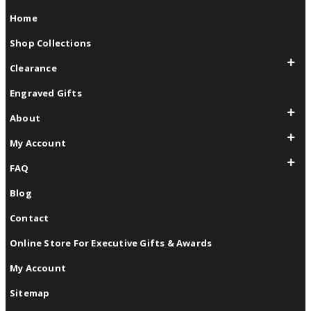
Home
Shop Collections
Clearance
Engraved Gifts
About
My Account
FAQ
Blog
Contact
Online Store For Executive Gifts & Awards
My Account
Sitemap