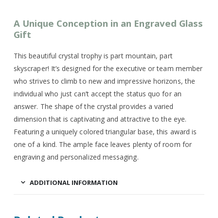
A Unique Conception in an Engraved Glass
Gift
This beautiful crystal trophy is part mountain, part
skyscraper! It’s designed for the executive or team member
who strives to climb to new and impressive horizons, the
individual who just can’t accept the status quo for an
answer. The shape of the crystal provides a varied
dimension that is captivating and attractive to the eye.
Featuring a uniquely colored triangular base, this award is
one of a kind. The ample face leaves plenty of room for
engraving and personalized messaging.
ADDITIONAL INFORMATION