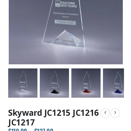
Skyward JC1215 JC1216
JC1217
Price
$
119.00
–
$
137.00