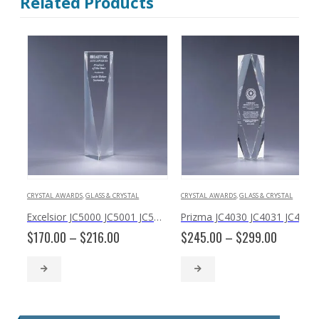
Related Products
CRYSTAL AWARDS
,
GLASS & CRYSTAL
CRYSTAL AWARDS
,
GLASS & CRYSTAL
Excelsior JC5000 JC5001 JC5002
Prizma JC4030 JC4031 JC4032
Price
Price
$
170.00
–
$
216.00
$
245.00
–
$
299.00
range:
range:
$170.00
$245.00
through
through
$216.00
$299.00