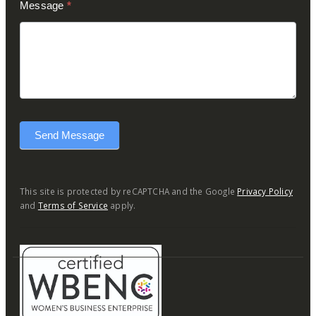
Message
*
Send Message
This site is protected by reCAPTCHA and the Google
Privacy Policy
and
Terms of Service
apply.