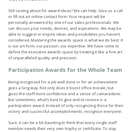
Still casting about for award ideas? We can help. Give us a call
or fill out an online contact form. Your request will be
personally answered by one of our sales professionals. We
can discuss your needs, desires, and aspirations. We may be
able to suggest or inspire ideas and possibilities you haven’t
considered. Mastering the awards space is what we do best. It
is our art form, our passion, our expertise. We have come to
define the executive awards space by treating it like a fine art
of unparalleled quality and precision.
Participation Awards for the Whole Team
Being recognized for a job well done or for an achievement
goes a long way. Not only does it boost office morale, but
gives the staff more confidence and a sense of camaraderie.
But sometimes, what’s best to give and to receive is a
participation award. Instead of only recognizing those for their
victory and successful accomplishments, recognize everyone.
Sure, it can be a bit daunting to think that every single staff
member needs their very own trophy or certificate. To stay