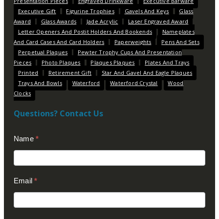
Presentation Pieces
Engraved Drinkware
Executive Barware
Executive Gift
Figurine Trophies
Gavels And Keys
Glass
Award
Glass Awards
Jade Acrylic
Laser Engraved Award
Letter Openers And Postit Holders And Bookends
Nameplates
And Card Cases And Card Holders
Paperweights
Pens And Sets
Perpetual Plaques
Pewter Trophy Cups And Presentation
Pieces
Photo Plaques
Plaques Plaques
Plates And Trays
Printed
Retirement Gift
Star And Gavel And Eagle Plaques
Trays And Bowls
Waterford
Waterford Crystal
Wood
Clocks
Questions? Contact Us
Contact
Name
*
Us
(Footer)
Email
*