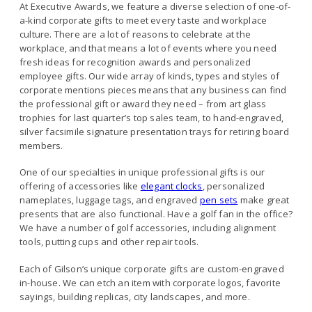
At Executive Awards, we feature a diverse selection of one-of-
a-kind corporate gifts to meet every taste and workplace
culture. There are a lot of reasons to celebrate at the
workplace, and that means a lot of events where you need
fresh ideas for recognition awards and personalized
employee gifts. Our wide array of kinds, types and styles of
corporate mentions pieces means that any business can find
the professional gift or award they need – from art glass
trophies for last quarter’s top sales team, to hand-engraved,
silver facsimile signature presentation trays for retiring board
members.
One of our specialties in unique professional gifts is our
offering of accessories like
e
legant clocks
, personalized
nameplates, luggage tags, and engraved
pen sets
make great
presents that are also functional. Have a golf fan in the office?
We have a number of golf accessories, including alignment
tools, putting cups and other repair tools.
Each of Gilson’s unique corporate gifts are custom-engraved
in-house. We can etch an item with corporate logos, favorite
sayings, building replicas, city landscapes, and more.