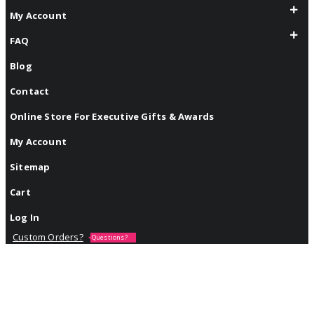
My Account
FAQ
Blog
Contact
Online Store For Executive Gifts & Awards
My Account
Sitemap
Cart
Log In
Custom Orders?
Questions?