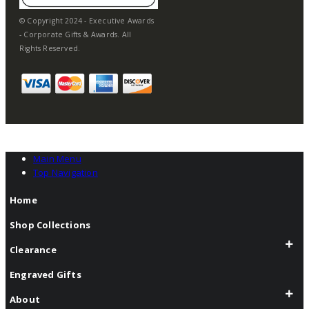
© Copyright 2024 - Executive Awards
- Corporate Gifts & Awards. All
Rights Reserved.
Main Menu
Top Navigation
Home
Shop Collections
Clearance
Engraved Gifts
About