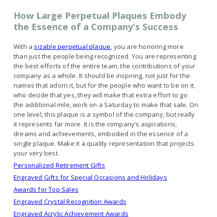
How Large Perpetual Plaques Embody
the Essence of a Company’s Success
With a
sizable perpetual plaque
, you are honoring more
than just the people being recognized. You are representing
the best efforts of the entire team, the contributions of your
company as a whole. It should be inspiring, not just for the
names that adorn it, but for the people who want to be on it,
who decide that yes, they will make that extra effort to go
the additional mile, work on a Saturday to make that sale. On
one level, this plaque is a symbol of the company, but really
it represents far more. It is the company’s aspirations,
dreams and achievements, embodied in the essence of a
single plaque. Make it a quality representation that projects
your very best.
Personalized Retirement Gifts
Engraved Gifts for Special Occasions and Holidays
Awards for Top Sales
Engraved Crystal Recognition Awards
Engraved Acrylic Achievement Awards