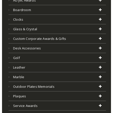
Acrylic Awards
Boardroom
Clocks
Glass & Crystal
Custom Corporate Awards & Gifts
Desk Accessories
Golf
Leather
Marble
Outdoor Plates Memorials
Plaques
Service Awards