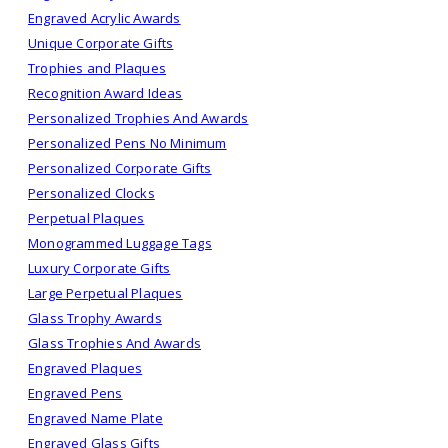
Engraved Acrylic Awards
Unique Corporate Gifts
Trophies and Plaques
Recognition Award Ideas
Personalized Trophies And Awards
Personalized Pens No Minimum
Personalized Corporate Gifts
Personalized Clocks
Perpetual Plaques
Monogrammed Luggage Tags
Luxury Corporate Gifts
Large Perpetual Plaques
Glass Trophy Awards
Glass Trophies And Awards
Engraved Plaques
Engraved Pens
Engraved Name Plate
Engraved Glass Gifts