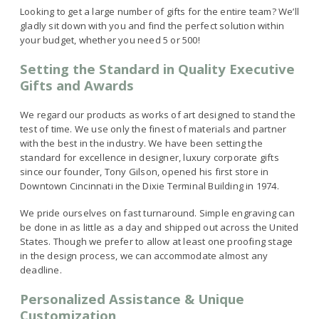
Looking to get a large number of gifts for the entire team? We’ll
gladly sit down with you and find the perfect solution within
your budget, whether you need 5 or 500!
Setting the Standard in Quality Executive
Gifts and Awards
We regard our products as works of art designed to stand the
test of time. We use only the finest of materials and partner
with the best in the industry. We have been setting the
standard for excellence in designer, luxury corporate gifts
since our founder, Tony Gilson, opened his first store in
Downtown Cincinnati in the Dixie Terminal Building in 1974.
We pride ourselves on fast turnaround. Simple engraving can
be done in as little as a day and shipped out across the United
States. Though we prefer to allow at least one proofing stage
in the design process, we can accommodate almost any
deadline.
Personalized Assistance & Unique
Customization