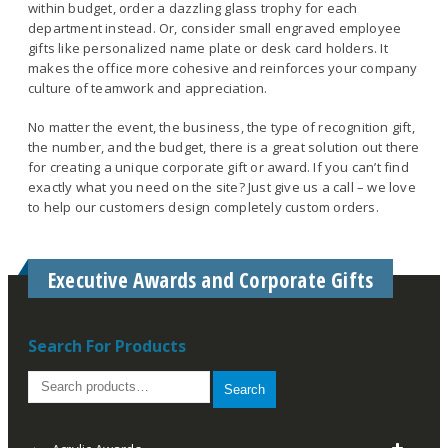
within budget, order a dazzling glass trophy for each
department instead. Or, consider small engraved employee
gifts like personalized name plate or desk card holders. It
makes the office more cohesive and reinforces your company
culture of teamwork and appreciation.
No matter the event, the business, the type of recognition gift,
the number, and the budget, there is a great solution out there
for creating a unique corporate gift or award. If you can’t find
exactly what you need on the site? Just give us a call – we love
to help our customers design completely custom orders.
Executive Awards and Corporate Gifts
Search For Products
Search