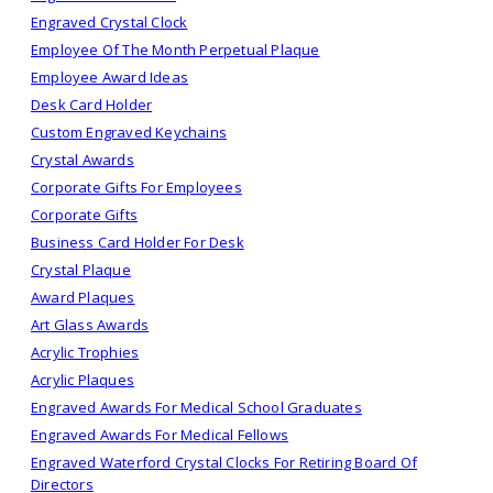
Engraved Crystal Clock
Employee Of The Month Perpetual Plaque
Employee Award Ideas
Desk Card Holder
Custom Engraved Keychains
Crystal Awards
Corporate Gifts For Employees
Corporate Gifts
Business Card Holder For Desk
Crystal Plaque
Award Plaques
Art Glass Awards
Acrylic Trophies
Acrylic Plaques
Engraved Awards For Medical School Graduates
Engraved Awards For Medical Fellows
Engraved Waterford Crystal Clocks For Retiring Board Of
Directors