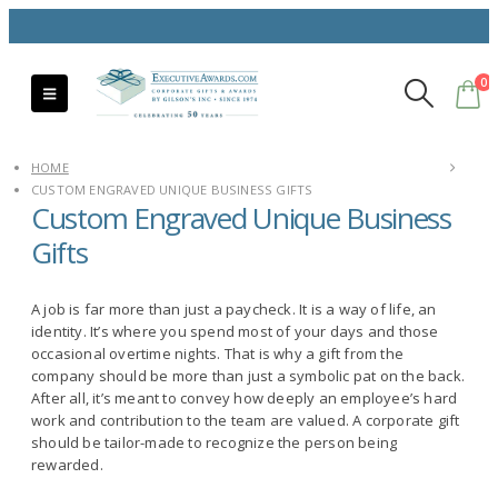
0
HOME
CUSTOM ENGRAVED UNIQUE BUSINESS GIFTS
Custom Engraved Unique Business
Gifts
A job is far more than just a paycheck. It is a way of life, an
identity. It’s where you spend most of your days and those
occasional overtime nights. That is why a gift from the
company should be more than just a symbolic pat on the back.
After all, it’s meant to convey how deeply an employee’s hard
work and contribution to the team are valued. A corporate gift
should be tailor-made to recognize the person being
rewarded.