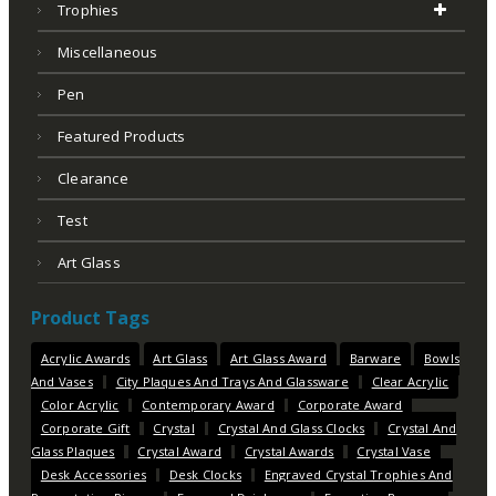
Trophies
Miscellaneous
Pen
Featured Products
Clearance
Test
Art Glass
Product Tags
Acrylic Awards
Art Glass
Art Glass Award
Barware
Bowls
And Vases
City Plaques And Trays And Glassware
Clear Acrylic
Color Acrylic
Contemporary Award
Corporate Award
Corporate Gift
Crystal
Crystal And Glass Clocks
Crystal And
Glass Plaques
Crystal Award
Crystal Awards
Crystal Vase
Desk Accessories
Desk Clocks
Engraved Crystal Trophies And