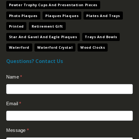
Pewter Trophy Cups And Presentation Pieces
Photo Plaques
Plaques Plaques
Plates And Trays
Printed
Retirement Gift
Star And Gavel And Eagle Plaques
Trays And Bowls
Waterford
Waterford Crystal
Wood Clocks
Questions? Contact Us
Contact
Name
*
Us
(Footer)
Email
*
Message
*