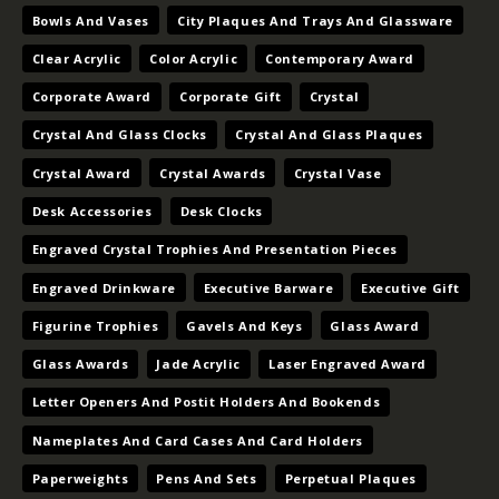
Bowls And Vases
City Plaques And Trays And Glassware
Clear Acrylic
Color Acrylic
Contemporary Award
Corporate Award
Corporate Gift
Crystal
Crystal And Glass Clocks
Crystal And Glass Plaques
Crystal Award
Crystal Awards
Crystal Vase
Desk Accessories
Desk Clocks
Engraved Crystal Trophies And Presentation Pieces
Engraved Drinkware
Executive Barware
Executive Gift
Figurine Trophies
Gavels And Keys
Glass Award
Glass Awards
Jade Acrylic
Laser Engraved Award
Letter Openers And Postit Holders And Bookends
Nameplates And Card Cases And Card Holders
Paperweights
Pens And Sets
Perpetual Plaques