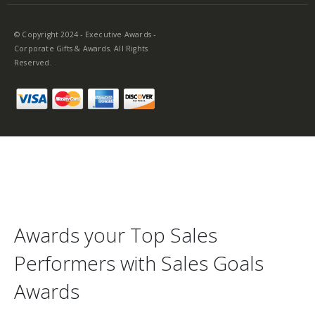
© Copyright 2024 - Executive Awards -
Corporate Gifts & Awards. All Rights
Reserved.
Awards your Top Sales
Performers with Sales Goals
Awards