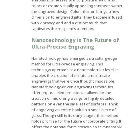
colors or create visually appealing contrasts within
the engraved design. Color infusion brings a new
dimension to engraved gifts. They become infused
with vibrancy and add a distinct touch that
captivates the recipient’s attention.
Nanotechnology is The Future of
Ultra-Precise Engraving
Nanotechnology has emerged as a cutting-edge
method for ultra-precise engraving. This
technology operates at a near molecular level. It
enables the creation of minute and intricate
engravings that were once thought impossible.
Nanotechnology-driven engraving techniques
offer unparalleled precision. It allows for the
creation of micro-engravings or highly detailed
patterns on even the smallest of surfaces. Think
of engraving an entire book on a small piece of
glass. Though still in its early stages, this method
holds promise for the future of corporate gifting. It
offers the potential for microscopic yet impeccably