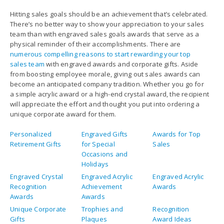
Hitting sales goals should be an achievement that’s celebrated.
There’s no better way to show your appreciation to your sales
team than with engraved sales goals awards that serve as a
physical reminder of their accomplishments. There are
numerous compelling reasons to start rewarding your top
sales team
with engraved awards and corporate gifts. Aside
from boosting employee morale, giving out sales awards can
become an anticipated company tradition. Whether you go for
a simple acrylic award or a high-end crystal award, the recipient
will appreciate the effort and thought you put into ordering a
unique corporate award for them.
Personalized
Engraved Gifts
Awards for Top
Retirement Gifts
for Special
Sales
Occasions and
Holidays
Engraved Crystal
Engraved Acrylic
Engraved Acrylic
Recognition
Achievement
Awards
Awards
Awards
Unique Corporate
Trophies and
Recognition
Gifts
Plaques
Award Ideas