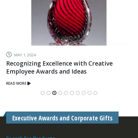
MAY 1, 2024
Recognizing Excellence with Creative
Employee Awards and Ideas
READ MORE
Executive Awards and Corporate Gifts