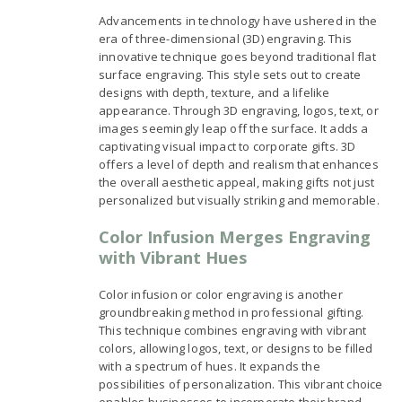
Advancements in technology have ushered in the
era of three-dimensional (3D) engraving. This
innovative technique goes beyond traditional flat
surface engraving. This style sets out to create
designs with depth, texture, and a lifelike
appearance. Through 3D engraving, logos, text, or
images seemingly leap off the surface. It adds a
captivating visual impact to corporate gifts. 3D
offers a level of depth and realism that enhances
the overall aesthetic appeal, making gifts not just
personalized but visually striking and memorable.
Color Infusion Merges Engraving
with Vibrant Hues
Color infusion or color engraving is another
groundbreaking method in professional gifting.
This technique combines engraving with vibrant
colors, allowing logos, text, or designs to be filled
with a spectrum of hues. It expands the
possibilities of personalization. This vibrant choice
enables businesses to incorporate their brand