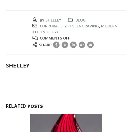
BY
SHELLEY
BLOG
CORPORATE GIFTS
,
ENGRAVING
,
MODERN
TECHNOLOGY
ON
COMMENTS OFF
THE
SHARE:
CUTTING-
EDGE
ENGRAVING
SHELLEY
METHODS
USED
FOR
CORPORATE
GIFTING
RELATED
POSTS