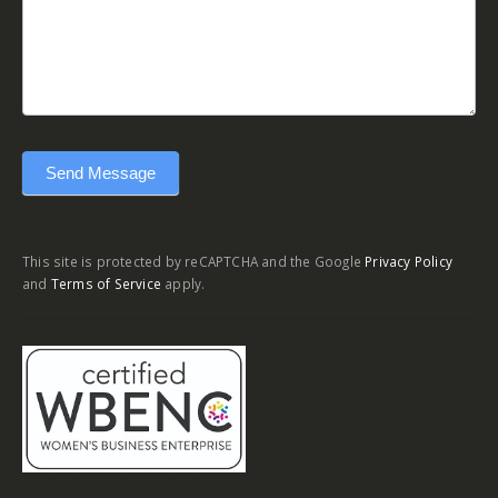
Send Message
This site is protected by reCAPTCHA and the Google
Privacy Policy
and
Terms of Service
apply.