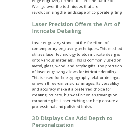
edge engraving techniques and the future of it.
We’ll go over the techniques that are
revolutionizing the landscape of corporate gifting.
Laser Precision Offers the Art of
Intricate Detailing
Laser engraving stands at the forefront of
contemporary engraving techniques. This method
utilizes laser technology to etch intricate designs
onto various materials. This is commonly used on
metal, glass, wood, and acrylic gifts. The precision
of laser engraving allows for intricate detailing.
This is used for fine typography, elaborate logos
or even three-dimensional images. Its versatility
and accuracy make it a preferred choice for
creating intricate, high-definition engravings on
corporate gifts. Laser etching can help ensure a
professional and polished finish.
3D Displays Can Add Depth to
Personalization