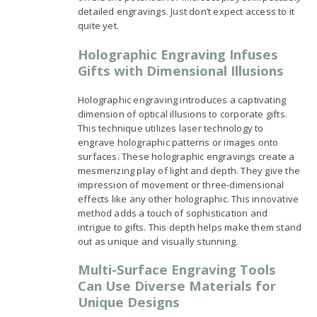
detailed engravings. Just don’t expect access to it
quite yet.
Holographic Engraving Infuses
Gifts with Dimensional Illusions
Holographic engraving introduces a captivating
dimension of optical illusions to corporate gifts.
This technique utilizes laser technology to
engrave holographic patterns or images onto
surfaces. These holographic engravings create a
mesmerizing play of light and depth. They give the
impression of movement or three-dimensional
effects like any other holographic. This innovative
method adds a touch of sophistication and
intrigue to gifts. This depth helps make them stand
out as unique and visually stunning.
Multi-Surface Engraving Tools
Can Use Diverse Materials for
Unique Designs