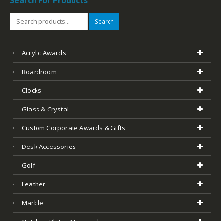
Search For Products
Search
Acrylic Awards
Boardroom
Clocks
Glass & Crystal
Custom Corporate Awards & Gifts
Desk Accessories
Golf
Leather
Marble