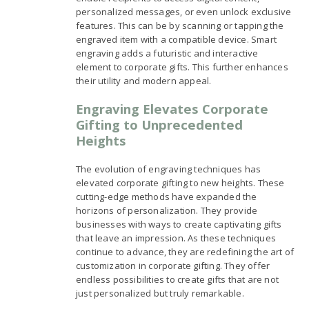
personalized messages, or even unlock exclusive
features. This can be by scanning or tapping the
engraved item with a compatible device. Smart
engraving adds a futuristic and interactive
element to corporate gifts. This further enhances
their utility and modern appeal.
Engraving Elevates Corporate
Gifting to Unprecedented
Heights
The evolution of engraving techniques has
elevated corporate gifting to new heights. These
cutting-edge methods have expanded the
horizons of personalization. They provide
businesses with ways to create captivating gifts
that leave an impression. As these techniques
continue to advance, they are redefining the art of
customization in corporate gifting. They offer
endless possibilities to create gifts that are not
just personalized but truly remarkable.