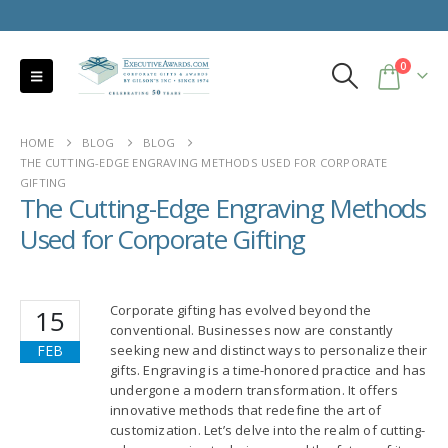
0
HOME
BLOG
BLOG
THE CUTTING-EDGE ENGRAVING METHODS USED FOR CORPORATE
GIFTING
The Cutting-Edge Engraving Methods
Used for Corporate Gifting
Corporate gifting has evolved beyond the
15
conventional. Businesses now are constantly
FEB
seeking new and distinct ways to personalize their
gifts. Engraving is a time-honored practice and has
undergone a modern transformation. It offers
innovative methods that redefine the art of
customization. Let’s delve into the realm of cutting-