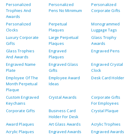
Personalized
Personalized
Personalized
Trophies And
Pens No Minimum
Corporate Gifts
Awards
Personalized
Perpetual
Monogrammed
Clocks
Plaques
Luggage Tags
Luxury Corporate
Large Perpetual
Glass Trophy
Gifts
Plaques
Awards
Glass Trophies
Engraved
Engraved Pens
And Awards
Plaques
Engraved Name
Engraved Glass
Engraved Crystal
Plate
Gifts
Clock
Employee Of The
Employee Award
Desk Card Holder
Month Perpetual
Ideas
Plaque
Custom Engraved
Crystal Awards
Corporate Gifts
Keychains
For Employees
Corporate Gifts
Business Card
Crystal Plaque
Holder For Desk
Award Plaques
Art Glass Awards
Acrylic Trophies
Acrylic Plaques
Engraved Awards
Engraved Awards