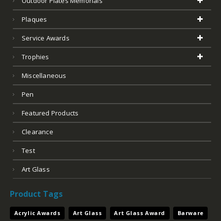
Outdoor Plates Memorials
Plaques
Service Awards
Trophies
Miscellaneous
Pen
Featured Products
Clearance
Test
Art Glass
Product Tags
Acrylic Awards
Art Glass
Art Glass Award
Barware