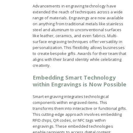
Advancements in engraving technology have
extended the reach of techniques across a wide
range of materials. Engravings are now available
on anything from traditional metals like stainless
steel and aluminum to unconventional surfaces
like leather, ceramics, and even fabrics. Multi-
surface engraving techniques offer versatility in
personalization. This flexibility allows businesses
to create bespoke gifts. Awards for their team that
aligns with their brand identity while celebrating
creativity.
Embedding Smart Technology
within Engravings is Now Possible
Smart engraving integrates technological
components within engraved items. This
transforms them into interactive or functional gifts.
This cutting-edge approach involves embedding
RFID chips, QR codes, or NFC tags within
engravings. These embedded technologies
enable recipients to access digital content,