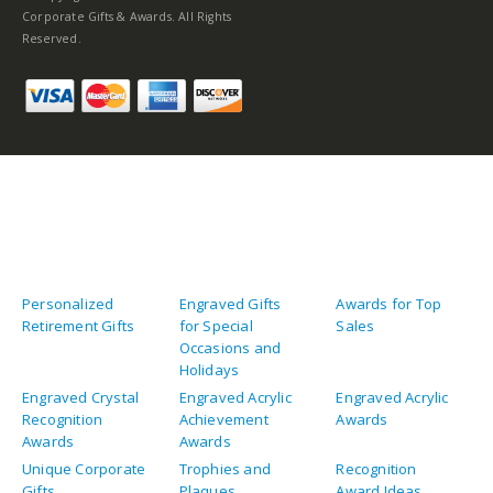
Corporate Gifts & Awards. All Rights
Reserved.
Personalized
Engraved Gifts
Awards for Top
Retirement Gifts
for Special
Sales
Occasions and
Holidays
Engraved Crystal
Engraved Acrylic
Engraved Acrylic
Recognition
Achievement
Awards
Awards
Awards
Unique Corporate
Trophies and
Recognition
Gifts
Plaques
Award Ideas