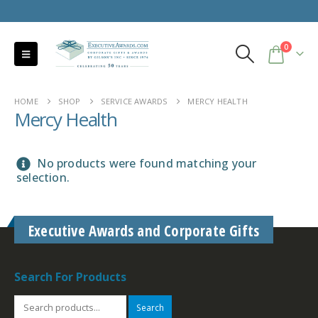
0
HOME
SHOP
SERVICE AWARDS
MERCY HEALTH
Mercy Health
No products were found matching your
selection.
Executive Awards and Corporate Gifts
Search For Products
Search