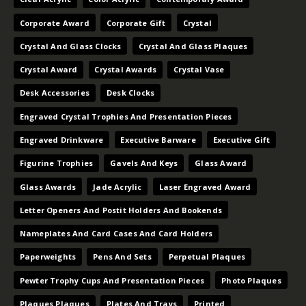
Corporate Award
Corporate Gift
Crystal
Crystal And Glass Clocks
Crystal And Glass Plaques
Crystal Award
Crystal Awards
Crystal Vase
Desk Accessories
Desk Clocks
Engraved Crystal Trophies And Presentation Pieces
Engraved Drinkware
Executive Barware
Executive Gift
Figurine Trophies
Gavels And Keys
Glass Award
Glass Awards
Jade Acrylic
Laser Engraved Award
Letter Openers And Postit Holders And Bookends
Nameplates And Card Cases And Card Holders
Paperweights
Pens And Sets
Perpetual Plaques
Pewter Trophy Cups And Presentation Pieces
Photo Plaques
Plaques Plaques
Plates And Trays
Printed