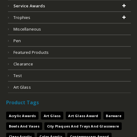
Service Awards
Trophies
Miscellaneous
Pen
Featured Products
Clearance
Test
Art Glass
Product Tags
Acrylic Awards
Art Glass
Art Glass Award
Barware
Bowls And Vases
City Plaques And Trays And Glassware
Clear Acrylic
Color Acrylic
Contemporary Award