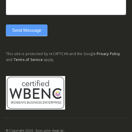
Send Message
This site is protected by reCAPTCHA and the Google
Privacy Policy
and
Terms of Service
apply.
© Copyright 2024 - Executive Awards -