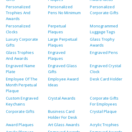
Personalized
Personalized
Personalized
Trophies And
Pens No Minimum
Corporate Gifts
Awards
Personalized
Perpetual
Monogrammed
Clocks
Plaques
Luggage Tags
Luxury Corporate
Large Perpetual
Glass Trophy
Gifts
Plaques
Awards
Glass Trophies
Engraved
Engraved Pens
And Awards
Plaques
Engraved Name
Engraved Glass
Engraved Crystal
Plate
Gifts
Clock
Employee Of The
Employee Award
Desk Card Holder
Month Perpetual
Ideas
Plaque
Custom Engraved
Crystal Awards
Corporate Gifts
Keychains
For Employees
Corporate Gifts
Business Card
Crystal Plaque
Holder For Desk
Award Plaques
Art Glass Awards
Acrylic Trophies
Acrylic Plaques
Engraved Awards
Engraved Awards