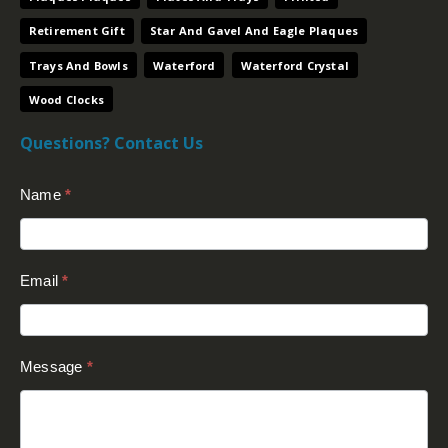
Retirement Gift
Star And Gavel And Eagle Plaques
Trays And Bowls
Waterford
Waterford Crystal
Wood Clocks
Questions? Contact Us
Contact
Name
*
Us
(Footer)
Email
*
Message
*