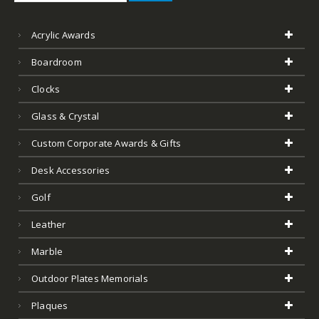
Acrylic Awards
Boardroom
Clocks
Glass & Crystal
Custom Corporate Awards & Gifts
Desk Accessories
Golf
Leather
Marble
Outdoor Plates Memorials
Plaques