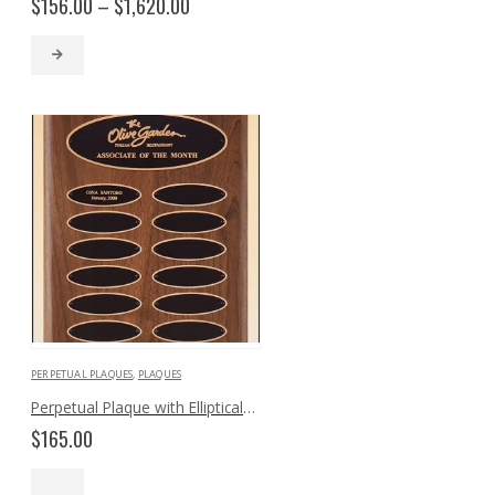
Price
$
156.00
–
$
1,620.00
range:
$156.00
through
$1,620.00
PERPETUAL PLAQUES
,
PLAQUES
Perpetual Plaque with Elliptical Plates P3621
$
165.00