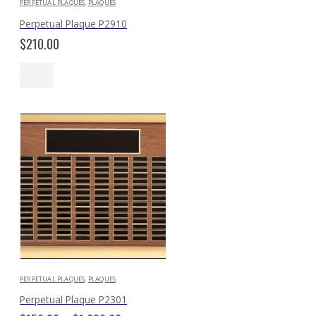
PERPETUAL PLAQUES
,
PLAQUES
Perpetual Plaque P2910
$
210.00
PERPETUAL PLAQUES
,
PLAQUES
Perpetual Plaque P2301