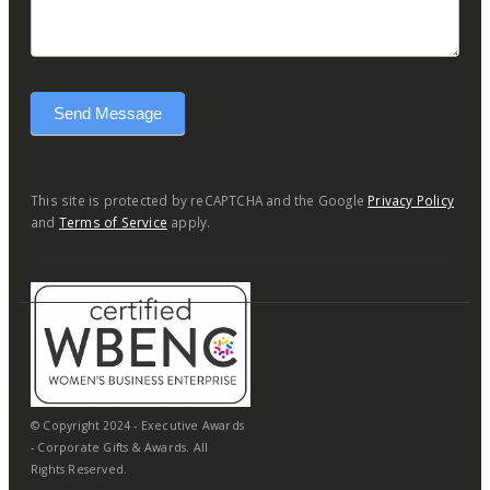
Send Message
This site is protected by reCAPTCHA and the Google
Privacy Policy
and
Terms of Service
apply.
© Copyright 2024 - Executive Awards
- Corporate Gifts & Awards. All
Rights Reserved.