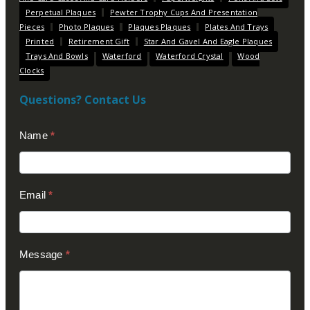
Perpetual Plaques
Pewter Trophy Cups And Presentation
Pieces
Photo Plaques
Plaques Plaques
Plates And Trays
Printed
Retirement Gift
Star And Gavel And Eagle Plaques
Trays And Bowls
Waterford
Waterford Crystal
Wood
Clocks
Questions? Contact Us
Contact
Name
*
Us
(Footer)
Email
*
Message
*