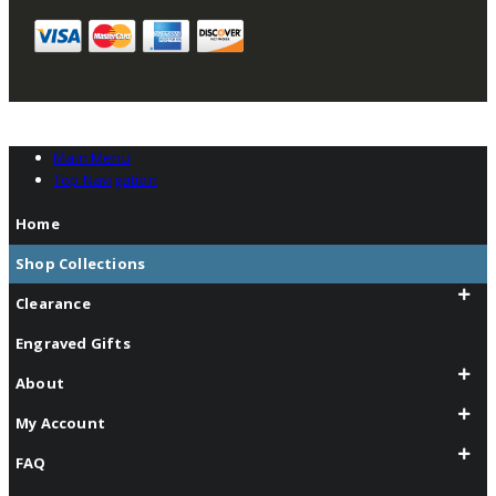
Main Menu
Top Navigation
Home
Shop Collections
Clearance
Engraved Gifts
About
My Account
FAQ