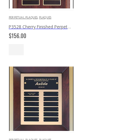
PERPETUAL PLAQUES
,
PLAQUES
P3528 Cherry Finished Perpetual Plaque
$
156.00
PERPETUAL PLAQUES
,
PLAQUES