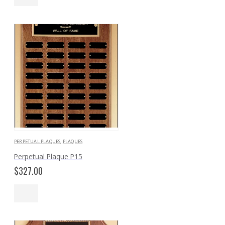
PERPETUAL PLAQUES
,
PLAQUES
Perpetual Plaque P15
$
327.00