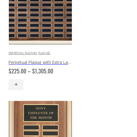
PERPETUAL PLAQUES
,
PLAQUES
Perpetual Plaque with Extra Large Individual Plates P3935
Price
$
225.00
–
$
1,305.00
range:
$225.00
through
$1,305.00