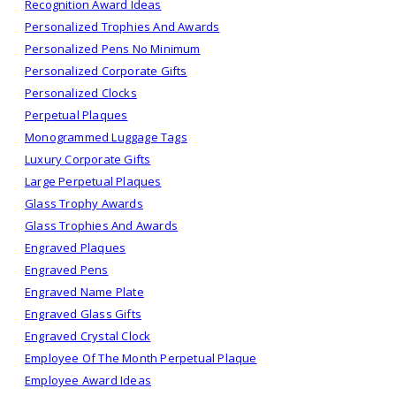
Recognition Award Ideas
Personalized Trophies And Awards
Personalized Pens No Minimum
Personalized Corporate Gifts
Personalized Clocks
Perpetual Plaques
Monogrammed Luggage Tags
Luxury Corporate Gifts
Large Perpetual Plaques
Glass Trophy Awards
Glass Trophies And Awards
Engraved Plaques
Engraved Pens
Engraved Name Plate
Engraved Glass Gifts
Engraved Crystal Clock
Employee Of The Month Perpetual Plaque
Employee Award Ideas