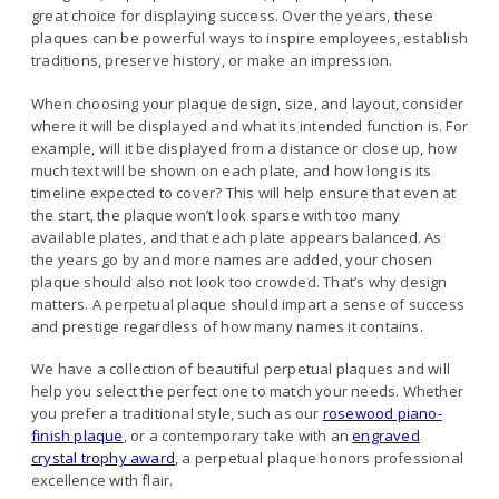
great choice for displaying success. Over the years, these
plaques can be powerful ways to inspire employees, establish
traditions, preserve history, or make an impression.
When choosing your plaque design, size, and layout, consider
where it will be displayed and what its intended function is. For
example, will it be displayed from a distance or close up, how
much text will be shown on each plate, and how long is its
timeline expected to cover? This will help ensure that even at
the start, the plaque won’t look sparse with too many
available plates, and that each plate appears balanced. As
the years go by and more names are added, your chosen
plaque should also not look too crowded. That’s why design
matters. A perpetual plaque should impart a sense of success
and prestige regardless of how many names it contains.
We have a collection of beautiful perpetual plaques and will
help you select the perfect one to match your needs. Whether
you prefer a traditional style, such as our
rosewood piano-
finish plaque
, or a contemporary take with an
engraved
crystal trophy award
, a perpetual plaque honors professional
excellence with flair.