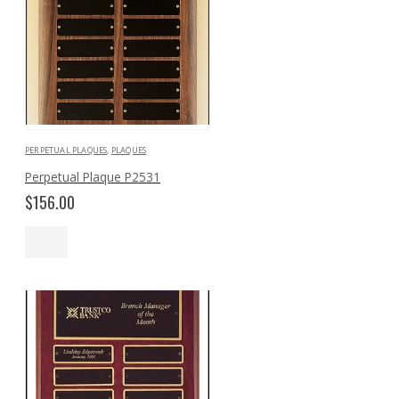
PERPETUAL PLAQUES
,
PLAQUES
Perpetual Plaque P2531
$
156.00