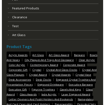
Featured Products
Clearance
Test
Art Glass
Product Tags
Acrylic Awards
Art Glass
Art Glass Award
Barware
Bowls
And Vases
City Plaques And Trays And Glassware
Clear Acrylic
Color Acrylic
Contemporary Award
Corporate Award
Corporate Gift
Crystal
Crystal And Glass Clocks
Crystal And
Glass Plaques
Crystal Award
Crystal Awards
Crystal Vase
Desk Accessories
Desk Clocks
Engraved Crystal Trophies And
Presentation Pieces
Engraved Drinkware
Executive Barware
Executive Gift
Figurine Trophies
Gavels And Keys
Glass
Award
Glass Awards
Jade Acrylic
Laser Engraved Award
Letter Openers And Postit Holders And Bookends
Nameplates
And Card Cases And Card Holders
Paperweights
Pens And Sets