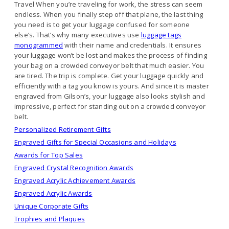
Travel When you’re traveling for work, the stress can seem
endless. When you finally step off that plane, the last thing
you need is to get your luggage confused for someone
else’s. That’s why many executives use
luggage tags
monogrammed
with their name and credentials. It ensures
your luggage won’t be lost and makes the process of finding
your bag on a crowded conveyor belt that much easier. You
are tired. The trip is complete. Get your luggage quickly and
efficiently with a tag you know is yours. And since it is master
engraved from Gilson’s, your luggage also looks stylish and
impressive, perfect for standing out on a crowded conveyor
belt.
Personalized Retirement Gifts
Engraved Gifts for Special Occasions and Holidays
Awards for Top Sales
Engraved Crystal Recognition Awards
Engraved Acrylic Achievement Awards
Engraved Acrylic Awards
Unique Corporate Gifts
Trophies and Plaques