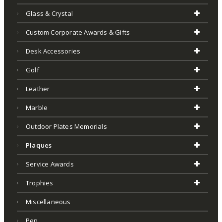
Glass & Crystal
Custom Corporate Awards & Gifts
Desk Accessories
Golf
Leather
Marble
Outdoor Plates Memorials
Plaques
Service Awards
Trophies
Miscellaneous
Pen