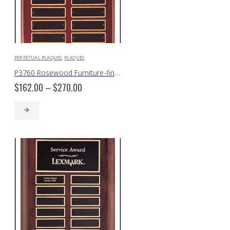
PERPETUAL PLAQUES
,
PLAQUES
P3760 Rosewood Furniture-finish Perpetual Plaque
Price
$
162.00
–
$
270.00
range:
$162.00
through
$270.00