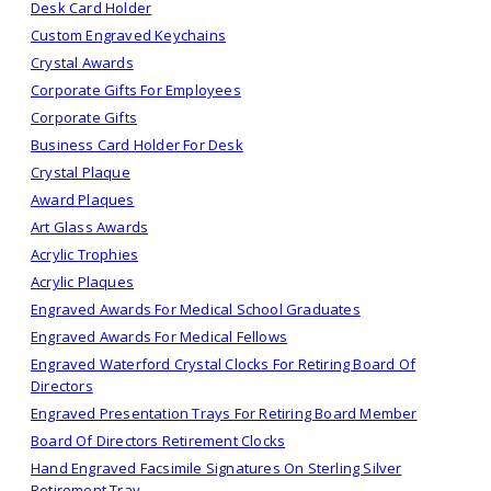
Desk Card Holder
Custom Engraved Keychains
Crystal Awards
Corporate Gifts For Employees
Corporate Gifts
Business Card Holder For Desk
Crystal Plaque
Award Plaques
Art Glass Awards
Acrylic Trophies
Acrylic Plaques
Engraved Awards For Medical School Graduates
Engraved Awards For Medical Fellows
Engraved Waterford Crystal Clocks For Retiring Board Of
Directors
Engraved Presentation Trays For Retiring Board Member
Board Of Directors Retirement Clocks
Hand Engraved Facsimile Signatures On Sterling Silver
Retirement Tray