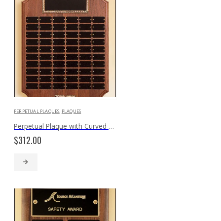
PERPETUAL PLAQUES
,
PLAQUES
Perpetual Plaque with Curved Edges P170
$
312.00