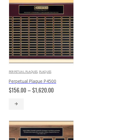
PERPETUAL PLAQUES
,
PLAQUES
Perpetual Plaque P4500
Price
$
156.00
–
$
1,620.00
range:
$156.00
through
$1,620.00