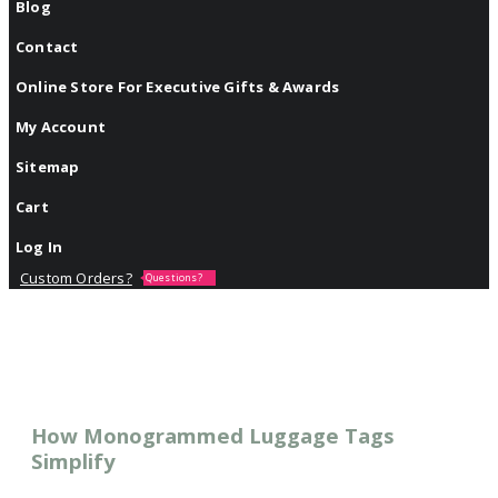
Blog
Contact
Online Store For Executive Gifts & Awards
My Account
Sitemap
Cart
Log In
Custom Orders?
Questions?
How Monogrammed Luggage Tags
Simplify