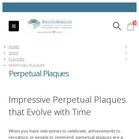
0
HOME
SHOP
PLAQUES
PERPETUAL PLAQUES
Perpetual Plaques
Impressive Perpetual Plaques
that Evolve with Time
When you have milestones to celebrate, achievements to
recognize, or people to commend, perpetual plaques are a