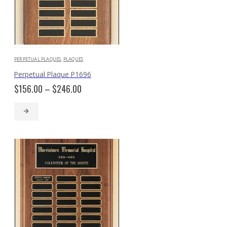
PERPETUAL PLAQUES
,
PLAQUES
Perpetual Plaque P1696
Price
$
156.00
–
$
246.00
range:
$156.00
through
$246.00