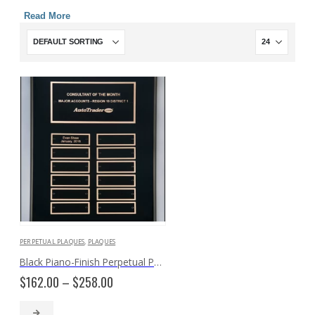
Read More
PERPETUAL PLAQUES
,
PLAQUES
Black Piano-Finish Perpetual P5062
Price
$
162.00
–
$
258.00
range:
$162.00