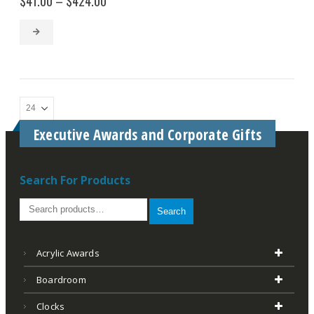
$
41.00
–
$
424.00
range:
$41.00
through
$424.00
Executive Awards and Corporate Gifts
Search For Products
Search
Acrylic Awards
Boardroom
Clocks