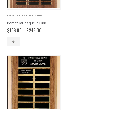
PERPETUAL PLAQUES
,
PLAQUES
Perpetual Plaque P3300
Price
$
156.00
–
$
246.00
range:
$156.00
through
$246.00