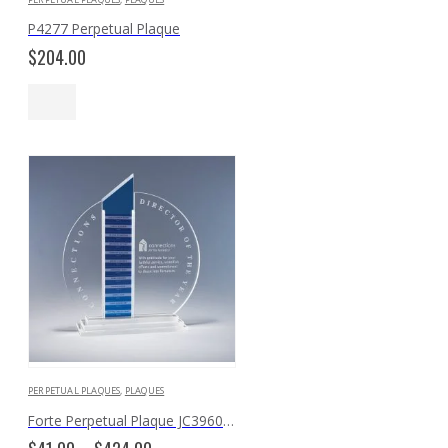
P4277 Perpetual Plaque
$
204.00
PERPETUAL PLAQUES
,
PLAQUES
Forte Perpetual Plaque JC3960 JC3960PP
Price