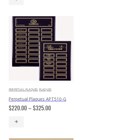
through
$258.00
PERPETUAL PLAQUES
,
PLAQUES
Perpetual Plaques APT510-G
Price
$
220.00
–
$
325.00
range:
$220.00
through
$325.00