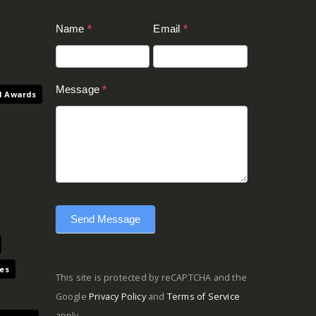
Contact
Name
*
Email
*
Us
(Footer)
Message
*
l Awards
Send Message
es
This site is protected by reCAPTCHA and the
Google
Privacy Policy
and
Terms of Service
apply.