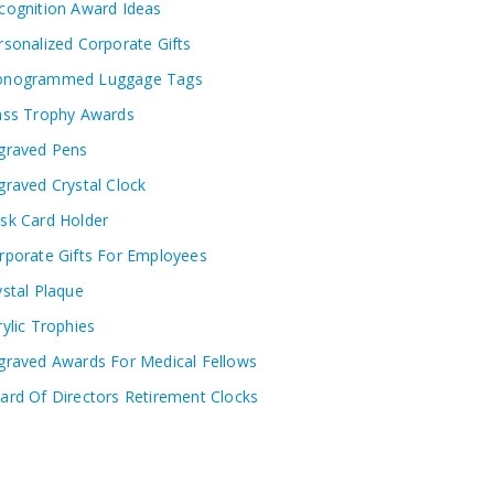
cognition Award Ideas
rsonalized Corporate Gifts
nogrammed Luggage Tags
ass Trophy Awards
graved Pens
graved Crystal Clock
sk Card Holder
rporate Gifts For Employees
ystal Plaque
rylic Trophies
graved Awards For Medical Fellows
ard Of Directors Retirement Clocks