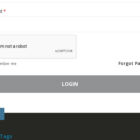
Required
rd
*
Forgot P
mber me
LOGIN
 Tags