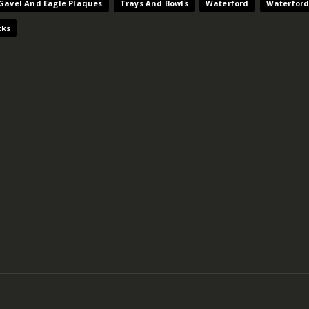
Gavel And Eagle Plaques
Trays And Bowls
Waterford
Waterford
cks