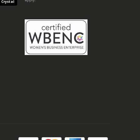
 Crystal