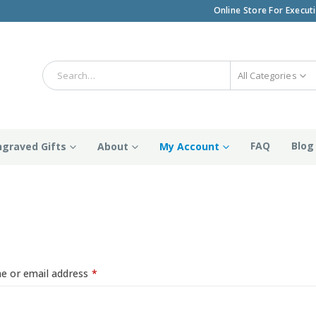
Online Store For Execut
All Categories
FAQ
Blog
ngraved Gifts
About
My Account
n
Required
e or email address
*