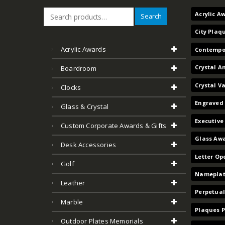
Acrylic A
Search
City Plaq
Acrylic Awards
Contempo
Crystal A
Boardroom
Crystal V
Clocks
Engraved 
Glass & Crystal
Executive
Custom Corporate Awards & Gifts
Glass Aw
Desk Accessories
Letter Op
Golf
Nameplat
Leather
Perpetual
Marble
Plaques 
Outdoor Plates Memorials