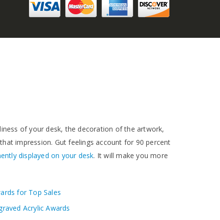
idiness of your desk, the decoration of the artwork,
 that impression. Gut feelings account for 90 percent
ently displayed on your desk
. It will make you more
ards for Top Sales
graved Acrylic Awards