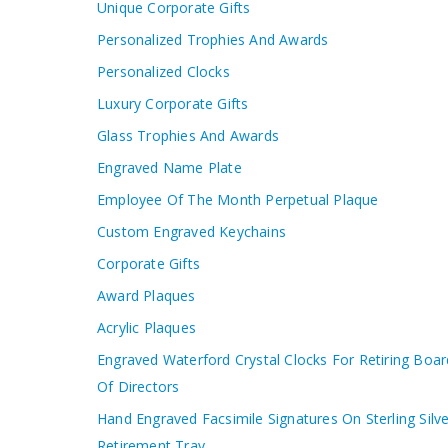
Unique Corporate Gifts
Personalized Trophies And Awards
Personalized Clocks
Luxury Corporate Gifts
Glass Trophies And Awards
Engraved Name Plate
Employee Of The Month Perpetual Plaque
Custom Engraved Keychains
Corporate Gifts
Award Plaques
Acrylic Plaques
Engraved Waterford Crystal Clocks For Retiring Boar
Of Directors
Hand Engraved Facsimile Signatures On Sterling Silve
Retirement Tray