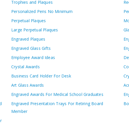
Trophies and Plaques
Re
Personalized Pens No Minimum
Pe
Perpetual Plaques
Mo
Large Perpetual Plaques
Gl
Engraved Plaques
En
Engraved Glass Gifts
En
Employee Award Ideas
De
Crystal Awards
Co
Business Card Holder For Desk
Cr
Art Glass Awards
Ac
Engraved Awards For Medical School Graduates
En
d
Engraved Presentation Trays For Retiring Board
Bo
Member
r