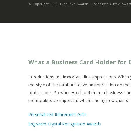
© Copyright 2024 - Executive Awards - Corporate Gifts & Awards
What a Business Card Holder for D
Introductions are important first impressions. When y
the style of the furniture leave an impression on th
of decisions. So when you hand them a business card
memorable, so important when landing new clients. 
Personalized Retirement Gifts
Engraved Crystal Recognition Awards