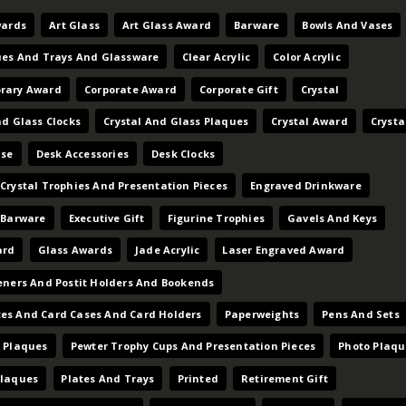
wards
Art Glass
Art Glass Award
Barware
Bowls And Vases
ues And Trays And Glassware
Clear Acrylic
Color Acrylic
rary Award
Corporate Award
Corporate Gift
Crystal
nd Glass Clocks
Crystal And Glass Plaques
Crystal Award
Crysta
ase
Desk Accessories
Desk Clocks
Crystal Trophies And Presentation Pieces
Engraved Drinkware
 Barware
Executive Gift
Figurine Trophies
Gavels And Keys
ard
Glass Awards
Jade Acrylic
Laser Engraved Award
eners And Postit Holders And Bookends
es And Card Cases And Card Holders
Paperweights
Pens And Sets
 Plaques
Pewter Trophy Cups And Presentation Pieces
Photo Plaqu
Plaques
Plates And Trays
Printed
Retirement Gift