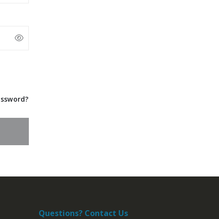
assword?
Questions? Contact Us