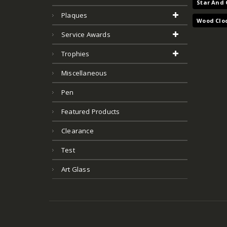
Star And 
Plaques
Wood Clo
Service Awards
Trophies
Miscellaneous
Pen
Featured Products
Clearance
Test
Art Glass