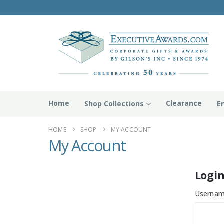
Home
Clearance
Shop Collections
E
HOME
SHOP
MY ACCOUNT
My Account
Logi
Usernam