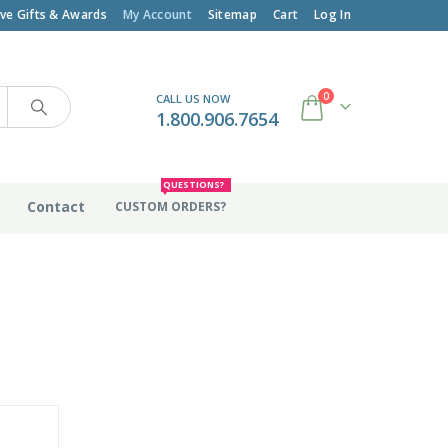
ive Gifts & Awards
My Account
Sitemap
Cart
Log In
0
CALL US NOW
1.800.906.7654
QUESTIONS?
Contact
CUSTOM ORDERS?