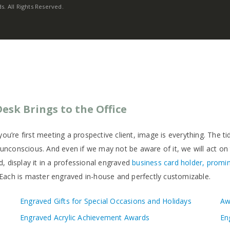
. All Rights Reserved.
esk Brings to the Office
ou’re first meeting a prospective client, image is everything. The t
e unconscious. And even if we may not be aware of it, we will act on
, display it in a professional engraved
business card holder, promin
Each is master engraved in-house and perfectly customizable.
Engraved Gifts for Special Occasions and Holidays
Aw
Engraved Acrylic Achievement Awards
En