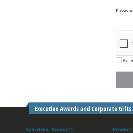
Passwo
Reme
Executive Awards and Corporate Gifts
Search For Products
Product