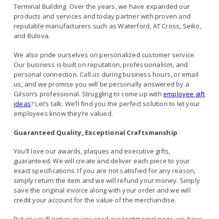
Terminal Building. Over the years, we have expanded our
products and services and today partner with proven and
reputable manufacturers such as Waterford, AT Cross, Seiko,
and Bulova.
We also pride ourselves on personalized customer service.
Our business is built on reputation, professionalism, and
personal connection. Call us during business hours, or email
us, and we promise you will be personally answered by a
Gilson’s professional. Struggling to come up with
employee gift
ideas
? Let’s talk. We’ll find you the perfect solution to let your
employees know they’re valued.
Guaranteed Quality, Exceptional Craftsmanship
You’ll love our awards, plaques and executive gifts,
guaranteed. We will create and deliver each piece to your
exact specifications. If you are not satisfied for any reason,
simply return the item and we will refund your money. Simply
save the original invoice along with your order and we will
credit your account for the value of the merchandise.
But as you’ll notice as you read our testimonial page, we have