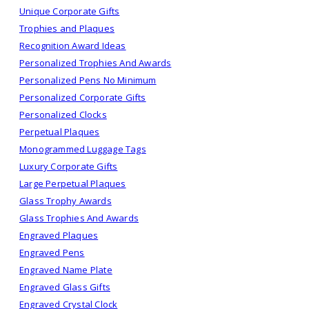
Unique Corporate Gifts
Trophies and Plaques
Recognition Award Ideas
Personalized Trophies And Awards
Personalized Pens No Minimum
Personalized Corporate Gifts
Personalized Clocks
Perpetual Plaques
Monogrammed Luggage Tags
Luxury Corporate Gifts
Large Perpetual Plaques
Glass Trophy Awards
Glass Trophies And Awards
Engraved Plaques
Engraved Pens
Engraved Name Plate
Engraved Glass Gifts
Engraved Crystal Clock