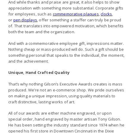
And while thanks and praise are great, it also helps to show
appreciation with something more substantial. Corporate gifts
for employees, such as
commemorative plaques
,
clocks
,
or
pen displays
, offer something a staffer can truly be proud
of. That translates into empowered motivation, which benefits
both the team and the organization.
And with a commemorative employee gift, impressions matter.
Nothing cheap or mass-produced will do. Such a gift should be
something personal that speaks to the individual, the moment,
and the achievement.
Unique, Hand Crafted Quality
That’s why nothing Gilson’s Executive Awards creates is mass
produced. We’re not an e-commerce shop. We pride ourselves
on making a unique impression, using quality materials to
craft distinctive, lasting works of art.
All of our awards are either machine engraved, or upon
special order, hand engraved by master artisan Tony Gilson.
He has been setting the industry standard since 1974 when he
opened his first store in Downtown Cincinnati in the Dixie