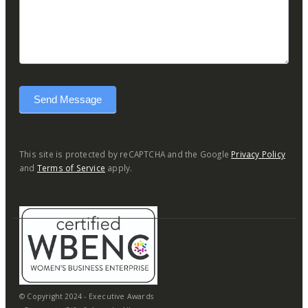
Send Message
This site is protected by reCAPTCHA and the Google
Privacy Policy
and
Terms of Service
apply.
© Copyright 2024 - Executive Awards