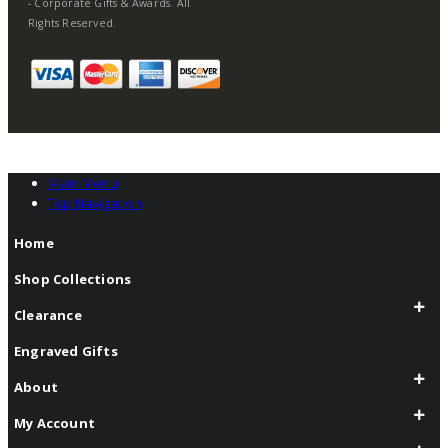
- Corporate Gifts & Awards. All
Rights Reserved.
Main Menu
Top Navigation
Home
Shop Collections
Clearance
Engraved Gifts
About
My Account