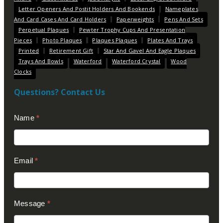
Letter Openers And Postit Holders And Bookends
Nameplates
And Card Cases And Card Holders
Paperweights
Pens And Sets
Perpetual Plaques
Pewter Trophy Cups And Presentation
Pieces
Photo Plaques
Plaques Plaques
Plates And Trays
Printed
Retirement Gift
Star And Gavel And Eagle Plaques
Trays And Bowls
Waterford
Waterford Crystal
Wood
Clocks
Questions? Contact Us
Contact
Name
*
Us
(Footer)
Email
*
Message
*