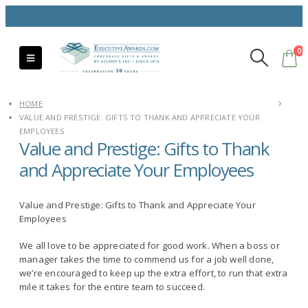
0
HOME
VALUE AND PRESTIGE: GIFTS TO THANK AND APPRECIATE YOUR
EMPLOYEES
Value and Prestige: Gifts to Thank
and Appreciate Your Employees
Value and Prestige: Gifts to Thank and Appreciate Your
Employees
We all love to be appreciated for good work. When a boss or
manager takes the time to commend us for a job well done,
we’re encouraged to keep up the extra effort, to run that extra
mile it takes for the entire team to succeed.