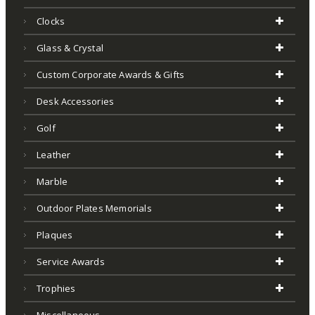
Clocks
Glass & Crystal
Custom Corporate Awards & Gifts
Desk Accessories
Golf
Leather
Marble
Outdoor Plates Memorials
Plaques
Service Awards
Trophies