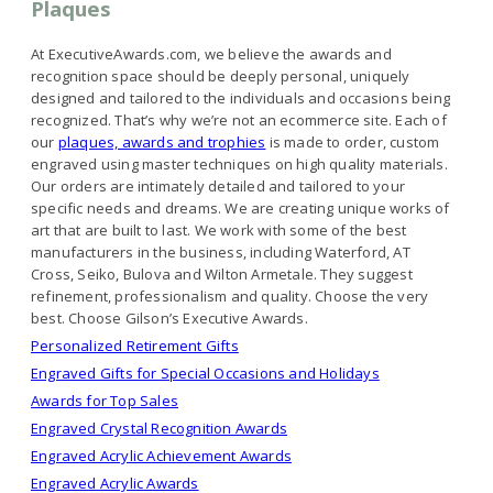
Plaques
At ExecutiveAwards.com, we believe the awards and
recognition space should be deeply personal, uniquely
designed and tailored to the individuals and occasions being
recognized. That’s why we’re not an ecommerce site. Each of
our
plaques, awards and trophies
is made to order, custom
engraved using master techniques on high quality materials.
Our orders are intimately detailed and tailored to your
specific needs and dreams. We are creating unique works of
art that are built to last. We work with some of the best
manufacturers in the business, including Waterford, AT
Cross, Seiko, Bulova and Wilton Armetale. They suggest
refinement, professionalism and quality. Choose the very
best. Choose Gilson’s Executive Awards.
Personalized Retirement Gifts
Engraved Gifts for Special Occasions and Holidays
Awards for Top Sales
Engraved Crystal Recognition Awards
Engraved Acrylic Achievement Awards
Engraved Acrylic Awards