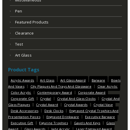
Miscellaneous
Pen
Featured Products
Clearance
Test
Art Glass
Product Tags
Acrylic Awards
Art Glass
Art Glass Award
Barware
Bowls
And Vases
City Plaques And Trays And Glassware
Clear Acrylic
Color Acrylic
Contemporary Award
Corporate Award
Corporate Gift
Crystal
Crystal And Glass Clocks
Crystal And
Glass Plaques
Crystal Award
Crystal Awards
Crystal Vase
Desk Accessories
Desk Clocks
Engraved Crystal Trophies And
Presentation Pieces
Engraved Drinkware
Executive Barware
Executive Gift
Figurine Trophies
Gavels And Keys
Glass
Award
Glass Awards
Jade Acrylic
Laser Engraved Award