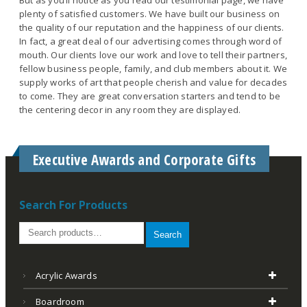
plenty of satisfied customers. We have built our business on
the quality of our reputation and the happiness of our clients.
In fact, a great deal of our advertising comes through word of
mouth. Our clients love our work and love to tell their partners,
fellow business people, family, and club members about it. We
supply works of art that people cherish and value for decades
to come. They are great conversation starters and tend to be
the centering decor in any room they are displayed.
Executive Awards and Corporate Gifts
Search For Products
Search
Acrylic Awards
Boardroom