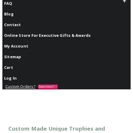
FAQ
Blog
Contact
Online Store For Executive Gifts & Awards
My Account
Sitemap
Cart
Log In
Custom Orders?
Questions?
Custom Made Unique Trophies and