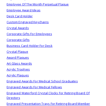
Employee Of The Month Perpetual Plaque
Employee Award Ideas
Desk Card Holder
Custom Engraved Keychains
Crystal Awards
Corporate Gifts For Employees
Corporate Gifts
Business Card Holder For Desk
Crystal Plaque
Award Plaques
Art Glass Awards
Acrylic Trophies
Acrylic Plaques
Engraved Awards For Medical School Graduates
Engraved Awards For Medical Fellows
Engraved Waterford Crystal Clocks For Retiring Board Of
Directors
Engraved Presentation Trays For Retiring Board Member