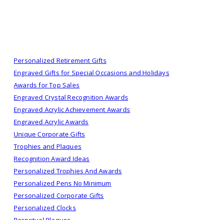
Personalized Retirement Gifts
Engraved Gifts for Special Occasions and Holidays
Awards for Top Sales
Engraved Crystal Recognition Awards
Engraved Acrylic Achievement Awards
Engraved Acrylic Awards
Unique Corporate Gifts
Trophies and Plaques
Recognition Award Ideas
Personalized Trophies And Awards
Personalized Pens No Minimum
Personalized Corporate Gifts
Personalized Clocks