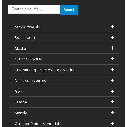
Search
Acrylic Awards
Boardroom
Clocks
Glass & Crystal
Custom Corporate Awards & Gifts
Desk Accessories
Golf
Leather
Marble
Outdoor Plates Memorials