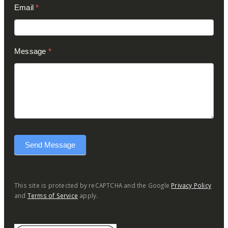
Email
*
Message
*
Send Message
This site is protected by reCAPTCHA and the Google
Privacy Policy
and
Terms of Service
apply.