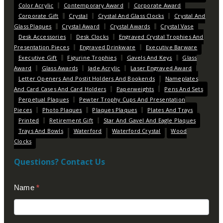
Color Acrylic
Contemporary Award
Corporate Award
Corporate Gift
Crystal
Crystal And Glass Clocks
Crystal And
Glass Plaques
Crystal Award
Crystal Awards
Crystal Vase
Desk Accessories
Desk Clocks
Engraved Crystal Trophies And
Presentation Pieces
Engraved Drinkware
Executive Barware
Executive Gift
Figurine Trophies
Gavels And Keys
Glass
Award
Glass Awards
Jade Acrylic
Laser Engraved Award
Letter Openers And Postit Holders And Bookends
Nameplates
And Card Cases And Card Holders
Paperweights
Pens And Sets
Perpetual Plaques
Pewter Trophy Cups And Presentation
Pieces
Photo Plaques
Plaques Plaques
Plates And Trays
Printed
Retirement Gift
Star And Gavel And Eagle Plaques
Trays And Bowls
Waterford
Waterford Crystal
Wood
Clocks
Questions? Contact Us
Contact
Name
*
Us
(Footer)