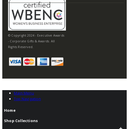
© Copyright 2024 - Executive Awards
- Corporate Gifts & Awards. All
Rights Reserved.
Main Menu
Top Navigation
Home
Shop Collections