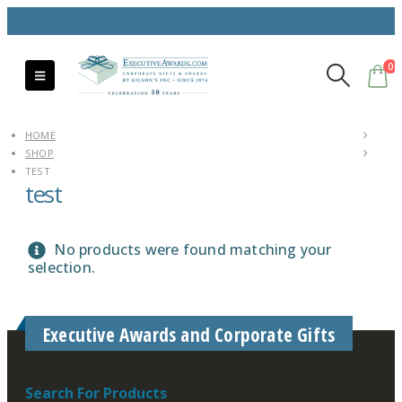
0
HOME
SHOP
TEST
test
No products were found matching your
selection.
Executive Awards and Corporate Gifts
Search For Products