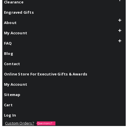
Clearance
Engraved Gifts
About
My Account
FAQ
Blog
Contact
Online Store For Executive Gifts & Awards
My Account
Sitemap
Cart
Log In
Custom Orders?
Questions?