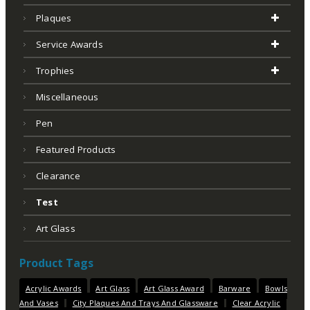
Plaques
Service Awards
Trophies
Miscellaneous
Pen
Featured Products
Clearance
Test
Art Glass
Product Tags
Acrylic Awards
Art Glass
Art Glass Award
Barware
Bowls
And Vases
City Plaques And Trays And Glassware
Clear Acrylic