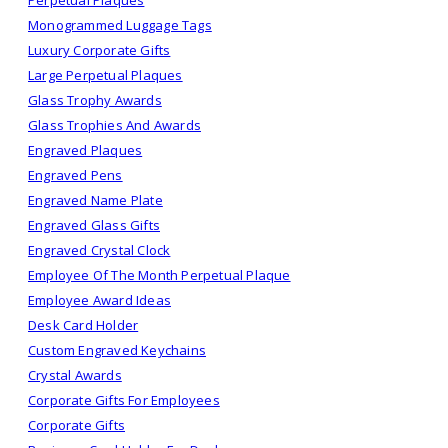
Perpetual Plaques
Monogrammed Luggage Tags
Luxury Corporate Gifts
Large Perpetual Plaques
Glass Trophy Awards
Glass Trophies And Awards
Engraved Plaques
Engraved Pens
Engraved Name Plate
Engraved Glass Gifts
Engraved Crystal Clock
Employee Of The Month Perpetual Plaque
Employee Award Ideas
Desk Card Holder
Custom Engraved Keychains
Crystal Awards
Corporate Gifts For Employees
Corporate Gifts