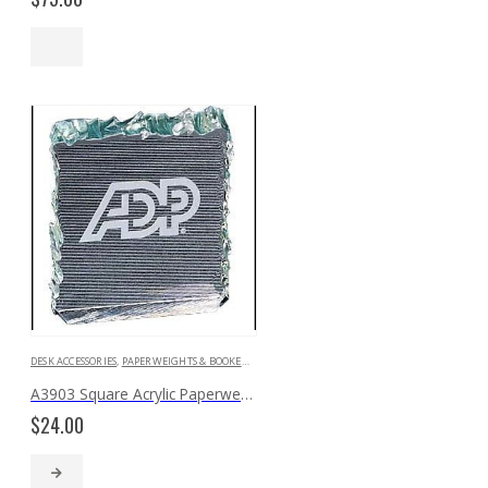
DESK ACCESSORIES
,
PAPERWEIGHTS & BOOKENDS
A3903 Square Acrylic Paperweight with ‘Crushed Ice’ Edges
$
24.00