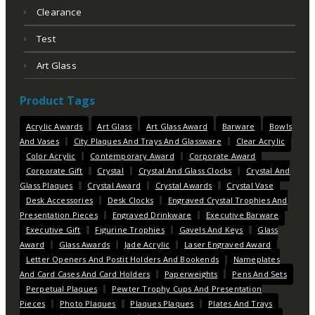
Clearance
Test
Art Glass
Product Tags
Acrylic Awards
Art Glass
Art Glass Award
Barware
Bowls
And Vases
City Plaques And Trays And Glassware
Clear Acrylic
Color Acrylic
Contemporary Award
Corporate Award
Corporate Gift
Crystal
Crystal And Glass Clocks
Crystal And
Glass Plaques
Crystal Award
Crystal Awards
Crystal Vase
Desk Accessories
Desk Clocks
Engraved Crystal Trophies And
Presentation Pieces
Engraved Drinkware
Executive Barware
Executive Gift
Figurine Trophies
Gavels And Keys
Glass
Award
Glass Awards
Jade Acrylic
Laser Engraved Award
Letter Openers And Postit Holders And Bookends
Nameplates
And Card Cases And Card Holders
Paperweights
Pens And Sets
Perpetual Plaques
Pewter Trophy Cups And Presentation
Pieces
Photo Plaques
Plaques Plaques
Plates And Trays