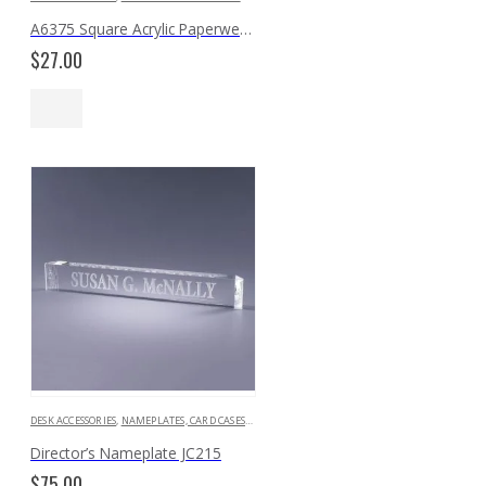
A6375 Square Acrylic Paperweight
$
27.00
DESK ACCESSORIES
,
NAMEPLATES, CARD CASES & HOLDERS
Director’s Nameplate JC215
$
75.00