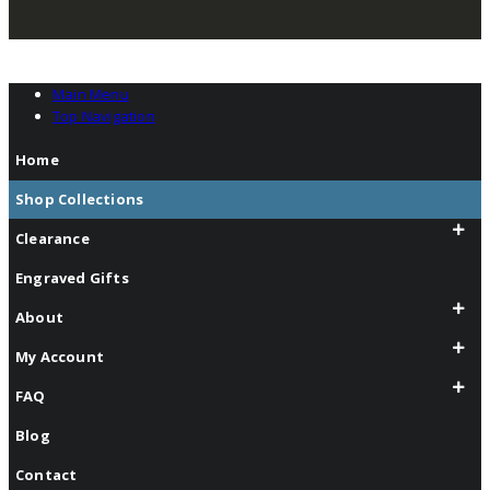
Main Menu
Top Navigation
Home
Shop Collections
Clearance
Engraved Gifts
About
My Account
FAQ
Blog
Contact