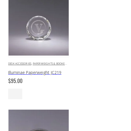
DESK ACCESSORIES
,
PAPERWEIGHTS & BOOKENDS
Illuminae Paperweight JC219
$
95.00