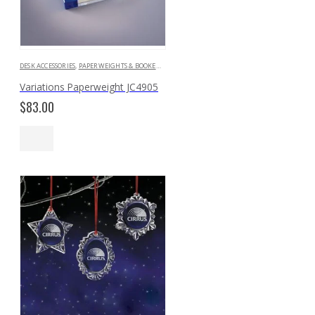
DESK ACCESSORIES
,
PAPERWEIGHTS & BOOKENDS
Variations Paperweight JC4905
$
83.00