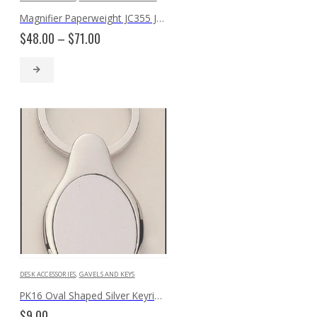
Magnifier Paperweight JC355 JC350
Price
$
48.00
–
$
71.00
range:
$48.00
through
$71.00
DESK ACCESSORIES
,
GAVELS AND KEYS
PK16 Oval Shaped Silver Keyring with Engraveable Insert
$
9.00