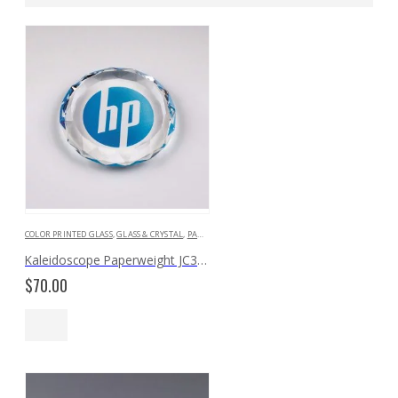
COLOR PRINTED GLASS
,
GLASS & CRYSTAL
,
PAPERWEIGHTS & BOOKENDS
Kaleidoscope Paperweight JC391
$
70.00