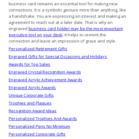
business card remains an essential tool for making new
connections. It is a symbolic gesture more than anything, like
a handshake. You are expressing an interest and making an
agreement to reach out at a later date. That is why an
engraved
business card holder may be the most important
executive tool on your desk
. It helps to cement the
connection and leave an impression of grace and style.
Personalized Retirement Gifts
Engraved Gifts for Special Occasions and Holidays
Awards for Top Sales
Engraved Crystal Recognition Awards
Engraved Acrylic Achievement Awards
Engraved Acrylic Awards
Unique Corporate Gifts
Trophies and Plaques
Recognition Award Ideas
Personalized Trophies And Awards
Personalized Pens No Minimum
Personalized Corporate Gifts