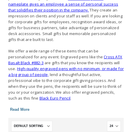
nameplate gives an employee a sense of personal success
that solidifies their position in the company.
They create an
impression on clients and your staff as well. If you are looking
for corporate gifts for employees, recognition award ideas, or
gifts for business partners, take advantage of personalized
desk accessories. Small gifts but memorable personalized
gifts that are built to last.
We offer a wide range of these items that can be
personalized for any event. Engraved pens like the
Cross ATX
Basalt Black #882-3
are gifts that you know the recipients will
use.
High-quality engraved pens with no minimum, or made for
a big group of people,
lend a thoughtful but active,
professional vibe to the corporate gift-giving process. And
when they use the pens, the recipients will be sure to think of
you or your organization. We also offer engraved pencils,
such as this fine
Black Euro Pencil
.
Read More