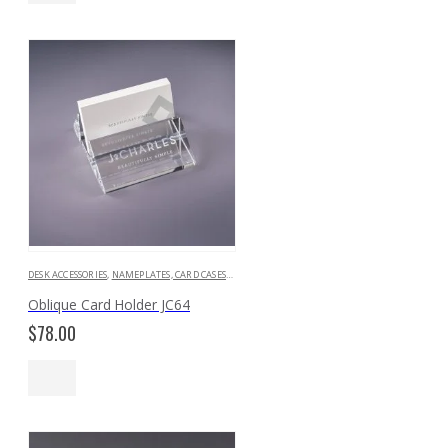
$129.00
DESK ACCESSORIES
,
NAMEPLATES, CARD CASES & HOLDERS
Oblique Card Holder JC64
$
78.00