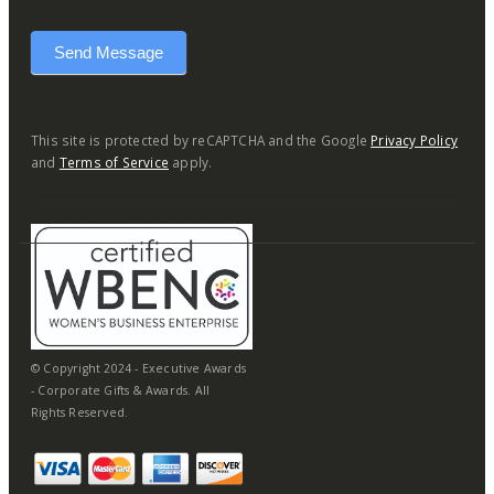
Send Message
This site is protected by reCAPTCHA and the Google
Privacy Policy
and
Terms of Service
apply.
© Copyright 2024 - Executive Awards
- Corporate Gifts & Awards. All
Rights Reserved.