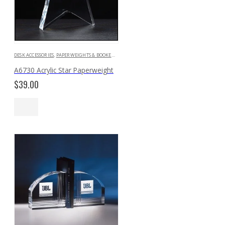
DESK ACCESSORIES
,
PAPERWEIGHTS & BOOKENDS
A6730 Acrylic Star Paperweight
$
39.00