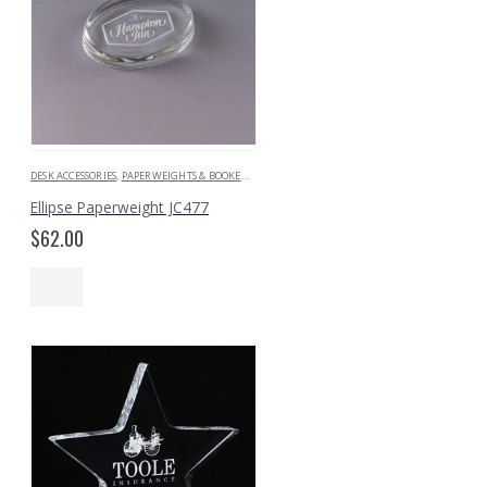
DESK ACCESSORIES
,
PAPERWEIGHTS & BOOKENDS
Ellipse Paperweight JC477
$
62.00