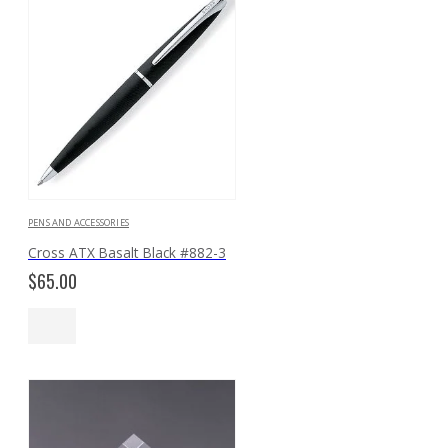
PENS AND ACCESSORIES
Cross ATX Basalt Black #882-3
$
65.00