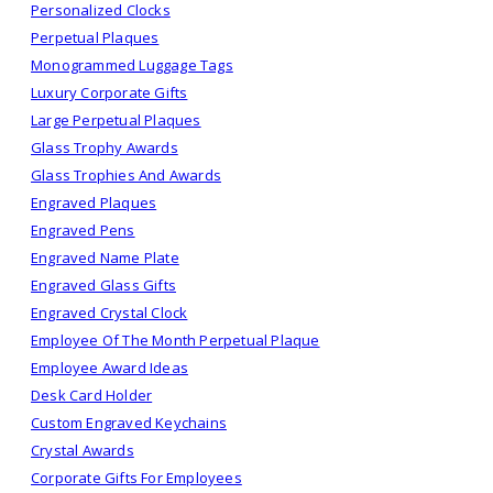
Personalized Clocks
Perpetual Plaques
Monogrammed Luggage Tags
Luxury Corporate Gifts
Large Perpetual Plaques
Glass Trophy Awards
Glass Trophies And Awards
Engraved Plaques
Engraved Pens
Engraved Name Plate
Engraved Glass Gifts
Engraved Crystal Clock
Employee Of The Month Perpetual Plaque
Employee Award Ideas
Desk Card Holder
Custom Engraved Keychains
Crystal Awards
Corporate Gifts For Employees