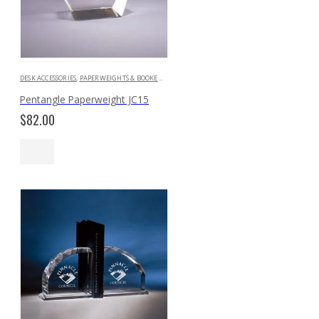
DESK ACCESSORIES
,
PAPERWEIGHTS & BOOKENDS
Pentangle Paperweight JC15
$
82.00