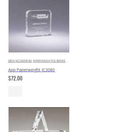
DESK ACCESSORIES
,
PAPERWEIGHTS & BOOKENDS
App Paperweight JC3080
$
72.00