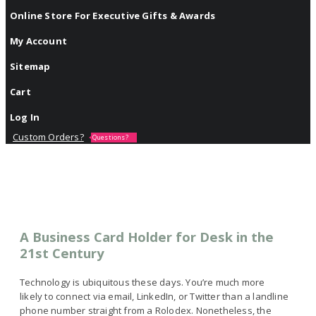
Online Store For Executive Gifts & Awards
My Account
Sitemap
Cart
Log In
Custom Orders?
Questions?
A Business Card Holder for Desk in the
21st Century
Technology is ubiquitous these days. You’re much more
likely to connect via email, LinkedIn, or Twitter than a landline
phone number straight from a Rolodex. Nonetheless, the