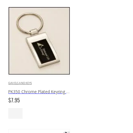
GAVELS AND KEYS
PK350 Chrome Plated Keyring with Black Aluminum Insert
$
7.95