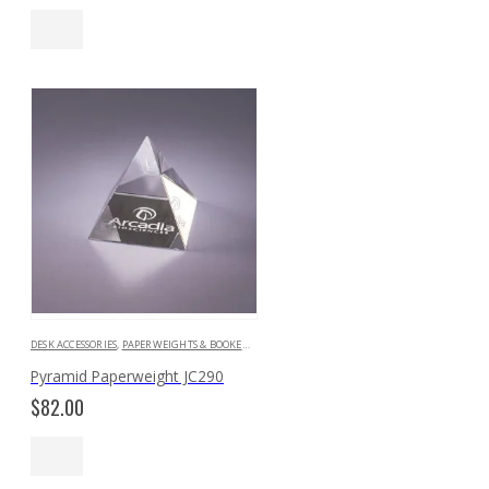
DESK ACCESSORIES
,
PAPERWEIGHTS & BOOKENDS
Pyramid Paperweight JC290
$
82.00