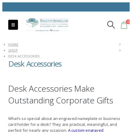
0
HOME
SHOP
DESK ACCESSORIES
Desk Accessories
Desk Accessories Make
Outstanding Corporate Gifts
What’s so special about an engraved nameplate or business
card holder for a desk? They are practical, meaningful, and
perfect for nearly any occasion.
A custom engraved