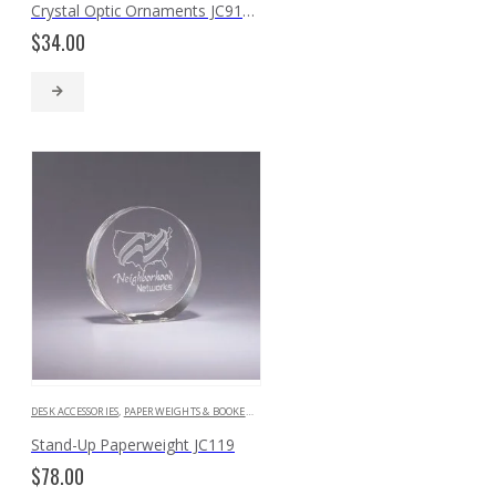
Crystal Optic Ornaments JC9131 JC9071 JC9091
$
34.00
DESK ACCESSORIES
,
PAPERWEIGHTS & BOOKENDS
Stand-Up Paperweight JC119
$
78.00