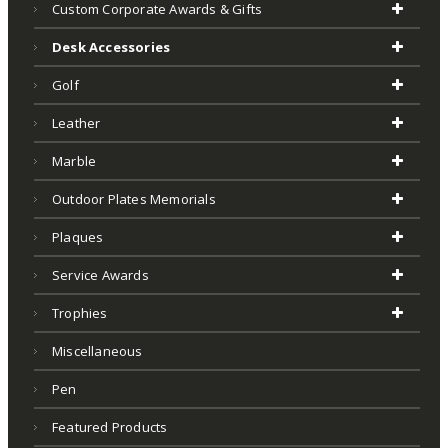
Custom Corporate Awards & Gifts
Desk Accessories
Golf
Leather
Marble
Outdoor Plates Memorials
Plaques
Service Awards
Trophies
Miscellaneous
Pen
Featured Products