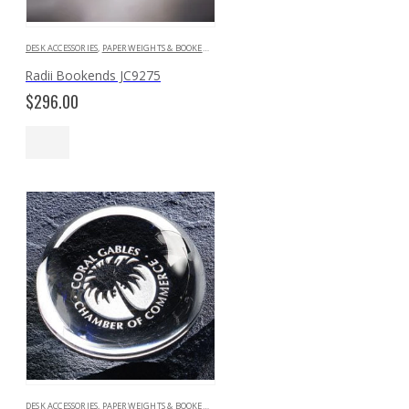
DESK ACCESSORIES
,
PAPERWEIGHTS & BOOKENDS
Radii Bookends JC9275
$
296.00
DESK ACCESSORIES
,
PAPERWEIGHTS & BOOKENDS