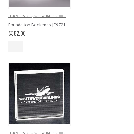
DESK ACCESSORIES
,
PAPERWEIGHTS & BOOKENDS
Foundation Bookends JC9721
$
382.00
DESK ACCESSORIES
,
PAPERWEIGHTS & BOOKENDS