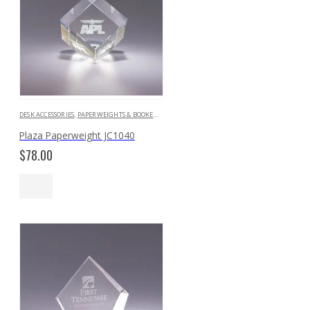
DESK ACCESSORIES
,
PAPERWEIGHTS & BOOKENDS
Plaza Paperweight JC1040
$
78.00