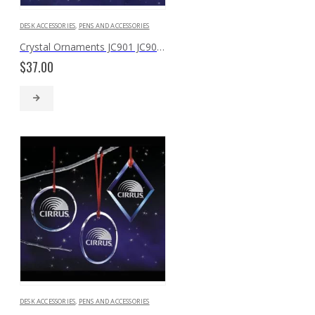
DESK ACCESSORIES
,
PENS AND ACCESSORIES
Crystal Ornaments JC901 JC902 JC903
$
37.00
DESK ACCESSORIES
,
PENS AND ACCESSORIES