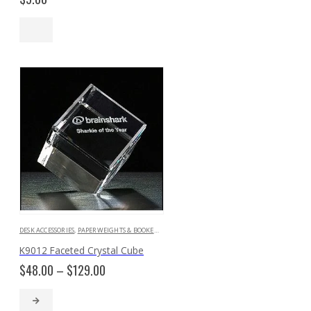
DESK ACCESSORIES
,
PAPERWEIGHTS & BOOKENDS
K9012 Faceted Crystal Cube
Price
$
48.00
–
$
129.00
range:
$48.00
through