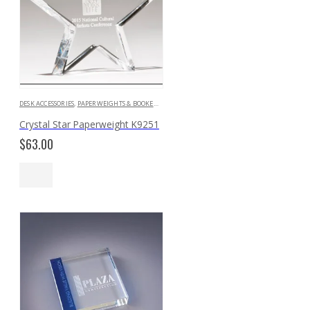
DESK ACCESSORIES
,
PAPERWEIGHTS & BOOKENDS
Crystal Star Paperweight K9251
$
63.00