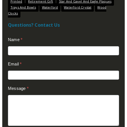
Printed
Retirement Gift
Star And Gavel And Eagle Plaques
Trays And Bowls
Waterford
Waterford Crystal
Wood
Clocks
Questions? Contact Us
Contact
Name
*
Us
(Footer)
Email
*
Message
*