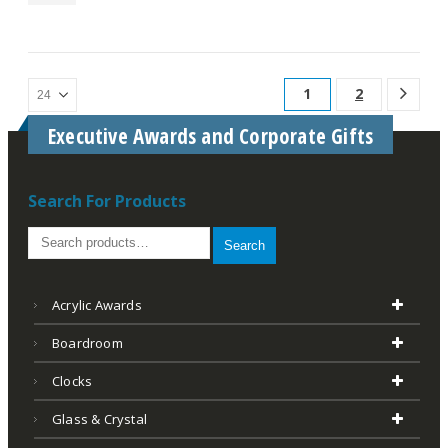
1
2
Executive Awards and Corporate Gifts
Search For Products
Search
Acrylic Awards
Boardroom
Clocks
Glass & Crystal