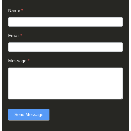
Contact
Name
*
Us
(Footer)
Email
*
Message
*
Send Message