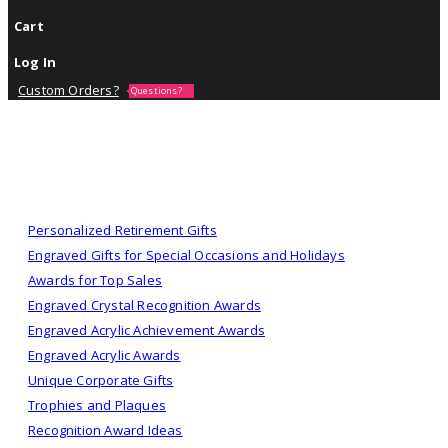
Cart
Log In
Custom Orders?
Questions?
Personalized Retirement Gifts
Engraved Gifts for Special Occasions and Holidays
Awards for Top Sales
Engraved Crystal Recognition Awards
Engraved Acrylic Achievement Awards
Engraved Acrylic Awards
Unique Corporate Gifts
Trophies and Plaques
Recognition Award Ideas