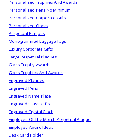
Personalized Trophies And Awards
Personalized Pens No Minimum
Personalized Corporate Gifts
Personalized Clocks
Perpetual Plaques
Monogrammed Luggage Tags
Luxury Corporate Gifts
Large Perpetual Plaques
Glass Trophy Awards
Glass Trophies And Awards
Engraved Plaques
Engraved Pens
Engraved Name Plate
Engraved Glass Gifts
Engraved Crystal Clock
Employee Of The Month Perpetual Plaque
Employee Award Ideas
Desk Card Holder