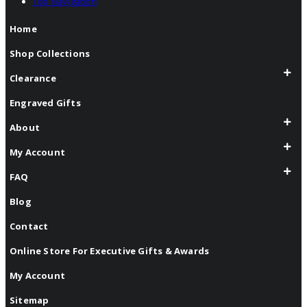
Top Navigation
Home
Shop Collections
Clearance
Engraved Gifts
About
My Account
FAQ
Blog
Contact
Online Store For Executive Gifts & Awards
My Account
Sitemap