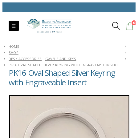
0
HOME
SHOP
DESK ACCESSORIES
,
GAVELS AND KEYS
PK16 OVAL SHAPED SILVER KEYRING WITH ENGRAVEABLE INSERT
PK16 Oval Shaped Silver Keyring
with Engraveable Insert