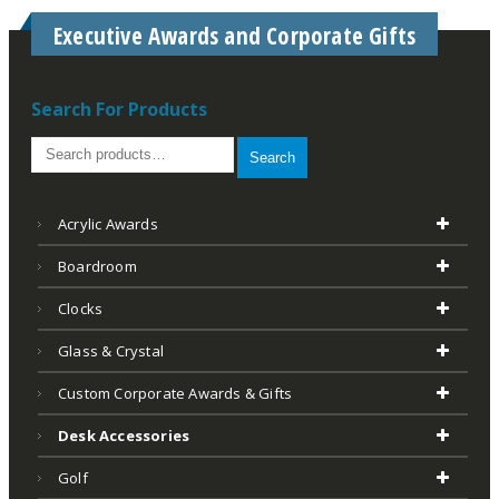
Executive Awards and Corporate Gifts
Search For Products
Search
Acrylic Awards
Boardroom
Clocks
Glass & Crystal
Custom Corporate Awards & Gifts
Desk Accessories
Golf