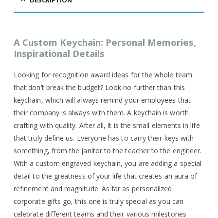
DESCRIPTION
A Custom Keychain: Personal Memories,
Inspirational Details
Looking for recognition award ideas for the whole team
that don’t break the budget? Look no further than this
keychain, which will always remind your employees that
their company is always with them. A keychain is worth
crafting with quality. After all, it is the small elements in life
that truly define us. Everyone has to carry their keys with
something, from the janitor to the teacher to the engineer.
With a custom engraved keychain, you are adding a special
detail to the greatness of your life that creates an aura of
refinement and magnitude. As far as personalized
corporate gifts go, this one is truly special as you can
celebrate different teams and their various milestones