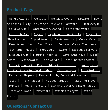
Product Tags
Acrylic Awards
Art Glass
Art Glass Award
Barware
Bowls
And Vases
City Plaques And Trays And Glassware
Clear Acrylic
Color Acrylic
Contemporary Award
Corporate Award
Corporate Gift
Crystal
Crystal And Glass Clocks
Crystal And
Glass Plaques
Crystal Award
Crystal Awards
Crystal Vase
Desk Accessories
Desk Clocks
Engraved Crystal Trophies And
Presentation Pieces
Engraved Drinkware
Executive Barware
Executive Gift
Figurine Trophies
Gavels And Keys
Glass
Award
Glass Awards
Jade Acrylic
Laser Engraved Award
Letter Openers And Postit Holders And Bookends
Nameplates
And Card Cases And Card Holders
Paperweights
Pens And Sets
Perpetual Plaques
Pewter Trophy Cups And Presentation
Pieces
Photo Plaques
Plaques Plaques
Plates And Trays
Printed
Retirement Gift
Star And Gavel And Eagle Plaques
Trays And Bowls
Waterford
Waterford Crystal
Wood
Clocks
Questions? Contact Us