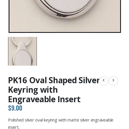
PK16 Oval Shaped Silver
Keyring with
Engraveable Insert
$
9.00
Polished silver oval keyring with matte silver engraveable
insert.