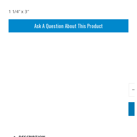
1 1/4″ x 3″
Ask A Question About This Product