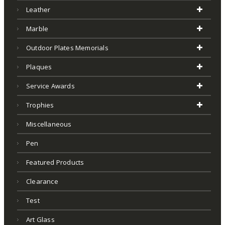
Leather
Marble
Outdoor Plates Memorials
Plaques
Service Awards
Trophies
Miscellaneous
Pen
Featured Products
Clearance
Test
Art Glass