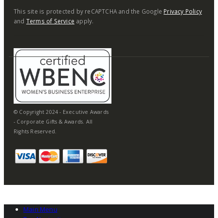
This site is protected by reCAPTCHA and the Google
Privacy Policy
and
Terms of Service
apply.
© Copyright 2024 - Executive Awards
- Corporate Gifts & Awards. All
Rights Reserved.
Main Menu