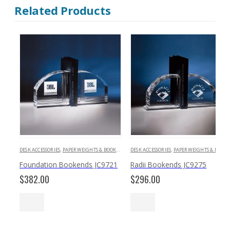
Related Products
DESK ACCESSORIES
,
PAPERWEIGHTS & BOOKENDS
DESK ACCESSORIES
,
PAPERWEIGHTS & BOOKENDS
Foundation Bookends JC9721
Radii Bookends JC9275
$
382.00
$
296.00