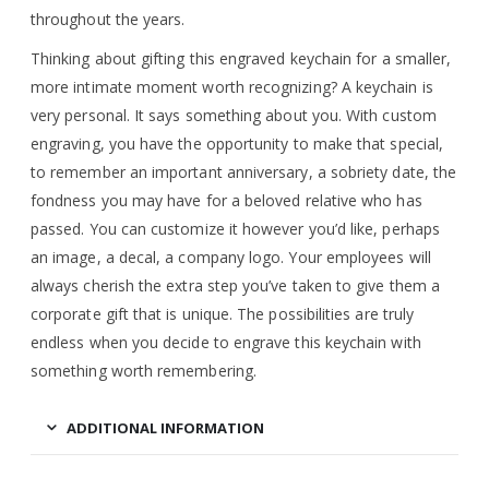
throughout the years.
Thinking about gifting this engraved keychain for a smaller,
more intimate moment worth recognizing? A keychain is
very personal. It says something about you. With custom
engraving, you have the opportunity to make that special,
to remember an important anniversary, a sobriety date, the
fondness you may have for a beloved relative who has
passed. You can customize it however you’d like, perhaps
an image, a decal, a company logo. Your employees will
always cherish the extra step you’ve taken to give them a
corporate gift that is unique. The possibilities are truly
endless when you decide to engrave this keychain with
something worth remembering.
ADDITIONAL INFORMATION