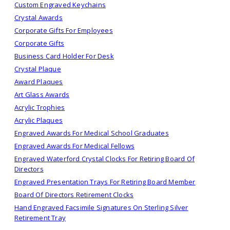
Custom Engraved Keychains
Crystal Awards
Corporate Gifts For Employees
Corporate Gifts
Business Card Holder For Desk
Crystal Plaque
Award Plaques
Art Glass Awards
Acrylic Trophies
Acrylic Plaques
Engraved Awards For Medical School Graduates
Engraved Awards For Medical Fellows
Engraved Waterford Crystal Clocks For Retiring Board Of
Directors
Engraved Presentation Trays For Retiring Board Member
Board Of Directors Retirement Clocks
Hand Engraved Facsimile Signatures On Sterling Silver
Retirement Tray