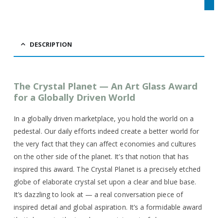
DESCRIPTION
The Crystal Planet — An Art Glass Award
for a Globally Driven World
In a globally driven marketplace, you hold the world on a
pedestal. Our daily efforts indeed create a better world for
the very fact that they can affect economies and cultures
on the other side of the planet. It’s that notion that has
inspired this award. The Crystal Planet is a precisely etched
globe of elaborate crystal set upon a clear and blue base.
It’s dazzling to look at — a real conversation piece of
inspired detail and global aspiration. It’s a formidable award