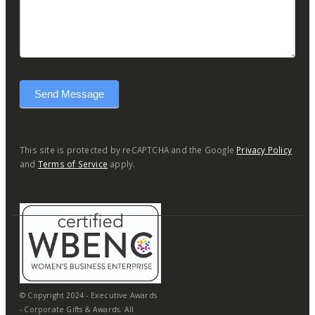
Send Message
This site is protected by reCAPTCHA and the Google
Privacy Policy
and
Terms of Service
apply.
© Copyright 2024 - Executive Awards
- Corporate Gifts & Awards. All