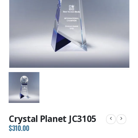
Crystal Planet JC3105
$
310.00