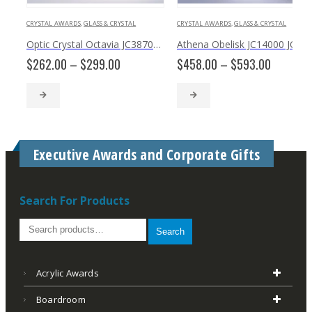
CRYSTAL AWARDS
,
GLASS & CRYSTAL
CRYSTAL AWARDS
,
GLASS & CRYSTAL
Optic Crystal Octavia JC3870, JC3871
Athena Obelisk JC14000 JC14001 JC14002
Price
Price
$
262.00
–
$
299.00
$
458.00
–
$
593.00
range:
range:
$262.00
$458.00
through
through
$299.00
$593.00
Executive Awards and Corporate Gifts
Search For Products
Search
Acrylic Awards
Boardroom