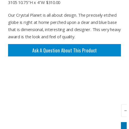
3105 10.75″H x 4″W $310.00
Our Crystal Planet is all about design. The precisely etched
globe is right at home perched upon a clear and blue base
that is dimensional, interesting and designer. This very heavy
award is the look and feel of quality.
Ask A Question About This Product