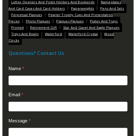
Letter Openers And Postit Holders And Bookends
Nameplates
And Card Cases And Card Holders
Paperweights
Pens And Sets
Perpetual Plaques
Pewter Trophy Cups And Presentation
Pieces
Photo Plaques
Plaques Plaques
Plates And Trays
Printed
Retirement Gift
Star And Gavel And Eagle Plaques
Trays And Bowls
Waterford
Waterford Crystal
Wood
Clocks
Questions? Contact Us
Contact
Name
*
Us
(Footer)
Email
*
Message
*