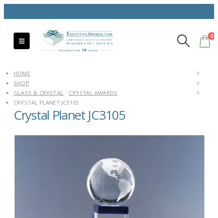
0
HOME
SHOP
GLASS & CRYSTAL
,
CRYSTAL AWARDS
CRYSTAL PLANET JC3105
Crystal Planet JC3105