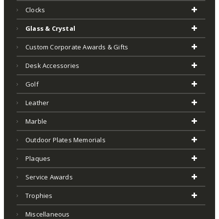
Clocks
Glass & Crystal
Custom Corporate Awards & Gifts
Desk Accessories
Golf
Leather
Marble
Outdoor Plates Memorials
Plaques
Service Awards
Trophies
Miscellaneous