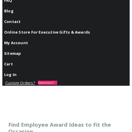
FAQ
Blog
Contact
Online Store For Executive Gifts & Awards
My Account
Sitemap
Cart
Log In
Custom Orders?
Questions?
Find Employee Award Ideas to Fit the
Occasion