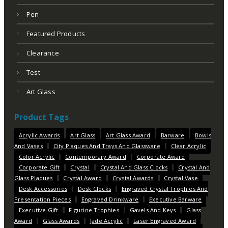
Pen
Featured Products
Clearance
Test
Art Glass
Product Tags
Acrylic Awards
Art Glass
Art Glass Award
Barware
Bowls
And Vases
City Plaques And Trays And Glassware
Clear Acrylic
Color Acrylic
Contemporary Award
Corporate Award
Corporate Gift
Crystal
Crystal And Glass Clocks
Crystal And
Glass Plaques
Crystal Award
Crystal Awards
Crystal Vase
Desk Accessories
Desk Clocks
Engraved Crystal Trophies And
Presentation Pieces
Engraved Drinkware
Executive Barware
Executive Gift
Figurine Trophies
Gavels And Keys
Glass
Award
Glass Awards
Jade Acrylic
Laser Engraved Award