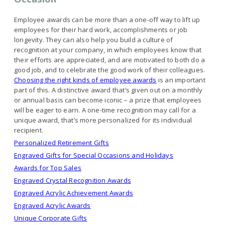
Employee awards can be more than a one-off way to lift up
employees for their hard work, accomplishments or job
longevity. They can also help you build a culture of
recognition at your company, in which employees know that
their efforts are appreciated, and are motivated to both do a
good job, and to celebrate the good work of their colleagues.
Choosing the right kinds of employee awards
is an important
part of this. A distinctive award that’s given out on a monthly
or annual basis can become iconic – a prize that employees
will be eager to earn. A one-time recognition may call for a
unique award, that’s more personalized for its individual
recipient.
Personalized Retirement Gifts
Engraved Gifts for Special Occasions and Holidays
Awards for Top Sales
Engraved Crystal Recognition Awards
Engraved Acrylic Achievement Awards
Engraved Acrylic Awards
Unique Corporate Gifts