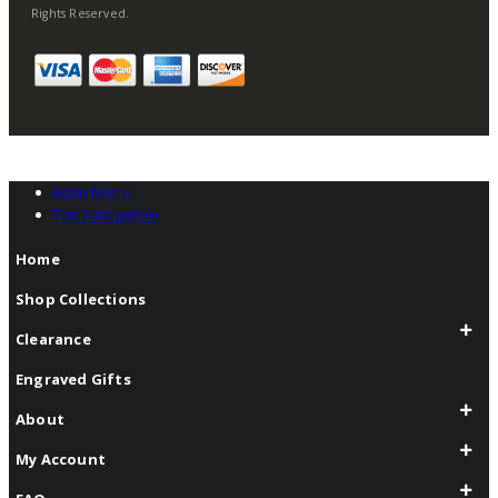
Rights Reserved.
Main Menu
Top Navigation
Home
Shop Collections
Clearance
Engraved Gifts
About
My Account