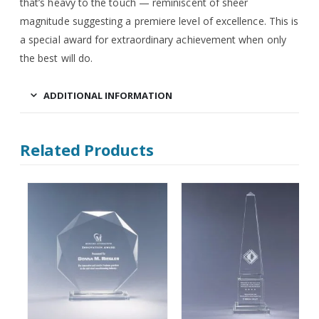
that’s heavy to the touch — reminiscent of sheer
magnitude suggesting a premiere level of excellence. This is
a special award for extraordinary achievement when only
the best will do.
ADDITIONAL INFORMATION
Related Products