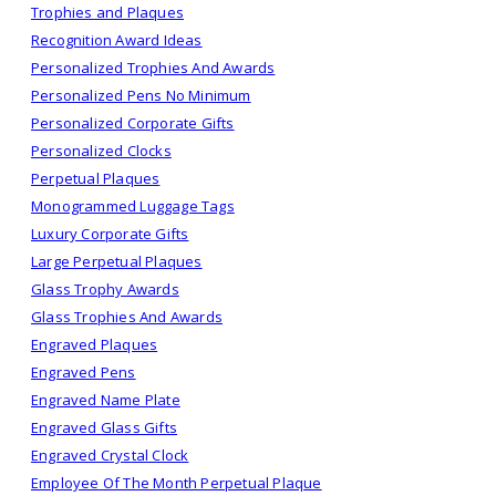
Trophies and Plaques
Recognition Award Ideas
Personalized Trophies And Awards
Personalized Pens No Minimum
Personalized Corporate Gifts
Personalized Clocks
Perpetual Plaques
Monogrammed Luggage Tags
Luxury Corporate Gifts
Large Perpetual Plaques
Glass Trophy Awards
Glass Trophies And Awards
Engraved Plaques
Engraved Pens
Engraved Name Plate
Engraved Glass Gifts
Engraved Crystal Clock
Employee Of The Month Perpetual Plaque