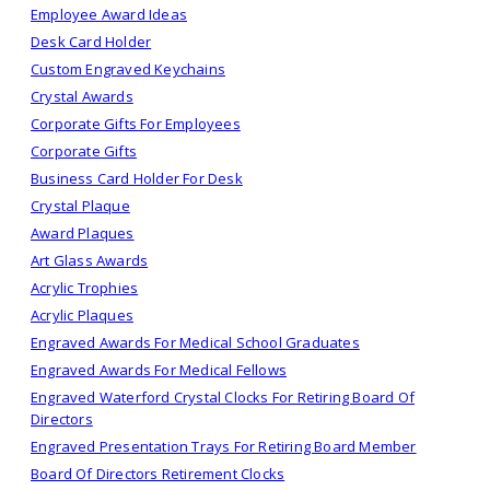
Employee Award Ideas
Desk Card Holder
Custom Engraved Keychains
Crystal Awards
Corporate Gifts For Employees
Corporate Gifts
Business Card Holder For Desk
Crystal Plaque
Award Plaques
Art Glass Awards
Acrylic Trophies
Acrylic Plaques
Engraved Awards For Medical School Graduates
Engraved Awards For Medical Fellows
Engraved Waterford Crystal Clocks For Retiring Board Of
Directors
Engraved Presentation Trays For Retiring Board Member
Board Of Directors Retirement Clocks