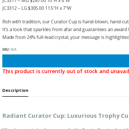
JC3311 – MD $287.00 10″H x 6″W
JC3312 – LG $305.00 11.5″H x 7″W
Rich with tradition, our Curator Cup is hand-blown, hand-cut,
It’s a look that sparkles from afar and guarantees an award t
Made from 24% full-lead crystal, your message is highlighte
SKU:
N/A
This product is currently out of stock and unavail
Description
Radiant Curator Cup: Luxurious Trophy C