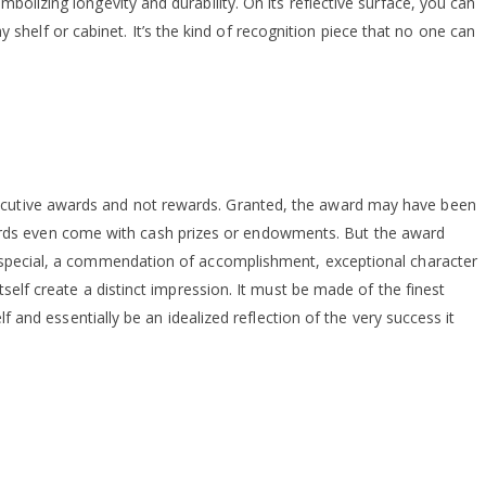
bolizing longevity and durability. On its reflective surface, you can
helf or cabinet. It’s the kind of recognition piece that no one can
xecutive awards and not rewards. Granted, the award may have been
ards even come with cash prizes or endowments. But the award
ng special, a commendation of accomplishment, exceptional character
tself create a distinct impression. It must be made of the finest
f and essentially be an idealized reflection of the very success it