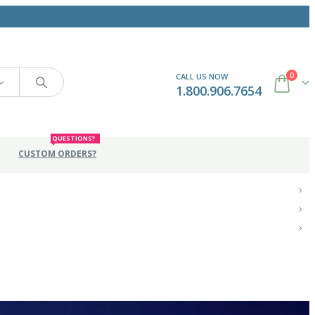
0
CALL US NOW
1.800.906.7654
QUESTIONS?
CUSTOM ORDERS?