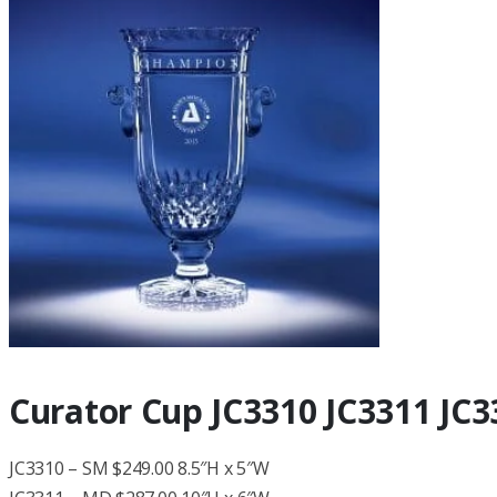
Curator Cup JC3310 JC3311 JC3
JC3310 – SM $249.00 8.5″H x 5″W