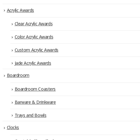
Acrylic Awards
Clear Acrylic Awards
Color Acrylic Awards
Custom Acrylic Awards
Jade Acrylic Awards
Boardroom
Boardroom Coasters
Barware & Drinkware
Trays and Bowls
Clocks