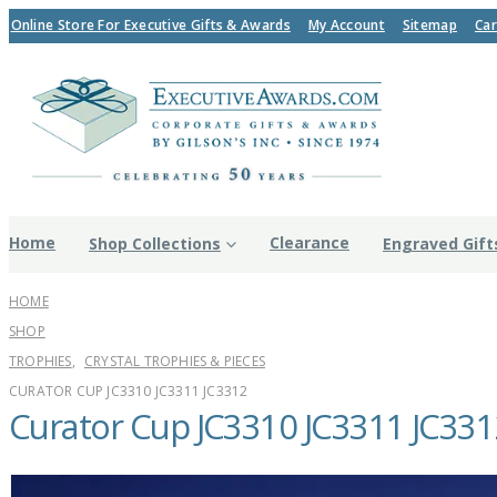
Online Store For Executive Gifts & Awards
My Account
Sitemap
Car
Home
Clearance
Shop Collections
Engraved Gift
HOME
SHOP
TROPHIES
,
CRYSTAL TROPHIES & PIECES
CURATOR CUP JC3310 JC3311 JC3312
Curator Cup JC3310 JC3311 JC331