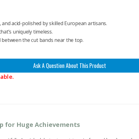
 and acid-polished by skilled European artisans.
hat’s uniquely timeless.
d between the cut bands near the top.
Ask A Question About This Product
able.
up for Huge Achievements