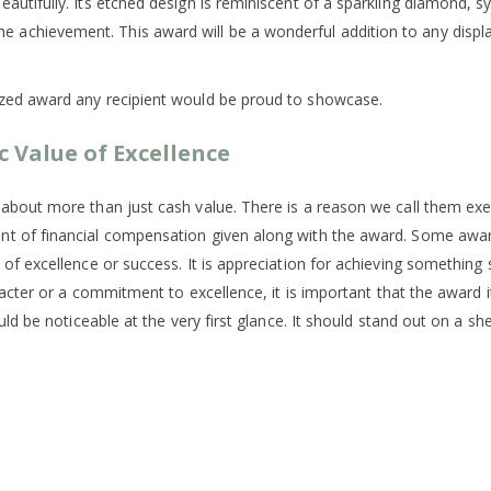
tifully. Its etched design is reminiscent of a sparkling diamond, sym
hievement. This award will be a wonderful addition to any display s
ized award any recipient would be proud to showcase.
c Value of Excellence
 about more than just cash value. There is a reason we call them e
unt of financial compensation given along with the award. Some aw
 of excellence or success. It is appreciation for achieving somethi
racter or a commitment to excellence, it is important that the award i
ld be noticeable at the very first glance. It should stand out on a shel