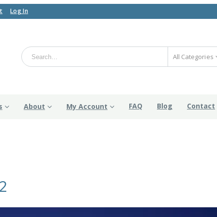
t
Log In
All Categories
FAQ
Blog
Contact
s
About
My Account
2