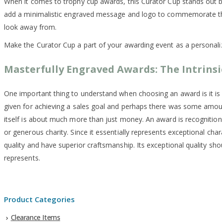
When it comes to trophy cup awards, this Curator Cup stands out beau
add a minimalistic engraved message and logo to commemorate the ac
look away from.
Make the Curator Cup a part of your awarding event as a personal
Masterfully Engraved Awards: The Intrinsi
One important thing to understand when choosing an award is it is
given for achieving a sales goal and perhaps there was some amo
itself is about much more than just money. An award is recognition
or generous charity. Since it essentially represents exceptional cha
quality and have superior craftsmanship. Its exceptional quality shou
represents.
Product Categories
Clearance Items