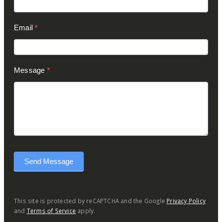
Email
*
Message
*
Send Message
This site is protected by reCAPTCHA and the Google
Privacy Policy
and
Terms of Service
apply.