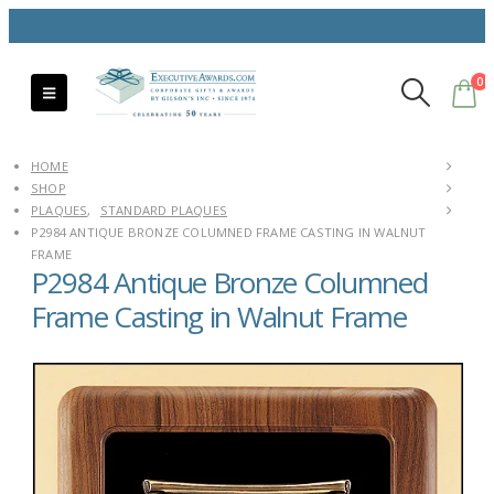
0
HOME
SHOP
PLAQUES
,
STANDARD PLAQUES
P2984 ANTIQUE BRONZE COLUMNED FRAME CASTING IN WALNUT
FRAME
P2984 Antique Bronze Columned
Frame Casting in Walnut Frame