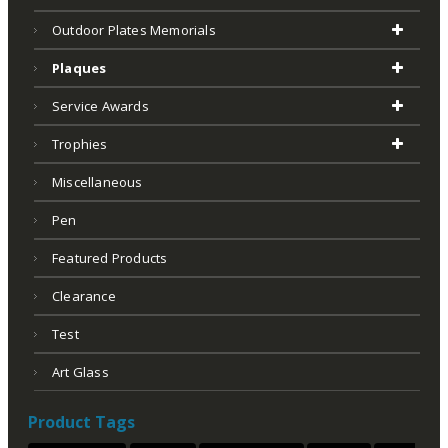
Outdoor Plates Memorials
Plaques
Service Awards
Trophies
Miscellaneous
Pen
Featured Products
Clearance
Test
Art Glass
Product Tags