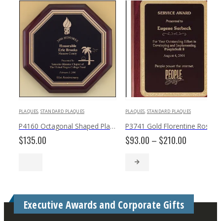
PLAQUES
,
STANDARD PLAQUES
PLAQUES
,
STANDARD PLAQUES
P4160 Octagonal Shaped Plaque
P3741 Gold Florentine Rosewood Black Texture Plaque
Price
$
135.00
$
93.00
–
$
210.00
range:
$93.00
through
$210.00
Executive Awards and Corporate Gifts