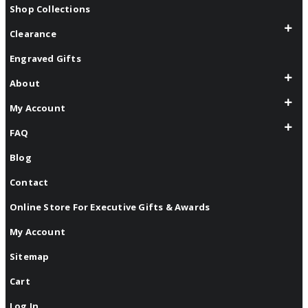
Shop Collections
Clearance
Engraved Gifts
About
My Account
FAQ
Blog
Contact
Online Store For Executive Gifts & Awards
My Account
Sitemap
Cart
Log In