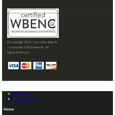
© Copyright 2024 - Executive Awards
- Corporate Gifts & Awards. All
Rights Reserved.
Main Menu
Top Navigation
Home