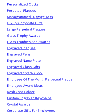
Personalized Clocks
Perpetual Plaques
Monogrammed Luggage Tags
Luxury Corporate Gifts
Large Perpetual Plaques
Glass Trophy Awards
Glass Trophies And Awards
Engraved Plaques
Engraved Pens
Engraved Name Plate
Engraved Glass Gifts
Engraved Crystal Clock
Employee Of The Month Perpetual Plaque
Employee Award Ideas
Desk Card Holder
Custom Engraved Keychains
Crystal Awards
Corporate Gifts For Employees