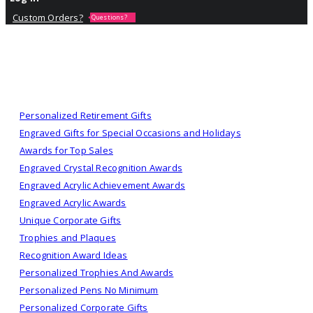
Custom Orders?
Questions?
Personalized Retirement Gifts
Engraved Gifts for Special Occasions and Holidays
Awards for Top Sales
Engraved Crystal Recognition Awards
Engraved Acrylic Achievement Awards
Engraved Acrylic Awards
Unique Corporate Gifts
Trophies and Plaques
Recognition Award Ideas
Personalized Trophies And Awards
Personalized Pens No Minimum
Personalized Corporate Gifts