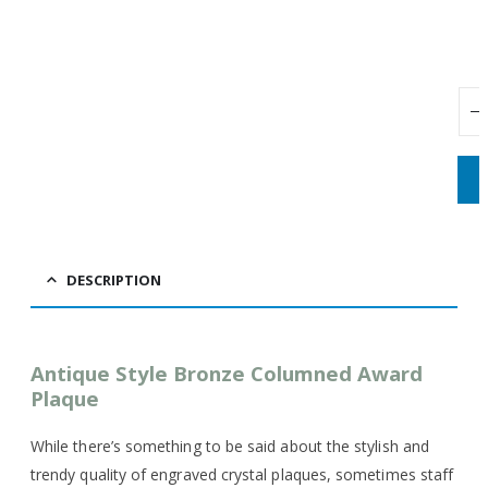
DESCRIPTION
Antique Style Bronze Columned Award
Plaque
While there’s something to be said about the stylish and
trendy quality of engraved crystal plaques, sometimes staff