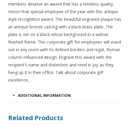
members deserve an award that has a timeless quality.
Honor that special employee of the year with this antique
style recognition award. This beautiful engraved plaque has
an antique bronze casting with a black brass plate. The
plate is set on a black velour background in a walnut
finished frame. This corporate gift for employees will stand
out in any room with its defined borders and regal, Roman
column influenced design. Engrave this award with the
recipient’s name and distinction and revel in joy as they
hang up it in their office. Talk about corporate gift
excellence…
ADDITIONAL INFORMATION
Related Products