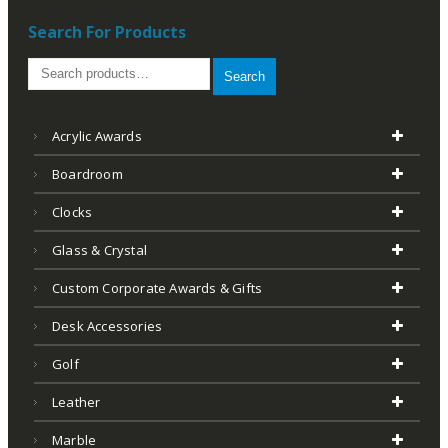
Search For Products
Search
Acrylic Awards
Boardroom
Clocks
Glass & Crystal
Custom Corporate Awards & Gifts
Desk Accessories
Golf
Leather
Marble