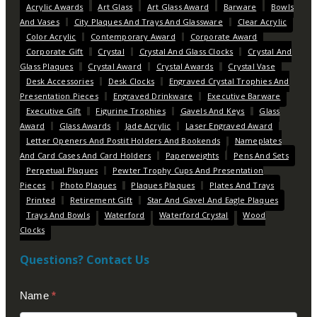
Acrylic Awards
Art Glass
Art Glass Award
Barware
Bowls
And Vases
City Plaques And Trays And Glassware
Clear Acrylic
Color Acrylic
Contemporary Award
Corporate Award
Corporate Gift
Crystal
Crystal And Glass Clocks
Crystal And
Glass Plaques
Crystal Award
Crystal Awards
Crystal Vase
Desk Accessories
Desk Clocks
Engraved Crystal Trophies And
Presentation Pieces
Engraved Drinkware
Executive Barware
Executive Gift
Figurine Trophies
Gavels And Keys
Glass
Award
Glass Awards
Jade Acrylic
Laser Engraved Award
Letter Openers And Postit Holders And Bookends
Nameplates
And Card Cases And Card Holders
Paperweights
Pens And Sets
Perpetual Plaques
Pewter Trophy Cups And Presentation
Pieces
Photo Plaques
Plaques Plaques
Plates And Trays
Printed
Retirement Gift
Star And Gavel And Eagle Plaques
Trays And Bowls
Waterford
Waterford Crystal
Wood
Clocks
Questions? Contact Us
Contact
Name
*
Us
(Footer)