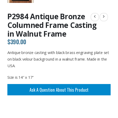
P2984 Antique Bronze
Columned Frame Casting
in Walnut Frame
$
390.00
Antique bronze casting with black brass engraving plate set
on black velour background in a walnut frame. Made in the
USA.
Size is 14″ x 17″
Ask A Question About This Product