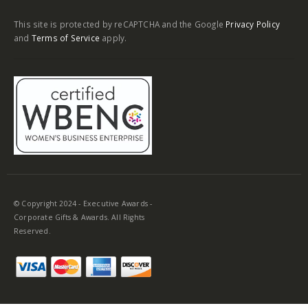
This site is protected by reCAPTCHA and the Google
Privacy Policy
and
Terms of Service
apply.
© Copyright 2024 - Executive Awards -
Corporate Gifts & Awards. All Rights
Reserved.