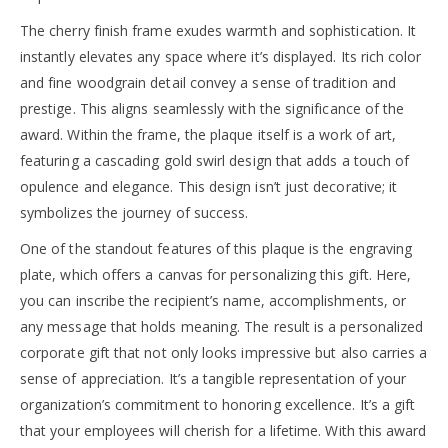
The cherry finish frame exudes warmth and sophistication. It
instantly elevates any space where it’s displayed. Its rich color
and fine woodgrain detail convey a sense of tradition and
prestige. This aligns seamlessly with the significance of the
award. Within the frame, the plaque itself is a work of art,
featuring a cascading gold swirl design that adds a touch of
opulence and elegance. This design isn’t just decorative; it
symbolizes the journey of success.
One of the standout features of this plaque is the engraving
plate, which offers a canvas for personalizing this gift. Here,
you can inscribe the recipient’s name, accomplishments, or
any message that holds meaning. The result is a personalized
corporate gift that not only looks impressive but also carries a
sense of appreciation. It’s a tangible representation of your
organization’s commitment to honoring excellence. It’s a gift
that your employees will cherish for a lifetime. With this award