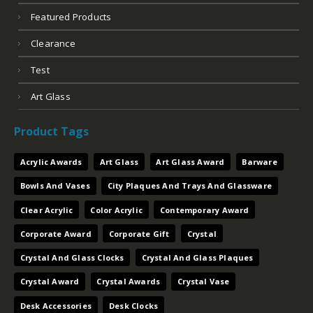
Featured Products
Clearance
Test
Art Glass
Product Tags
Acrylic Awards
Art Glass
Art Glass Award
Barware
Bowls And Vases
City Plaques And Trays And Glassware
Clear Acrylic
Color Acrylic
Contemporary Award
Corporate Award
Corporate Gift
Crystal
Crystal And Glass Clocks
Crystal And Glass Plaques
Crystal Award
Crystal Awards
Crystal Vase
Desk Accessories
Desk Clocks