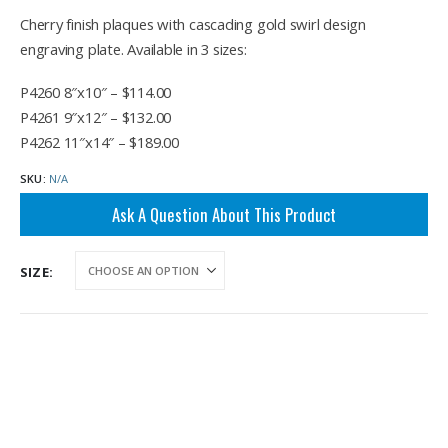
range:
$114.00
Cherry finish plaques with cascading gold swirl design
through
engraving plate. Available in 3 sizes:
$189.00
P4260 8″x10″ – $114.00
P4261 9″x12″ – $132.00
P4262 11″x14″ – $189.00
SKU:
N/A
Ask A Question About This Product
SIZE