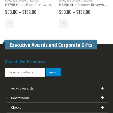
,
STANDARD PLAQUES
PLAQUES
,
STANDARD PLAQUES
PLAQUES
,
STA
P3756 Gloss Black Rosewood Piano Plaque
P4450 Star Shower Rosewood Plaque
Price
Price
0
–
$
132.00
$
93.00
–
$
132.00
$
117.00
range:
range:
$93.00
$93.00
through
through
$132.00
$132.00
Executive Awards and Corporate Gifts
Search For Products
Search
Acrylic Awards
Boardroom
Clocks