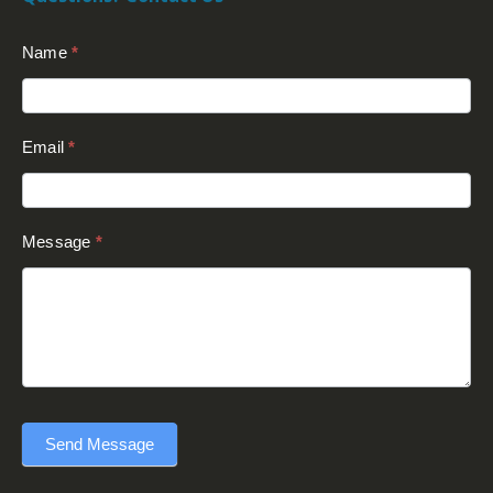
Contact
Name
*
Us
(Footer)
Email
*
Message
*
Send Message