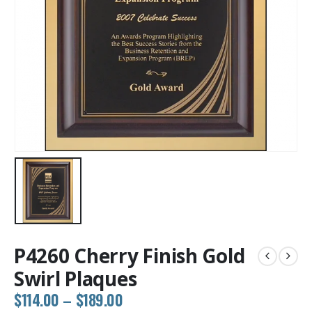
P4260 Cherry Finish Gold
Swirl Plaques
Price
$
114.00
–
$
189.00