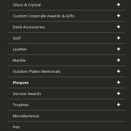
Glass & Crystal
Custom Corporate Awards & Gifts
Desk Accessories
Golf
Leather
Marble
Outdoor Plates Memorials
Plaques
Service Awards
Trophies
Miscellaneous
Pen