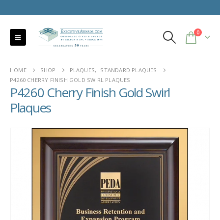
0
HOME
SHOP
PLAQUES
,
STANDARD PLAQUES
P4260 CHERRY FINISH GOLD SWIRL PLAQUES
P4260 Cherry Finish Gold Swirl
Plaques