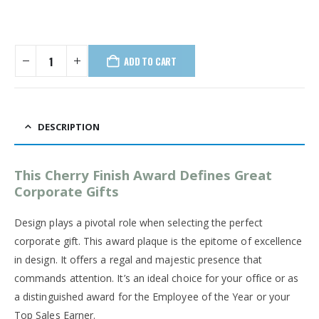
ADD TO CART
DESCRIPTION
This Cherry Finish Award Defines Great
Corporate Gifts
Design plays a pivotal role when selecting the perfect
corporate gift. This award plaque is the epitome of excellence
in design. It offers a regal and majestic presence that
commands attention. It’s an ideal choice for your office or as
a distinguished award for the Employee of the Year or your
Top Sales Earner.