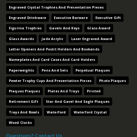
Engraved Crystal Trophies And Presentation Pieces
Engraved Drinkware
Executive Barware
Executive Gift
Figurine Trophies
Gavels And Keys
Glass Award
Glass Awards
Jade Acrylic
Laser Engraved Award
Letter Openers And Postit Holders And Bookends
Nameplates And Card Cases And Card Holders
Paperweights
Pens And Sets
Perpetual Plaques
Pewter Trophy Cups And Presentation Pieces
Photo Plaques
Plaques Plaques
Plates And Trays
Printed
Retirement Gift
Star And Gavel And Eagle Plaques
Trays And Bowls
Waterford
Waterford Crystal
Wood Clocks
Questions? Contact Us