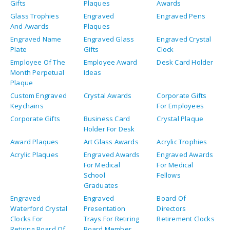
Gifts
Plaques
Awards
Glass Trophies
Engraved
Engraved Pens
And Awards
Plaques
Engraved Name
Engraved Glass
Engraved Crystal
Plate
Gifts
Clock
Employee Of The
Employee Award
Desk Card Holder
Month Perpetual
Ideas
Plaque
Custom Engraved
Crystal Awards
Corporate Gifts
Keychains
For Employees
Corporate Gifts
Business Card
Crystal Plaque
Holder For Desk
Award Plaques
Art Glass Awards
Acrylic Trophies
Acrylic Plaques
Engraved Awards
Engraved Awards
For Medical
For Medical
School
Fellows
Graduates
Engraved
Engraved
Board Of
Waterford Crystal
Presentation
Directors
Clocks For
Trays For Retiring
Retirement Clocks
Retiring Board Of
Board Member