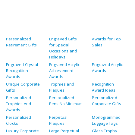
Personalized
Engraved Gifts
Awards for Top
Retirement Gifts
for Special
Sales
Occasions and
Holidays
Engraved Crystal
Engraved Acrylic
Engraved Acrylic
Recognition
Achievement
Awards
Awards
Awards
Unique Corporate
Trophies and
Recognition
Gifts
Plaques
Award Ideas
Personalized
Personalized
Personalized
Trophies And
Pens No Minimum
Corporate Gifts
Awards
Personalized
Perpetual
Monogrammed
Clocks
Plaques
Luggage Tags
Luxury Corporate
Large Perpetual
Glass Trophy