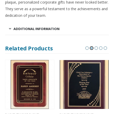
plaque, personalized corporate gifts have never looked better.
They serve as a powerful testament to the achievements and
dedication of your team.
ADDITIONAL INFORMATION
Related Products