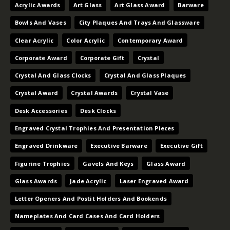
Acrylic Awards
Art Glass
Art Glass Award
Barware
Bowls And Vases
City Plaques And Trays And Glassware
Clear Acrylic
Color Acrylic
Contemporary Award
Corporate Award
Corporate Gift
Crystal
Crystal And Glass Clocks
Crystal And Glass Plaques
Crystal Award
Crystal Awards
Crystal Vase
Desk Accessories
Desk Clocks
Engraved Crystal Trophies And Presentation Pieces
Engraved Drinkware
Executive Barware
Executive Gift
Figurine Trophies
Gavels And Keys
Glass Award
Glass Awards
Jade Acrylic
Laser Engraved Award
Letter Openers And Postit Holders And Bookends
Nameplates And Card Cases And Card Holders