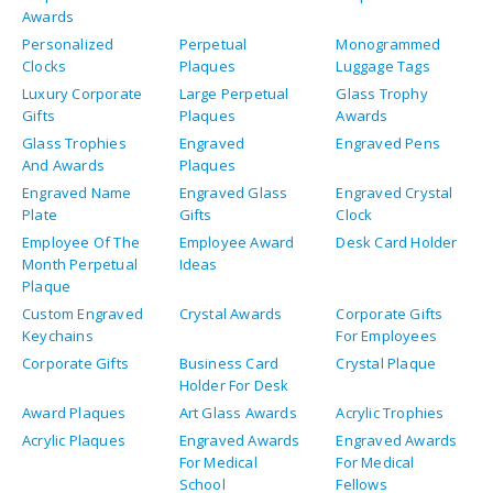
Awards
Personalized
Perpetual
Monogrammed
Clocks
Plaques
Luggage Tags
Luxury Corporate
Large Perpetual
Glass Trophy
Gifts
Plaques
Awards
Glass Trophies
Engraved
Engraved Pens
And Awards
Plaques
Engraved Name
Engraved Glass
Engraved Crystal
Plate
Gifts
Clock
Employee Of The
Employee Award
Desk Card Holder
Month Perpetual
Ideas
Plaque
Custom Engraved
Crystal Awards
Corporate Gifts
Keychains
For Employees
Corporate Gifts
Business Card
Crystal Plaque
Holder For Desk
Award Plaques
Art Glass Awards
Acrylic Trophies
Acrylic Plaques
Engraved Awards
Engraved Awards
For Medical
For Medical
School
Fellows