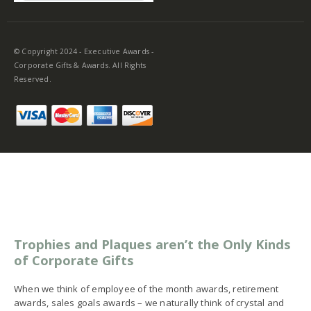
© Copyright 2024 - Executive Awards -
Corporate Gifts & Awards. All Rights
Reserved.
Trophies and Plaques aren’t the Only Kinds
of Corporate Gifts
When we think of employee of the month awards, retirement
awards, sales goals awards – we naturally think of crystal and