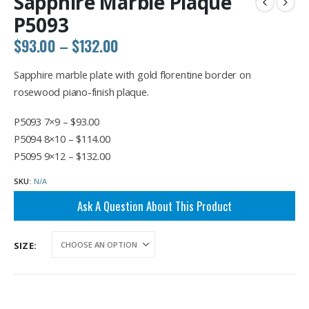
Sapphire Marble Plaque
P5093
Price
$
93.00
–
$
132.00
range:
$93.00
Sapphire marble plate with gold florentine border on
through
rosewood piano-finish plaque.
$132.00
P5093 7×9 – $93.00
P5094 8×10 – $114.00
P5095 9×12 – $132.00
SKU:
N/A
Ask A Question About This Product
SIZE