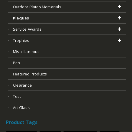
Outdoor Plates Memorials
Plaques
Service Awards
Trophies
Miscellaneous
Pen
Featured Products
Clearance
Test
Art Glass
Product Tags