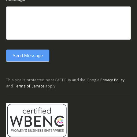
Send Message
This site is protected by reCAPTCHA and the Google
Privacy Policy
and
Terms of Service
apply.