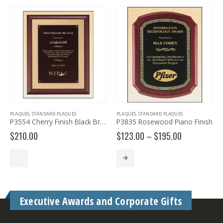
PLAQUES
,
STANDARD PLAQUES
PLAQUES
,
STANDARD PLAQUES
P
P3554 Cherry Finish Black Brass Plaque
P3835 Rosewood Piano Finish
Price
$
210.00
$
123.00
–
$
195.00
$
range:
$123.00
through
$195.00
Executive Awards and Corporate Gifts