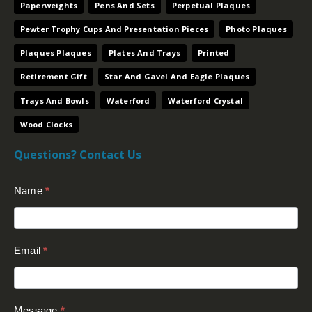
Paperweights
Pens And Sets
Perpetual Plaques
Pewter Trophy Cups And Presentation Pieces
Photo Plaques
Plaques Plaques
Plates And Trays
Printed
Retirement Gift
Star And Gavel And Eagle Plaques
Trays And Bowls
Waterford
Waterford Crystal
Wood Clocks
Questions? Contact Us
Contact
Name
*
Us
(Footer)
Email
*
Message
*