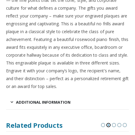
— the fine points that set the tone, style, and corporate
culture for what defines a company. The gifts you award
reflect your company – make sure your engraved plaques are
engrossing and captivating. This is a beautiful no frills award
plaque in a classical style to celebrate the class of pure
achievement. Featuring a beautiful rosewood piano finish, this
award fits exquisitely in any executive office, boardroom or
corporate hallway because of its dedication to class and style.
This engravable plaque is available in three different sizes.
Engrave it with your company’s logo, the recipient’s name,
and their distinction – perfect as a personalized retirement gift
or an award for top sales.
ADDITIONAL INFORMATION
Related Products