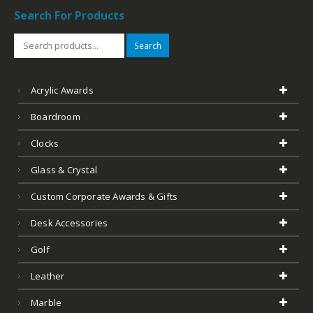
Search For Products
Search
Acrylic Awards
Boardroom
Clocks
Glass & Crystal
Custom Corporate Awards & Gifts
Desk Accessories
Golf
Leather
Marble