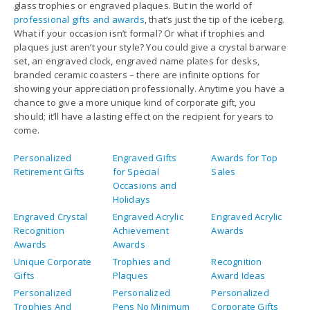
glass trophies or engraved plaques. But in the world of
professional gifts and awards
, that’s just the tip of the iceberg.
What if your occasion isn’t formal? Or what if trophies and
plaques just aren’t your style? You could give a crystal barware
set, an engraved clock, engraved name plates for desks,
branded ceramic coasters – there are infinite options for
showing your appreciation professionally. Anytime you have a
chance to give a more unique kind of corporate gift, you
should; it’ll have a lasting effect on the recipient for years to
come.
Personalized
Engraved Gifts
Awards for Top
Retirement Gifts
for Special
Sales
Occasions and
Holidays
Engraved Crystal
Engraved Acrylic
Engraved Acrylic
Recognition
Achievement
Awards
Awards
Awards
Unique Corporate
Trophies and
Recognition
Gifts
Plaques
Award Ideas
Personalized
Personalized
Personalized
Trophies And
Pens No Minimum
Corporate Gifts