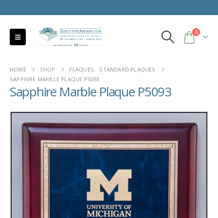
0
HOME
SHOP
PLAQUES
,
STANDARD PLAQUES
SAPPHIRE MARBLE PLAQUE P5093
Sapphire Marble Plaque P5093