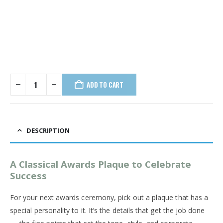
ADD TO CART
DESCRIPTION
A Classical Awards Plaque to Celebrate
Success
For your next awards ceremony, pick out a plaque that has a
special personality to it. It’s the details that get the job done