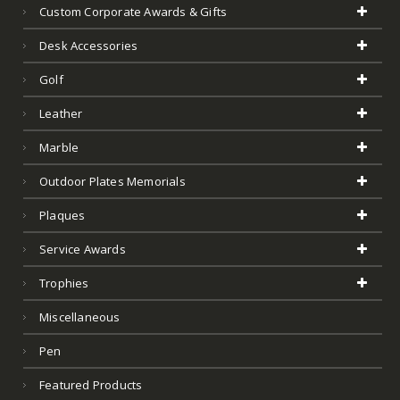
Custom Corporate Awards & Gifts
Desk Accessories
Golf
Leather
Marble
Outdoor Plates Memorials
Plaques
Service Awards
Trophies
Miscellaneous
Pen
Featured Products