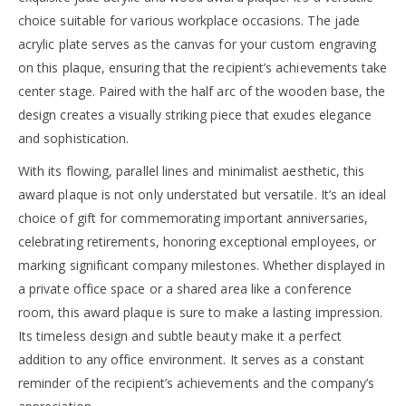
choice suitable for various workplace occasions. The jade
acrylic plate serves as the canvas for your custom engraving
on this plaque, ensuring that the recipient’s achievements take
center stage. Paired with the half arc of the wooden base, the
design creates a visually striking piece that exudes elegance
and sophistication.
With its flowing, parallel lines and minimalist aesthetic, this
award plaque is not only understated but versatile. It’s an ideal
choice of gift for commemorating important anniversaries,
celebrating retirements, honoring exceptional employees, or
marking significant company milestones. Whether displayed in
a private office space or a shared area like a conference
room, this award plaque is sure to make a lasting impression.
Its timeless design and subtle beauty make it a perfect
addition to any office environment. It serves as a constant
reminder of the recipient’s achievements and the company’s