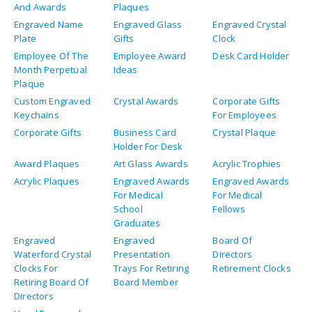
And Awards
Plaques
Engraved Name
Engraved Glass
Engraved Crystal
Plate
Gifts
Clock
Employee Of The
Employee Award
Desk Card Holder
Month Perpetual
Ideas
Plaque
Custom Engraved
Crystal Awards
Corporate Gifts
Keychains
For Employees
Corporate Gifts
Business Card
Crystal Plaque
Holder For Desk
Award Plaques
Art Glass Awards
Acrylic Trophies
Acrylic Plaques
Engraved Awards
Engraved Awards
For Medical
For Medical
School
Fellows
Graduates
Engraved
Engraved
Board Of
Waterford Crystal
Presentation
Directors
Clocks For
Trays For Retiring
Retirement Clocks
Retiring Board Of
Board Member
Directors