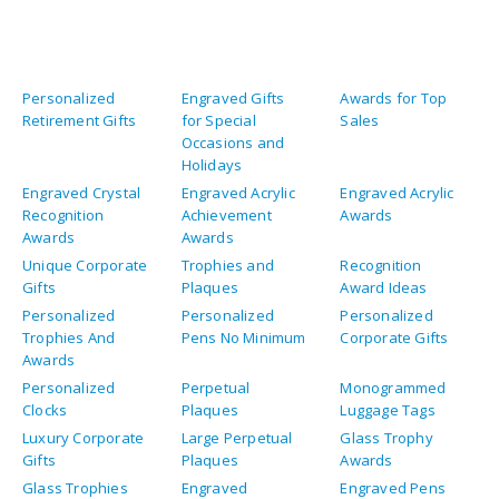
Personalized
Engraved Gifts
Awards for Top
Retirement Gifts
for Special
Sales
Occasions and
Holidays
Engraved Crystal
Engraved Acrylic
Engraved Acrylic
Recognition
Achievement
Awards
Awards
Awards
Unique Corporate
Trophies and
Recognition
Gifts
Plaques
Award Ideas
Personalized
Personalized
Personalized
Trophies And
Pens No Minimum
Corporate Gifts
Awards
Personalized
Perpetual
Monogrammed
Clocks
Plaques
Luggage Tags
Luxury Corporate
Large Perpetual
Glass Trophy
Gifts
Plaques
Awards
Glass Trophies
Engraved
Engraved Pens