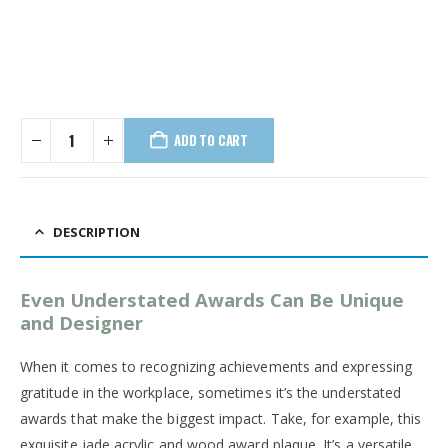
ADD TO CART
DESCRIPTION
Even Understated Awards Can Be Unique
and Designer
When it comes to recognizing achievements and expressing
gratitude in the workplace, sometimes it’s the understated
awards that make the biggest impact. Take, for example, this
exquisite jade acrylic and wood award plaque. It’s a versatile