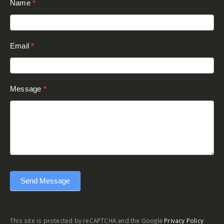
Name
*
Us
(Footer)
Email
*
Message
*
Send Message
This site is protected by reCAPTCHA and the Google
Privacy Policy