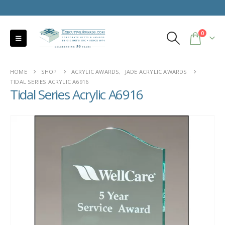
0
HOME
SHOP
ACRYLIC AWARDS
,
JADE ACRYLIC AWARDS
TIDAL SERIES ACRYLIC A6916
Tidal Series Acrylic A6916