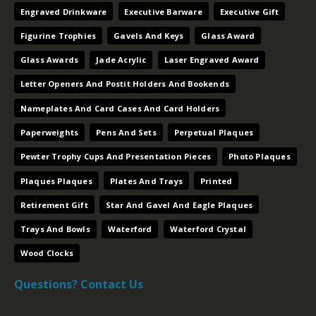
Engraved Drinkware
Executive Barware
Executive Gift
Figurine Trophies
Gavels And Keys
Glass Award
Glass Awards
Jade Acrylic
Laser Engraved Award
Letter Openers And Postit Holders And Bookends
Nameplates And Card Cases And Card Holders
Paperweights
Pens And Sets
Perpetual Plaques
Pewter Trophy Cups And Presentation Pieces
Photo Plaques
Plaques Plaques
Plates And Trays
Printed
Retirement Gift
Star And Gavel And Eagle Plaques
Trays And Bowls
Waterford
Waterford Crystal
Wood Clocks
Questions? Contact Us
Contact