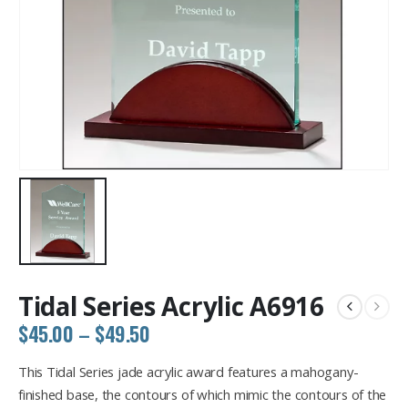
Tidal Series Acrylic A6916
Price
$
45.00
–
$
49.50
range:
$45.00
This Tidal Series jade acrylic award features a mahogany-
through
finished base, the contours of which mimic the contours of the