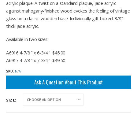
$49.50
acrylic plaque. A twist on a standard plaque, jade acrylic
against mahogany-finished wood evokes the feeling of vintage
glass on a classic wooden base. Individually gift boxed. 3/8″
thick jade acrylic.
Available in two sizes:
A6916 4-7/8 ” x 6-3/4 ” $45.00
A6917 4-7/8 ” x 7-3/4 ” $49.50
SKU:
N/A
Ask A Question About This Product
SIZE