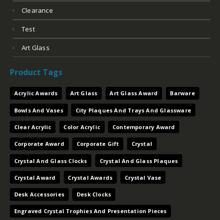
Clearance
Test
Art Glass
Product Tags
Acrylic Awards
Art Glass
Art Glass Award
Barware
Bowls And Vases
City Plaques And Trays And Glassware
Clear Acrylic
Color Acrylic
Contemporary Award
Corporate Award
Corporate Gift
Crystal
Crystal And Glass Clocks
Crystal And Glass Plaques
Crystal Award
Crystal Awards
Crystal Vase
Desk Accessories
Desk Clocks
Engraved Crystal Trophies And Presentation Pieces