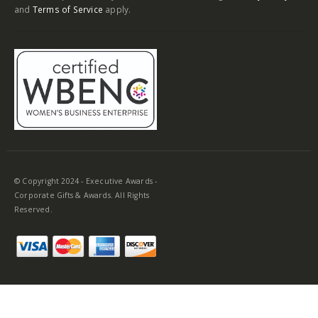
and
Terms of Service
apply.
© Copyright 2024 - Executive Awards -
Corporate Gifts & Awards. All Rights
Reserved.