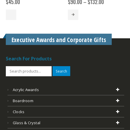
Price
$
45.00
$
90.00
–
$
132.00
range:
$90.00
through
$132.00
Executive Awards and Corporate Gifts
Search For Products
Search
Acrylic Awards
Boardroom
Clocks
Glass & Crystal