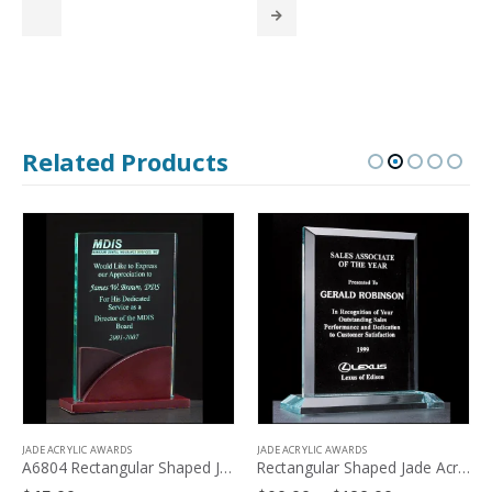
$84.00
through
$117.00
Related Products
JADE ACRYLIC AWARDS
JADE ACRYLIC AWARDS
A6804 Rectangular Shaped Jade Acrylic on Mahogany Finish Base
Rectangular Shaped Jade Acrylic – A5467