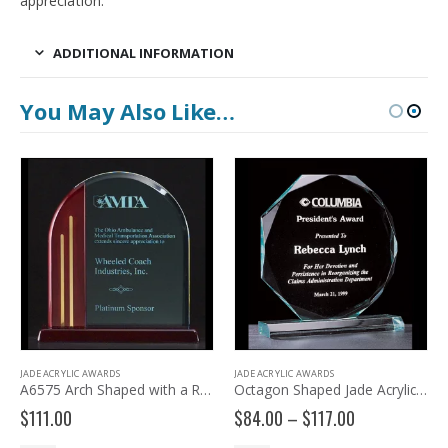
appreciation.
ADDITIONAL INFORMATION
You May Also Like…
JADE ACRYLIC AWARDS
JADE ACRYLIC AWARDS
A6575 Arch Shaped with a Rosewood Piano-finish Base
Octagon Shaped Jade Acrylic Award – A3806
Price
$
111.00
$
84.00
–
$
117.00
range: