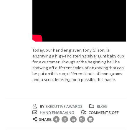
Today, our hand engraver, Tony Gilson, is
engraving a high-end sterling silver Lunt baby cup
for a customer. Though at the beginning he’ll be
showing off different styles of engraving that can
be put on this cup, different kinds of monograms
and a script lettering for a possible full name.
BY
EXECUTIVE AWARDS
BLOG
ON
HAND ENGRAVING
COMMENTS OFF
HAND
SHARE:
ENGRA
LUNT