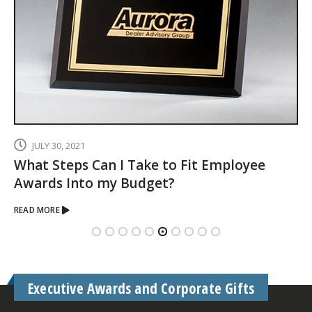
JULY 30, 2021
What Steps Can I Take to Fit Employee
Awards Into my Budget?
READ MORE
Executive Awards and Corporate Gifts