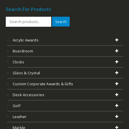
Search For Products
Search
Acrylic Awards
Boardroom
Clocks
Glass & Crystal
Custom Corporate Awards & Gifts
Desk Accessories
Golf
Leather
Marble