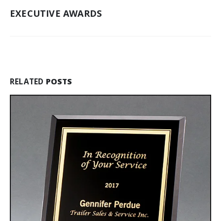
BABY
EXECUTIVE AWARDS
CUP
RELATED
POSTS