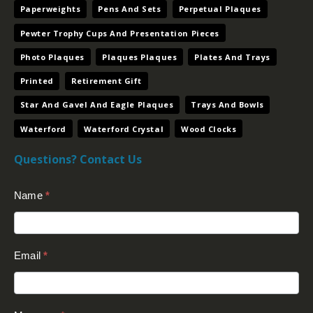
Paperweights
Pens And Sets
Perpetual Plaques
Pewter Trophy Cups And Presentation Pieces
Photo Plaques
Plaques Plaques
Plates And Trays
Printed
Retirement Gift
Star And Gavel And Eagle Plaques
Trays And Bowls
Waterford
Waterford Crystal
Wood Clocks
Questions? Contact Us
Contact
Name
*
Us
(Footer)
Email
*