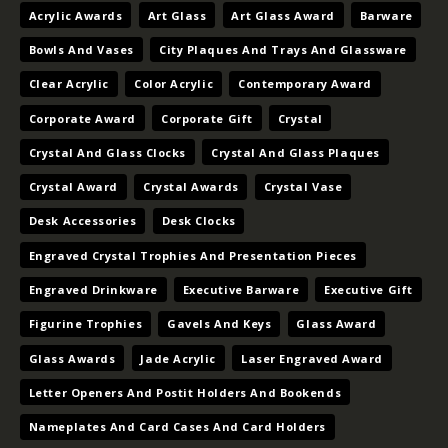
Acrylic Awards
Art Glass
Art Glass Award
Barware
Bowls And Vases
City Plaques And Trays And Glassware
Clear Acrylic
Color Acrylic
Contemporary Award
Corporate Award
Corporate Gift
Crystal
Crystal And Glass Clocks
Crystal And Glass Plaques
Crystal Award
Crystal Awards
Crystal Vase
Desk Accessories
Desk Clocks
Engraved Crystal Trophies And Presentation Pieces
Engraved Drinkware
Executive Barware
Executive Gift
Figurine Trophies
Gavels And Keys
Glass Award
Glass Awards
Jade Acrylic
Laser Engraved Award
Letter Openers And Postit Holders And Bookends
Nameplates And Card Cases And Card Holders