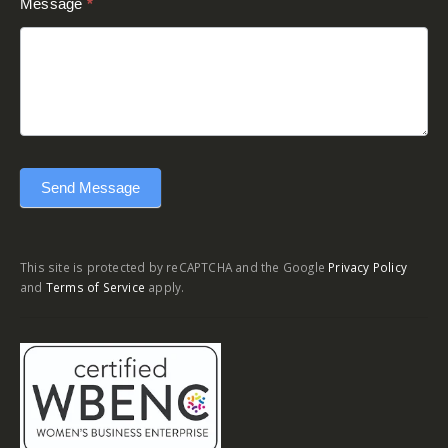
Message
*
Send Message
This site is protected by reCAPTCHA and the Google
Privacy Policy
and
Terms of Service
apply.