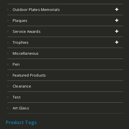
Outdoor Plates Memorials
Plaques
Service Awards
Trophies
Miscellaneous
Pen
Featured Products
Clearance
Test
Art Glass
Product Tags