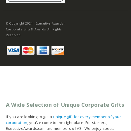
© Copyright 2024 - Executive Awards -
Corporate Gifts & Awards. All Rights
Reserved.
A Wide Selection of Unique Corporate Gifts
If you are looking to get a
unique gift for every member of your
corporation
, you’ve come to the right place. For starters,
ExecutiveAwards.com are members of ASI. We enjoy special