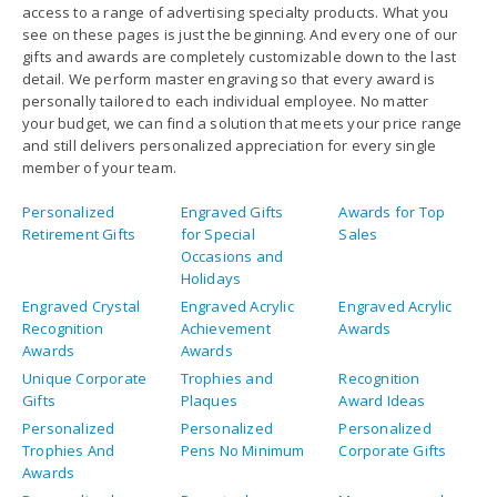
access to a range of advertising specialty products. What you
see on these pages is just the beginning. And every one of our
gifts and awards are completely customizable down to the last
detail. We perform master engraving so that every award is
personally tailored to each individual employee. No matter
your budget, we can find a solution that meets your price range
and still delivers personalized appreciation for every single
member of your team.
Personalized
Engraved Gifts
Awards for Top
Retirement Gifts
for Special
Sales
Occasions and
Holidays
Engraved Crystal
Engraved Acrylic
Engraved Acrylic
Recognition
Achievement
Awards
Awards
Awards
Unique Corporate
Trophies and
Recognition
Gifts
Plaques
Award Ideas
Personalized
Personalized
Personalized
Trophies And
Pens No Minimum
Corporate Gifts
Awards