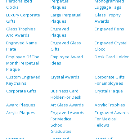
Personalized
Perpetual
Monogrammed
Clocks
Plaques
Luggage Tags
Luxury Corporate
Large Perpetual
Glass Trophy
Gifts
Plaques
Awards
Glass Trophies
Engraved
Engraved Pens
And Awards
Plaques
Engraved Name
Engraved Glass
Engraved Crystal
Plate
Gifts
Clock
Employee Of The
Employee Award
Desk Card Holder
Month Perpetual
Ideas
Plaque
Custom Engraved
Crystal Awards
Corporate Gifts
Keychains
For Employees
Corporate Gifts
Business Card
Crystal Plaque
Holder For Desk
Award Plaques
Art Glass Awards
Acrylic Trophies
Acrylic Plaques
Engraved Awards
Engraved Awards
For Medical
For Medical
School
Fellows
Graduates
Engraved
Engraved
Board Of