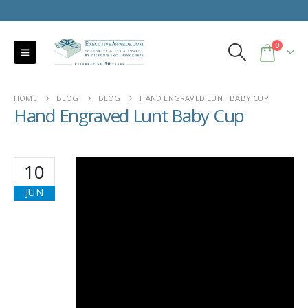
0
HOME
BLOG
BLOG
HAND ENGRAVED LUNT BABY CUP
Hand Engraved Lunt Baby Cup
10
JUN