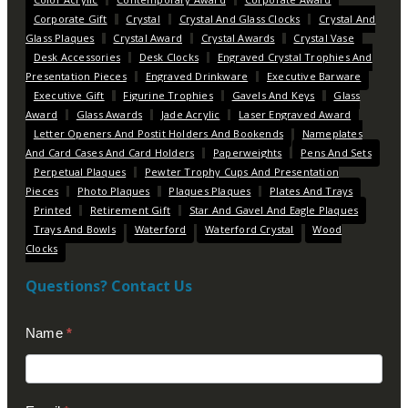
Corporate Gift
Crystal
Crystal And Glass Clocks
Crystal And
Glass Plaques
Crystal Award
Crystal Awards
Crystal Vase
Desk Accessories
Desk Clocks
Engraved Crystal Trophies And
Presentation Pieces
Engraved Drinkware
Executive Barware
Executive Gift
Figurine Trophies
Gavels And Keys
Glass
Award
Glass Awards
Jade Acrylic
Laser Engraved Award
Letter Openers And Postit Holders And Bookends
Nameplates
And Card Cases And Card Holders
Paperweights
Pens And Sets
Perpetual Plaques
Pewter Trophy Cups And Presentation
Pieces
Photo Plaques
Plaques Plaques
Plates And Trays
Printed
Retirement Gift
Star And Gavel And Eagle Plaques
Trays And Bowls
Waterford
Waterford Crystal
Wood
Clocks
Questions? Contact Us
Contact
Name
*
Us
(Footer)