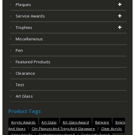
Plaques
Service Awards
Trophies
Miscellaneous
Pen
Featured Products
Clearance
Test
Art Glass
Product Tags
Acrylic Awards
Art Glass
Art Glass Award
Barware
Bowls
And Vases
City Plaques And Trays And Glassware
Clear Acrylic
Color Acrylic
Contemporary Award
Corporate Award