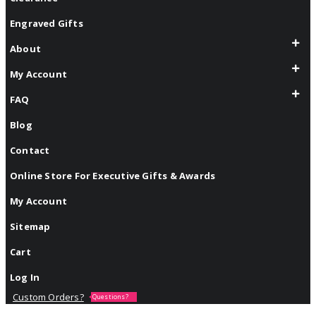
Engraved Gifts
About
My Account
FAQ
Blog
Contact
Online Store For Executive Gifts & Awards
My Account
Sitemap
Cart
Log In
Custom Orders?
Questions?