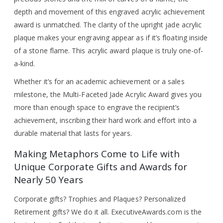
depth and movement of this engraved acrylic achievement
award is unmatched. The clarity of the upright jade acrylic
plaque makes your engraving appear as if it’s floating inside
of a stone flame. This acrylic award plaque is truly one-of-
a-kind.
Whether it’s for an academic achievement or a sales
milestone, the Multi-Faceted Jade Acrylic Award gives you
more than enough space to engrave the recipient’s
achievement, inscribing their hard work and effort into a
durable material that lasts for years.
Making Metaphors Come to Life with
Unique Corporate Gifts and Awards for
Nearly 50 Years
Corporate gifts? Trophies and Plaques? Personalized
Retirement gifts? We do it all. ExecutiveAwards.com is the