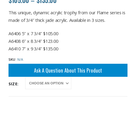
range:
$105.00
This unique, dynamic acrylic trophy from our Flame series is
through
made of 3/4″ thick jade acrylic. Available in 3 sizes.
$135.00
A6406 5″ x 7 3/4″ $105.00
A6408 6″ x 8 3/4″ $123.00
A6410 7″ x 9 3/4″ $135.00
SKU:
N/A
Ask A Question About This Product
SIZE