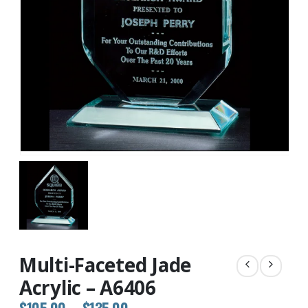
Multi-Faceted Jade
Acrylic – A6406
Price
$
105.00
–
$
135.00