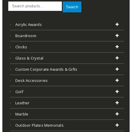
Search
Acrylic Awards
Boardroom
Clocks
Glass & Crystal
Custom Corporate Awards & Gifts
Desk Accessories
Golf
Leather
Marble
Outdoor Plates Memorials