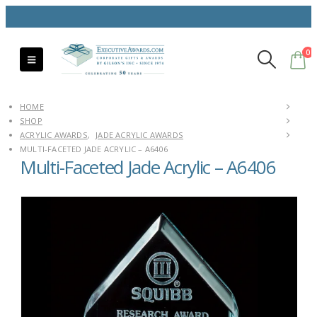
0
HOME
SHOP
ACRYLIC AWARDS
,
JADE ACRYLIC AWARDS
MULTI-FACETED JADE ACRYLIC – A6406
Multi-Faceted Jade Acrylic – A6406