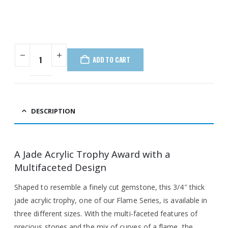
ADD TO CART
DESCRIPTION
A Jade Acrylic Trophy Award with a
Multifaceted Design
Shaped to resemble a finely cut gemstone, this 3/4″ thick
jade acrylic trophy, one of our Flame Series, is available in
three different sizes. With the multi-faceted features of
precious stones and the mix of curves of a flame, the