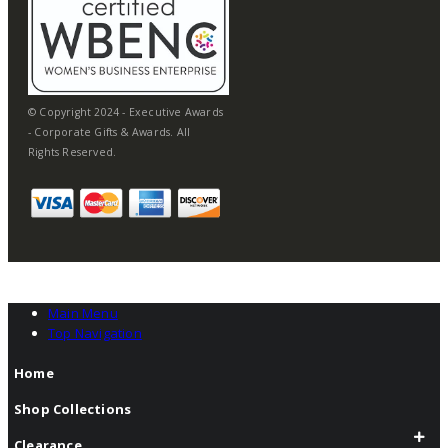
© Copyright 2024 - Executive Awards
- Corporate Gifts & Awards. All
Rights Reserved.
Main Menu
Top Navigation
Home
Shop Collections
Clearance