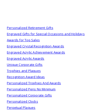
Personalized Retirement Gifts
Engraved Gifts for Special Occasions and Holidays
Awards for Top Sales
Engraved Crystal Recognition Awards
Engraved Acrylic Achievement Awards
Engraved Acrylic Awards
Unique Corporate Gifts
Trophies and Plaques
Recognition Award Ideas
Personalized Trophies And Awards
Personalized Pens No Minimum
Personalized Corporate Gifts
Personalized Clocks
Perpetual Plaques