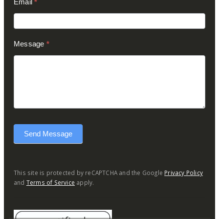
Email
*
Message
*
Send Message
This site is protected by reCAPTCHA and the Google
Privacy Policy
and
Terms of Service
apply.