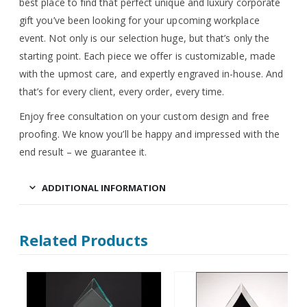
best place to find that perfect unique and luxury corporate
gift you’ve been looking for your upcoming workplace
event. Not only is our selection huge, but that’s only the
starting point. Each piece we offer is customizable, made
with the upmost care, and expertly engraved in-house. And
that’s for every client, every order, every time.
Enjoy free consultation on your custom design and free
proofing. We know you’ll be happy and impressed with the
end result – we guarantee it.
ADDITIONAL INFORMATION
Related Products