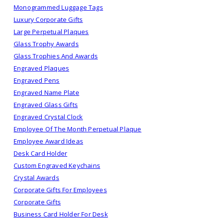
Monogrammed Luggage Tags
Luxury Corporate Gifts
Large Perpetual Plaques
Glass Trophy Awards
Glass Trophies And Awards
Engraved Plaques
Engraved Pens
Engraved Name Plate
Engraved Glass Gifts
Engraved Crystal Clock
Employee Of The Month Perpetual Plaque
Employee Award Ideas
Desk Card Holder
Custom Engraved Keychains
Crystal Awards
Corporate Gifts For Employees
Corporate Gifts
Business Card Holder For Desk