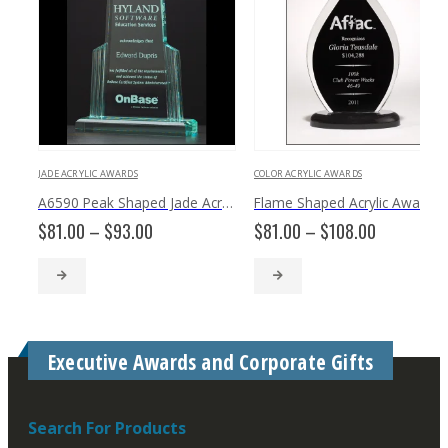
JADE ACRYLIC AWARDS
COLOR ACRYLIC AWARDS
A6590 Peak Shaped Jade Acrylic
Flame Shaped Acrylic Award with Black Silk Screened Back A6820
Price
Price
$
81.00
–
$
93.00
$
81.00
–
$
108.00
range:
range:
$81.00
$81.00
through
through
$93.00
$108.00
Executive Awards and Corporate Gifts
Search For Products