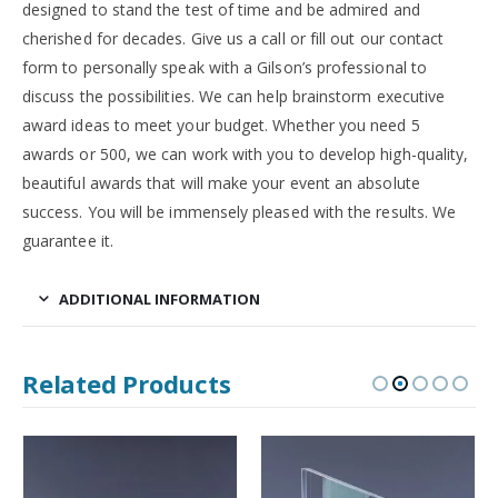
designed to stand the test of time and be admired and
cherished for decades. Give us a call or fill out our contact
form to personally speak with a Gilson’s professional to
discuss the possibilities. We can help brainstorm executive
award ideas to meet your budget. Whether you need 5
awards or 500, we can work with you to develop high-quality,
beautiful awards that will make your event an absolute
success. You will be immensely pleased with the results. We
guarantee it.
ADDITIONAL INFORMATION
Related Products