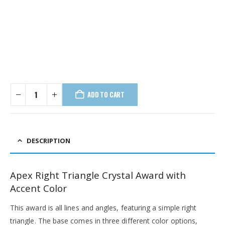
ADD TO CART
DESCRIPTION
Apex Right Triangle Crystal Award with
Accent Color
This award is all lines and angles, featuring a simple right
triangle. The base comes in three different color options,