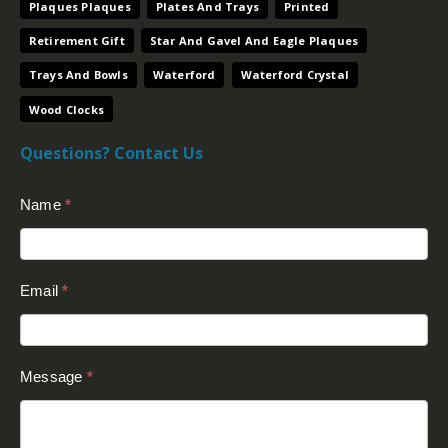
Plaques Plaques
Plates And Trays
Printed
Retirement Gift
Star And Gavel And Eagle Plaques
Trays And Bowls
Waterford
Waterford Crystal
Wood Clocks
Questions? Contact Us
Contact
Name
*
Us
(Footer)
Email
*
Message
*