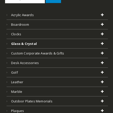
Acrylic Awards
Boardroom
Clocks
Glass & Crystal
Custom Corporate Awards & Gifts
Desk Accessories
Golf
Leather
Marble
Outdoor Plates Memorials
Plaques