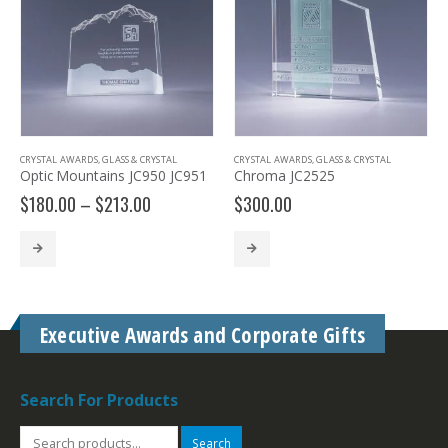
CRYSTAL AWARDS
,
GLASS & CRYSTAL
CRYSTAL AWARDS
,
GLASS & CRYSTAL
Optic Mountains JC950 JC951
Chroma JC2525
Price
$
180.00
–
$
213.00
$
300.00
range:
$180.00
through
$213.00
Executive Awards and Corporate Gifts
Search For Products
Search