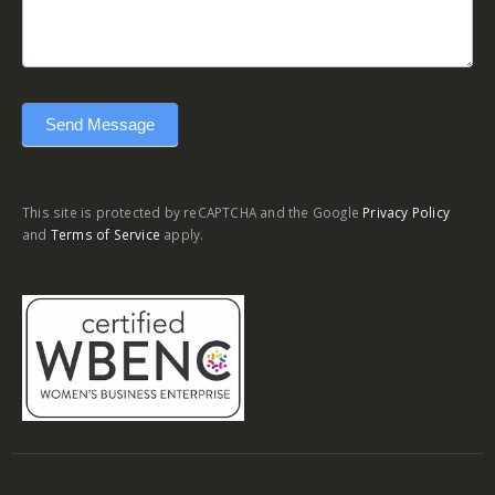
Send Message
This site is protected by reCAPTCHA and the Google
Privacy Policy
and
Terms of Service
apply.