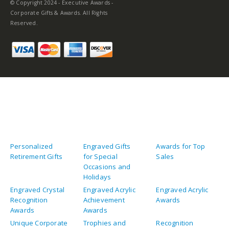
© Copyright 2024 - Executive Awards -
Corporate Gifts & Awards. All Rights
Reserved.
Personalized
Engraved Gifts
Awards for Top
Retirement Gifts
for Special
Sales
Occasions and
Holidays
Engraved Crystal
Engraved Acrylic
Engraved Acrylic
Recognition
Achievement
Awards
Awards
Awards
Unique Corporate
Trophies and
Recognition