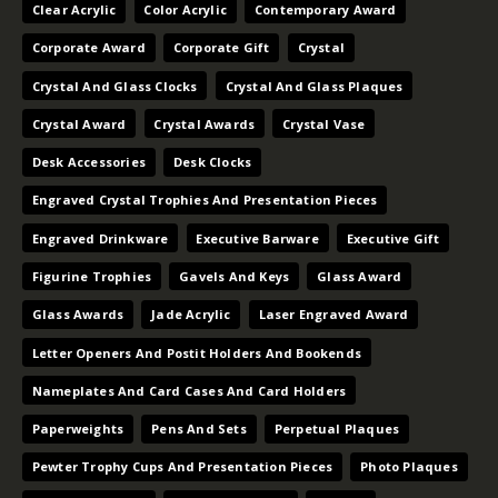
Clear Acrylic
Color Acrylic
Contemporary Award
Corporate Award
Corporate Gift
Crystal
Crystal And Glass Clocks
Crystal And Glass Plaques
Crystal Award
Crystal Awards
Crystal Vase
Desk Accessories
Desk Clocks
Engraved Crystal Trophies And Presentation Pieces
Engraved Drinkware
Executive Barware
Executive Gift
Figurine Trophies
Gavels And Keys
Glass Award
Glass Awards
Jade Acrylic
Laser Engraved Award
Letter Openers And Postit Holders And Bookends
Nameplates And Card Cases And Card Holders
Paperweights
Pens And Sets
Perpetual Plaques
Pewter Trophy Cups And Presentation Pieces
Photo Plaques