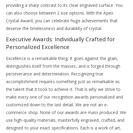
providing a sharp contrast to its clear engraved surface. You
can also choose between 2 size options. With the Apex
Crystal Award, you can celebrate huge achievements that
deserve the timelessness and durability of crystal.
Executive Awards: Individually Crafted for
Personalized Excellence
Excellence is a remarkable thing. It goes against the grain,
distinguishes itself from the masses, and is forged through
perseverance and determination. Recognizing true
accomplishment requires something just as remarkable as
the talent that it took to achieve it. That is why we strive to
make every one of our recognition awards personalized and
customized down to the last detail. We are not an e-
commerce shop. None of our awards are mass produced. We
use high-quality materials, masterfully engraved, crafted, and
designed to your exact specifications. Each is a work of art,