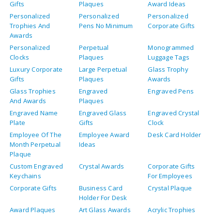
Gifts
Plaques
Award Ideas
Personalized
Personalized
Personalized
Trophies And
Pens No Minimum
Corporate Gifts
Awards
Personalized
Perpetual
Monogrammed
Clocks
Plaques
Luggage Tags
Luxury Corporate
Large Perpetual
Glass Trophy
Gifts
Plaques
Awards
Glass Trophies
Engraved
Engraved Pens
And Awards
Plaques
Engraved Name
Engraved Glass
Engraved Crystal
Plate
Gifts
Clock
Employee Of The
Employee Award
Desk Card Holder
Month Perpetual
Ideas
Plaque
Custom Engraved
Crystal Awards
Corporate Gifts
Keychains
For Employees
Corporate Gifts
Business Card
Crystal Plaque
Holder For Desk
Award Plaques
Art Glass Awards
Acrylic Trophies