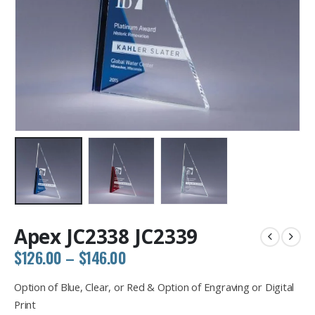
Apex JC2338 JC2339
Price
$
126.00
–
$
146.00
range:
$126.00
Option of Blue, Clear, or Red & Option of Engraving or Digital
through
Print