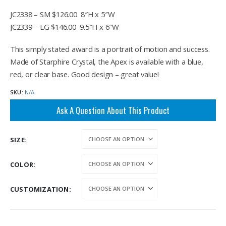
$146.00
JC2338 – SM $126.00 8″H x 5″W
JC2339 – LG $146.00 9.5″H x 6″W
This simply stated award is a portrait of motion and success.
Made of Starphire Crystal, the Apex is available with a blue,
red, or clear base. Good design – great value!
SKU:
N/A
Ask A Question About This Product
SIZE
COLOR
CUSTOMIZATION