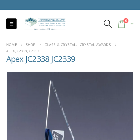
0
HOME
SHOP
GLASS & CRYSTAL
,
CRYSTAL AWARDS
APEX JC2338 JC2339
Apex JC2338 JC2339