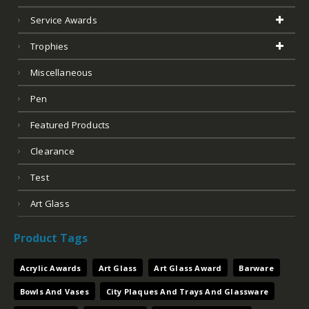
Service Awards
Trophies
Miscellaneous
Pen
Featured Products
Clearance
Test
Art Glass
Product Tags
Acrylic Awards
Art Glass
Art Glass Award
Barware
Bowls And Vases
City Plaques And Trays And Glassware