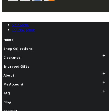
Main Menu
Top Navigation
Home
Shop Collections
Clearance
Engraved Gifts
About
My Account
FAQ
Blog
Contact