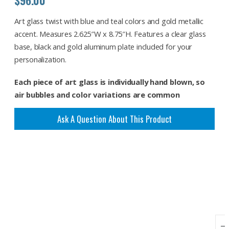
Art glass twist with blue and teal colors and gold metallic
accent. Measures 2.625″W x 8.75″H. Features a clear glass
base, black and gold aluminum plate included for your
personalization.
Each piece of art glass is individually hand blown, so
air bubbles and color variations are common
Ask A Question About This Product