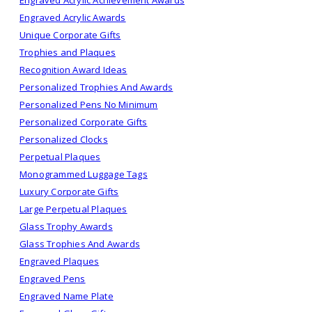
Engraved Acrylic Awards
Unique Corporate Gifts
Trophies and Plaques
Recognition Award Ideas
Personalized Trophies And Awards
Personalized Pens No Minimum
Personalized Corporate Gifts
Personalized Clocks
Perpetual Plaques
Monogrammed Luggage Tags
Luxury Corporate Gifts
Large Perpetual Plaques
Glass Trophy Awards
Glass Trophies And Awards
Engraved Plaques
Engraved Pens
Engraved Name Plate