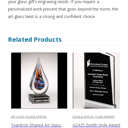
your glass gift’s engraving needs. If you require a
personalized work present that goes beyond the norm, the
art glass twist is a strong and confident choice.
Related Products
ART GLASS
,
GLASS & CRYSTAL
GLASS & CRYSTAL
,
GLASS AWARDS
Teardrop-Shaped Art Glass 1625
G2425 Zenith Style Award with Black and S