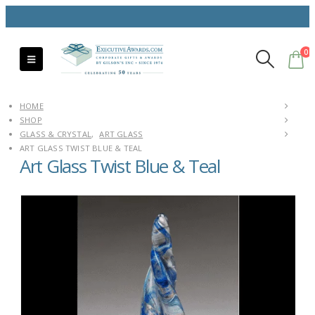
0
HOME
SHOP
GLASS & CRYSTAL
,
ART GLASS
ART GLASS TWIST BLUE & TEAL
Art Glass Twist Blue & Teal