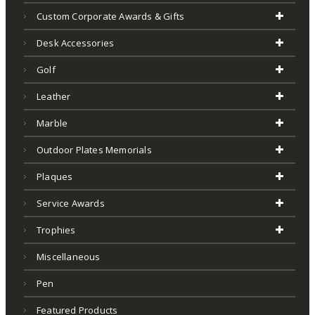
Custom Corporate Awards & Gifts
Desk Accessories
Golf
Leather
Marble
Outdoor Plates Memorials
Plaques
Service Awards
Trophies
Miscellaneous
Pen
Featured Products