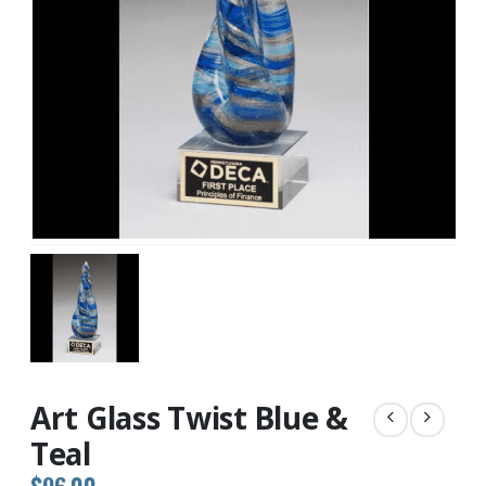
Art Glass Twist Blue &
Teal
$
96.00