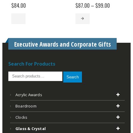
Price
$
84.00
$
87.00
–
$
99.00
range:
$87.00
through
$99.00
Executive Awards and Corporate Gifts
Search For Products
Search
Acrylic Awards
Boardroom
Clocks
Glass & Crystal