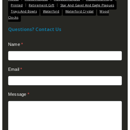
Printed
Retirement Gift
Star And Gavel And Eagle Plaques
Trays And Bowls
Waterford
Waterford Crystal
Wood
Clocks
Questions? Contact Us
Contact
Name
*
Us
(Footer)
Email
*
Message
*