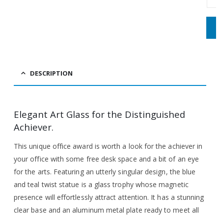
DESCRIPTION
Elegant Art Glass for the Distinguished
Achiever.
This unique office award is worth a look for the achiever in
your office with some free desk space and a bit of an eye
for the arts. Featuring an utterly singular design, the blue
and teal twist statue is a glass trophy whose magnetic
presence will effortlessly attract attention. It has a stunning
clear base and an aluminum metal plate ready to meet all