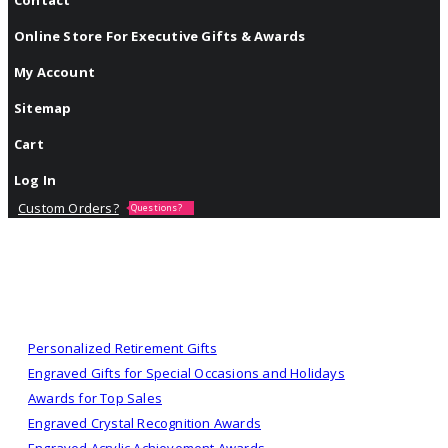
Online Store For Executive Gifts & Awards
My Account
Sitemap
Cart
Log In
Custom Orders?
Questions?
Personalized Retirement Gifts
Engraved Gifts for Special Occasions and Holidays
Awards for Top Sales
Engraved Crystal Recognition Awards
Engraved Acrylic Achievement Awards