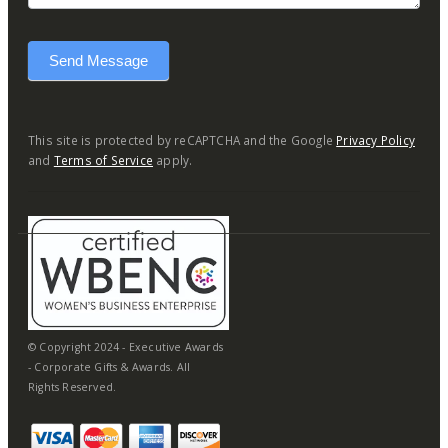
Send Message
This site is protected by reCAPTCHA and the Google
Privacy Policy
and
Terms of Service
apply.
© Copyright 2024 - Executive Awards
- Corporate Gifts & Awards. All
Rights Reserved.