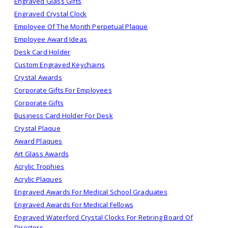
Engraved Glass Gifts
Engraved Crystal Clock
Employee Of The Month Perpetual Plaque
Employee Award Ideas
Desk Card Holder
Custom Engraved Keychains
Crystal Awards
Corporate Gifts For Employees
Corporate Gifts
Business Card Holder For Desk
Crystal Plaque
Award Plaques
Art Glass Awards
Acrylic Trophies
Acrylic Plaques
Engraved Awards For Medical School Graduates
Engraved Awards For Medical Fellows
Engraved Waterford Crystal Clocks For Retiring Board Of
Directors