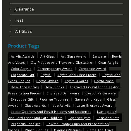
Clearance
Test
Art Glass
Product Tags
Acrylic Awards
Art Glass
Art Glass Award
Barware
Bowls
And Vases
City Plaques And Trays And Glassware
Clear Acrylic
Color Acrylic
Contemporary Award
Corporate Award
Corporate Gift
Crystal
Crystal And Glass Clocks
Crystal And
Glass Plaques
Crystal Award
Crystal Awards
Crystal Vase
Desk Accessories
Desk Clocks
Engraved Crystal Trophies And
Presentation Pieces
Engraved Drinkware
Executive Barware
Executive Gift
Figurine Trophies
Gavels And Keys
Glass
Award
Glass Awards
Jade Acrylic
Laser Engraved Award
Letter Openers And Postit Holders And Bookends
Nameplates
And Card Cases And Card Holders
Paperweights
Pens And Sets
Perpetual Plaques
Pewter Trophy Cups And Presentation
Pieces
Photo Plaques
Plaques Plaques
Plates And Trays