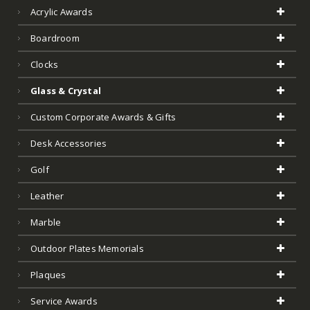
Acrylic Awards
Boardroom
Clocks
Glass & Crystal
Custom Corporate Awards & Gifts
Desk Accessories
Golf
Leather
Marble
Outdoor Plates Memorials
Plaques
Service Awards