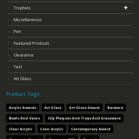
Trophies
Miscellaneous
Pen
Featured Products
Clearance
Test
Art Glass
Product Tags
Acrylic Awards
Art Glass
Art Glass Award
Barware
Bowls And Vases
City Plaques And Trays And Glassware
Clear Acrylic
Color Acrylic
Contemporary Award