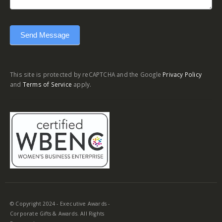
Send Message
This site is protected by reCAPTCHA and the Google
Privacy Policy
and
Terms of Service
apply.
© Copyright 2024 - Executive Awards -
Corporate Gifts & Awards. All Rights