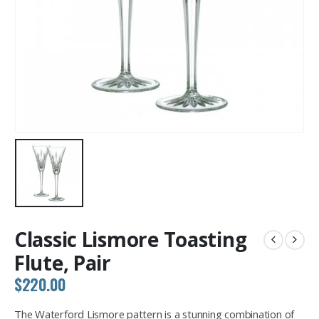
Classic Lismore Toasting
Flute, Pair
$
220.00
The Waterford Lismore pattern is a stunning combination of