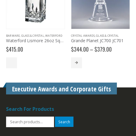
BARWARE
,
GLASS & CRYSTAL
,
WATERFORD
CRYSTAL AWARDS
,
GLASS & CRYSTAL
Waterford Lismore 26oz Square Decanter
Grande Planet JC700 JC701
Price
$
415.00
$
344.00
–
$
379.00
range:
$344.00
through
$379.00
Executive Awards and Corporate Gifts
Search For Products
Search