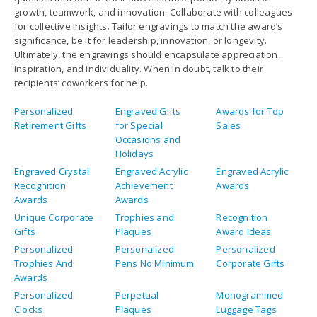
growth, teamwork, and innovation. Collaborate with colleagues
for collective insights. Tailor engravings to match the award’s
significance, be it for leadership, innovation, or longevity.
Ultimately, the engravings should encapsulate appreciation,
inspiration, and individuality. When in doubt, talk to their
recipients’ coworkers for help.
Personalized
Engraved Gifts
Awards for Top
Retirement Gifts
for Special
Sales
Occasions and
Holidays
Engraved Crystal
Engraved Acrylic
Engraved Acrylic
Recognition
Achievement
Awards
Awards
Awards
Unique Corporate
Trophies and
Recognition
Gifts
Plaques
Award Ideas
Personalized
Personalized
Personalized
Trophies And
Pens No Minimum
Corporate Gifts
Awards
Personalized
Perpetual
Monogrammed
Clocks
Plaques
Luggage Tags