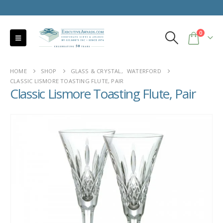
0
HOME
SHOP
GLASS & CRYSTAL
,
WATERFORD
CLASSIC LISMORE TOASTING FLUTE, PAIR
Classic Lismore Toasting Flute, Pair