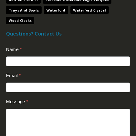
Trays And Bowls
Waterford
Waterford Crystal
Wood Clocks
Questions? Contact Us
Contact
Name
*
Us
(Footer)
Email
*
Message
*