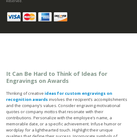
Reserved.
It Can Be Hard to Think of Ideas for
Engravings on Awards
Thinking of creative
ideas for custom engravings on
recognition awards
involves the recipient’s accomplishments
and the company’s values. Consider engraving motivational
quotes or company mottos that resonate with their
contributions. Personalize with the employee’s name, a
memorable date, or a specific achievement. Infuse humor or
wordplay for a lighthearted touch. Highlight their unique
qualities that define their success. Incorporate symbols of