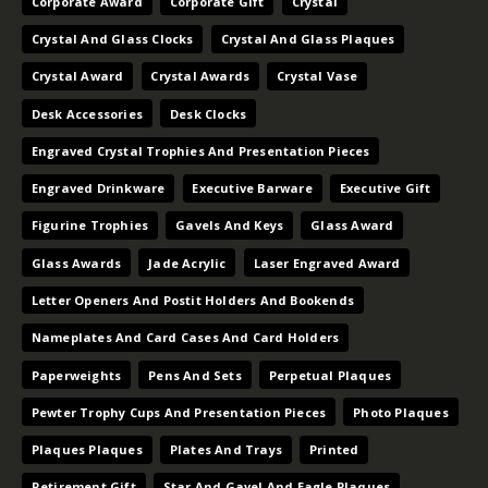
Corporate Award
Corporate Gift
Crystal
Crystal And Glass Clocks
Crystal And Glass Plaques
Crystal Award
Crystal Awards
Crystal Vase
Desk Accessories
Desk Clocks
Engraved Crystal Trophies And Presentation Pieces
Engraved Drinkware
Executive Barware
Executive Gift
Figurine Trophies
Gavels And Keys
Glass Award
Glass Awards
Jade Acrylic
Laser Engraved Award
Letter Openers And Postit Holders And Bookends
Nameplates And Card Cases And Card Holders
Paperweights
Pens And Sets
Perpetual Plaques
Pewter Trophy Cups And Presentation Pieces
Photo Plaques
Plaques Plaques
Plates And Trays
Printed
Retirement Gift
Star And Gavel And Eagle Plaques