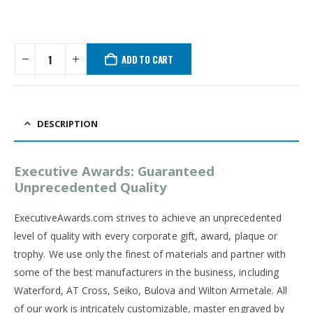
ADD TO CART
DESCRIPTION
Executive Awards: Guaranteed
Unprecedented Quality
ExecutiveAwards.com strives to achieve an unprecedented
level of quality with every corporate gift, award, plaque or
trophy. We use only the finest of materials and partner with
some of the best manufacturers in the business, including
Waterford, AT Cross, Seiko, Bulova and Wilton Armetale. All
of our work is intricately customizable, master engraved by