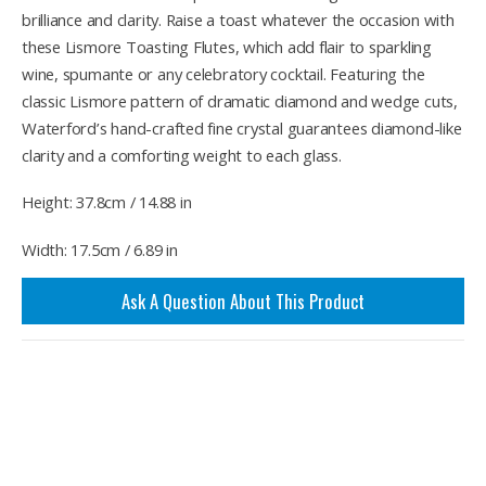
brilliance and clarity. Raise a toast whatever the occasion with
these Lismore Toasting Flutes, which add flair to sparkling
wine, spumante or any celebratory cocktail. Featuring the
classic Lismore pattern of dramatic diamond and wedge cuts,
Waterford’s hand-crafted fine crystal guarantees diamond-like
clarity and a comforting weight to each glass.
Height: 37.8cm / 14.88 in
Width: 17.5cm / 6.89 in
Ask A Question About This Product