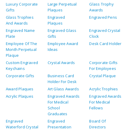
Luxury Corporate
Large Perpetual
Glass Trophy
Gifts
Plaques
Awards
Glass Trophies
Engraved
Engraved Pens
And Awards
Plaques
Engraved Name
Engraved Glass
Engraved Crystal
Plate
Gifts
Clock
Employee Of The
Employee Award
Desk Card Holder
Month Perpetual
Ideas
Plaque
Custom Engraved
Crystal Awards
Corporate Gifts
Keychains
For Employees
Corporate Gifts
Business Card
Crystal Plaque
Holder For Desk
Award Plaques
Art Glass Awards
Acrylic Trophies
Acrylic Plaques
Engraved Awards
Engraved Awards
For Medical
For Medical
School
Fellows
Graduates
Engraved
Engraved
Board Of
Waterford Crystal
Presentation
Directors