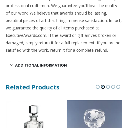
professional craftsmen. We guarantee you’ll love the quality
of our work. We believe that awards should be lasting,
beautiful pieces of art that bring immense satisfaction. In fact,
we guarantee the quality of all items purchased at
ExecutiveAwards.com. If the award or gift arrives broken or
damaged, simply return it for a full replacement. If you are not
satisfied with the work, return it for a complete refund.
ADDITIONAL INFORMATION
Related Products