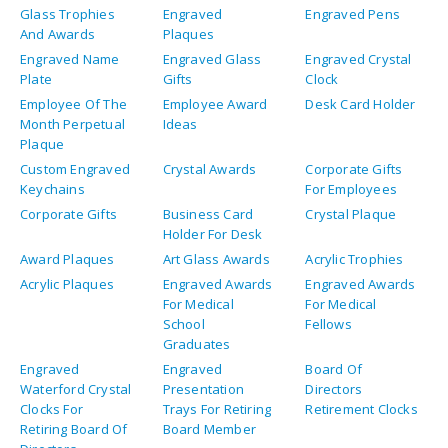
Glass Trophies
Engraved
Engraved Pens
And Awards
Plaques
Engraved Name
Engraved Glass
Engraved Crystal
Plate
Gifts
Clock
Employee Of The
Employee Award
Desk Card Holder
Month Perpetual
Ideas
Plaque
Custom Engraved
Crystal Awards
Corporate Gifts
Keychains
For Employees
Corporate Gifts
Business Card
Crystal Plaque
Holder For Desk
Award Plaques
Art Glass Awards
Acrylic Trophies
Acrylic Plaques
Engraved Awards
Engraved Awards
For Medical
For Medical
School
Fellows
Graduates
Engraved
Engraved
Board Of
Waterford Crystal
Presentation
Directors
Clocks For
Trays For Retiring
Retirement Clocks
Retiring Board Of
Board Member