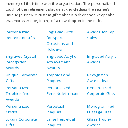
memory of their time with the organization. The personalized
touch of the retirement plaque acknowledges the retiree’s
unique journey. A custom gift makes it a cherished keepsake
that marks the beginning of a new chapter in their life.
Personalized
Engraved Gifts
Awards for Top
Retirement Gifts
for Special
Sales
Occasions and
Holidays
Engraved Crystal
Engraved Acrylic
Engraved Acrylic
Recognition
Achievement
Awards
Awards
Awards
Unique Corporate
Trophies and
Recognition
Gifts
Plaques
Award Ideas
Personalized
Personalized
Personalized
Trophies And
Pens No Minimum
Corporate Gifts
Awards
Personalized
Perpetual
Monogrammed
Clocks
Plaques
Luggage Tags
Luxury Corporate
Large Perpetual
Glass Trophy
Gifts
Plaques
Awards