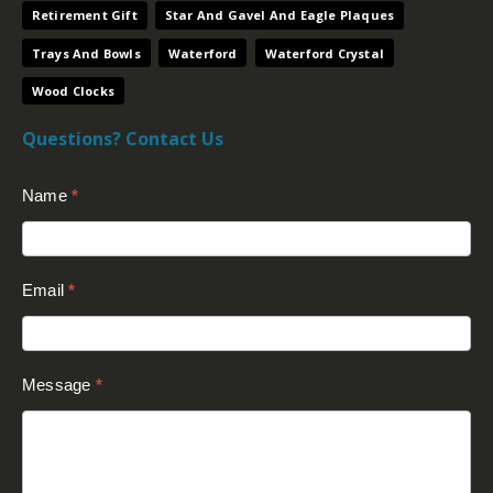
Retirement Gift
Star And Gavel And Eagle Plaques
Trays And Bowls
Waterford
Waterford Crystal
Wood Clocks
Questions? Contact Us
Contact
Name
*
Us
(Footer)
Email
*
Message
*