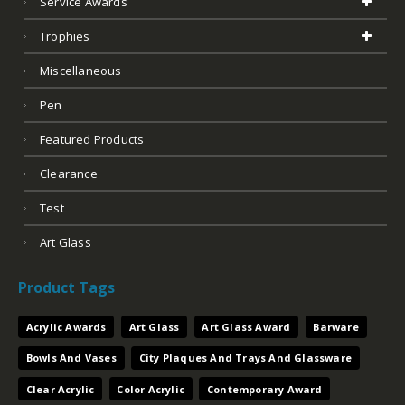
Service Awards
Trophies
Miscellaneous
Pen
Featured Products
Clearance
Test
Art Glass
Product Tags
Acrylic Awards
Art Glass
Art Glass Award
Barware
Bowls And Vases
City Plaques And Trays And Glassware
Clear Acrylic
Color Acrylic
Contemporary Award