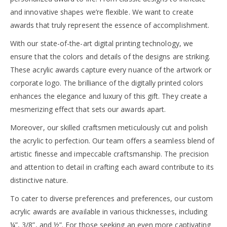
and innovative shapes we’re flexible. We want to create
awards that truly represent the essence of accomplishment.
With our state-of-the-art digital printing technology, we
ensure that the colors and details of the designs are striking.
These acrylic awards capture every nuance of the artwork or
corporate logo. The brilliance of the digitally printed colors
enhances the elegance and luxury of this gift. They create a
mesmerizing effect that sets our awards apart.
Moreover, our skilled craftsmen meticulously cut and polish
the acrylic to perfection. Our team offers a seamless blend of
artistic finesse and impeccable craftsmanship. The precision
and attention to detail in crafting each award contribute to its
distinctive nature.
To cater to diverse preferences and preferences, our custom
acrylic awards are available in various thicknesses, including
¼”, 3/8”, and ½”. For those seeking an even more captivating