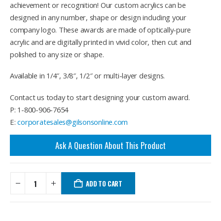
achievement or recognition! Our custom acrylics can be
designed in any number, shape or design including your
company logo. These awards are made of optically-pure
acrylic and are digitally printed in vivid color, then cut and
polished to any size or shape.
Available in 1/4″, 3/8″, 1/2″ or multi-layer designs.
Contact us today to start designing your custom award.
P: 1-800-906-7654
E:
corporatesales@gilsonsonline.com
Ask A Question About This Product
ADD TO CART