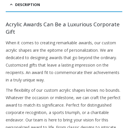
DESCRIPTION
Acrylic Awards Can Be a Luxurious Corporate
Gift
When it comes to creating remarkable awards, our custom
acrylic shapes are the epitome of personalization. We are
dedicated to designing awards that go beyond the ordinary.
Customized gifts that leave a lasting impression on the
recipients. An award fit to commemorate their achievements
in a truly unique way.
The flexibility of our custom acrylic shapes knows no bounds.
Whatever the occasion or milestone, we can craft the perfect
award to match its significance. Perfect for distinguished
corporate recognition, a sports triumph, or a charitable
endeavor. Our team is here to bring your vision for this
personalized award to life. From classic designs to intricate