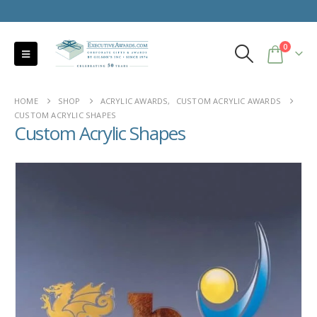
0
HOME
SHOP
ACRYLIC AWARDS
,
CUSTOM ACRYLIC AWARDS
CUSTOM ACRYLIC SHAPES
Custom Acrylic Shapes