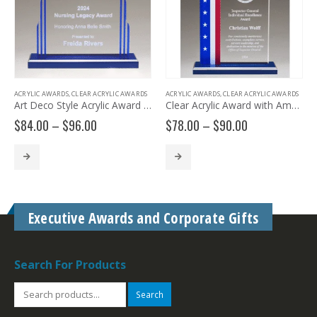
ACRYLIC AWARDS
,
CLEAR ACRYLIC AWARDS
ACRYLIC AWARDS
,
CLEAR ACRYLIC AWARDS
Art Deco Style Acrylic Award A7200
Clear Acrylic Award with American Flag Design A7207
Price
Price
$
84.00
–
$
96.00
$
78.00
–
$
90.00
range:
range:
$84.00
$78.00
through
through
$96.00
$90.00
Executive Awards and Corporate Gifts
Search For Products
Search