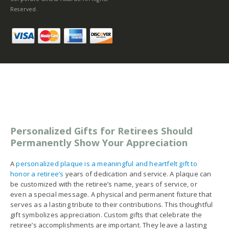
Reserved.
Personalized Gifts for Retirees Should
Permanently Show Your Appreciation
A
personalized plaque is a meaningful and heartfelt gift to
honor a retiree’s
years of dedication and service. A plaque can
be customized with the retiree’s name, years of service, or
even a special message. A physical and permanent fixture that
serves as a lasting tribute to their contributions. This thoughtful
gift symbolizes appreciation. Custom gifts that celebrate the
retiree’s accomplishments are important. They leave a lasting