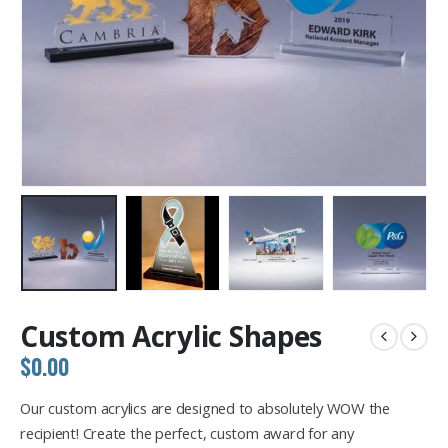
Custom Acrylic Shapes
$
0.00
Our custom acrylics are designed to absolutely WOW the
recipient! Create the perfect, custom award for any