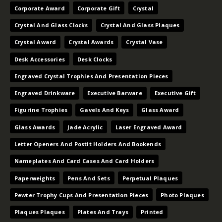
Corporate Award
Corporate Gift
Crystal
Crystal And Glass Clocks
Crystal And Glass Plaques
Crystal Award
Crystal Awards
Crystal Vase
Desk Accessories
Desk Clocks
Engraved Crystal Trophies And Presentation Pieces
Engraved Drinkware
Executive Barware
Executive Gift
Figurine Trophies
Gavels And Keys
Glass Award
Glass Awards
Jade Acrylic
Laser Engraved Award
Letter Openers And Postit Holders And Bookends
Nameplates And Card Cases And Card Holders
Paperweights
Pens And Sets
Perpetual Plaques
Pewter Trophy Cups And Presentation Pieces
Photo Plaques
Plaques Plaques
Plates And Trays
Printed