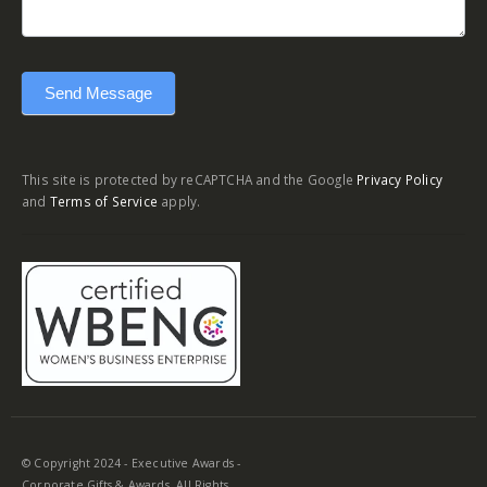
Send Message
This site is protected by reCAPTCHA and the Google
Privacy Policy
and
Terms of Service
apply.
© Copyright 2024 - Executive Awards -
Corporate Gifts & Awards. All Rights