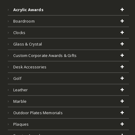
Acrylic Awards
Boardroom
Clocks
Glass & Crystal
Custom Corporate Awards & Gifts
Desk Accessories
Golf
Leather
Marble
Outdoor Plates Memorials
Plaques