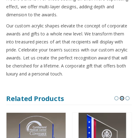
effect, we offer multi-layer designs, adding depth and
dimension to the awards.
Our custom acrylic shapes elevate the concept of corporate
awards and gifts to a whole new level. We transform them
into treasured pieces of art that recipients will display with
pride. Celebrate your team’s success with our custom acrylic
awards. Let us create the perfect recognition award that will
be cherished for a lifetime. A corporate gift that offers both
luxury and a personal touch.
Related Products