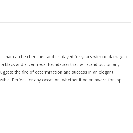
ns that can be cherished and displayed for years with no damage or
 a black and silver metal foundation that will stand out on any
suggest the fire of determination and success in an elegant,
ssible. Perfect for any occasion, whether it be an award for top