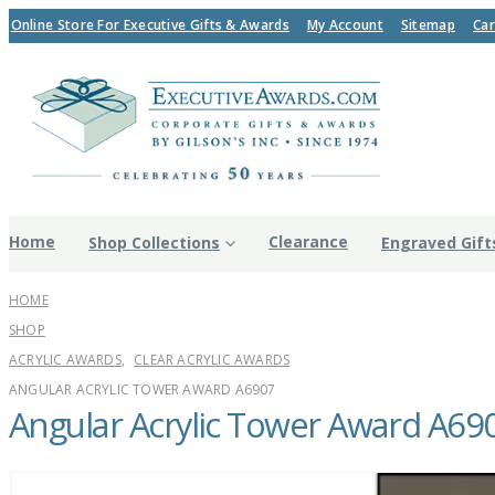
Online Store For Executive Gifts & Awards
My Account
Sitemap
Car
Home
Clearance
Shop Collections
Engraved Gift
HOME
SHOP
ACRYLIC AWARDS
,
CLEAR ACRYLIC AWARDS
ANGULAR ACRYLIC TOWER AWARD A6907
Angular Acrylic Tower Award A69