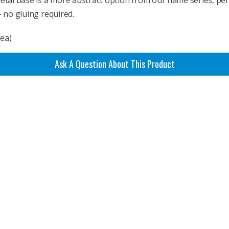
 metal base is a more abstract option from our flame series, per
– no gluing required.
rea)
Ask A Question About This Product