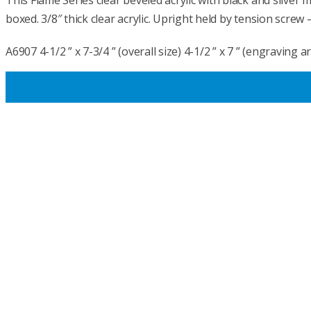
This Flame Series clear beveled acrylic with black and silver
boxed. 3/8″ thick clear acrylic. Upright held by tension screw 
A6907 4-1/2 ” x 7-3/4 ” (overall size) 4-1/2 ” x 7 ” (engraving a