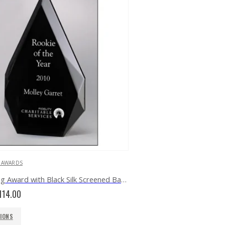
C AWARDS
Freestanding Award with Black Silk Screened Back A6754
Price
114.00
range:
$81.00
TIONS
through