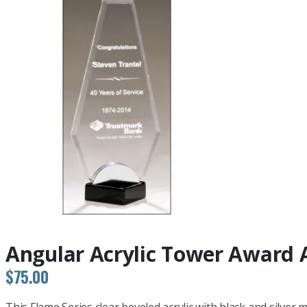
Angular Acrylic Tower Award 
$
75.00