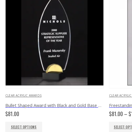
CLEAR ACRYLIC AWARDS
CLEAR ACRYLI
Bullet Shaped Award with Black and Gold Base A6810
$
81.00
$
81.00
–
$
SELECT OPTIONS
SELECT OP