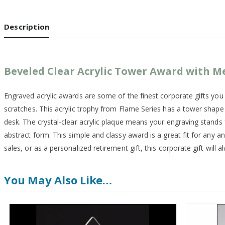
Description
Beveled Clear Acrylic Tower Award with M
Engraved acrylic awards are some of the finest corporate gifts yo
scratches. This acrylic trophy from Flame Series has a tower shape c
desk. The crystal-clear acrylic plaque means your engraving stands 
abstract form. This simple and classy award is a great fit for any 
sales, or as a personalized retirement gift, this corporate gift will
You May Also Like…