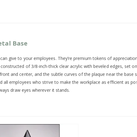
etal Base
u can give to your employees. They’re premium tokens of appreciatio
onstructed of 3/8-inch-thick clear acrylic with beveled edges, set on
front and center, and the subtle curves of the plaque near the base 
and all employees who strive to make the workplace as efficient as po
 always draw eyes wherever it stands.