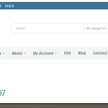
t
Log In
All Categories
FAQ
Blog
Contact
s
About
My Account
07