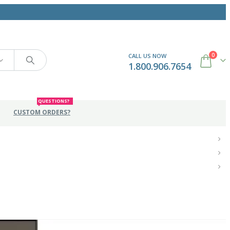
0
CALL US NOW
1.800.906.7654
QUESTIONS?
CUSTOM ORDERS?