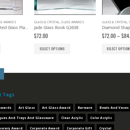
SS AWARDS
GLASS & CRYSTAL
,
GLASS AWARDS
GLASS & CRYSTAL
,
Sapphire Highlighted Glass Plaque G2854
Jade Glass Book G2638
Price
$
72.00
$
72.00
–
$
84
range:
$39.00
SELECT OPTIONS
SELECT OPTIO
through
$51.00
t Tags
 Awards
Art Glass
Art Glass Award
Barware
Bowls And Vases
aques And Trays And Glassware
Clear Acrylic
Color Acrylic
orary Award
Corporate Award
Corporate Gift
Crystal