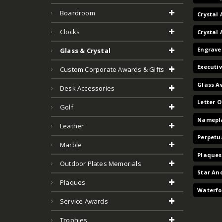
Boardroom
Crystal 
Clocks
Crystal
Engrave
Glass & Crystal
Executi
Custom Corporate Awards & Gifts
Glass A
Desk Accessories
Letter 
Golf
Namepla
Leather
Perpetu
Marble
Plaques
Outdoor Plates Memorials
Star An
Plaques
Waterfo
Service Awards
Trophies