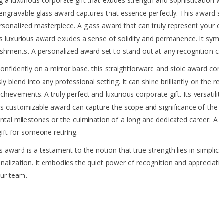
g a luxurious corporate gift that exudes strength and sophistication 
s engravable glass award captures that essence perfectly. This award
ersonalized masterpiece. A glass award that can truly represent your
is luxurious award exudes a sense of solidity and permanence. It symb
shments. A personalized award set to stand out at any recognition 
onfidently on a mirror base, this straightforward and stoic award com
y blend into any professional setting. It can shine brilliantly on the 
achievements. A truly perfect and luxurious corporate gift. Its versatilit
his customizable award can capture the scope and significance of the 
al milestones or the culmination of a long and dedicated career. A g
ift for someone retiring.
s award is a testament to the notion that true strength lies in simpli
onalization. It embodies the quiet power of recognition and appreciat
ur team.