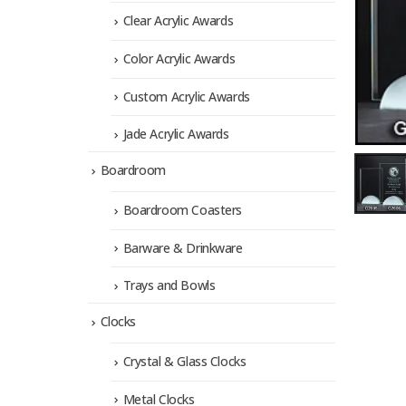
Clear Acrylic Awards
Color Acrylic Awards
Custom Acrylic Awards
Jade Acrylic Awards
Boardroom
Boardroom Coasters
Barware & Drinkware
Trays and Bowls
Clocks
Crystal & Glass Clocks
Metal Clocks