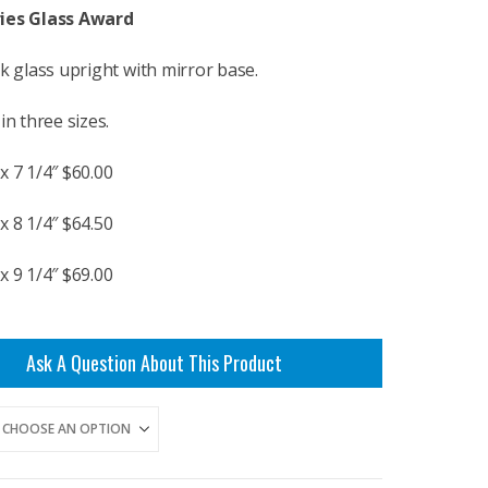
$60.00
ies Glass Award
through
$69.00
ck glass upright with mirror base.
in three sizes.
x 7 1/4″ $60.00
x 8 1/4″ $64.50
x 9 1/4″ $69.00
Ask A Question About This Product