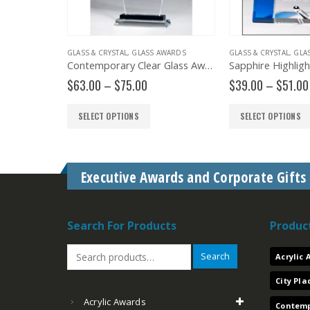
STAL AND GLASS PLAQUES
GLASS & CRYSTAL
,
GLASS & CRYSTAL
,
GLASS AWARDS
,
PLAQUES
GLASS & CRYSTAL
,
GLA
Crystal Plaque JC3146 JC3157 JC3168
Contemporary Clear Glass Award with Pedestal Base – G2902, G2903, G2904
Price
Price
$
63.00
–
$
75.00
$
39.00
–
$
51.00
range:
range:
$158.00
$63.00
SELECT OPTIONS
SELECT OPTIONS
through
through
$206.00
$75.00
Executive Awards and Corporate Gifts
Search For Products
Produc
Search
Acrylic
City Pl
Acrylic Awards
Contemp