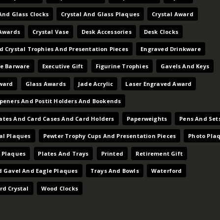
And Glass Clocks
Crystal And Glass Plaques
Crystal Award
 Awards
Crystal Vase
Desk Accessories
Desk Clocks
d Crystal Trophies And Presentation Pieces
Engraved Drinkware
ve Barware
Executive Gift
Figurine Trophies
Gavels And Keys
ward
Glass Awards
Jade Acrylic
Laser Engraved Award
Openers And Postit Holders And Bookends
tes And Card Cases And Card Holders
Paperweights
Pens And Set
al Plaques
Pewter Trophy Cups And Presentation Pieces
Photo Pla
 Plaques
Plates And Trays
Printed
Retirement Gift
d Gavel And Eagle Plaques
Trays And Bowls
Waterford
rd Crystal
Wood Clocks