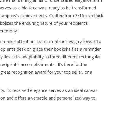
while maintaining an air of understated elegance is an
 serves as a blank canvas, ready to be transformed
 company’s achievements. Crafted from 3/16-inch thick
olizes the enduring nature of your recipient’s
ceremony.
mands attention. Its minimalistic design allows it to
recipient’s desk or grace their bookshelf as a reminder
y lies in its adaptability to three different rectangular
recipient’s accomplishments. It’s here for the
reat recognition award for your top seller, or a
city. Its reserved elegance serves as an ideal canvas
ion and offers a versatile and personalized way to