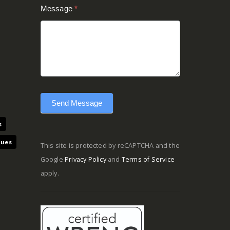
Message
*
Send Message
s
ques
This site is protected by reCAPTCHA and the
Google
Privacy Policy
and
Terms of Service
apply.