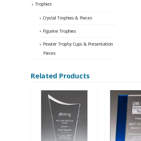
Trophies
Crystal Trophies & Pieces
Figurine Trophies
Pewter Trophy Cups & Presentation
Pieces
Related Products