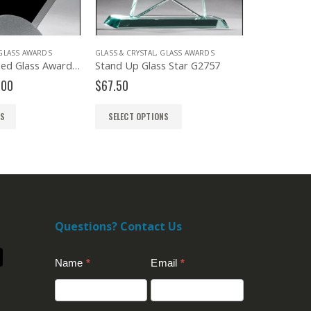
GLASS AWARDS
GLASS & CRYSTAL
,
GLASS AWARDS
CRYSTAL AWAR
Diamond Shaped Glass Award G2777
Stand Up Glass Star G2757
Ambient JC
Price
.00
$
67.50
$
368.00
range:
$72.00
NS
SELECT OPTIONS
SELECT OP
through
$84.00
Questions? Contact Us
Contact
Name
*
Email
*
Us
(Footer)