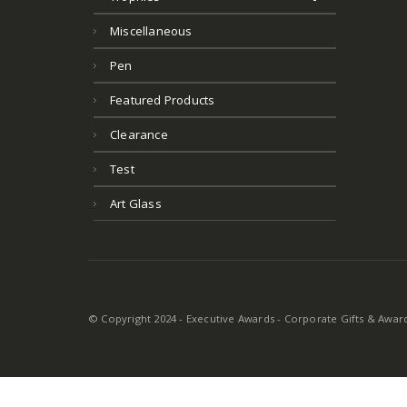
Miscellaneous
Pen
Featured Products
Clearance
Test
Art Glass
© Copyright 2024 - Executive Awards - Corporate Gifts & Awards