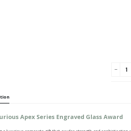
tion
urious Apex Series Engraved Glass Award