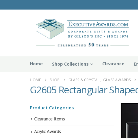
Home
Clearance
Shop Collections
E
HOME
SHOP
GLASS & CRYSTAL
,
GLASS AWARDS
G2605 Rectangular Shaped
Product Categories
Clearance Items
Acrylic Awards