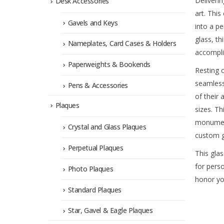
Deliverin
Desk Accessories
art. Thi
Gavels and Keys
into a p
glass, th
Nameplates, Card Cases & Holders
accompli
Paperweights & Bookends
Resting c
seamlessl
Pens & Accessories
of their 
Plaques
sizes. T
monument
Crystal and Glass Plaques
custom g
Perpetual Plaques
This glas
for pers
Photo Plaques
honor yo
Standard Plaques
Star, Gavel & Eagle Plaques