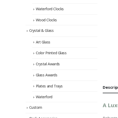
Waterford Clocks
Wood Clocks
Crystal & Glass
Art Glass
Color Printed Glass
Crystal Awards
Glass Awards
Plates and Trays
Descrip
Waterford
A Lux
Custom