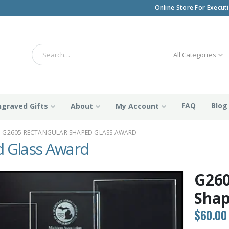
Online Store For Execut
All Categories
FAQ
Blog
ngraved Gifts
About
My Account
G2605 RECTANGULAR SHAPED GLASS AWARD
 Glass Award
G260
Shap
$
60.00