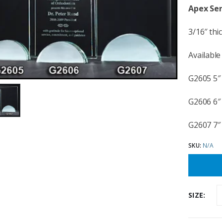
Apex Ser
3/16″ thi
Available 
G2605 5″ 
G2606 6″ 
G2607 7″ 
SKU:
N/A
SIZE