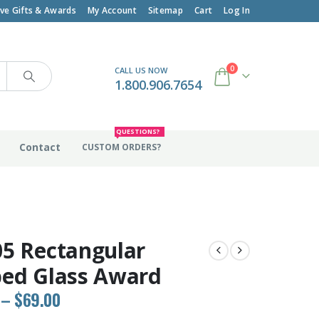
ive Gifts & Awards
My Account
Sitemap
Cart
Log In
0
CALL US NOW
1.800.906.7654
QUESTIONS?
Contact
CUSTOM ORDERS?
5 Rectangular
ed Glass Award
Price
–
$
69.00
range: