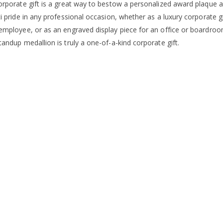
orporate gift is a great way to bestow a personalized award plaque a
i pride in any professional occasion, whether as a luxury corporate gi
employee, or as an engraved display piece for an office or boardroom
andup medallion is truly a one-of-a-kind corporate gift.