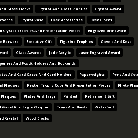
And Glass Clocks
Crystal And Glass Plaques
Crystal Award
 Awards
Crystal Vase
Desk Accessories
Desk Clocks
d Crystal Trophies And Presentation Pieces
Engraved Drinkware
ve Barware
Executive Gift
Figurine Trophies
Gavels And Keys
ward
Glass Awards
Jade Acrylic
Laser Engraved Award
Openers And Postit Holders And Bookends
tes And Card Cases And Card Holders
Paperweights
Pens And Set
al Plaques
Pewter Trophy Cups And Presentation Pieces
Photo Pla
 Plaques
Plates And Trays
Printed
Retirement Gift
d Gavel And Eagle Plaques
Trays And Bowls
Waterford
rd Crystal
Wood Clocks