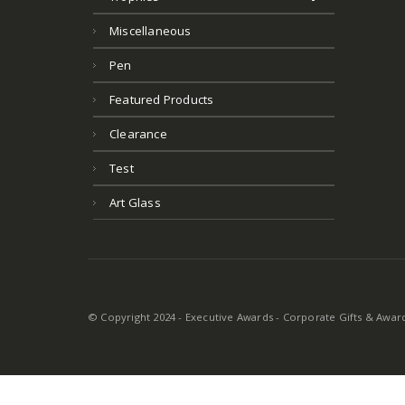
Miscellaneous
Pen
Featured Products
Clearance
Test
Art Glass
© Copyright 2024 - Executive Awards - Corporate Gifts & Awards