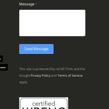
Message
*
Send Message
s
ques
This site is protected by reCAPTCHA and the
Google
Privacy Policy
and
Terms of Service
apply.