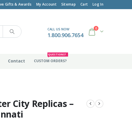
ive Gifts & Awards
My Account
Sitemap
Cart
Log In
0
CALL US NOW
1.800.906.7654
QUESTIONS?
Contact
CUSTOM ORDERS?
er City Replicas –
innati