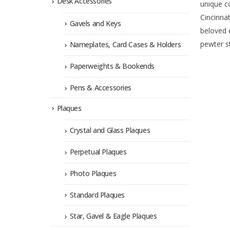
Desk Accessories
unique c
Cincinnat
Gavels and Keys
beloved 
pewter st
Nameplates, Card Cases & Holders
Paperweights & Bookends
Pens & Accessories
Plaques
Crystal and Glass Plaques
Perpetual Plaques
Photo Plaques
Standard Plaques
Star, Gavel & Eagle Plaques