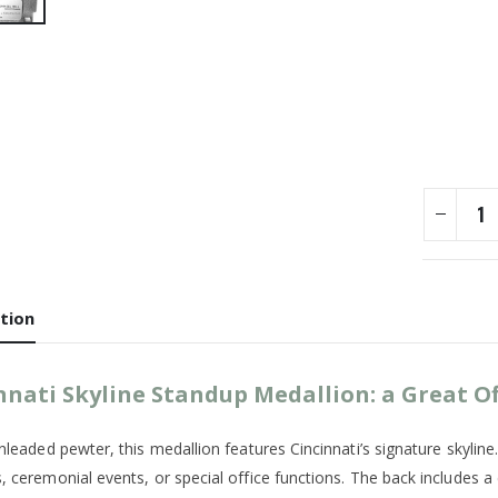
tion
nnati Skyline Standup Medallion: a Great Of
nleaded pewter, this medallion features Cincinnati’s signature skyline
, ceremonial events, or special office functions. The back includes