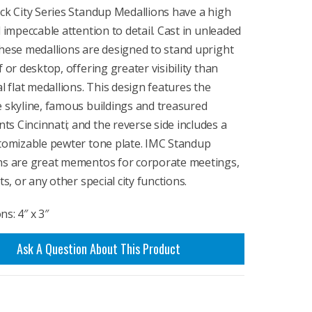
ck City Series Standup Medallions have a high
d impeccable attention to detail. Cast in unleaded
hese medallions are designed to stand upright
f or desktop, offering greater visibility than
al flat medallions. This design features the
 skyline, famous buildings and treasured
 Cincinnati; and the reverse side includes a
stomizable pewter tone plate. IMC Standup
ns are great mementos for corporate meetings,
ts, or any other special city functions.
s: 4″ x 3″
Ask A Question About This Product