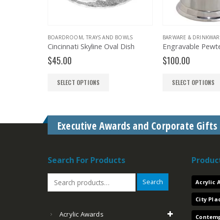
BOARDROOM
,
TRAYS AND BOWLS
BARWARE & DRINKWARE
,
BOARDROOM
incinnati Skyline Oval Dish
Engravable Pewter Tankard with Glass Bottom
$
45.00
$
100.00
SELECT OPTIONS
SELECT OPTIONS
Executive Awards and Corporate Gifts
Search For Products
Produc
Search
Acrylic
City Pl
Acrylic Awards
Contemp