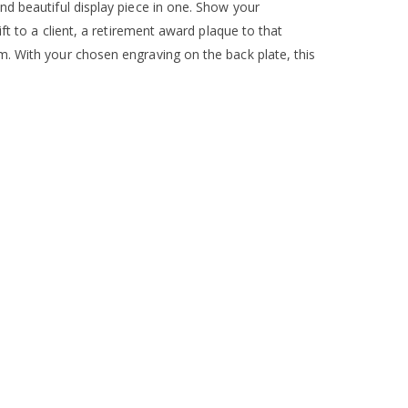
nd beautiful display piece in one. Show your
ft to a client, a retirement award plaque to that
. With your chosen engraving on the back plate, this