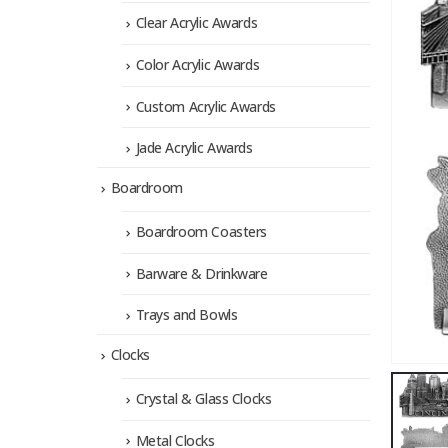
Clear Acrylic Awards
Color Acrylic Awards
Custom Acrylic Awards
Jade Acrylic Awards
Boardroom
Boardroom Coasters
Barware & Drinkware
Trays and Bowls
Clocks
Crystal & Glass Clocks
Metal Clocks