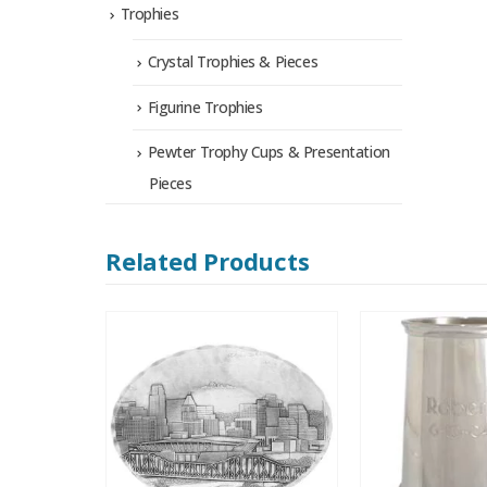
Trophies
Crystal Trophies & Pieces
Figurine Trophies
Pewter Trophy Cups & Presentation
Pieces
Related Products