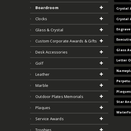
Boardroom
Crystal 
Clocks
Crystal
Engrave
Glass & Crystal
Executi
Custom Corporate Awards & Gifts
Glass A
Desk Accessories
Letter 
Golf
Namepla
Leather
Perpetu
Marble
Plaques
Outdoor Plates Memorials
Star An
Plaques
Waterfo
Service Awards
Trophies