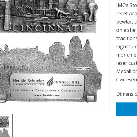
IMC’s Sto
relief an
pewter, t
on a shel
tradition
signature
monuments
laser cu
Medallio
civic even
Dimension