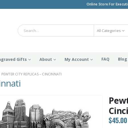
Online Store For Execut
All Categories
FAQ
Blog
ngraved Gifts
About
My Account
PEWTER CITY REPLICAS – CINCINNATI
innati
Pewt
Cinc
$
45.00