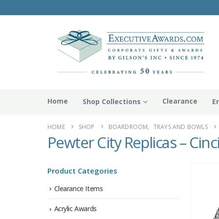
Home
Clearance
Shop Collections
E
HOME
SHOP
BOARDROOM
,
TRAYS AND BOWLS
Pewter City Replicas – Cinc
Product Categories
Clearance Items
Acrylic Awards