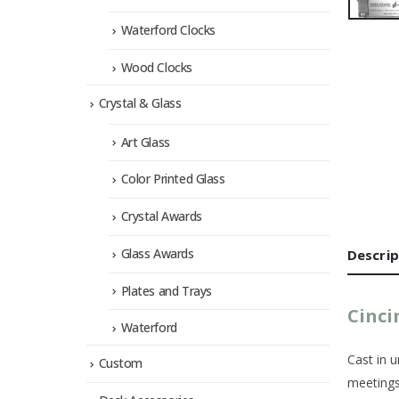
Waterford Clocks
Wood Clocks
Crystal & Glass
Art Glass
Color Printed Glass
Crystal Awards
Glass Awards
Descrip
Plates and Trays
Cinci
Waterford
Cast in u
Custom
meetings