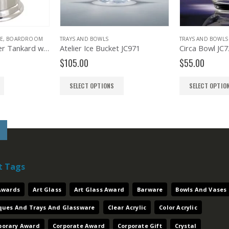
TRAYS AND BOWLS
TRAYS AND BOWLS
Atelier Ice Bucket JC971
Circa Bowl JC727
$
105.00
$
55.00
SELECT OPTIONS
SELECT OPTIONS
t Tags
 Awards
Art Glass
Art Glass Award
Barware
Bowls And Vases
aques And Trays And Glassware
Clear Acrylic
Color Acrylic
orary Award
Corporate Award
Corporate Gift
Crystal