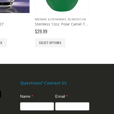
BARWARE & DRINKWARE
,
BOARDROOM
BOARDROOM
,
TRAYS AND BOWLS
Stemless 12oz. Polar Camel Tumbler
Price
$
29.99
$
265.00
–
$
448.00
range:
$265.
SELECT OPTIONS
SELECT OPTIONS
throug
$448.
Questions? Contact Us
Contact
Name
*
Email
*
Us
(Footer)