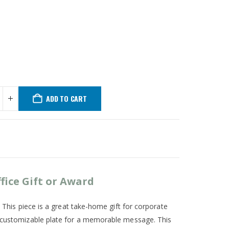
ADD TO CART
fice Gift or Award
. This piece is a great take-home gift for corporate
 a customizable plate for a memorable message. This