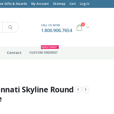
ive Gifts & Awards
My Account
Sitemap
Cart
Log In
0
CALL US NOW
1.800.906.7654
QUESTIONS?
Contact
CUSTOM ORDERS?
innati Skyline Round
e