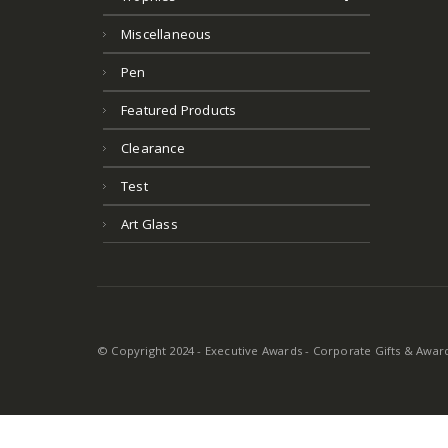
Miscellaneous
Pen
Featured Products
Clearance
Test
Art Glass
© Copyright 2024 - Executive Awards - Corporate Gifts & Awards