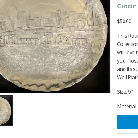
Cincin
$50.00
This Roun
Collectio
will love 
you’ll l
and its s
Well Plate
Size: 9″
Material