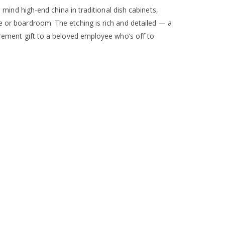
o mind high-end china in traditional dish cabinets,
ce or boardroom. The etching is rich and detailed — a
tirement gift to a beloved employee who’s off to