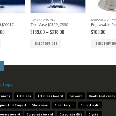
TRAYS AND BOWLS
BARWARE & DRINK
6 JC6017
Trio Vase JC329 JC330
Price
Price
.00
$
189.00
–
$
218.00
$
100.00
range:
range:
$350.00
$189.00
SELECT OPTIONS
SELECT OPTIO
through
through
$380.00
$218.00
t Tags
 Awards
Art Glass
Art Glass Award
Barware
Bowls And Vases
aques And Trays And Glassware
Clear Acrylic
Color Acrylic
orary Award
Corporate Award
Corporate Gift
Crystal