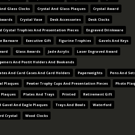
And Glass Clocks
Crystal And Glass Plaques
Crystal Award
 Awards
Crystal Vase
Desk Accessories
Desk Clocks
d Crystal Trophies And Presentation Pieces
Engraved Drinkware
ve Barware
Executive Gift
Figurine Trophies
Gavels And Keys
ward
Glass Awards
Jade Acrylic
Laser Engraved Award
Openers And Postit Holders And Bookends
tes And Card Cases And Card Holders
Paperweights
Pens And Set
al Plaques
Pewter Trophy Cups And Presentation Pieces
Photo Pla
 Plaques
Plates And Trays
Printed
Retirement Gift
d Gavel And Eagle Plaques
Trays And Bowls
Waterford
rd Crystal
Wood Clocks