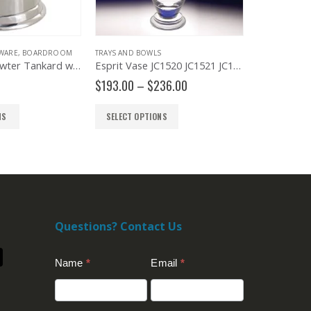
WARE
,
BOARDROOM
TRAYS AND BOWLS
BOARDROOM
Engravable Pewter Tankard with Glass Bottom
Esprit Vase JC1520 JC1521 JC1522
Woodbury 
Price
$
193.00
–
$
236.00
$
170.00
–
range:
$193.00
NS
SELECT OPTIONS
SELECT OP
through
$236.00
Questions? Contact Us
Contact
Name
*
Email
*
Us
(Footer)