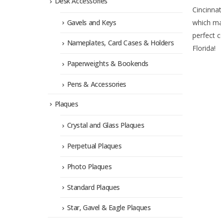
Desk Accessories
Cincinnat
Gavels and Keys
which ma
perfect 
Nameplates, Card Cases & Holders
Florida!
Paperweights & Bookends
Pens & Accessories
Plaques
Crystal and Glass Plaques
Perpetual Plaques
Photo Plaques
Standard Plaques
Star, Gavel & Eagle Plaques