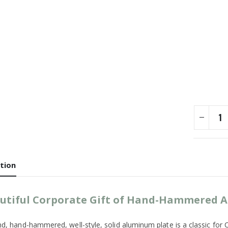
tion
utiful Corporate Gift of Hand-Hammered
d, hand-hammered, well-style, solid aluminum plate is a classic for Cin