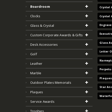
Boardroom
Crystal 
Clocks
Crystal
Engrave
Glass & Crystal
Executi
Custom Corporate Awards & Gifts
Glass A
Desk Accessories
Letter 
Golf
Namepla
Leather
Perpetu
Marble
Plaques
Outdoor Plates Memorials
Star An
Plaques
Waterfo
Service Awards
Trophies