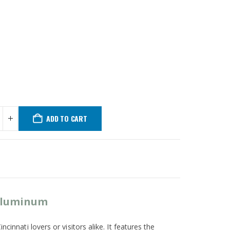
ADD TO CART
 Aluminum
cinnati lovers or visitors alike. It features the