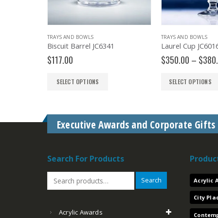
BOARDROOM
TRAYS AND BOWLS
TRAYS AND BOWLS
Mug Tumbler
Biscuit Barrel JC6341
Laurel Cup JC601
$
117.00
$
350.00
–
$
380
SELECT OPTIONS
SELECT OPTIONS
Executive Awards and Corporate Gifts
Search For Products
Produc
Search
Acrylic
City Pl
Acrylic Awards
Contemp