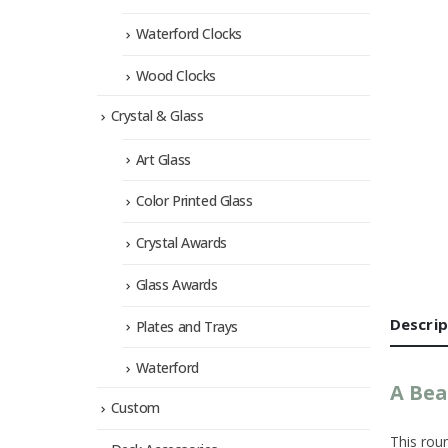
Waterford Clocks
Wood Clocks
Crystal & Glass
Art Glass
Color Printed Glass
Crystal Awards
Glass Awards
Descrip
Plates and Trays
Waterford
A Bea
Custom
This roun