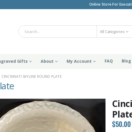
Online Store For Execut
All Categories
FAQ
Blog
ngraved Gifts
About
My Account
CINCINNATI SKYLINE ROUND PLATE
late
Cinc
Plat
$
50.00