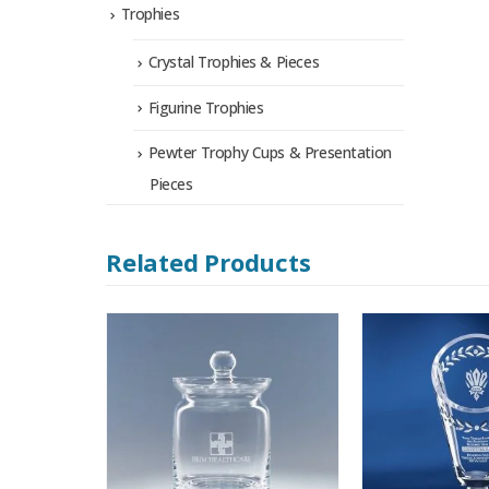
Trophies
Crystal Trophies & Pieces
Figurine Trophies
Pewter Trophy Cups & Presentation
Pieces
Related Products