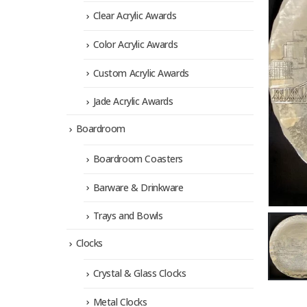
Clear Acrylic Awards
Color Acrylic Awards
Custom Acrylic Awards
Jade Acrylic Awards
Boardroom
Boardroom Coasters
Barware & Drinkware
Trays and Bowls
Clocks
Crystal & Glass Clocks
Metal Clocks