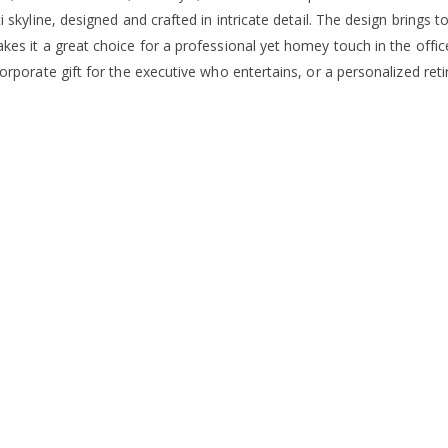
i skyline, designed and crafted in intricate detail. The design brings t
kes it a great choice for a professional yet homey touch in the offi
corporate gift for the executive who entertains, or a personalized re