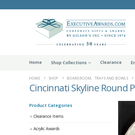
Home
Clearance
Shop Collections
E
HOME
SHOP
BOARDROOM
,
TRAYS AND BOWLS
Cincinnati Skyline Round P
Product Categories
Clearance Items
Acrylic Awards