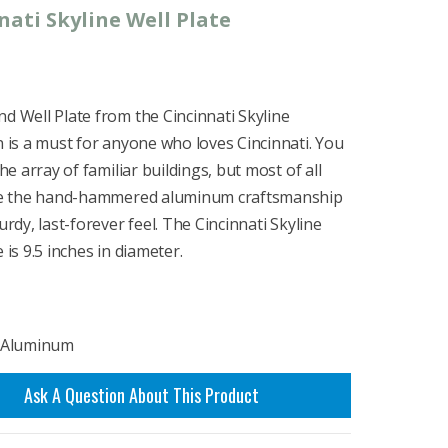
nati Skyline Well Plate
d Well Plate from the Cincinnati Skyline
n is a must for anyone who loves Cincinnati. You
the array of familiar buildings, but most of all
ove the hand-hammered aluminum craftsmanship
turdy, last-forever feel. The Cincinnati Skyline
 is 9.5 inches in diameter.
: Aluminum
Ask A Question About This Product