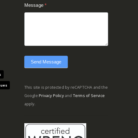
Message
*
Send Message
s
ques
This site is protected by reCAPTCHA and the
Google
Privacy Policy
and
Terms of Service
apply.