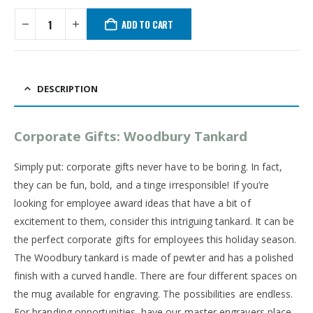
ADD TO CART
DESCRIPTION
Corporate Gifts: Woodbury Tankard
Simply put: corporate gifts never have to be boring. In fact,
they can be fun, bold, and a tinge irresponsible! If you’re
looking for employee award ideas that have a bit of
excitement to them, consider this intriguing tankard. It can be
the perfect corporate gifts for employees this holiday season.
The Woodbury tankard is made of pewter and has a polished
finish with a curved handle. There are four different spaces on
the mug available for engraving. The possibilities are endless.
For branding opportunities, have our master engravers place