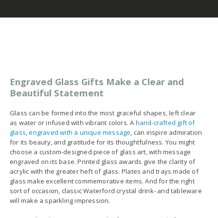
Engraved Glass Gifts Make a Clear and
Beautiful Statement
Glass can be formed into the most graceful shapes, left clear
as water or infused with vibrant colors. A
hand-crafted gift of
glass, engraved with a unique message
, can inspire admiration
for its beauty, and gratitude for its thoughtfulness. You might
choose a custom-designed piece of glass art, with message
engraved on its base. Printed glass awards give the clarity of
acrylic with the greater heft of glass. Plates and trays made of
glass make excellent commemorative items. And for the right
sort of occasion, classic Waterford crystal drink- and tableware
will make a sparkling impression.