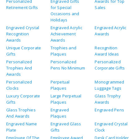
Personalized
Engraved Gifts
Awards for Top
Retirement Gifts
for Special
Sales
Occasions and
Holidays
Engraved Crystal
Engraved Acrylic
Engraved Acrylic
Recognition
Achievement
Awards
Awards
Awards
Unique Corporate
Trophies and
Recognition
Gifts
Plaques
Award Ideas
Personalized
Personalized
Personalized
Trophies And
Pens No Minimum
Corporate Gifts
Awards
Personalized
Perpetual
Monogrammed
Clocks
Plaques
Luggage Tags
Luxury Corporate
Large Perpetual
Glass Trophy
Gifts
Plaques
Awards
Glass Trophies
Engraved
Engraved Pens
And Awards
Plaques
Engraved Name
Engraved Glass
Engraved Crystal
Plate
Gifts
Clock
Employee Of The
Employee Award
Desk Card Holder