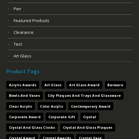
Pen
Featured Products
Clearance
Test
Art Glass
Product Tags
Acrylic Awards
Art Glass
Art Glass Award
Barware
Bowls And Vases
City Plaques And Trays And Glassware
Clear Acrylic
Color Acrylic
Contemporary Award
Corporate Award
Corporate Gift
Crystal
Crystal And Glass Clocks
Crystal And Glass Plaques
Crystal Award
Crystal Awards
Crystal Vase