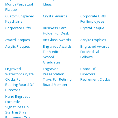
Month Perpetual
Ideas
Plaque
Custom Engraved
Crystal Awards
Corporate Gifts
Keychains
For Employees
Corporate Gifts
Business Card
Crystal Plaque
Holder For Desk
Award Plaques
Art Glass Awards
Acrylic Trophies
Acrylic Plaques
Engraved Awards
Engraved Awards
For Medical
For Medical
School
Fellows
Graduates
Engraved
Engraved
Board Of
Waterford Crystal
Presentation
Directors
Clocks For
Trays For Retiring
Retirement Clocks
Retiring Board Of
Board Member
Directors
Hand Engraved
Facsimile
Signatures On
Sterling Silver
Retirement Tray