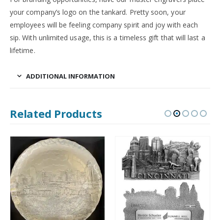
your company’s logo on the tankard. Pretty soon, your
employees will be feeling company spirit and joy with each
sip. With unlimited usage, this is a timeless gift that will last a
lifetime.
ADDITIONAL INFORMATION
Related Products