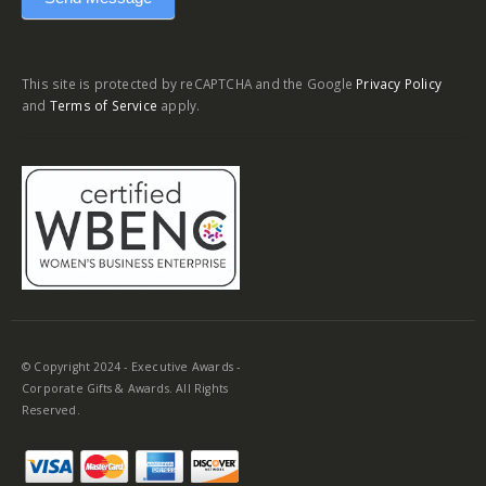
This site is protected by reCAPTCHA and the Google
Privacy Policy
and
Terms of Service
apply.
© Copyright 2024 - Executive Awards -
Corporate Gifts & Awards. All Rights
Reserved.