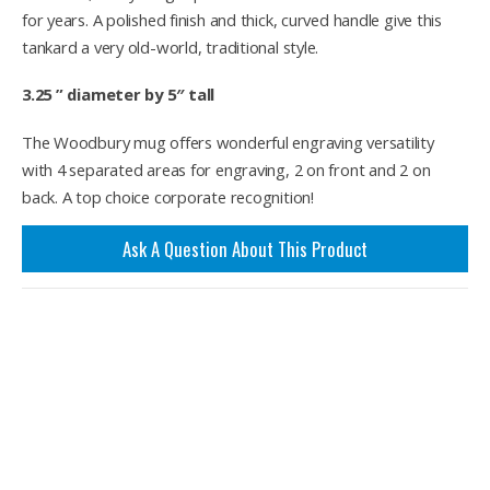
for years. A polished finish and thick, curved handle give this
tankard a very old-world, traditional style.
3.25 ” diameter by 5″ tall
The Woodbury mug offers wonderful engraving versatility
with 4 separated areas for engraving, 2 on front and 2 on
back. A top choice corporate recognition!
Ask A Question About This Product