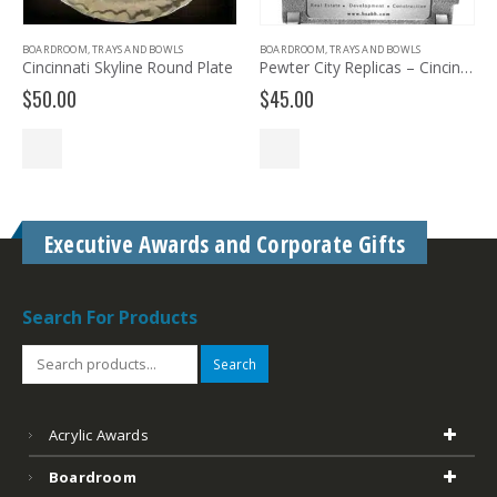
S
BOARDROOM
,
TRAYS AND BOWLS
BARWARE & DRINKWARE
nd Plate
Pewter City Replicas – Cincinnati
$
45.00
$
74.99
Executive Awards and Corporate Gifts
Search For Products
Search
Acrylic Awards
Boardroom