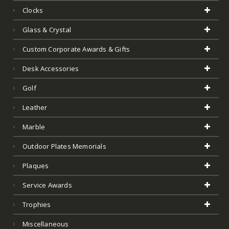
Clocks
Glass & Crystal
Custom Corporate Awards & Gifts
Desk Accessories
Golf
Leather
Marble
Outdoor Plates Memorials
Plaques
Service Awards
Trophies
Miscellaneous