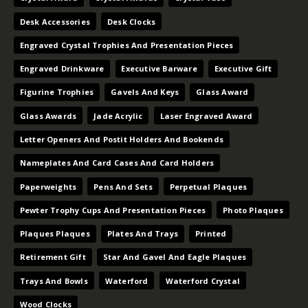
Desk Accessories
Desk Clocks
Engraved Crystal Trophies And Presentation Pieces
Engraved Drinkware
Executive Barware
Executive Gift
Figurine Trophies
Gavels And Keys
Glass Award
Glass Awards
Jade Acrylic
Laser Engraved Award
Letter Openers And Postit Holders And Bookends
Nameplates And Card Cases And Card Holders
Paperweights
Pens And Sets
Perpetual Plaques
Pewter Trophy Cups And Presentation Pieces
Photo Plaques
Plaques Plaques
Plates And Trays
Printed
Retirement Gift
Star And Gavel And Eagle Plaques
Trays And Bowls
Waterford
Waterford Crystal
Wood Clocks