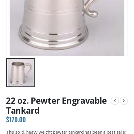
22 oz. Pewter Engravable
Tankard
$
170.00
This solid, heavy weight pewter tankard has been a best seller