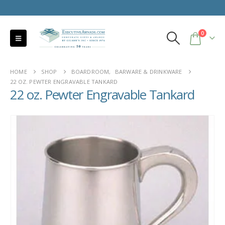
0
HOME
SHOP
BOARDROOM
,
BARWARE & DRINKWARE
22 OZ. PEWTER ENGRAVABLE TANKARD
22 oz. Pewter Engravable Tankard