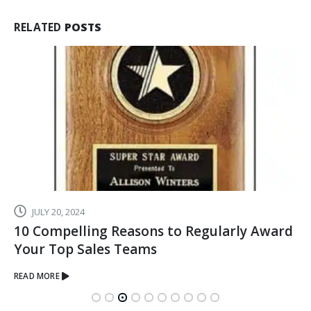
RELATED
POSTS
AUGUST 14, 2019
When You Want to Recognize an
Achievement, Give the Gift of Crystal
READ MORE