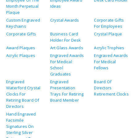
Employee Of The
Employee Award
Desk Card Holder
Month Perpetual
Ideas
Plaque
Custom Engraved
Crystal Awards
Corporate Gifts
Keychains
For Employees
Corporate Gifts
Business Card
Crystal Plaque
Holder For Desk
Award Plaques
Art Glass Awards
Acrylic Trophies
Acrylic Plaques
Engraved Awards
Engraved Awards
For Medical
For Medical
School
Fellows
Graduates
Engraved
Engraved
Board Of
Waterford Crystal
Presentation
Directors
Clocks For
Trays For Retiring
Retirement Clocks
Retiring Board Of
Board Member
Directors
Hand Engraved
Facsimile
Signatures On
Sterling Silver