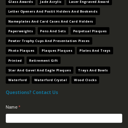
Glass Awards
Jade Acrylic
Laser Engraved Award
Letter Openers And Postit Holders And Bookends
Nameplates And Card Cases And Card Holders
Paperweights
Pens And Sets
Perpetual Plaques
Pewter Trophy Cups And Presentation Pieces
Photo Plaques
Plaques Plaques
Plates And Trays
Printed
Retirement Gift
Star And Gavel And Eagle Plaques
Trays And Bowls
Waterford
Waterford Crystal
Wood Clocks
Questions? Contact Us
Contact
Name
*
Us
(Footer)