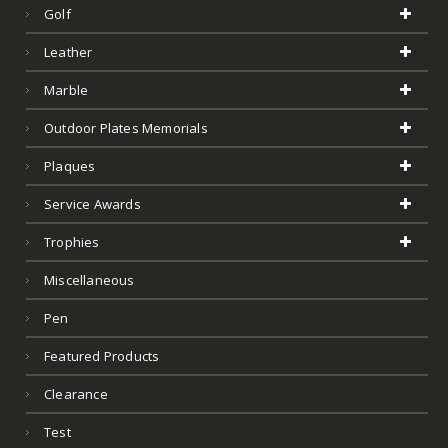
Golf
Leather
Marble
Outdoor Plates Memorials
Plaques
Service Awards
Trophies
Miscellaneous
Pen
Featured Products
Clearance
Test