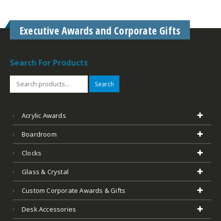
Executive Awards and Corporate Gifts
Search For Products
Search
Acrylic Awards
Boardroom
Clocks
Glass & Crystal
Custom Corporate Awards & Gifts
Desk Accessories