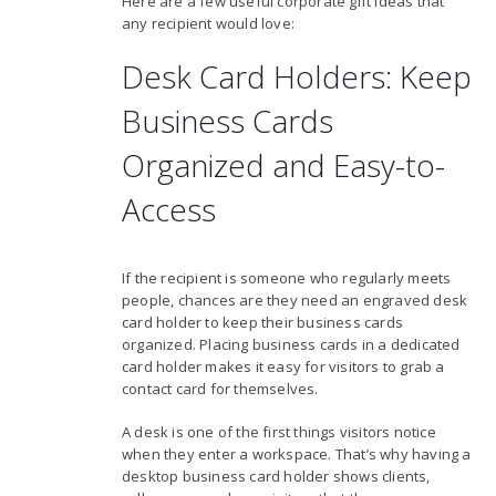
Here are a few useful corporate gift ideas that
any recipient would love:
Desk Card Holders: Keep
Business Cards
Organized and Easy-to-
Access
If the recipient is someone who regularly meets
people, chances are they need an engraved desk
card holder to keep their business cards
organized. Placing business cards in a dedicated
card holder makes it easy for visitors to grab a
contact card for themselves.
A desk is one of the first things visitors notice
when they enter a workspace. That’s why having a
desktop business card holder shows clients,