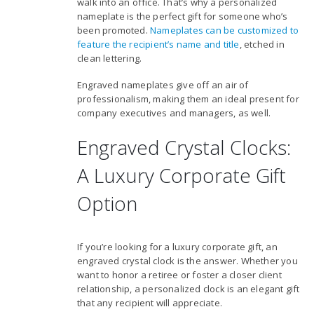
walk into an office. That’s why a personalized
nameplate is the perfect gift for someone who’s
been promoted.
Nameplates can be customized to
feature the recipient’s name and title
, etched in
clean lettering.
Engraved nameplates give off an air of
professionalism, making them an ideal present for
company executives and managers, as well.
Engraved Crystal Clocks:
A Luxury Corporate Gift
Option
If you’re looking for a luxury corporate gift, an
engraved crystal clock is the answer. Whether you
want to honor a retiree or foster a closer client
relationship, a personalized clock is an elegant gift
that any recipient will appreciate.