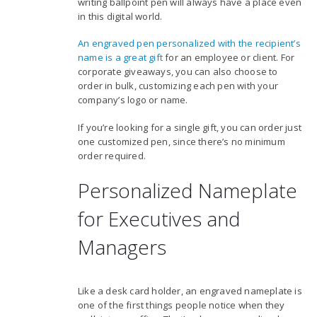
writing ballpoint pen will always have a place even
in this digital world.
An engraved pen personalized with the recipient’s
name is a great gift
for an employee or client. For
corporate giveaways, you can also choose to
order in bulk, customizing each pen with your
company’s logo or name.
If you’re looking for a single gift, you can order just
one customized pen, since there’s no minimum
order required.
Personalized Nameplate
for Executives and
Managers
Like a desk card holder, an engraved nameplate is
one of the first things people notice when they