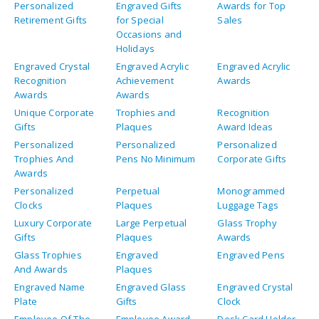
Personalized
Engraved Gifts
Awards for Top
Retirement Gifts
for Special
Sales
Occasions and
Holidays
Engraved Crystal
Engraved Acrylic
Engraved Acrylic
Recognition
Achievement
Awards
Awards
Awards
Unique Corporate
Trophies and
Recognition
Gifts
Plaques
Award Ideas
Personalized
Personalized
Personalized
Trophies And
Pens No Minimum
Corporate Gifts
Awards
Personalized
Perpetual
Monogrammed
Clocks
Plaques
Luggage Tags
Luxury Corporate
Large Perpetual
Glass Trophy
Gifts
Plaques
Awards
Glass Trophies
Engraved
Engraved Pens
And Awards
Plaques
Engraved Name
Engraved Glass
Engraved Crystal
Plate
Gifts
Clock