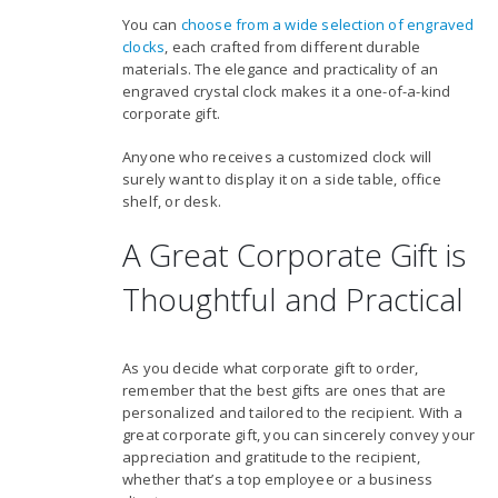
You can
choose from a wide selection of engraved
clocks
, each crafted from different durable
materials. The elegance and practicality of an
engraved crystal clock makes it a one-of-a-kind
corporate gift.
Anyone who receives a customized clock will
surely want to display it on a side table, office
shelf, or desk.
A Great Corporate Gift is
Thoughtful and Practical
As you decide what corporate gift to order,
remember that the best gifts are ones that are
personalized and tailored to the recipient. With a
great corporate gift, you can sincerely convey your
appreciation and gratitude to the recipient,
whether that’s a top employee or a business