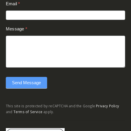
Email
*
Message
*
Send Message
This site is protected by reCAPTCHA and the Google
Privacy Policy
and
Terms of Service
apply.