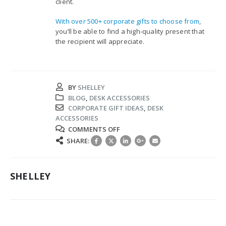
client.
With over 500+ corporate gifts to choose from
,
you’ll be able to find a high-quality present that
the recipient will appreciate.
BY
SHELLEY
BLOG
,
DESK ACCESSORIES
CORPORATE GIFT IDEAS
,
DESK
ACCESSORIES
ON
COMMENTS OFF
4
SHARE:
PRACTICAL
CORPORATE
GIFT
SHELLEY
IDEAS
FOR
EMPLOYEES
AND
CLIENTS