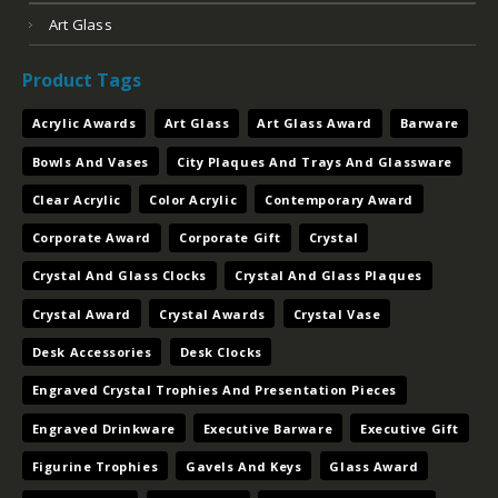
Art Glass
Product Tags
Acrylic Awards
Art Glass
Art Glass Award
Barware
Bowls And Vases
City Plaques And Trays And Glassware
Clear Acrylic
Color Acrylic
Contemporary Award
Corporate Award
Corporate Gift
Crystal
Crystal And Glass Clocks
Crystal And Glass Plaques
Crystal Award
Crystal Awards
Crystal Vase
Desk Accessories
Desk Clocks
Engraved Crystal Trophies And Presentation Pieces
Engraved Drinkware
Executive Barware
Executive Gift
Figurine Trophies
Gavels And Keys
Glass Award