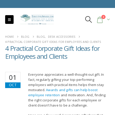
0
HOME
BLOG
BLOG
,
DESK ACCESSORIES
4 PRACTICAL CORPORATE GIFT IDEAS FOR EMPLOYEES AND CLIENTS
4 Practical Corporate Gift Ideas for
Employees and Clients
Everyone appreciates a well-thought-out gift. In
01
fact, regularly gifting your top-performing
OCT
employees with practical items helps them stay
motivated.
Awards and gifts can help boost
employee retention
and motivation. And, finding
the right corporate gifts for each employee or
client doesn’t have to be a challenge.