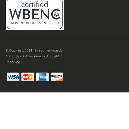
© Copyright 2024 - Executive Awards -
Corporate Gifts & Awards. All Rights
Reserved.