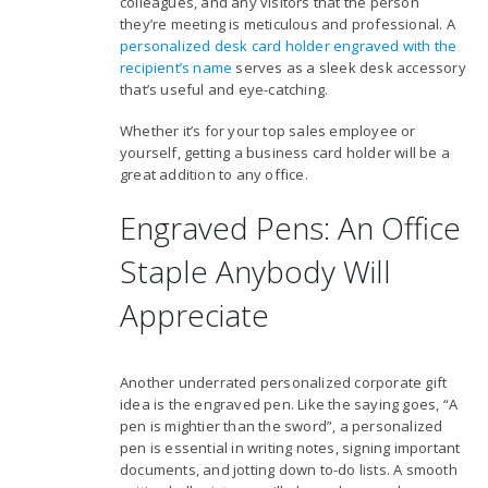
colleagues, and any visitors that the person
they’re meeting is meticulous and professional. A
personalized desk card holder engraved with the
recipient’s name
serves as a sleek desk accessory
that’s useful and eye-catching.
Whether it’s for your top sales employee or
yourself, getting a business card holder will be a
great addition to any office.
Engraved Pens: An Office
Staple Anybody Will
Appreciate
Another underrated personalized corporate gift
idea is the engraved pen. Like the saying goes, “A
pen is mightier than the sword”, a personalized
pen is essential in writing notes, signing important
documents, and jotting down to-do lists. A smooth