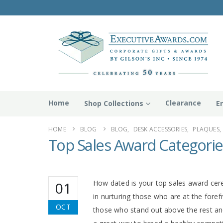
Home
Clearance
Shop Collections
E
HOME
BLOG
BLOG
,
DESK ACCESSORIES
,
PLAQUES
,
Top Sales Award Categorie
How dated is your top sales award cer
01
in nurturing those who are at the foref
OCT
those who stand out above the rest and