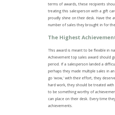
terms of awards, these recipients shoul
treating this salesperson with a gift c
proudly shine on their desk. Have the 
number of sales they brought in for the g
The Highest Achievemen
This award is meant to be flexible in 
Achievement top sales award should go 
period. If a salesperson landed a difficu
perhaps they made multiple sales in 
go ‘wow,’ with their effort, they deser
hard work, they should be treated with 
to be something worthy of achievemen
can place on their desk. Every time they
achievements.