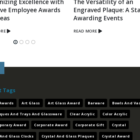
nizing Excellence with
The Versatility of an
ive Employee Awards
Engraved Plaque: A Sta
deas
Awarding Events
ORE
READ MORE
t Tags
 Awards
Art Glass
Art Glass Award
Barware
Bowls And Va
aques And Trays And Glassware
Clear Acrylic
Color Acrylic
porary Award
Corporate Award
Corporate Gift
Crystal
 And Glass Clocks
Crystal And Glass Plaques
Crystal Award