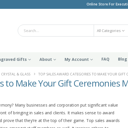
Online Store For Execut
All Categories
FAQ
Blog
ngraved Gifts
About
My Account
CRYSTAL & GLASS
TOP SALES AWARD CATEGORIES TO MAKE YOUR GIFT 
s to Make Your Gift Ceremonies M
emony? Many businesses and corporation put significant value
ront of bringing in sales and clients. It makes sense to award
 prove that they’re at the top of their game. Top sales awards