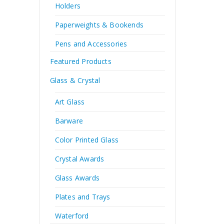
Holders
Paperweights & Bookends
Pens and Accessories
Featured Products
Glass & Crystal
Art Glass
Barware
Color Printed Glass
Crystal Awards
Glass Awards
Plates and Trays
Waterford