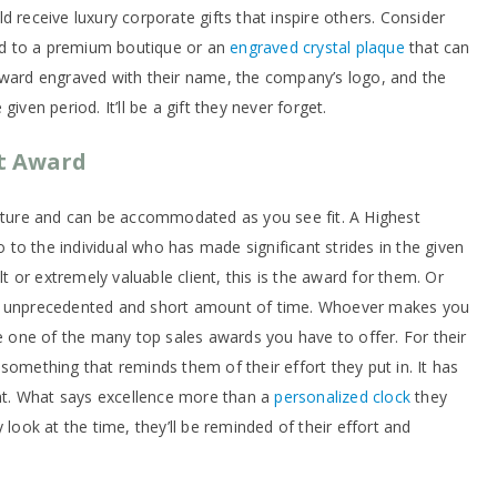
d receive luxury corporate gifts that inspire others. Consider
ard to a premium boutique or an
engraved crystal plaque
that can
award engraved with their name, the company’s logo, and the
iven period. It’ll be a gift they never forget.
t Award
nature and can be accommodated as you see fit. A Highest
to the individual who has made significant strides in the given
lt or extremely valuable client, this is the award for them. Or
an unprecedented and short amount of time. Whoever makes you
ve one of the many top sales awards you have to offer. For their
something that reminds them of their effort they put in. It has
t. What says excellence more than a
personalized clock
they
 look at the time, they’ll be reminded of their effort and