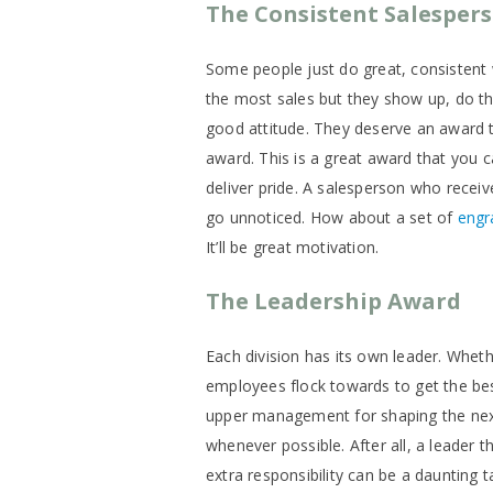
The Consistent Salesper
Some people just do great, consistent 
the most sales but they show up, do th
good attitude. They deserve an award t
award. This is a great award that you c
deliver pride. A salesperson who recei
go unnoticed. How about a set of
engr
It’ll be great motivation.
The Leadership Award
Each division has its own leader. Wheth
employees flock towards to get the be
upper management for shaping the next 
whenever possible. After all, a leader 
extra responsibility can be a daunting 