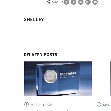
SHARE:
SHELLEY
RELATED
POSTS
MARCH 1, 2024
MAY 1