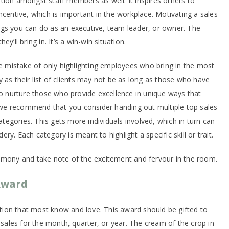
tion amongst staff members as well. It inspires others to
ncentive, which is important in the workplace. Motivating a sales
ngs you can do as an executive, team leader, or owner. The
y’ll bring in. It’s a win-win situation.
mistake of only highlighting employees who bring in the most
 as their list of clients may not be as long as those who have
to nurture those who provide excellence in unique ways that
hy we recommend that you consider handing out multiple top sales
categories. This gets more individuals involved, which in turn can
y. Each category is meant to highlight a specific skill or trait.
emony and take note of the excitement and fervour in the room.
Award
nition that most know and love. This award should be gifted to
t sales for the month, quarter, or year. The cream of the crop in