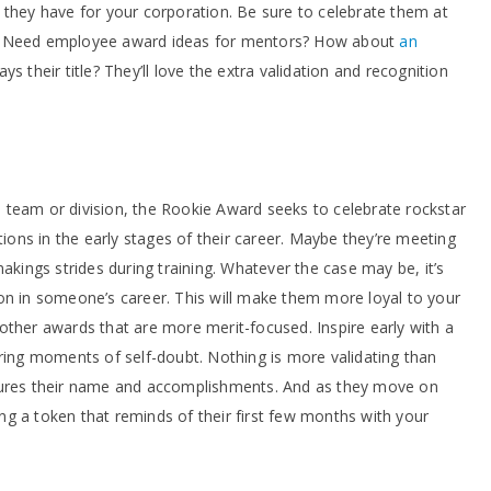
 they have for your corporation. Be sure to celebrate them at
s. Need employee award ideas for mentors? How about
an
ys their title? They’ll love the extra validation and recognition
team or division, the Rookie Award seeks to celebrate rockstar
ns in the early stages of their career. Maybe they’re meeting
makings strides during training. Whatever the case may be, it’s
on in someone’s career. This will make them more loyal to your
other awards that are more merit-focused. Inspire early with a
uring moments of self-doubt. Nothing is more validating than
ures their name and accomplishments. And as they move on
ving a token that reminds of their first few months with your