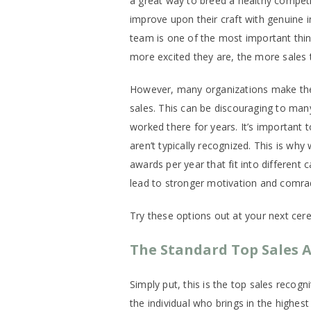
a great way to breed a healthy competi
improve upon their craft with genuine i
team is one of the most important thi
more excited they are, the more sales the
However, many organizations make the 
sales. This can be discouraging to many
worked there for years. It’s important 
aren’t typically recognized. This is w
awards per year that fit into different 
lead to stronger motivation and comrader
Try these options out at your next cer
The Standard Top Sales 
Simply put, this is the top sales recog
the individual who brings in the highes