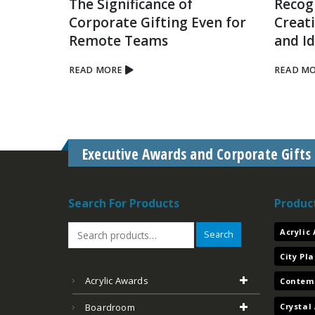
The Significance of
Recog
Corporate Gifting Even for
Creat
tual
Remote Teams
and I
lace
READ MORE
READ M
Executive Awards and Corporate Gifts
Search For Products
Produc
Acrylic
Search
City Pl
Acrylic Awards
Contem
Crystal
Boardroom