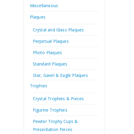
Miscellaneous
Plaques
Crystal and Glass Plaques
Perpetual Plaques
Photo Plaques
Standard Plaques
Star, Gavel & Eagle Plaques
Trophies
Crystal Trophies & Pieces
Figurine Trophies
Pewter Trophy Cups &
Presentation Pieces