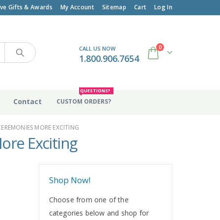
ive Gifts & Awards
My Account
Sitemap
Cart
Log In
0
CALL US NOW
1.800.906.7654
QUESTIONS?
Contact
CUSTOM ORDERS?
CEREMONIES MORE EXCITING
ore Exciting
Shop Now!
Choose from one of the
categories below and shop for