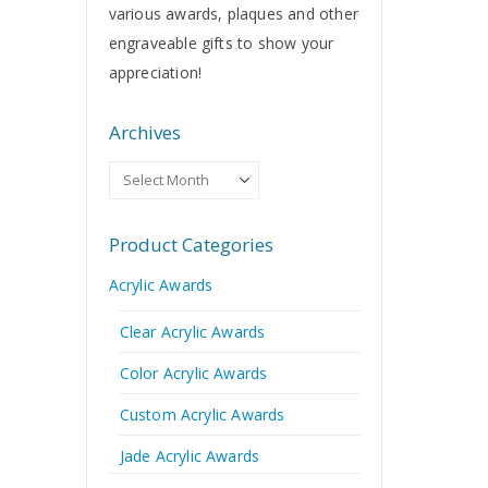
various awards, plaques and other
engraveable gifts to show your
appreciation!
Archives
Archives
Product Categories
Acrylic Awards
Clear Acrylic Awards
Color Acrylic Awards
Custom Acrylic Awards
Jade Acrylic Awards