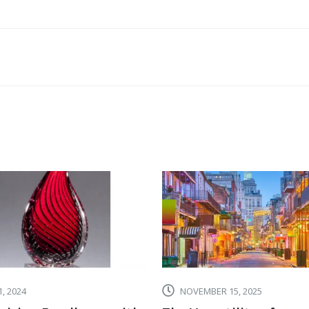
TOP
SALES
AWARD
CATEGOR
TO
MAKE
YOUR
GIFT
CEREMON
MORE
EXCITING
, 2024
NOVEMBER 15, 2025