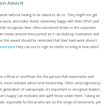
son Award
work without having to be asked to do so. They might not get
e work, and make clients extremely happy with their effort and
hat recognizes their often-unnoticed strides in the corporate
an rotate around every period as it can build up motivation and
ves this award should be reminded that their hard work doesn’t
aved pens
they can use to sign on clients or bring in new sales?
er official or unofficial, this the person that teammates and
st, most relevant advice and mentorship. Often unrecognized by
generation of salespeople, it’s important to recognize leaders
that’s happy can motivate and uplift those under them. Taking on
task, especially for those who are on the verge of retirement, yet