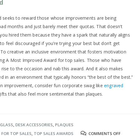
d
ard seeks to reward those whose improvements are being
ad months and just barely meet their quotas. That doesn’t
, you hired them because they have a spark that naturally aligns
 to feel discouraged if you’re trying your best but don’t get
 To creative an inclusive environment that fosters motivation
ting A Most Improved Award for top sales. Those who have
to rise to the occasion and nab this award. And it also makes
 in an environment that typically honors “the best of the best.”
on improvement, consider fun corporate swag like
engraved
gifts that also feel more sentimental than plaques.
 GLASS
,
DESK ACCESSORIES
,
PLAQUES
ON
S FOR TOP SALES
,
TOP SALES AWARDS
COMMENTS OFF