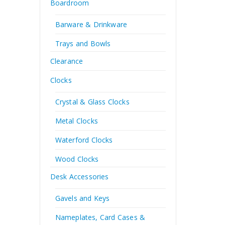
Boardroom
Barware & Drinkware
Trays and Bowls
Clearance
Clocks
Crystal & Glass Clocks
Metal Clocks
Waterford Clocks
Wood Clocks
Desk Accessories
Gavels and Keys
Nameplates, Card Cases &