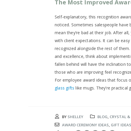
The Most Improved Awar
Self-explanatory, this recognition aw
noticed. Sometimes salespeople have b
mean they’re bad at their job. After all
with client expectations. It can be easy
recognized alongside the rest of them.
and excellence, think about implemen
fallen behind will have the inclination 
those who are improving feel recognized
For employee award ideas that focus 
glass gifts
like mugs. They’re practical 
BY
SHELLEY
BLOG
,
CRYSTAL &
AWARD CEREMONY IDEAS
,
GIFT IDEA