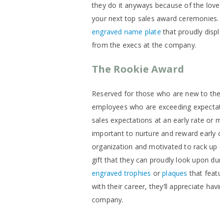
they do it anyways because of the love
your next top sales award ceremonie
engraved name plate
that proudly displa
from the execs at the company.
The Rookie Award
Reserved for those who are new to the 
employees who are exceeding expectatio
sales expectations at an early rate or 
important to nurture and reward early 
organization and motivated to rack up 
gift that they can proudly look upon d
engraved trophies
or
plaques
that feat
with their career, they’ll appreciate ha
company.