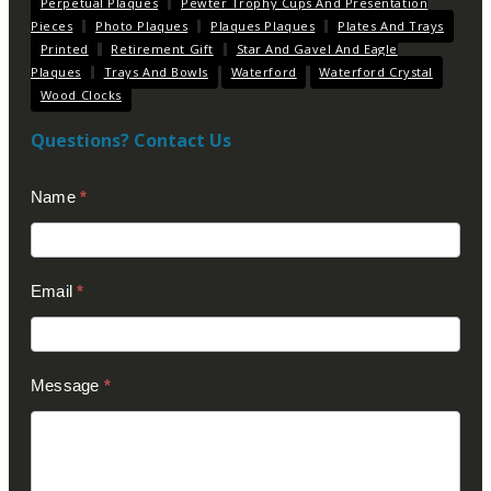
Perpetual Plaques
Pewter Trophy Cups And Presentation
Pieces
Photo Plaques
Plaques Plaques
Plates And Trays
Printed
Retirement Gift
Star And Gavel And Eagle
Plaques
Trays And Bowls
Waterford
Waterford Crystal
Wood Clocks
Questions? Contact Us
Contact
Name
*
Us
(Footer)
Email
*
Message
*