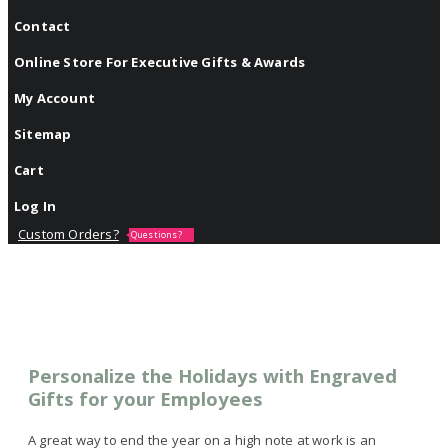
Contact
Online Store For Executive Gifts & Awards
My Account
Sitemap
Cart
Log In
Custom Orders?
Questions?
Personalize the Holidays with Engraved
Gifts for your Employees
A great way to end the year on a high note at work is an