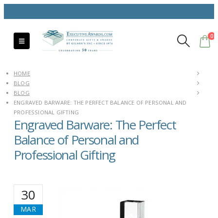
0
HOME
BLOG
BLOG
ENGRAVED BARWARE: THE PERFECT BALANCE OF PERSONAL AND
PROFESSIONAL GIFTING
Engraved Barware: The Perfect
Balance of Personal and
Professional Gifting
30
MAR