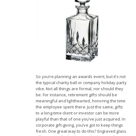
So you’re planning an awards event, but it’s not
the typical charity ball or company holiday party
vibe. Not all things are formal, nor should they
be. For instance, retirement gifts should be
meaningful and lighthearted, honoring the time
the employee spent there. Just the same, gifts
to a long-time client or investor can be more
playful than that of one you’ve just acquired. In
corporate gift-giving, you’ve got to keep things
fresh. One great way to do this? Engraved glass