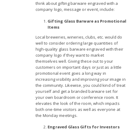
think about gifting barware engraved with a
company logo, message or event, include:
Gifting Glass Barware as Promotional
Items
Local breweries, wineries, clubs, etc. would do
well to consider ordering large quantities of
high-quality glass barware engraved with their
company logo if they want to market
themselves well. Giving these out to your
customers on important days or just as a little
promotional event goes a long way in
increasing visibility and improving your image in
the community. Likewise, you could kind of treat
yourself and get a branded barware set for
your own boardroom or conference room. It
elevates the look of the room, which impacts
both one-time visitors as well as everyone at
the Monday meetings.
Engraved Glass Gifts for Investors