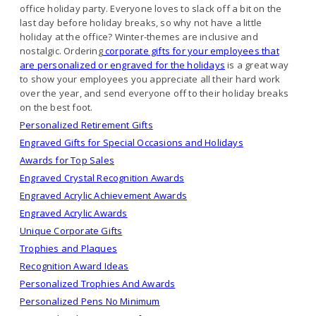
office holiday party. Everyone loves to slack off a bit on the
last day before holiday breaks, so why not have a little
holiday at the office? Winter-themes are inclusive and
nostalgic. Ordering
corporate gifts for your employees that
are personalized or engraved for the holidays
is a great way
to show your employees you appreciate all their hard work
over the year, and send everyone off to their holiday breaks
on the best foot.
Personalized Retirement Gifts
Engraved Gifts for Special Occasions and Holidays
Awards for Top Sales
Engraved Crystal Recognition Awards
Engraved Acrylic Achievement Awards
Engraved Acrylic Awards
Unique Corporate Gifts
Trophies and Plaques
Recognition Award Ideas
Personalized Trophies And Awards
Personalized Pens No Minimum