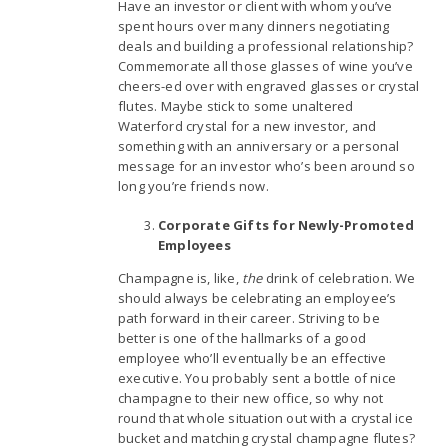
Have an investor or client with whom you’ve
spent hours over many dinners negotiating
deals and building a professional relationship?
Commemorate all those glasses of wine you’ve
cheers-ed over with engraved glasses or crystal
flutes. Maybe stick to some unaltered
Waterford crystal for a new investor, and
something with an anniversary or a personal
message for an investor who’s been around so
long you’re friends now.
Corporate Gifts for Newly-Promoted
Employees
Champagne is, like,
the
drink of celebration. We
should always be celebrating an employee’s
path forward in their career. Striving to be
better is one of the hallmarks of a good
employee who’ll eventually be an effective
executive. You probably sent a bottle of nice
champagne to their new office, so why not
round that whole situation out with a crystal ice
bucket and matching crystal champagne flutes?