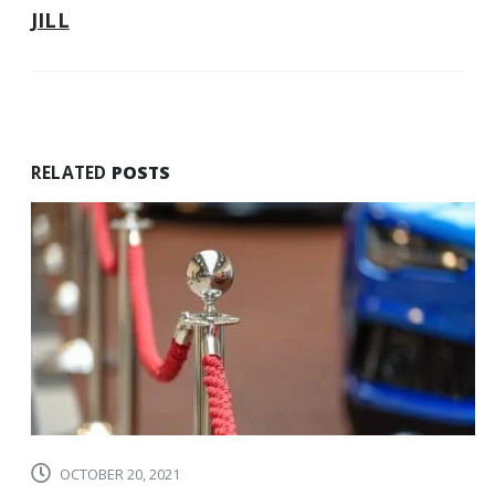
PERFECT
JILL
BALANCE
OF
PERSONAL
AND
PROFESSIONAL
GIFTING
RELATED
POSTS
OCTOBER 20, 2021