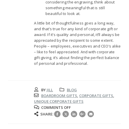
considering the engraving, think about
something meaningful that is still
beautiful to look at.
A little bit of thoughtfulness goes a long way,
and that’s true for any kind of corporate gift or
award. If it’s quality and personal, it’ll always be
appreciated by the recipient to some extent.
People – employees, executives and CEO’s alike
– like to feel appreciated. And with corporate
gift-giving, it’s about finding the perfect balance
of personal and professional.
BY
JILL
BLOG
BOARDROOM GIFTS
,
CORPORATE GIFTS
,
UNIQUE CORPORATE GIFTS
ON
COMMENTS OFF
ENGRAVED
SHARE:
BARWARE:
THE