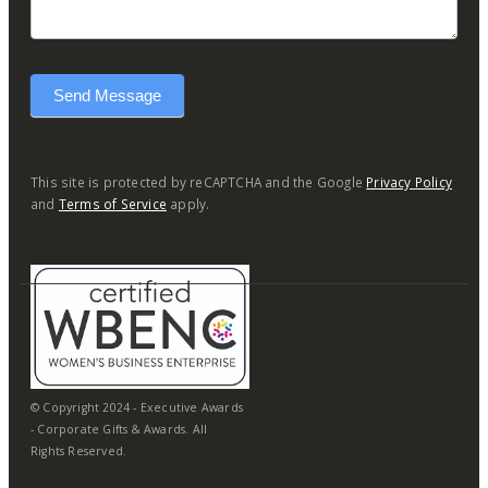
Send Message
This site is protected by reCAPTCHA and the Google
Privacy Policy
and
Terms of Service
apply.
© Copyright 2024 - Executive Awards
- Corporate Gifts & Awards. All
Rights Reserved.