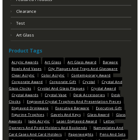
Clearance
Test
Art Glass
Product Tags
Acrylic Awards
Art Glass
Art Glass Award
Barware
Bowls And Vases
City Plaques And Trays And Glassware
Clear Acrylic
Color Acrylic
Contemporary Award
Corporate Award
Corporate Gift
Crystal
Crystal And
Glass Clocks
Crystal And Glass Plaques
Crystal Award
Crystal Awards
Crystal Vase
Desk Accessories
Desk
Clocks
Engraved Crystal Trophies And Presentation Pieces
Engraved Drinkware
Executive Barware
Executive Gift
Figurine Trophies
Gavels And Keys
Glass Award
Glass
Awards
Jade Acrylic
Laser Engraved Award
Letter
Openers And Postit Holders And Bookends
Nameplates And
Card Cases And Card Holders
Paperweights
Pens And Sets