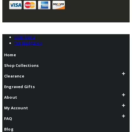
Main Menu
Top Navigation
Home
Shop Collections
Clearance
Engraved Gifts
About
My Account
FAQ
Blog