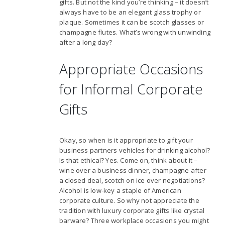
gifts. But not the kind you’re thinking – it doesn’t
always have to be an elegant glass trophy or
plaque. Sometimes it can be scotch glasses or
champagne flutes. What’s wrong with unwinding
after a long day?
Appropriate Occasions
for Informal Corporate
Gifts
Okay, so when is it appropriate to gift your
business partners vehicles for drinking alcohol?
Is that ethical? Yes. Come on, think about it –
wine over a business dinner, champagne after
a closed deal, scotch on ice over negotiations?
Alcohol is low-key a staple of American
corporate culture. So why not appreciate the
tradition with luxury corporate gifts like crystal
barware? Three workplace occasions you might