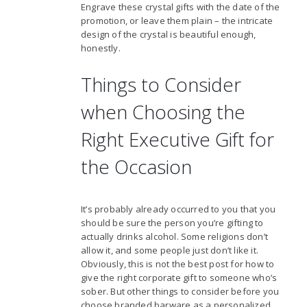
Engrave these crystal gifts with the date of the
promotion, or leave them plain – the intricate
design of the crystal is beautiful enough,
honestly.
Things to Consider
when Choosing the
Right Executive Gift for
the Occasion
It’s probably already occurred to you that you
should be sure the person you’re gifting to
actually drinks alcohol. Some religions don’t
allow it, and some people just don’t like it.
Obviously, this is not the best post for how to
give the right corporate gift to someone who’s
sober. But other things to consider before you
choose branded barware as a personalized