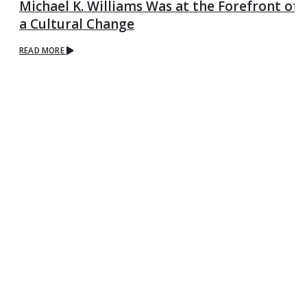
Michael K. Williams Was at the Forefront of
a Cultural Change
READ MORE