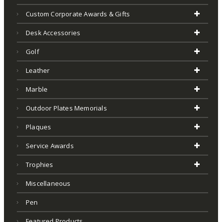
Custom Corporate Awards & Gifts
Desk Accessories
Golf
Leather
Marble
Outdoor Plates Memorials
Plaques
Service Awards
Trophies
Miscellaneous
Pen
Featured Products