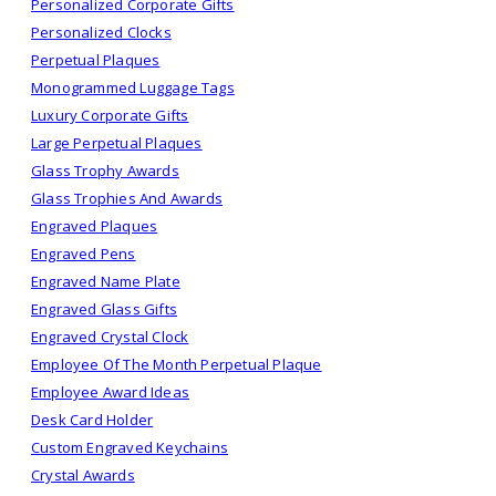
Personalized Corporate Gifts
Personalized Clocks
Perpetual Plaques
Monogrammed Luggage Tags
Luxury Corporate Gifts
Large Perpetual Plaques
Glass Trophy Awards
Glass Trophies And Awards
Engraved Plaques
Engraved Pens
Engraved Name Plate
Engraved Glass Gifts
Engraved Crystal Clock
Employee Of The Month Perpetual Plaque
Employee Award Ideas
Desk Card Holder
Custom Engraved Keychains
Crystal Awards