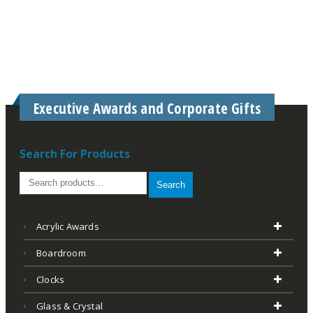
Executive Awards and Corporate Gifts
Search For Products
Search
Acrylic Awards
Boardroom
Clocks
Glass & Crystal