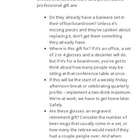
professional gift are:
Do they already have a barware set in
their office/boardroom? Unless it’s
missing pieces and they’ve spoken about
replacing it, don’t get them something
they already have.
Where is this gift for? If it’s an office, a set
of 2 or 4 glasses and a decanter will do.
But if it’s for a boardroom, you’ve got to
think about how many people may be
sitting at that conference table at once.
If this will be the start of a weekly Friday
afternoon break or celebrating quarterly
profits – implement a two-drink maximum.
We’re at work; we have to get home later.
Safely.
Are these glasses an engraved
retirement gift? Consider the number of
beer mugs that usually come in a set, or
how many the retiree would need if they
had a couple people over. And when