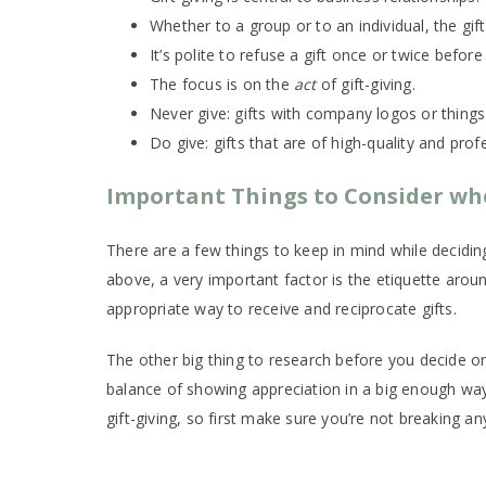
Whether to a group or to an individual, the gif
It’s polite to refuse a gift once or twice before
The focus is on the
act
of gift-giving.
Never give: gifts with company logos or things
Do give: gifts that are of high-quality and pro
Important Things to Consider whe
There are a few things to keep in mind while decidi
above, a very important factor is the etiquette around
appropriate way to receive and reciprocate gifts.
The other big thing to research before you decide on 
balance of showing appreciation in a big enough way
gift-giving, so first make sure you’re not breaking a