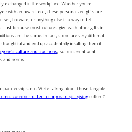
larly exchanged in the workplace. Whether you’re
yee with an award, etc., these personalized gifts are
set, barware, or anything else is a way to tell
t just because most cultures give each other gifts in
aditions are the same. In fact, some are very different.
d thoughtful and end up accidentally insulting them if
ryone’s culture and traditions
, so in international
ts and norms.
c partnerships, etc. We’re talking about those tangible
erent countries differ in corporate gift-giving
culture?