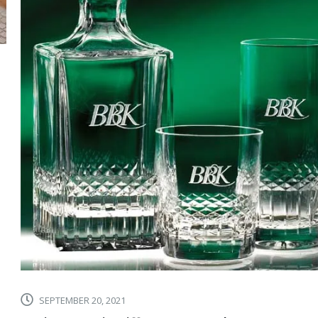
SEPTEMBER 20, 2021