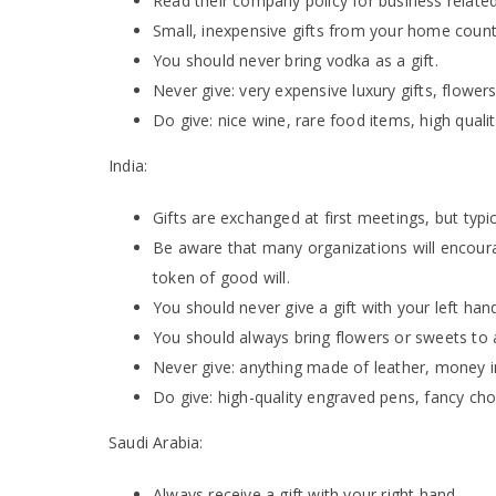
Read their company policy for business related
Small, inexpensive gifts from your home countr
You should never bring vodka as a gift.
Never give: very expensive luxury gifts, flow
Do give: nice wine, rare food items, high quali
India:
Gifts are exchanged at first meetings, but typic
Be aware that many organizations will encourag
token of good will.
You should never give a gift with your left hand
You should always bring flowers or sweets to a
Never give: anything made of leather, money 
Do give: high-quality engraved pens, fancy ch
Saudi Arabia:
Always receive a gift with your right hand.