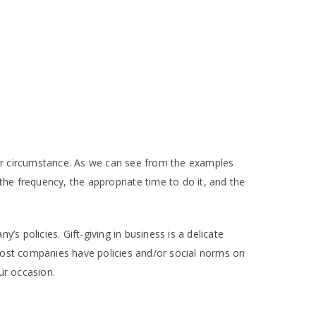
your circumstance. As we can see from the examples
 the frequency, the appropriate time to do it, and the
s policies. Gift-giving in business is a delicate
Most companies have policies and/or social norms on
our occasion.