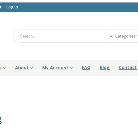
t
Log In
All Categories
FAQ
Blog
Contact
s
About
My Account
g