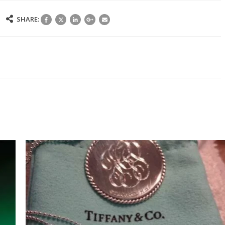
N
SHARE:
IVING
IFTS
N
ORPORATE
ETTING