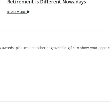
Retirement is Different Nowadays
READ MORE
 awards, plaques and other engraveable gifts to show your appreci