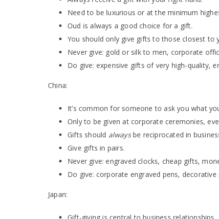
Need to be luxurious or at the minimum highest
Oud is always a good choice for a gift.
You should only give gifts to those closest to 
Never give: gold or silk to men, corporate offi
Do give: expensive gifts of very high-quality, 
China:
It’s common for someone to ask you what you 
Only to be given at corporate ceremonies, even
Gifts should
always
be reciprocated in busines
Give gifts in pairs.
Never give: engraved clocks, cheap gifts, mon
Do give: corporate engraved pens, decorative p
Japan:
Gift-giving is central to business relationships.