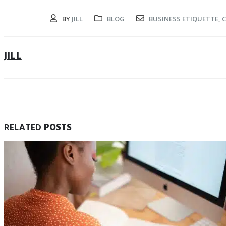
BY
JILL
BLOG
BUSINESS ETIQUETTE
,
C
JILL
RELATED
POSTS