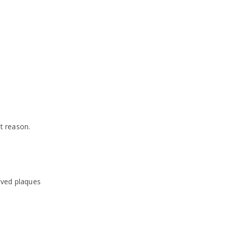
t reason.
aved plaques