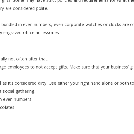
 gifts. Some may have strict policies and requirements for what the
y are considered polite.
ers bundled in even numbers, even corporate watches or clocks are 
ty engraved office accessories
ally not often after that.
e employees to not accept gifts. Make sure that your business’ gif
 as it’s considered dirty. Use either your right hand alone or both t
 social gathering.
in even numbers
ocolates