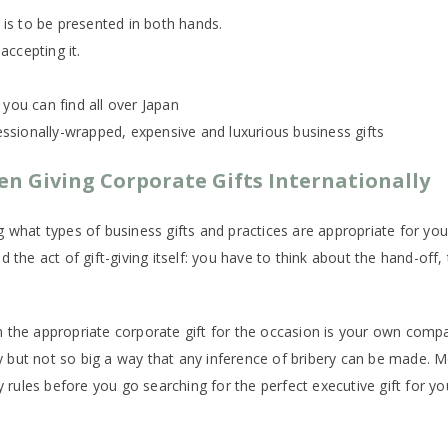
t is to be presented in both hands.
 accepting it.
 you can find all over Japan
fessionally-wrapped, expensive and luxurious business gifts
n Giving Corporate Gifts Internationally
ng what types of business gifts and practices are appropriate for 
 the act of gift-giving itself: you have to think about the hand-off,
the appropriate corporate gift for the occasion is your own company’
 but not so big a way that any inference of bribery can be made. 
ny rules before you go searching for the perfect executive gift for y