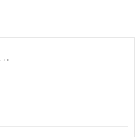
ation!