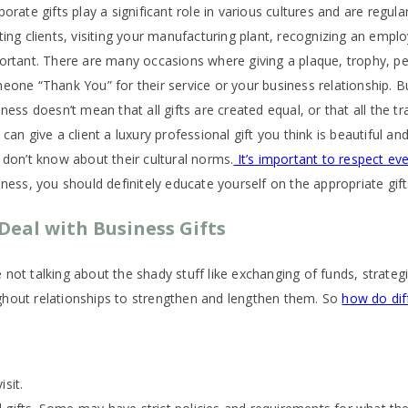
porate gifts play a significant role in various cultures and are regu
ting clients, visiting your manufacturing plant, recognizing an emplo
ortant. There are many occasions where giving a plaque, trophy, pen 
eone “Thank You” for their service or your business relationship. Bu
ness doesn’t mean that all gifts are created equal, or that all the tr
can give a client a luxury professional gift you think is beautiful an
 don’t know about their cultural norms.
It’s important to respect eve
iness, you should definitely educate yourself on the appropriate gif
Deal with Business Gifts
not talking about the shady stuff like exchanging of funds, strategi
ghout relationships to strengthen and lengthen them. So
how do diff
sit.