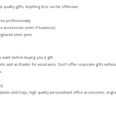
 quality gifts. Anything less can be offensive.
you professionally.
ce accessories (even if luxurious)
engraved silver pens
want before buying you a gift.
ts and as thanks for assistance. Don’t offer corporate gifts withou
s.
ey
lates and trays, high quality personalized office accessories, engr