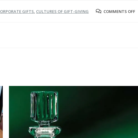
O
ORPORATE GIFTS
,
CULTURES OF GIFT-GIVING
COMMENTS OFF
G
G
I
A
C
S