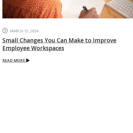
MARCH 15, 2024
Small Changes You Can Make to Improve
Employee Workspaces
READ MORE