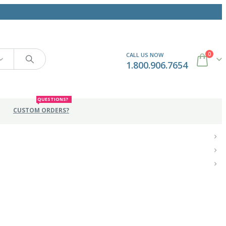
0
CALL US NOW
1.800.906.7654
QUESTIONS?
CUSTOM ORDERS?