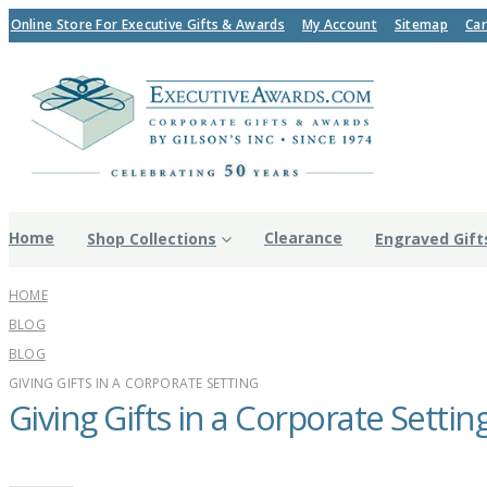
Online Store For Executive Gifts & Awards
My Account
Sitemap
Car
Home
Clearance
Shop Collections
Engraved Gift
HOME
BLOG
BLOG
GIVING GIFTS IN A CORPORATE SETTING
Giving Gifts in a Corporate Settin