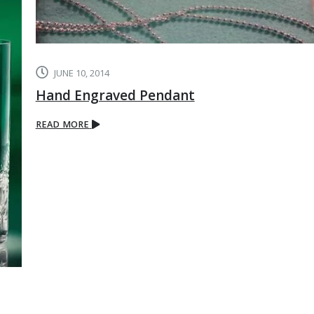
JUNE 10, 2014
Hand Engraved Pendant
READ MORE