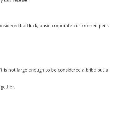
y can receive.
considered bad luck, basic corporate customized pens
t is not large enough to be considered a bribe but a
ogether.