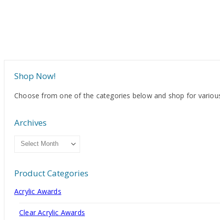
Shop Now!
Choose from one of the categories below and shop for various
Archives
Archives
Product Categories
Acrylic Awards
Clear Acrylic Awards