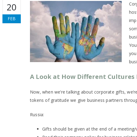
Cor
20
hos
FEB
imp
som
busi
You 
you
bus
A Look at How Different Cultures 
Now, when we’re talking about corporate gifts, we’re 
tokens of gratitude we give business partners throu
Russia:
Gifts should be given at the end of a meeting/vi