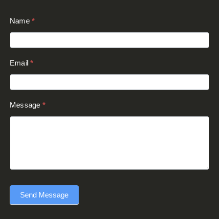
Send Message
This site is protected by reCAPTCHA and the Google
Privacy Policy
and
Terms of Service
apply.
© Copyright 2024 - Executive Awards -