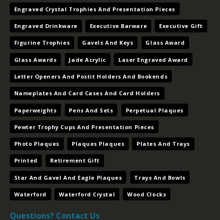
Printed
Retirement Gift
Star And Gavel And Eagle Plaques
Trays And Bowls
Waterford
Waterford Crystal
Wood Clocks
Questions? Contact Us
Contact
Name
*
Us
(Footer)
Email
*
Message
*