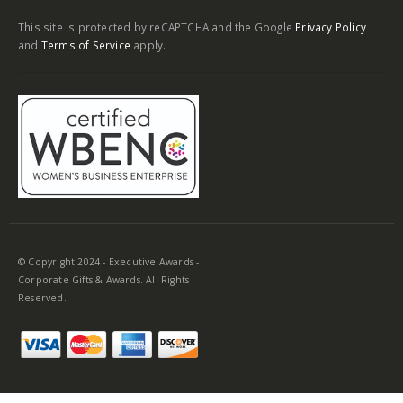
Corporate Gifts & Awards. All Rights
Reserved.
Cultivating Gratitude in the Workplace with
Engraved Pens and Other Personal Gifts
Interns play a crucial role in fostering innovation within a
workplace. Their presence brings in fresh perspectives and
energy into the team. Expressing gratitude for their hard work
is not only considerate but also helps build a positive company
culture. When considering gifting ideas for your interns, think
beyond the ordinary. Engraved desk accessories,
personalized
pens
, or unique keepsakes can make meaningful gifts. By