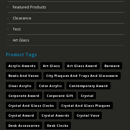
Corporate Award
Corporate Gift
Crystal
Crystal And Glass Clocks
Crystal And Glass Plaques
Crystal Award
Crystal Awards
Crystal Vase
Desk Accessories
Desk Clocks
Engraved Crystal Trophies And Presentation Pieces
Engraved Drinkware
Executive Barware
Executive Gift
Figurine Trophies
Gavels And Keys
Glass Award
Glass Awards
Jade Acrylic
Laser Engraved Award
Letter Openers And Postit Holders And Bookends
Nameplates And Card Cases And Card Holders
Paperweights
Pens And Sets
Perpetual Plaques
Pewter Trophy Cups And Presentation Pieces
Photo Plaques
Plaques Plaques
Plates And Trays