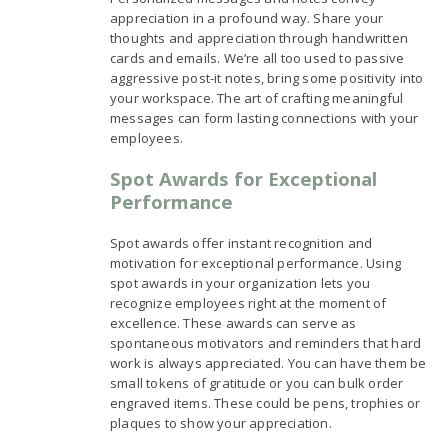
appreciation in a profound way. Share your
thoughts and appreciation through handwritten
cards and emails. We’re all too used to passive
aggressive post-it notes, bring some positivity into
your workspace. The art of crafting meaningful
messages can form lasting connections with your
employees.
Spot Awards for Exceptional
Performance
Spot awards offer instant recognition and
motivation for exceptional performance. Using
spot awards in your organization lets you
recognize employees right at the moment of
excellence. These awards can serve as
spontaneous motivators and reminders that hard
work is always appreciated. You can have them be
small tokens of gratitude or you can bulk order
engraved items. These could be pens, trophies or
plaques to show your appreciation.