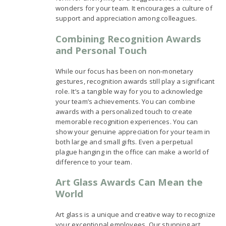
wonders for your team. It encourages a culture of
support and appreciation among colleagues.
Combining Recognition Awards
and Personal Touch
While our focus has been on non-monetary
gestures, recognition awards still play a significant
role. It’s a tangible way for you to acknowledge
your team’s achievements. You can combine
awards with a personalized touch to create
memorable recognition experiences. You can
show your genuine appreciation for your team in
both large and small gifts. Even a perpetual
plague hanging in the office can make a world of
difference to your team.
Art Glass Awards Can Mean the
World
Art glass is a unique and creative way to recognize
your exceptional employees. Our stunning art