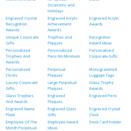
Glass Trophies
Engraved
Engraved Pens
And Awards
Plaques
Engraved Name
Engraved Glass
Engraved Crystal
Plate
Gifts
Clock
Employee Of The
Employee Award
Desk Card Holder
Month Perpetual
Ideas
Plaque
Custom Engraved
Crystal Awards
Corporate Gifts
Keychains
For Employees
Corporate Gifts
Business Card
Crystal Plaque
Holder For Desk
Award Plaques
Art Glass Awards
Acrylic Trophies
Acrylic Plaques
Engraved Awards
Engraved Awards
For Medical
For Medical
School
Fellows
Graduates
Engraved
Engraved
Board Of
Waterford Crystal
Presentation
Directors
Clocks For
Trays For Retiring
Retirement Clocks
Retiring Board Of
Board Member