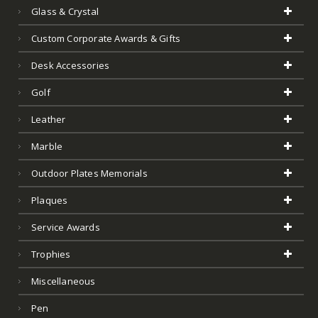
Service Awards
Trophies
Miscellaneous
Pen
Featured Products
Clearance
Test
Art Glass
Product Tags
Acrylic Awards
Art Glass
Art Glass Award
Barware
Bowls And Vases
City Plaques And Trays And Glassware
Clear Acrylic
Color Acrylic
Contemporary Award