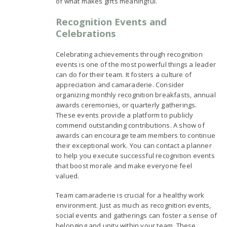
of what makes gifts meaningful.
Recognition Events and
Celebrations
Celebrating achievements through recognition
events is one of the most powerful things a leader
can do for their team. It fosters a culture of
appreciation and camaraderie. Consider
organizing monthly recognition breakfasts, annual
awards ceremonies, or quarterly gatherings.
These events provide a platform to publicly
commend outstanding contributions. A show of
awards can encourage team members to continue
their exceptional work. You can contact a planner
to help you execute successful recognition events
that boost morale and make everyone feel
valued.
Team camaraderie is crucial for a healthy work
environment. Just as much as recognition events,
social events and gatherings can foster a sense of
belonging and unity within your team. These