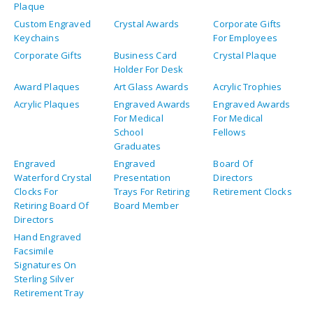
Directors
Hand Engraved
Facsimile
Signatures On
Sterling Silver
Retirement Tray