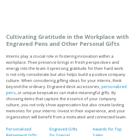
choosing items that capture the essence of your company
culture, you not only show appreciation but also create lasting
memories for your interns. Invest in their experience, and your
organization will benefit from a motivated and connected team.
Personalized
Engraved Gifts
Awards for Top
Retirement Gifts
for Special
Sales
Occasions and
Holidays
Engraved Crystal
Engraved Acrylic
Engraved Acrylic
Recognition
Achievement
Awards
Awards
Awards
Unique Corporate
Trophies and
Recognition
Gifts
Plaques
Award Ideas
Personalized
Personalized
Personalized
Trophies And
Pens No Minimum
Corporate Gifts
Awards
Personalized
Perpetual
Monogrammed
Clocks
Plaques
Luggage Tags
Luxury Corporate
Large Perpetual
Glass Trophy
Gifts
Plaques
Awards