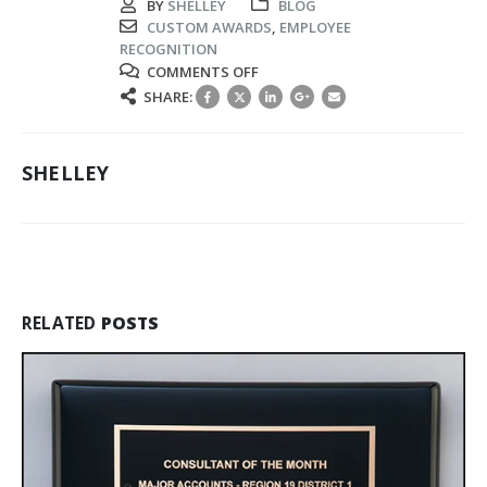
BY
SHELLEY
BLOG
CUSTOM AWARDS
,
EMPLOYEE
RECOGNITION
ON
COMMENTS OFF
RECOGNIZING
SHARE:
EXCELLENCE
WITH
CREATIVE
SHELLEY
EMPLOYEE
AWARDS
AND
IDEAS
RELATED
POSTS