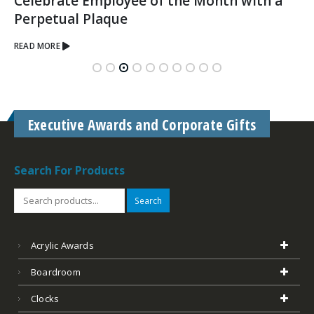
Acrylic Awards
Boardroom
Clocks
Glass & Crystal
Custom Corporate Awards & Gifts
Desk Accessories
Golf
Leather
Marble
Outdoor Plates Memorials
Plaques