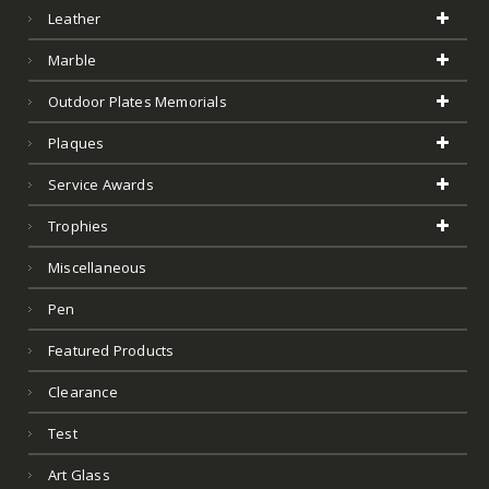
Outdoor Plates Memorials
Plaques
Service Awards
Trophies
Miscellaneous
Pen
Featured Products
Clearance
Test
Art Glass
Product Tags