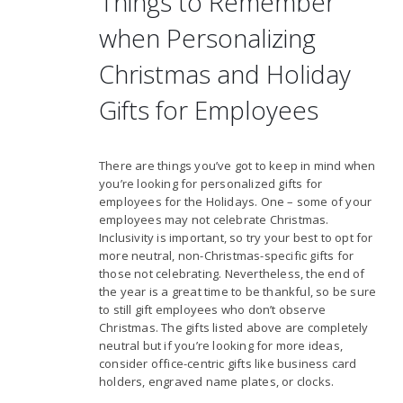
Things to Remember
when Personalizing
Christmas and Holiday
Gifts for Employees
There are things you’ve got to keep in mind when
you’re looking for personalized gifts for
employees for the Holidays. One – some of your
employees may not celebrate Christmas.
Inclusivity is important, so try your best to opt for
more neutral, non-Christmas-specific gifts for
those not celebrating. Nevertheless, the end of
the year is a great time to be thankful, so be sure
to still gift employees who don’t observe
Christmas. The gifts listed above are completely
neutral but if you’re looking for more ideas,
consider office-centric gifts like business card
holders, engraved name plates, or clocks.