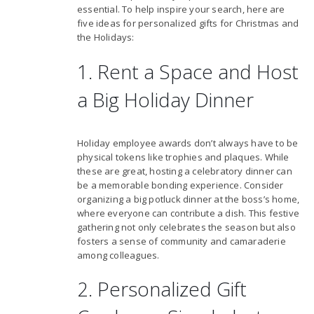
essential. To help inspire your search, here are
five ideas for personalized gifts for Christmas and
the Holidays:
1. Rent a Space and Host
a Big Holiday Dinner
Holiday employee awards don’t always have to be
physical tokens like trophies and plaques. While
these are great, hosting a celebratory dinner can
be a memorable bonding experience. Consider
organizing a big potluck dinner at the boss’s home,
where everyone can contribute a dish. This festive
gathering not only celebrates the season but also
fosters a sense of community and camaraderie
among colleagues.
2. Personalized Gift