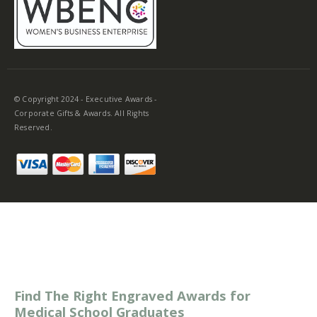
© Copyright 2024 - Executive Awards -
Corporate Gifts & Awards. All Rights
Reserved.
Find The Right Engraved Awards for
Medical School Graduates
Graduating medical school is a notable achievement that
deserves to be treated with praise. Typical gifts include a