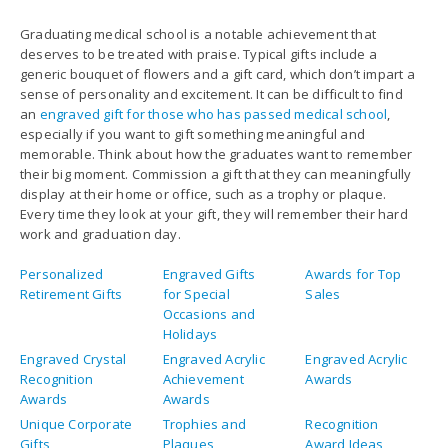
generic bouquet of flowers and a gift card, which don’t impart a
sense of personality and excitement. It can be difficult to find
an
engraved gift for those who has passed medical school
,
especially if you want to gift something meaningful and
memorable. Think about how the graduates want to remember
their big moment. Commission a gift that they can meaningfully
display at their home or office, such as a trophy or plaque.
Every time they look at your gift, they will remember their hard
work and graduation day.
Personalized
Engraved Gifts
Awards for Top
Retirement Gifts
for Special
Sales
Occasions and
Holidays
Engraved Crystal
Engraved Acrylic
Engraved Acrylic
Recognition
Achievement
Awards
Awards
Awards
Unique Corporate
Trophies and
Recognition
Gifts
Plaques
Award Ideas
Personalized
Personalized
Personalized
Trophies And
Pens No Minimum
Corporate Gifts