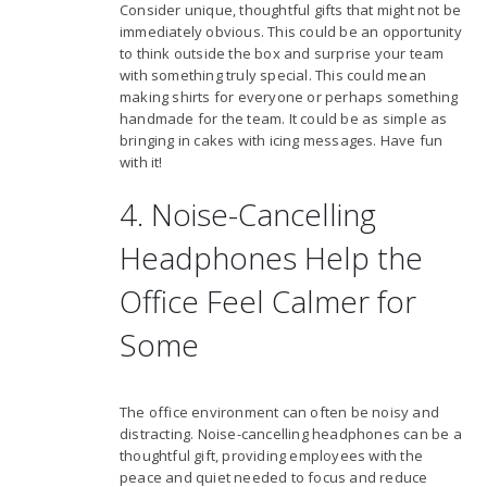
Consider unique, thoughtful gifts that might not be
immediately obvious. This could be an opportunity
to think outside the box and surprise your team
with something truly special. This could mean
making shirts for everyone or perhaps something
handmade for the team. It could be as simple as
bringing in cakes with icing messages. Have fun
with it!
4. Noise-Cancelling
Headphones Help the
Office Feel Calmer for
Some
The office environment can often be noisy and
distracting. Noise-cancelling headphones can be a
thoughtful gift, providing employees with the
peace and quiet needed to focus and reduce