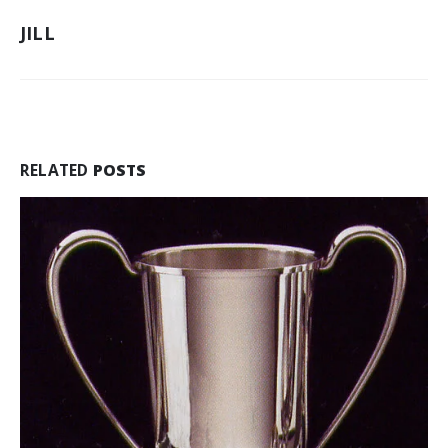
PERSONALIZED
JILL
GIFTS
FOR
CHRISTMAS
AND
HOLIDAY
OFFICE
PARTIES
RELATED
POSTS