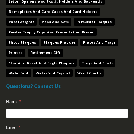
Paperweights
Pens And Sets
Perpetual Plaques
Pewter Trophy Cups And Presentation Pieces
Photo Plaques
Plaques Plaques
Plates And Trays
Printed
Retirement Gift
Star And Gavel And Eagle Plaques
Trays And Bowls
Waterford
Waterford Crystal
Wood Clocks
Questions? Contact Us
Contact
Name
*
Us
(Footer)
Email
*