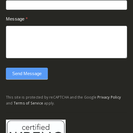
Message
*
Send Message
This site is protected by reCAPTCHA and the Google
Privacy Policy
and
Terms of Service
apply.