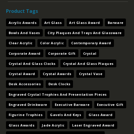
Acrylic Awards
Art Glass
Art Glass Award
Barware
Bowls And Vases
City Plaques And Trays And Glassware
Clear Acrylic
Color Acrylic
Contemporary Award
Corporate Award
Corporate Gift
Crystal
Crystal And Glass Clocks
Crystal And Glass Plaques
Crystal Award
Crystal Awards
Crystal Vase
Desk Accessories
Desk Clocks
Engraved Crystal Trophies And Presentation Pieces
Engraved Drinkware
Executive Barware
Executive Gift
Figurine Trophies
Gavels And Keys
Glass Award
Glass Awards
Jade Acrylic
Laser Engraved Award
Letter Openers And Postit Holders And Bookends
Nameplates And Card Cases And Card Holders