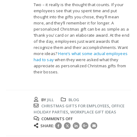
Two – it really is the thought that counts. If your
employees see that you spent time and put
thought into the gifts you chose, they’ll mean
more, and they’ll remember it for longer. A
personalized Christmas gift can be as simple as a
‘thank you’ card or an elaborate award. At the end
of the day, employees just want awards that
recognize them and their accomplishments. Want
more ideas?
Here’s what some actual employees
had to say
when they were asked what they
appreciate as personalized Christmas gifts from
their bosses.
BY
JILL
BLOG
CHRISTMAS GIFTS FOR EMPLOYEES
,
OFFICE
HOLIDAY PARTIES
,
WORKPLACE GIFT IDEAS
ON
COMMENTS OFF
FINDING
SHARE:
THE
RIGHT