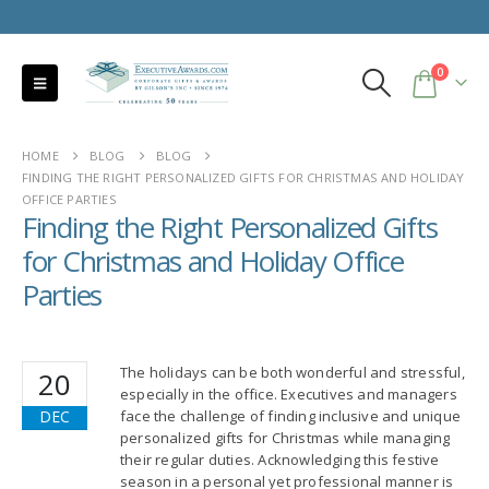
0
HOME
BLOG
BLOG
FINDING THE RIGHT PERSONALIZED GIFTS FOR CHRISTMAS AND HOLIDAY
OFFICE PARTIES
Finding the Right Personalized Gifts
for Christmas and Holiday Office
Parties
The holidays can be both wonderful and stressful,
20
especially in the office. Executives and managers
DEC
face the challenge of finding inclusive and unique
personalized gifts for Christmas while managing
their regular duties. Acknowledging this festive
season in a personal yet professional manner is