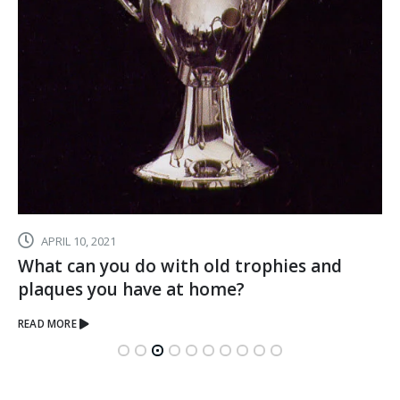
JULY 1, 2020
Hard Work Deserves Recognition – Make
Their Achievements Memorable With
Crystal
READ MORE
Executive Awards and Corporate Gifts