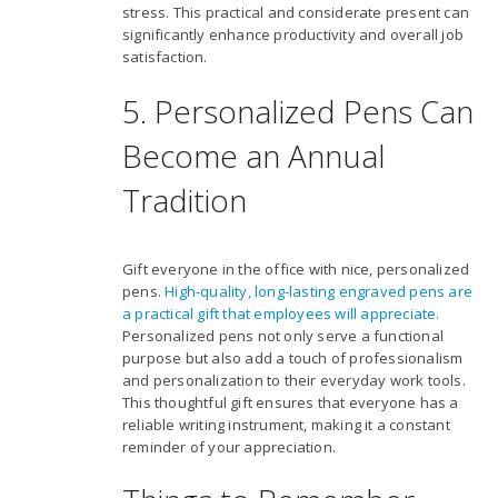
stress. This practical and considerate present can
significantly enhance productivity and overall job
satisfaction.
5. Personalized Pens Can
Become an Annual
Tradition
Gift everyone in the office with nice, personalized
pens.
High-quality, long-lasting engraved pens are
a practical gift that employees will appreciate.
Personalized pens not only serve a functional
purpose but also add a touch of professionalism
and personalization to their everyday work tools.
This thoughtful gift ensures that everyone has a
reliable writing instrument, making it a constant
reminder of your appreciation.