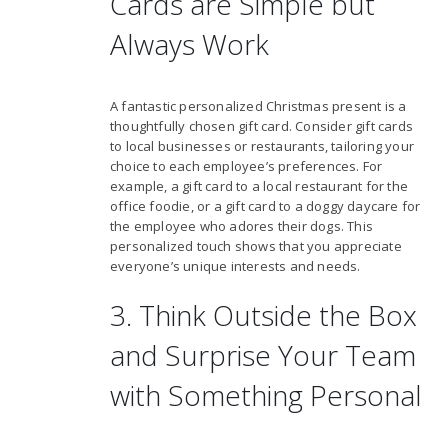
Cards are Simple but
Always Work
A fantastic personalized Christmas present is a
thoughtfully chosen gift card. Consider gift cards
to local businesses or restaurants, tailoring your
choice to each employee’s preferences. For
example, a gift card to a local restaurant for the
office foodie, or a gift card to a doggy daycare for
the employee who adores their dogs. This
personalized touch shows that you appreciate
everyone’s unique interests and needs.
3. Think Outside the Box
and Surprise Your Team
with Something Personal