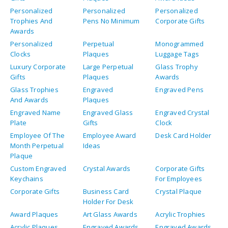
Awards
Personalized
Perpetual
Monogrammed
Clocks
Plaques
Luggage Tags
Luxury Corporate
Large Perpetual
Glass Trophy
Gifts
Plaques
Awards
Glass Trophies
Engraved
Engraved Pens
And Awards
Plaques
Engraved Name
Engraved Glass
Engraved Crystal
Plate
Gifts
Clock
Employee Of The
Employee Award
Desk Card Holder
Month Perpetual
Ideas
Plaque
Custom Engraved
Crystal Awards
Corporate Gifts
Keychains
For Employees
Corporate Gifts
Business Card
Crystal Plaque
Holder For Desk
Award Plaques
Art Glass Awards
Acrylic Trophies
Acrylic Plaques
Engraved Awards
Engraved Awards
For Medical
For Medical
School
Fellows