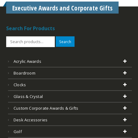
Search For Products
Search
Acrylic Awards
Boardroom
Clocks
Glass & Crystal
Custom Corporate Awards & Gifts
Desk Accessories
Golf
Leather
Marble