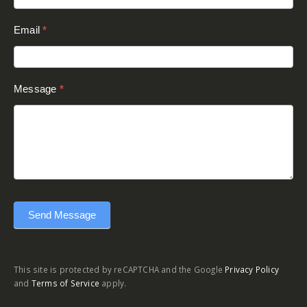
Send Message
This site is protected by reCAPTCHA and the Google
Privacy Policy
and
Terms of Service
apply.