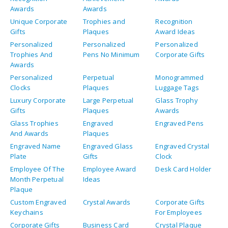
Clocks
Plaques
Luggage Tags
Luxury Corporate
Large Perpetual
Glass Trophy
Gifts
Plaques
Awards
Glass Trophies
Engraved
Engraved Pens
And Awards
Plaques
Engraved Name
Engraved Glass
Engraved Crystal
Plate
Gifts
Clock
Employee Of The
Employee Award
Desk Card Holder
Month Perpetual
Ideas
Plaque
Custom Engraved
Crystal Awards
Corporate Gifts
Keychains
For Employees
Corporate Gifts
Business Card
Crystal Plaque
Holder For Desk
Award Plaques
Art Glass Awards
Acrylic Trophies
Acrylic Plaques
Engraved Awards
Engraved Awards
For Medical
For Medical
School
Fellows
Graduates
Engraved
Engraved
Board Of
Waterford Crystal
Presentation
Directors