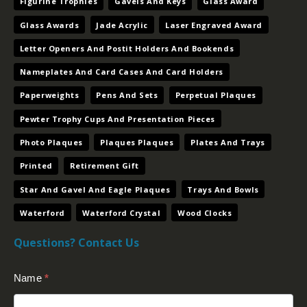
Pewter Trophy Cups And Presentation Pieces
Photo Plaques
Plaques Plaques
Plates And Trays
Printed
Retirement Gift
Star And Gavel And Eagle Plaques
Trays And Bowls
Waterford
Waterford Crystal
Wood Clocks
Questions? Contact Us
Contact
Name
*
Us
(Footer)
Email
*
Message
*