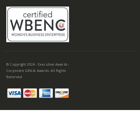
© Copyright 2024 - Executive Awards -
Corporate Gifts & Awards. All Rights
Reserved.
Make Your Next Award Ceremony Stand
Out with Acrylic Plaques
No one enjoys ceremonies where everyone receives the same
corporate awards. On that same note, it’s also important to
ensure that everyone receives a gift of similar value so no one
feels singled out. One of the most versatile gifts to consider for