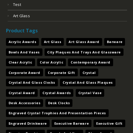
Bowls And Vases
City Plaques And Trays And Glassware
Clear Acrylic
Color Acrylic
Contemporary Award
Corporate Award
Corporate Gift
Crystal
Crystal And Glass Clocks
Crystal And Glass Plaques
Crystal Award
Crystal Awards
Crystal Vase
Desk Accessories
Desk Clocks
Engraved Crystal Trophies And Presentation Pieces
Engraved Drinkware
Executive Barware
Executive Gift
Figurine Trophies
Gavels And Keys
Glass Award
Glass Awards
Jade Acrylic
Laser Engraved Award
Letter Openers And Postit Holders And Bookends
Nameplates And Card Cases And Card Holders
Paperweights
Pens And Sets
Perpetual Plaques