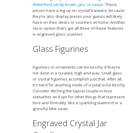
Waterford candy bowls, jars, or vases
. These
pieces have a leg up on crystal barware, because
they’re also display pieces your guests will likely
have on their desks or counters at home. Another
favor option that’s got all three of these features
is engraved glass coasters.
Glass Figurines
Figurines or ornaments can be kitschy if they’re
not done in a curated, high-end way. Small glass
or crystal figurines accomplish just that. After all,
it’s hard for anything made of crystal to be kitschy.
Consider ditching the typical couple-in-love
statuettes and opt for other things that represent
love and formality, like a sparkling diamond or a
graceful little swan.
Engraved Crystal Jar