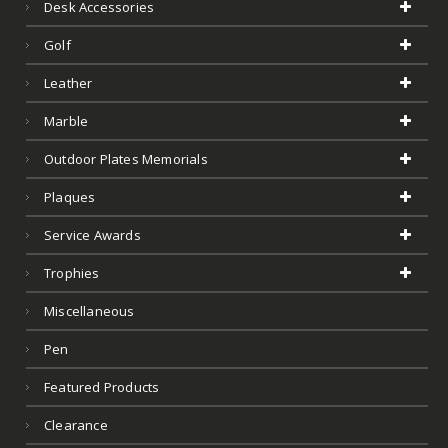
Plaques
Service Awards
Trophies
Miscellaneous
Pen
Featured Products
Clearance
Test
Art Glass
Product Tags
Acrylic Awards
Art Glass
Art Glass Award
Barware