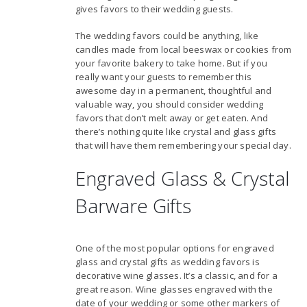
gives favors to their wedding guests.
The wedding favors could be anything, like
candles made from local beeswax or cookies from
your favorite bakery to take home. But if you
really want your guests to remember this
awesome day in a permanent, thoughtful and
valuable way, you should consider wedding
favors that don’t melt away or get eaten. And
there’s nothing quite like crystal and glass gifts
that will have them remembering your special day.
Engraved Glass & Crystal
Barware Gifts
One of the most popular options for engraved
glass and crystal gifts as wedding favors is
decorative wine glasses. It’s a classic, and for a
great reason. Wine glasses engraved with the
date of your wedding or some other markers of