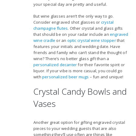
your special day are pretty and useful.
But wine glasses aren’t the only way to go.
Consider engraved shot glasses or
crystal
champagne flutes
. Other crystal and glass gifts
that should be on your radar include an
engraved
wine cradle
or an
optic crystal wine stopper
that
features your initials and wedding date. Have
friends and family who can’t stand the thought of
wine? There’s no better glass gift than a
personalized decanter
for their favorite spirit or
liquor. If your vibe is more casual, you could go
with
personalized beer mugs
– fun and unique!
Crystal Candy Bowls and
Vases
Another great option for gifting engraved crystal
pieces to your wedding guests that are also
something they’ll use often are things like