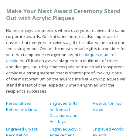
your next employee recognition event is
plaques made of
acrylic
. You’ll find engraved plaques in a multitude of colors
and designs, including timeless jade or traditional transparent.
Acrylic is a strong material that is shatter-proof, making it one
of the most premium on the awards market. Acrylic plaques will
stand the test of time, especially when engraved with the
recipient’s successes.
Personalized
Engraved Gifts
Awards for Top
Retirement Gifts
for Special
Sales
Occasions and
Holidays
Engraved Crystal
Engraved Acrylic
Engraved Acrylic
Recognition
Achievement
Awards
Awards
Awards
Unique Corporate
Trophies and
Recognition
Gifts
Plaques
Award Ideas
Personalized
Personalized
Personalized
Trophies And
Pens No Minimum
Corporate Gifts
Awards
Personalized
Perpetual
Monogrammed