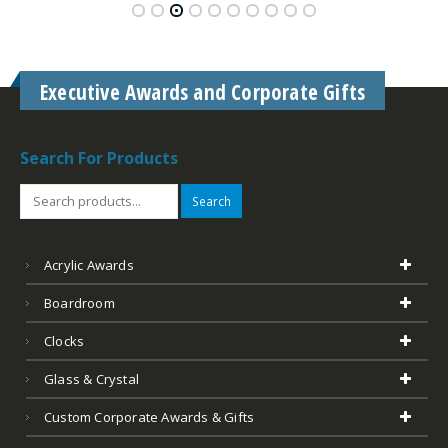
Search
Acrylic Awards
Boardroom
Clocks
Glass & Crystal
Custom Corporate Awards & Gifts
Desk Accessories
Golf
Leather
Marble
Outdoor Plates Memorials