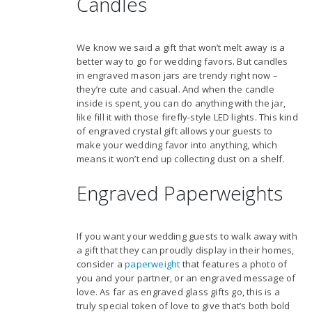
Candles
We know we said a gift that won’t melt away is a
better way to go for wedding favors. But candles
in engraved mason jars are trendy right now –
they’re cute and casual. And when the candle
inside is spent, you can do anything with the jar,
like fill it with those firefly-style LED lights. This kind
of engraved crystal gift allows your guests to
make your wedding favor into anything, which
means it won’t end up collecting dust on a shelf.
Engraved Paperweights
If you want your wedding guests to walk away with
a gift that they can proudly display in their homes,
consider a
paperweight
that features a photo of
you and your partner, or an engraved message of
love. As far as engraved glass gifts go, this is a
truly special token of love to give that’s both bold