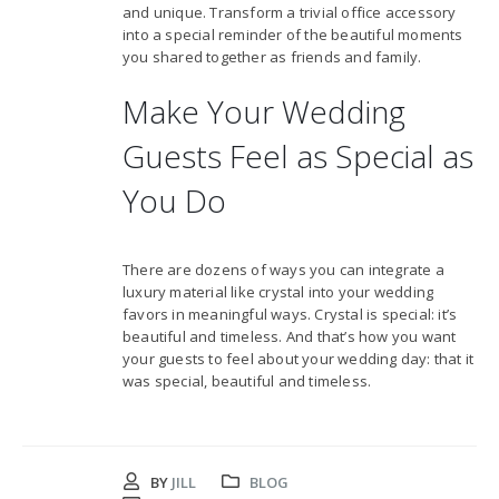
and unique. Transform a trivial office accessory
into a special reminder of the beautiful moments
you shared together as friends and family.
Make Your Wedding
Guests Feel as Special as
You Do
There are dozens of ways you can integrate a
luxury material like crystal into your wedding
favors in meaningful ways. Crystal is special: it’s
beautiful and timeless. And that’s how you want
your guests to feel about your wedding day: that it
was special, beautiful and timeless.
BY
JILL
BLOG