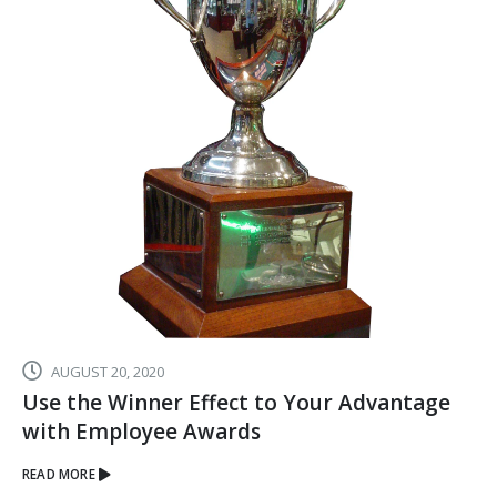
JANUARY 1, 2024
Celebrate Your Top Employees with An
Award Show to Remember
READ MORE
Executive Awards and Corporate Gifts
Search For Products