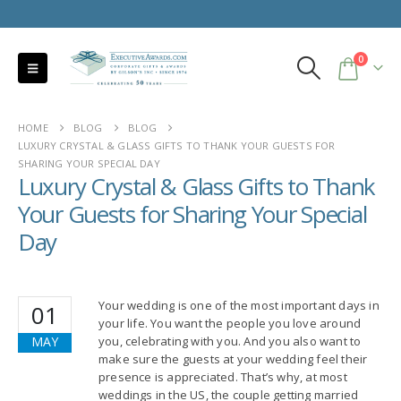
0
HOME
BLOG
BLOG
LUXURY CRYSTAL & GLASS GIFTS TO THANK YOUR GUESTS FOR
SHARING YOUR SPECIAL DAY
Luxury Crystal & Glass Gifts to Thank
Your Guests for Sharing Your Special
Day
Your wedding is one of the most important days in
01
your life. You want the people you love around
MAY
you, celebrating with you. And you also want to
make sure the guests at your wedding feel their
presence is appreciated. That’s why, at most
weddings in the US, the couple getting married