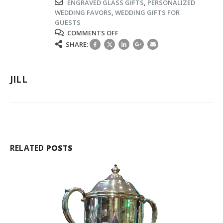
ENGRAVED GLASS GIFTS
,
PERSONALIZED
WEDDING FAVORS
,
WEDDING GIFTS FOR
GUESTS
ON
COMMENTS OFF
LUXURY
SHARE:
CRYSTAL
&
GLASS
JILL
GIFTS
TO
THANK
YOUR
GUESTS
FOR
SHARING
RELATED
POSTS
YOUR
SPECIAL
DAY