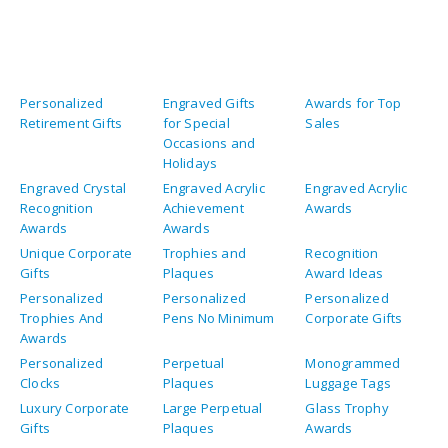
Personalized
Engraved Gifts
Awards for Top
Retirement Gifts
for Special
Sales
Occasions and
Holidays
Engraved Crystal
Engraved Acrylic
Engraved Acrylic
Recognition
Achievement
Awards
Awards
Awards
Unique Corporate
Trophies and
Recognition
Gifts
Plaques
Award Ideas
Personalized
Personalized
Personalized
Trophies And
Pens No Minimum
Corporate Gifts
Awards
Personalized
Perpetual
Monogrammed
Clocks
Plaques
Luggage Tags
Luxury Corporate
Large Perpetual
Glass Trophy
Gifts
Plaques
Awards