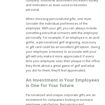
company. Emotional attachment increases loyalty
and motivation as team success becomes
personal.
When choosing personalized gifts, one must
consider the individual preferences of the
employee. With your gift, you can always include
something extra that connects with the employee
personally. For example, if an employee is an avid
golfer, a personalized golf engraving, accessory
or gift card could be an excellent gift option. Giving
your employee a memory to associate with your
gift will only make it more appreciated. If every
time your employee sees their plaque in the office
they think about a great game of golf and what
you did for them, they’ll feel appreciated.
An Investment in Your Employees
is One for Your Future
Personalized and unique corporate gifts are an
investment for companies looking to increase
employee satisfaction. Recognizing and