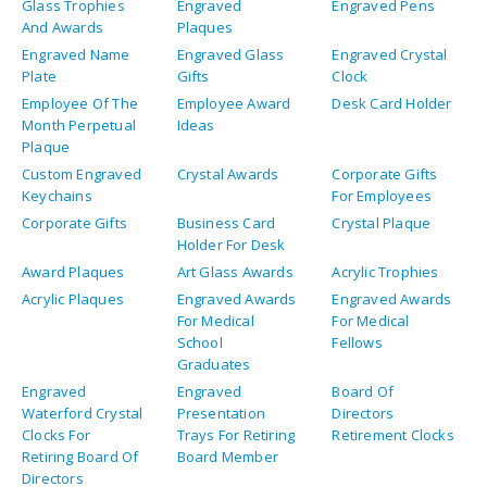
Glass Trophies
Engraved
Engraved Pens
And Awards
Plaques
Engraved Name
Engraved Glass
Engraved Crystal
Plate
Gifts
Clock
Employee Of The
Employee Award
Desk Card Holder
Month Perpetual
Ideas
Plaque
Custom Engraved
Crystal Awards
Corporate Gifts
Keychains
For Employees
Corporate Gifts
Business Card
Crystal Plaque
Holder For Desk
Award Plaques
Art Glass Awards
Acrylic Trophies
Acrylic Plaques
Engraved Awards
Engraved Awards
For Medical
For Medical
School
Fellows
Graduates
Engraved
Engraved
Board Of
Waterford Crystal
Presentation
Directors
Clocks For
Trays For Retiring
Retirement Clocks
Retiring Board Of
Board Member
Directors