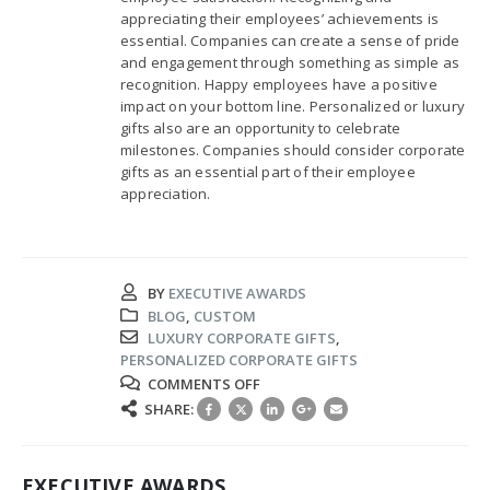
appreciating their employees’ achievements is
essential. Companies can create a sense of pride
and engagement through something as simple as
recognition. Happy employees have a positive
impact on your bottom line. Personalized or luxury
gifts also are an opportunity to celebrate
milestones. Companies should consider corporate
gifts as an essential part of their employee
appreciation.
BY
EXECUTIVE AWARDS
BLOG
,
CUSTOM
LUXURY CORPORATE GIFTS
,
PERSONALIZED CORPORATE GIFTS
ON
COMMENTS OFF
PERSONALIZED
SHARE:
GIFTS
BOOST
EMPLOYEE
EXECUTIVE AWARDS