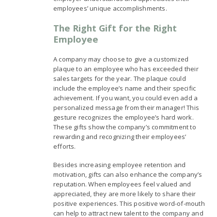
employees’ unique accomplishments.
The Right Gift for the Right
Employee
A company may choose to give a customized
plaque to an employee who has exceeded their
sales targets for the year. The plaque could
include the employee’s name and their specific
achievement. If you want, you could even add a
personalized message from their manager! This
gesture recognizes the employee’s hard work.
These gifts show the company’s commitment to
rewarding and recognizing their employees’
efforts.
Besides increasing employee retention and
motivation, gifts can also enhance the company’s
reputation. When employees feel valued and
appreciated, they are more likely to share their
positive experiences. This positive word-of-mouth
can help to attract new talent to the company and