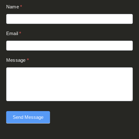
Contact
Name
*
Us
(Footer)
Email
*
Message
*
Send Message