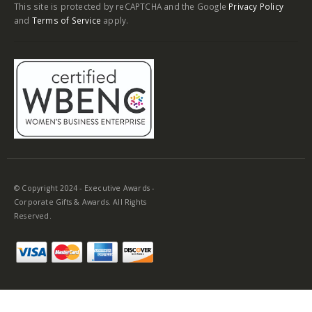
This site is protected by reCAPTCHA and the Google
Privacy Policy
and
Terms of Service
apply.
© Copyright 2024 - Executive Awards -
Corporate Gifts & Awards. All Rights
Reserved.