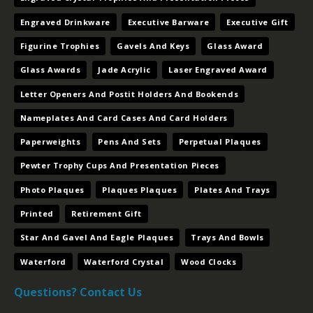
Engraved Drinkware
Executive Barware
Executive Gift
Figurine Trophies
Gavels And Keys
Glass Award
Glass Awards
Jade Acrylic
Laser Engraved Award
Letter Openers And Postit Holders And Bookends
Nameplates And Card Cases And Card Holders
Paperweights
Pens And Sets
Perpetual Plaques
Pewter Trophy Cups And Presentation Pieces
Photo Plaques
Plaques Plaques
Plates And Trays
Printed
Retirement Gift
Star And Gavel And Eagle Plaques
Trays And Bowls
Waterford
Waterford Crystal
Wood Clocks
Questions? Contact Us