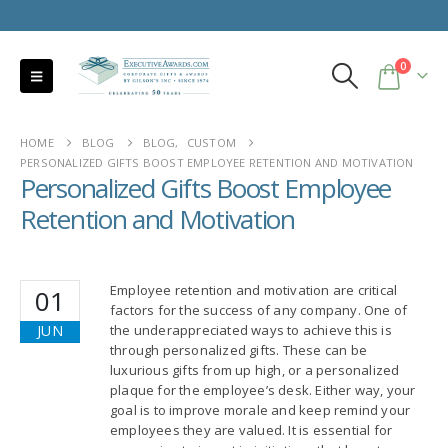
0
HOME
BLOG
BLOG
,
CUSTOM
PERSONALIZED GIFTS BOOST EMPLOYEE RETENTION AND MOTIVATION
Personalized Gifts Boost Employee
Retention and Motivation
Employee retention and motivation are critical
01
factors for the success of any company. One of
JUN
the underappreciated ways to achieve this is
through personalized gifts. These can be
luxurious gifts from up high, or a personalized
plaque for the employee’s desk. Either way, your
goal is to improve morale and keep remind your
employees they are valued. It is essential for