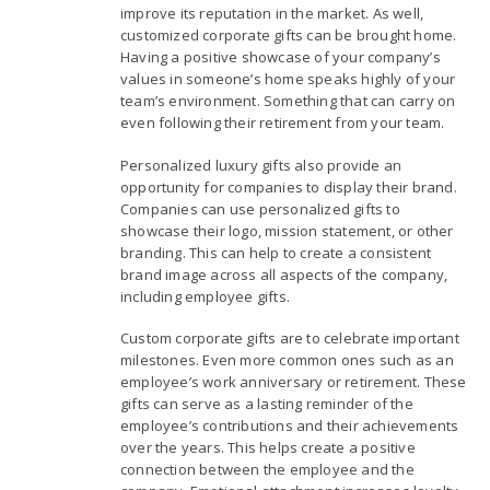
improve its reputation in the market. As well,
customized corporate gifts can be brought home.
Having a positive showcase of your company’s
values in someone’s home speaks highly of your
team’s environment. Something that can carry on
even following their retirement from your team.
Personalized luxury gifts also provide an
opportunity for companies to display their brand.
Companies can use personalized gifts to
showcase their logo, mission statement, or other
branding. This can help to create a consistent
brand image across all aspects of the company,
including employee gifts.
Custom corporate gifts are to celebrate important
milestones. Even more common ones such as an
employee’s work anniversary or retirement. These
gifts can serve as a lasting reminder of the
employee’s contributions and their achievements
over the years. This helps create a positive
connection between the employee and the