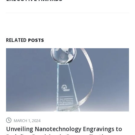
RETENTION
AND
MOTIVATION
RELATED
POSTS
MARCH 1, 2024
Unveiling Nanotechnology Engravings to