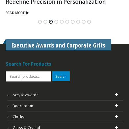
Redefine Precision in Personalization
READ MORE
Executive Awards and Corporate Gifts
Search For Products
Search
Acrylic Awards
Boardroom
Clocks
Glass & Crystal