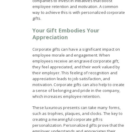
companies to invest in initiatives that boost
employee retention and motivation. A common
way to achieve this is with personalized corporate
gifts.
Your Gift Embodies Your
Appreciation
Corporate gifts can have a significant impact on
employee morale and engagement. When
employees receive an engraved corporate gift,
they feel appreciated, and their work valued by
their employer. This feeling of recognition and
appreciation leads to job satisfaction, and
motivation. Corporate gifts can also help to create
a sense of belonging and pride in the company,
which increases employee retention.
These luxurious presents can take many forms,
such as trophies, plaques, and clocks. The key to
creating a meaningful corporate gift is
personalization. Personalized gifts prove that the
employer understands and appreciates their