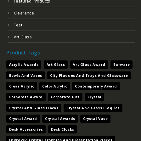
Featured Products
Clearance
Test
Art Glass
Product Tags
Acrylic Awards
Art Glass
Art Glass Award
Barware
Bowls And Vases
City Plaques And Trays And Glassware
Clear Acrylic
Color Acrylic
Contemporary Award
Corporate Award
Corporate Gift
Crystal
Crystal And Glass Clocks
Crystal And Glass Plaques
Crystal Award
Crystal Awards
Crystal Vase
Desk Accessories
Desk Clocks
Engraved Crystal Trophies And Presentation Pieces