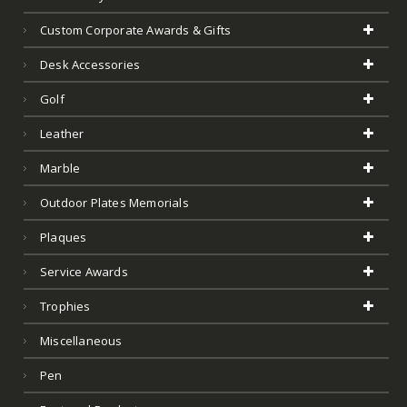
Custom Corporate Awards & Gifts
Desk Accessories
Golf
Leather
Marble
Outdoor Plates Memorials
Plaques
Service Awards
Trophies
Miscellaneous
Pen