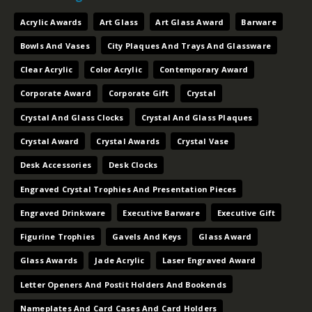
Acrylic Awards
Art Glass
Art Glass Award
Barware
Bowls And Vases
City Plaques And Trays And Glassware
Clear Acrylic
Color Acrylic
Contemporary Award
Corporate Award
Corporate Gift
Crystal
Crystal And Glass Clocks
Crystal And Glass Plaques
Crystal Award
Crystal Awards
Crystal Vase
Desk Accessories
Desk Clocks
Engraved Crystal Trophies And Presentation Pieces
Engraved Drinkware
Executive Barware
Executive Gift
Figurine Trophies
Gavels And Keys
Glass Award
Glass Awards
Jade Acrylic
Laser Engraved Award
Letter Openers And Postit Holders And Bookends
Nameplates And Card Cases And Card Holders