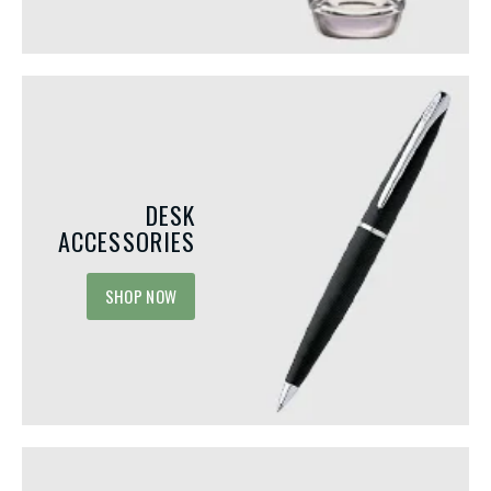
DESK
ACCESSORIES
SHOP NOW