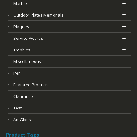
Marble
Outdoor Plates Memorials
Plaques
Service Awards
Trophies
Miscellaneous
Pen
Featured Products
Clearance
Test
Art Glass
Product Tags