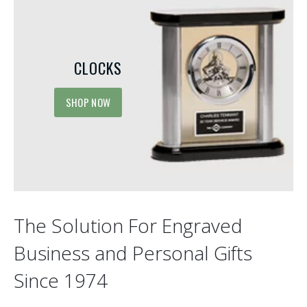
CLOCKS
SHOP NOW
The Solution For Engraved
Business and Personal Gifts
Since 1974