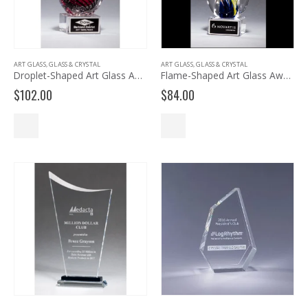
ART GLASS
,
GLASS & CRYSTAL
ART GLASS
,
GLASS & CRYSTAL
Droplet-Shaped Art Glass Award 2249
Flame-Shaped Art Glass Award 2261
$
102.00
$
84.00