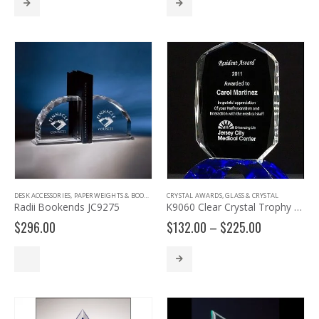
through
$140.00
DESK ACCESSORIES
,
PAPERWEIGHTS & BOOKENDS
CRYSTAL AWARDS
,
GLASS & CRYSTAL
Radii Bookends JC9275
K9060 Clear Crystal Trophy with Cobalt Crystal Base
Price
$
296.00
$
132.00
–
$
225.00
range:
$132.00
through
$225.00