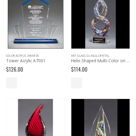
COLOR ACRYLIC AWARDS
ART GLASS
,
GLASS & CRYSTAL
Tower Acrylic A7001
Helix-Shaped Multi-Color on Art Glass Award 2270
$
126.00
$
114.00