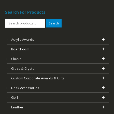
Search For Products
Search
Acrylic Awards
Boardroom
Clocks
Glass & Crystal
Custom Corporate Awards & Gifts
Desk Accessories
Golf
Leather