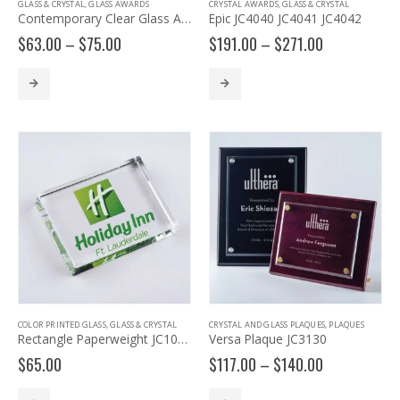
GLASS & CRYSTAL
,
GLASS AWARDS
CRYSTAL AWARDS
,
GLASS & CRYSTAL
Contemporary Clear Glass Award with Pedestal Base – G2902, G2903, G2904
Epic JC4040 JC4041 JC4042
Price
Price
$
63.00
–
$
75.00
$
191.00
–
$
271.00
range:
range:
$63.00
$191.00
through
through
$75.00
$271.00
COLOR PRINTED GLASS
,
GLASS & CRYSTAL
CRYSTAL AND GLASS PLAQUES
,
PLAQUES
Rectangle Paperweight JC1034
Versa Plaque JC3130
Price
$
65.00
$
117.00
–
$
140.00
range:
$117.00