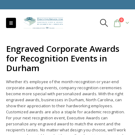
0
Engraved Corporate Awards
for Recognition Events in
Durham
Whether it’s employee of the month recognition or year-end
corporate awarding events, company recognition ceremonies
become more special with personalized awards. With the right
engraved awards, businesses in Durham, North Carolina, can
show their appreciation to their hardworking employees.
Customized awards are also a staple for academic recognition.
For your next recognition event, Executive Awards can
personalize any engraved award to match the event and the
recipient’s tastes. No matter what design you choose, we’ll work