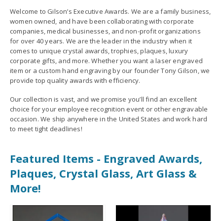
Welcome to Gilson’s Executive Awards. We are a family business,
women owned, and have been collaborating with corporate
companies, medical businesses, and non-profit organizations
for over 40 years. We are the leader in the industry when it
comes to unique crystal awards, trophies, plaques, luxury
corporate gifts, and more. Whether you want a laser engraved
item or a custom hand engraving by our founder Tony Gilson, we
provide top quality awards with efficiency.
Our collection is vast, and we promise you’ll find an excellent
choice for your employee recognition event or other engravable
occasion. We ship anywhere in the United States and work hard
to meet tight deadlines!
Featured Items - Engraved Awards,
Plaques, Crystal Glass, Art Glass &
More!