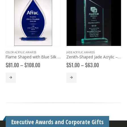
COLOR ACRYLIC AWARDS
JADE ACRYLIC AWARDS
Flame Shaped with Blue Silk Screened Back A6857
Zenith-Shaped Jade Acrylic – A6530
Price
Price
$
81.00
–
$
108.00
$
51.00
–
$
63.00
range:
range:
$81.00
$51.00
through
through
$108.00
$63.00
Executive Awards and Corporate Gifts