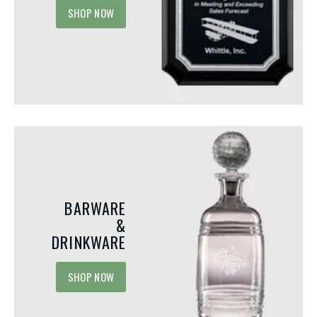
SHOP NOW
Integrating Acrylic A
Your Next Employee
Recognition Event
Meaningful and Personalized
Recognition programs play a 
Employee Birthday Gift Ideas
in motivating employees, bui
company culture, and fosteri
Your team members’ birthdays should
emotions by celebrating ac
be more than just calendar reminders.
Among...
They’re a significant occasion that
provides you the opportunity...
BARWARE
&
DRINKWARE
SHOP NOW