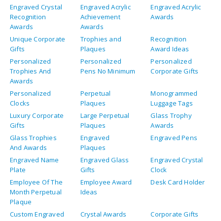
Engraved Crystal
Engraved Acrylic
Engraved Acrylic
Recognition
Achievement
Awards
Awards
Awards
Unique Corporate
Trophies and
Recognition
Gifts
Plaques
Award Ideas
Personalized
Personalized
Personalized
Trophies And
Pens No Minimum
Corporate Gifts
Awards
Personalized
Perpetual
Monogrammed
Clocks
Plaques
Luggage Tags
Luxury Corporate
Large Perpetual
Glass Trophy
Gifts
Plaques
Awards
Glass Trophies
Engraved
Engraved Pens
And Awards
Plaques
Engraved Name
Engraved Glass
Engraved Crystal
Plate
Gifts
Clock
Employee Of The
Employee Award
Desk Card Holder
Month Perpetual
Ideas
Plaque
Custom Engraved
Crystal Awards
Corporate Gifts