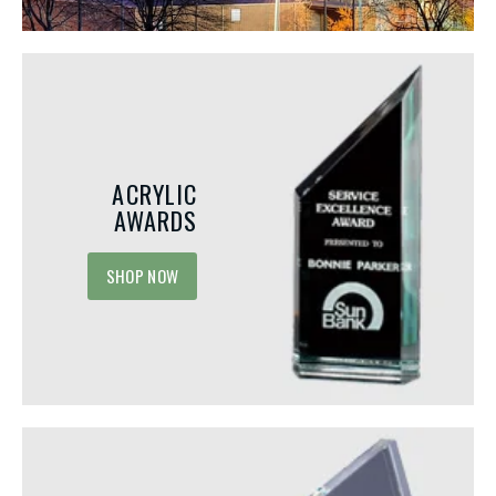
ACRYLIC
AWARDS
SHOP NOW