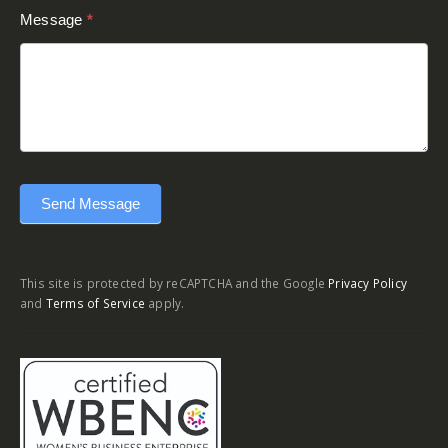
Message
*
Send Message
This site is protected by reCAPTCHA and the Google
Privacy Policy
and
Terms of Service
apply.