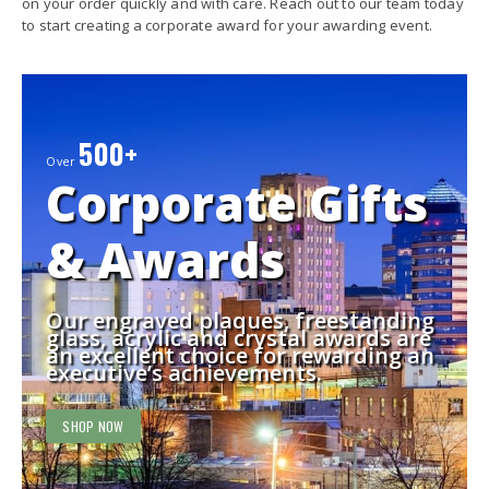
on your order quickly and with care. Reach out to our team today
to start creating a corporate award for your awarding event.
500+
Over
Corporate Gifts
& Awards
Our engraved plaques, freestanding
glass, acrylic and crystal awards are
an excellent choice for rewarding an
executive’s achievements.
SHOP NOW