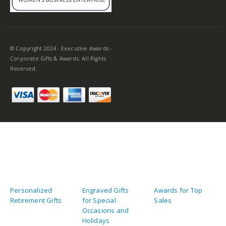
© Copyright 2024 - Executive Awards -
Corporate Gifts & Awards. All Rights
Reserved.
Personalized
Engraved Gifts
Awards for Top
Retirement Gifts
for Special
Sales
Occasions and
Holidays