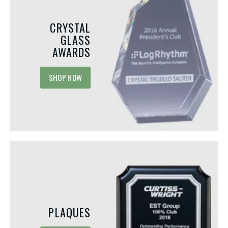
CRYSTAL
GLASS
AWARDS
SHOP NOW
JUNE 1, 2026
MAY 15, 2026
PLAQUES