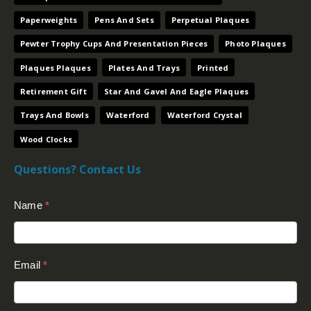
Paperweights
Pens And Sets
Perpetual Plaques
Pewter Trophy Cups And Presentation Pieces
Photo Plaques
Plaques Plaques
Plates And Trays
Printed
Retirement Gift
Star And Gavel And Eagle Plaques
Trays And Bowls
Waterford
Waterford Crystal
Wood Clocks
Questions? Contact Us
Contact
Name
*
Us
(Footer)
Email
*