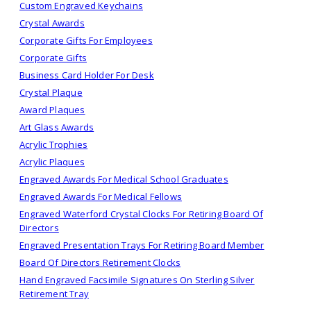
Custom Engraved Keychains
Crystal Awards
Corporate Gifts For Employees
Corporate Gifts
Business Card Holder For Desk
Crystal Plaque
Award Plaques
Art Glass Awards
Acrylic Trophies
Acrylic Plaques
Engraved Awards For Medical School Graduates
Engraved Awards For Medical Fellows
Engraved Waterford Crystal Clocks For Retiring Board Of
Directors
Engraved Presentation Trays For Retiring Board Member
Board Of Directors Retirement Clocks
Hand Engraved Facsimile Signatures On Sterling Silver
Retirement Tray