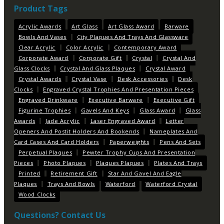
Product Tags
Acrylic Awards
Art Glass
Art Glass Award
Barware
Bowls And Vases
City Plaques And Trays And Glassware
Clear Acrylic
Color Acrylic
Contemporary Award
Corporate Award
Corporate Gift
Crystal
Crystal And
Glass Clocks
Crystal And Glass Plaques
Crystal Award
Crystal Awards
Crystal Vase
Desk Accessories
Desk
Clocks
Engraved Crystal Trophies And Presentation Pieces
Engraved Drinkware
Executive Barware
Executive Gift
Figurine Trophies
Gavels And Keys
Glass Award
Glass
Awards
Jade Acrylic
Laser Engraved Award
Letter
Openers And Postit Holders And Bookends
Nameplates And
Card Cases And Card Holders
Paperweights
Pens And Sets
Perpetual Plaques
Pewter Trophy Cups And Presentation
Pieces
Photo Plaques
Plaques Plaques
Plates And Trays
Printed
Retirement Gift
Star And Gavel And Eagle
Plaques
Trays And Bowls
Waterford
Waterford Crystal
Wood Clocks
Questions? Contact Us