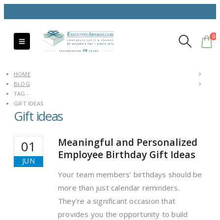
0
HOME
BLOG
TAG -
GIFT IDEAS
Gift ideas
Meaningful and Personalized
01
Employee Birthday Gift Ideas
JUN
Your team members’ birthdays should be
more than just calendar reminders.
They’re a significant occasion that
provides you the opportunity to build