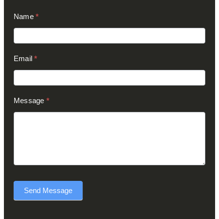
Contact
Name
*
Us
(Footer)
Email
*
Message
*
Send Message