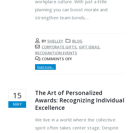
workplace culture. With just a little
planning you can boost morale and
strengthen team bonds....
BY
SHELLEY
BLOG
CORPORATE GIFTS
,
GIFT IDEAS
,
RECOGNITION EVENTS
COMMENTS OFF
Read more...
The Art of Personalized
15
Awards: Recognizing Individual
MAY
Excellence
We live in a world where the collective
spirit often takes center stage. Despite