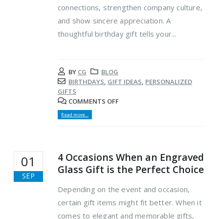
connections, strengthen company culture,
and show sincere appreciation. A
thoughtful birthday gift tells your...
BY
CG
BLOG
BIRTHDAYS
,
GIFT IDEAS
,
PERSONALIZED
GIFTS
COMMENTS OFF
Read more...
4 Occasions When an Engraved
01
Glass Gift is the Perfect Choice
SEP
Depending on the event and occasion,
certain gift items might fit better. When it
comes to elegant and memorable gifts,