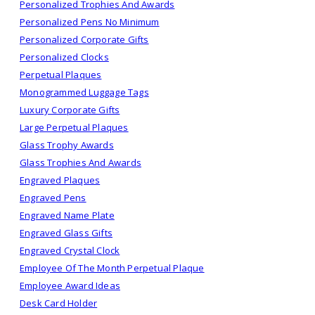
Personalized Trophies And Awards
Personalized Pens No Minimum
Personalized Corporate Gifts
Personalized Clocks
Perpetual Plaques
Monogrammed Luggage Tags
Luxury Corporate Gifts
Large Perpetual Plaques
Glass Trophy Awards
Glass Trophies And Awards
Engraved Plaques
Engraved Pens
Engraved Name Plate
Engraved Glass Gifts
Engraved Crystal Clock
Employee Of The Month Perpetual Plaque
Employee Award Ideas
Desk Card Holder