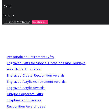
Cart
Log In
Custom Orders?
Questions?
Personalized Retirement Gifts
Engraved Gifts for Special Occasions and Holidays
Awards for Top Sales
Engraved Crystal Recognition Awards
Engraved Acrylic Achievement Awards
Engraved Acrylic Awards
Unique Corporate Gifts
Trophies and Plaques
Recognition Award Ideas