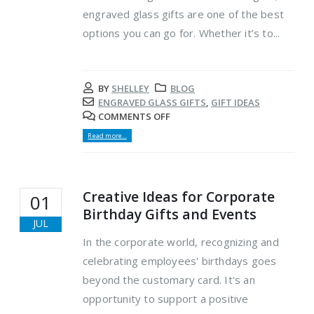
engraved glass gifts are one of the best
options you can go for. Whether it’s to...
BY
SHELLEY
BLOG
ENGRAVED GLASS GIFTS
,
GIFT IDEAS
COMMENTS OFF
Read more...
Creative Ideas for Corporate
01
Birthday Gifts and Events
JUL
In the corporate world, recognizing and
celebrating employees' birthdays goes
beyond the customary card. It's an
opportunity to support a positive