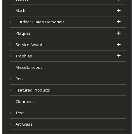
Marble
Outdoor Plates Memorials
Plaques
Service Awards
Trophies
Miscellaneous
Pen
Featured Products
Clearance
Test
Art Glass