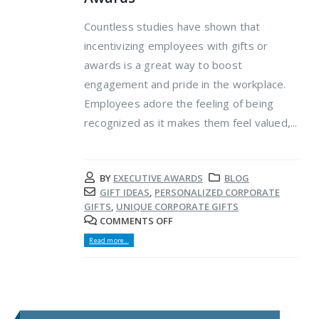
Countless studies have shown that
incentivizing employees with gifts or
awards is a great way to boost
engagement and pride in the workplace.
Employees adore the feeling of being
recognized as it makes them feel valued,...
BY
EXECUTIVE AWARDS
BLOG
GIFT IDEAS
,
PERSONALIZED CORPORATE
GIFTS
,
UNIQUE CORPORATE GIFTS
COMMENTS OFF
Read more...