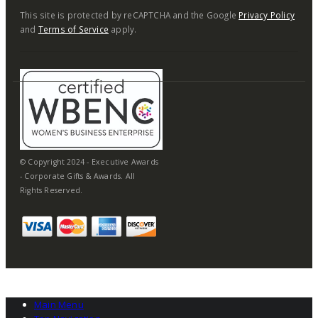
This site is protected by reCAPTCHA and the Google
Privacy Policy
and
Terms of Service
apply.
© Copyright 2024 - Executive Awards
- Corporate Gifts & Awards. All
Rights Reserved.
Main Menu