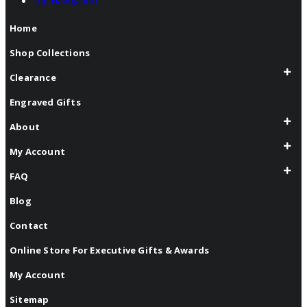
Top Navigation
Home
Shop Collections
Clearance
Engraved Gifts
About
My Account
FAQ
Blog
Contact
Online Store For Executive Gifts & Awards
My Account
Sitemap