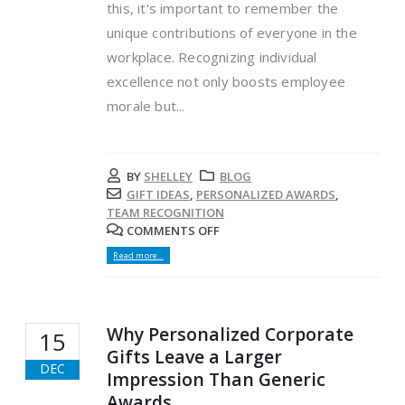
this, it's important to remember the
unique contributions of everyone in the
workplace. Recognizing individual
excellence not only boosts employee
morale but...
BY
SHELLEY
BLOG
GIFT IDEAS
,
PERSONALIZED AWARDS
,
TEAM RECOGNITION
COMMENTS OFF
Read more...
Why Personalized Corporate
15
Gifts Leave a Larger
DEC
Impression Than Generic
Awards