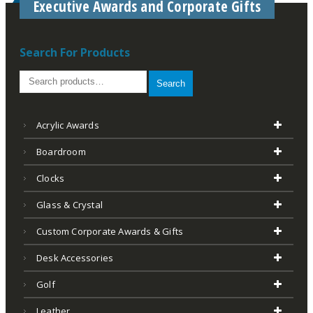
Executive Awards and Corporate Gifts
Search For Products
Search
Acrylic Awards
Boardroom
Clocks
Glass & Crystal
Custom Corporate Awards & Gifts
Desk Accessories
Golf
Leather