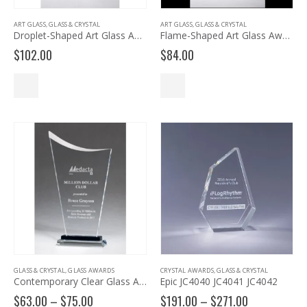
ART GLASS
,
GLASS & CRYSTAL
ART GLASS
,
GLASS & CRYSTAL
Droplet-Shaped Art Glass Award 2249
Flame-Shaped Art Glass Award 2261
$
102.00
$
84.00
GLASS & CRYSTAL
,
GLASS AWARDS
CRYSTAL AWARDS
,
GLASS & CRYSTAL
Contemporary Clear Glass Award with Pedestal Base – G2902, G2903, G2904
Epic JC4040 JC4041 JC4042
Price
Price
$
63.00
–
$
75.00
$
191.00
–
$
271.00