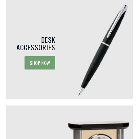
DESK
ACCESSORIES
SHOP NOW