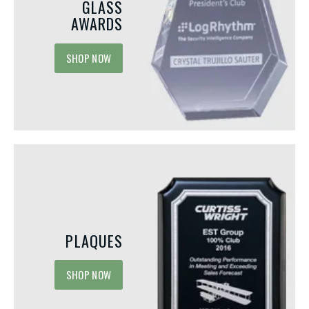
GLASS
AWARDS
SHOP NOW
PLAQUES
MAY 15, 2026
MAY 1, 2026
SHOP NOW