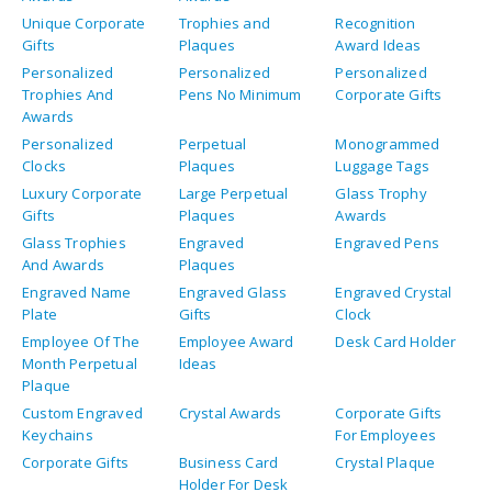
Unique Corporate
Trophies and
Recognition
Gifts
Plaques
Award Ideas
Personalized
Personalized
Personalized
Trophies And
Pens No Minimum
Corporate Gifts
Awards
Personalized
Perpetual
Monogrammed
Clocks
Plaques
Luggage Tags
Luxury Corporate
Large Perpetual
Glass Trophy
Gifts
Plaques
Awards
Glass Trophies
Engraved
Engraved Pens
And Awards
Plaques
Engraved Name
Engraved Glass
Engraved Crystal
Plate
Gifts
Clock
Employee Of The
Employee Award
Desk Card Holder
Month Perpetual
Ideas
Plaque
Custom Engraved
Crystal Awards
Corporate Gifts
Keychains
For Employees
Corporate Gifts
Business Card
Crystal Plaque
Holder For Desk