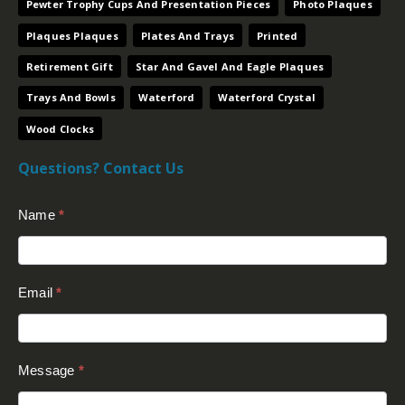
Pewter Trophy Cups And Presentation Pieces
Photo Plaques
Plaques Plaques
Plates And Trays
Printed
Retirement Gift
Star And Gavel And Eagle Plaques
Trays And Bowls
Waterford
Waterford Crystal
Wood Clocks
Questions? Contact Us
Contact
Name
*
Us
(Footer)
Email
*
Message
*