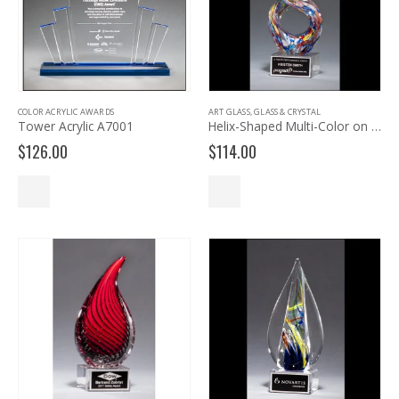
COLOR ACRYLIC AWARDS
ART GLASS
,
GLASS & CRYSTAL
Tower Acrylic A7001
Helix-Shaped Multi-Color on Art Glass Award 2270
$
126.00
$
114.00