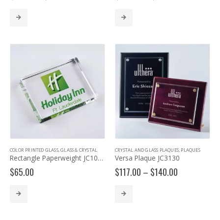
range:
range:
$63.00
$191.00
through
through
$75.00
$271.00
COLOR PRINTED GLASS
,
GLASS & CRYSTAL
CRYSTAL AND GLASS PLAQUES
,
PLAQUES
Rectangle Paperweight JC1034
Versa Plaque JC3130
Price
$
65.00
$
117.00
–
$
140.00
range:
$117.00
through
$140.00