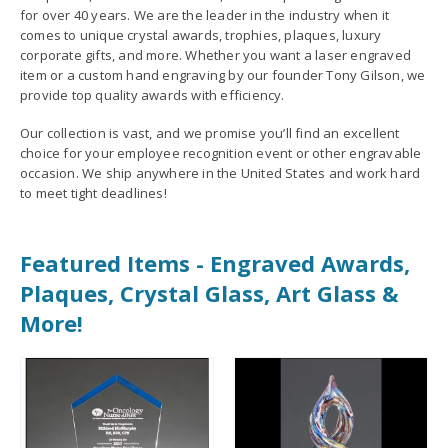
for over 40 years. We are the leader in the industry when it
comes to unique crystal awards, trophies, plaques, luxury
corporate gifts, and more. Whether you want a laser engraved
item or a custom hand engraving by our founder Tony Gilson, we
provide top quality awards with efficiency.
Our collection is vast, and we promise you’ll find an excellent
choice for your employee recognition event or other engravable
occasion. We ship anywhere in the United States and work hard
to meet tight deadlines!
Featured Items - Engraved Awards,
Plaques, Crystal Glass, Art Glass &
More!