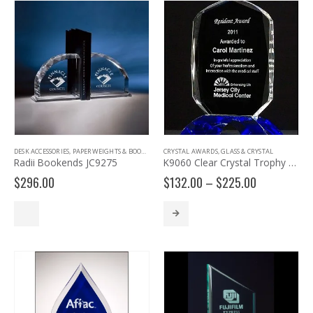
DESK ACCESSORIES
,
PAPERWEIGHTS & BOOKENDS
CRYSTAL AWARDS
,
GLASS & CRYSTAL
Radii Bookends JC9275
K9060 Clear Crystal Trophy with Cobalt Crystal Base
Price
$
296.00
$
132.00
–
$
225.00
range:
$132.00
through
$225.00