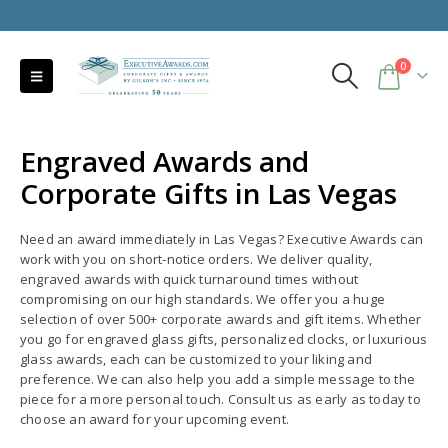
0
Engraved Awards and
Corporate Gifts in Las Vegas
Need an award immediately in Las Vegas? Executive Awards can
work with you on short-notice orders. We deliver quality,
engraved awards with quick turnaround times without
compromising on our high standards. We offer you a huge
selection of over 500+ corporate awards and gift items. Whether
you go for engraved glass gifts, personalized clocks, or luxurious
glass awards, each can be customized to your liking and
preference. We can also help you add a simple message to the
piece for a more personal touch. Consult us as early as today to
choose an award for your upcoming event.