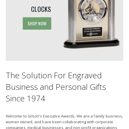
CLOCKS
SHOP NOW
The Solution For Engraved
Business and Personal Gifts
Since 1974
Welcome to Gilson’s Executive Awards. We are a family business,
women owned, and have been collaborating with corporate
companies, medical businesses, and non-profit organizations