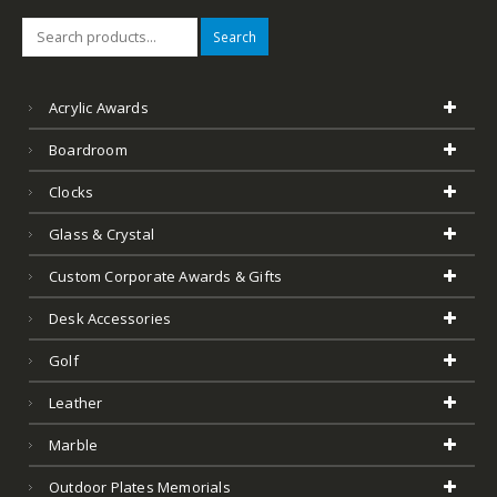
Search
Acrylic Awards
Boardroom
Clocks
Glass & Crystal
Custom Corporate Awards & Gifts
Desk Accessories
Golf
Leather
Marble
Outdoor Plates Memorials