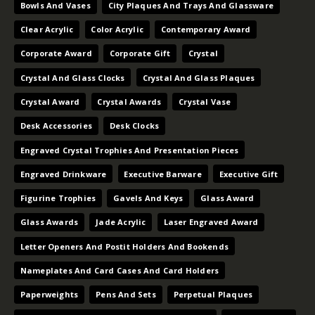
Bowls And Vases
City Plaques And Trays And Glassware
Clear Acrylic
Color Acrylic
Contemporary Award
Corporate Award
Corporate Gift
Crystal
Crystal And Glass Clocks
Crystal And Glass Plaques
Crystal Award
Crystal Awards
Crystal Vase
Desk Accessories
Desk Clocks
Engraved Crystal Trophies And Presentation Pieces
Engraved Drinkware
Executive Barware
Executive Gift
Figurine Trophies
Gavels And Keys
Glass Award
Glass Awards
Jade Acrylic
Laser Engraved Award
Letter Openers And Postit Holders And Bookends
Nameplates And Card Cases And Card Holders
Paperweights
Pens And Sets
Perpetual Plaques