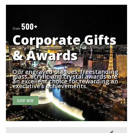
500+
Over
Corporate Gifts
& Awards
Our engraved plaques, freestanding
glass, acrylic and crystal awards are
an excellent choice for rewarding an
executive’s achievements.
SHOP NOW