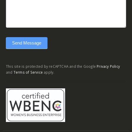
Send Message
This site is protected by reCAPTCHA and the Google
Privacy Policy
and
Terms of Service
apply.