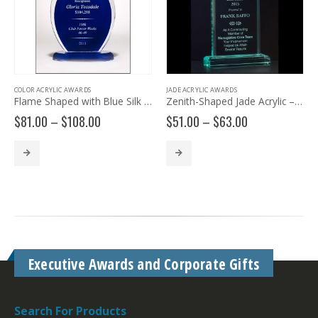
COLOR ACRYLIC AWARDS
JADE ACRYLIC AWARDS
Flame Shaped with Blue Silk Screened Back A6857
Zenith-Shaped Jade Acrylic – A6530
Price
Price
$
81.00
–
$
108.00
$
51.00
–
$
63.00
range:
range:
$81.00
$51.00
through
through
$108.00
$63.00
Executive Awards and Corporate Gifts
Search For Products