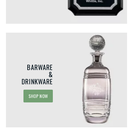
Integrating Acrylic Awards for
Unique Events and Mi
Your Next Employee
to Recognize in the 
Recognition Event
Most organizations recogniz
Recognition programs play a vital role
performers, long-service an
in motivating employees, building
and employee of the month 
company culture, and fostering positive
While these programs are va
BARWARE
emotions by celebrating achievement.
they...
&
Among...
DRINKWARE
SHOP NOW