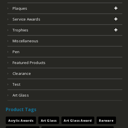
Plaques
Service Awards
Trophies
Miscellaneous
Pen
Featured Products
Clearance
Test
Art Glass
Product Tags
Acrylic Awards
Art Glass
Art Glass Award
Barware