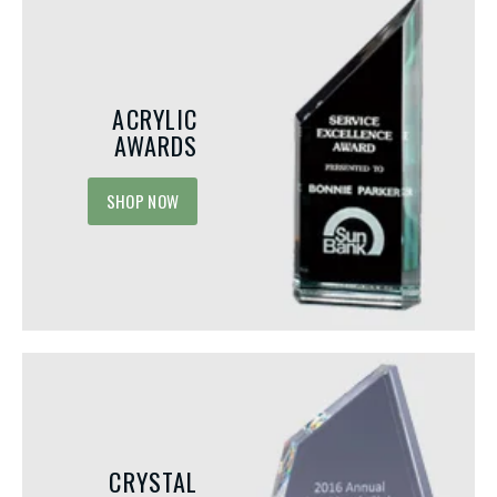
ACRYLIC
AWARDS
SHOP NOW
CRYSTAL