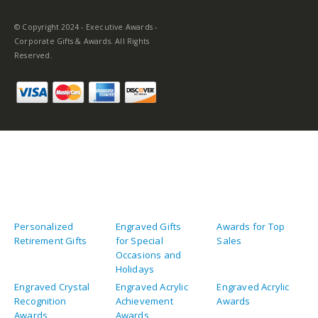
© Copyright 2024 - Executive Awards -
Corporate Gifts & Awards. All Rights
Reserved.
Personalized
Engraved Gifts
Awards for Top
Retirement Gifts
for Special
Sales
Occasions and
Holidays
Engraved Crystal
Engraved Acrylic
Engraved Acrylic
Recognition
Achievement
Awards
Awards
Awards