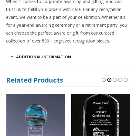
When it comes to corporate awarding and gifting, you can
trust us to fulfill your orders with care. For any recognition
event, we want to be a part of your celebration. Whether it’s
for a year-end awarding ceremony or a retirement party, you
can choose the perfect award or gift from our curated
collection of over 500+ engraved recognition pieces.
ADDITIONAL INFORMATION
Related Products