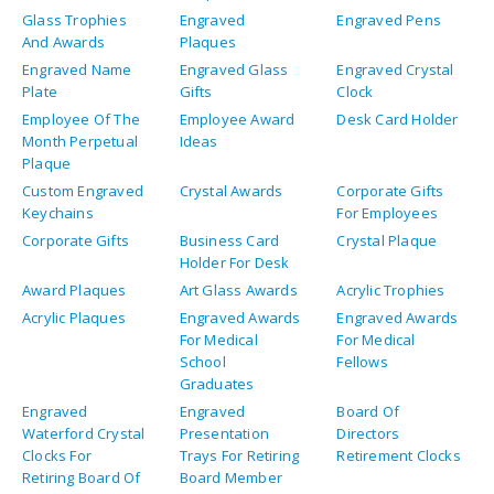
Glass Trophies
Engraved
Engraved Pens
And Awards
Plaques
Engraved Name
Engraved Glass
Engraved Crystal
Plate
Gifts
Clock
Employee Of The
Employee Award
Desk Card Holder
Month Perpetual
Ideas
Plaque
Custom Engraved
Crystal Awards
Corporate Gifts
Keychains
For Employees
Corporate Gifts
Business Card
Crystal Plaque
Holder For Desk
Award Plaques
Art Glass Awards
Acrylic Trophies
Acrylic Plaques
Engraved Awards
Engraved Awards
For Medical
For Medical
School
Fellows
Graduates
Engraved
Engraved
Board Of
Waterford Crystal
Presentation
Directors
Clocks For
Trays For Retiring
Retirement Clocks
Retiring Board Of
Board Member