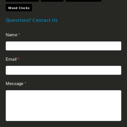
Wood Clocks
Questions? Contact Us
Contact
Name
*
Us
(Footer)
Email
*
Message
*