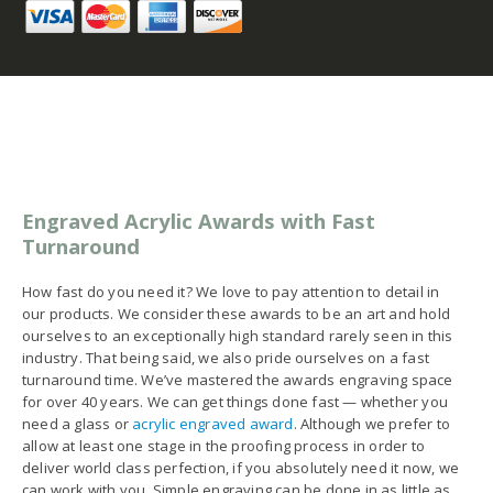
Engraved Acrylic Awards with Fast
Turnaround
How fast do you need it? We love to pay attention to detail in
our products. We consider these awards to be an art and hold
ourselves to an exceptionally high standard rarely seen in this
industry. That being said, we also pride ourselves on a fast
turnaround time. We’ve mastered the awards engraving space
for over 40 years. We can get things done fast — whether you
need a glass or
acrylic engraved award
. Although we prefer to
allow at least one stage in the proofing process in order to
deliver world class perfection, if you absolutely need it now, we
can work with you. Simple engraving can be done in as little as