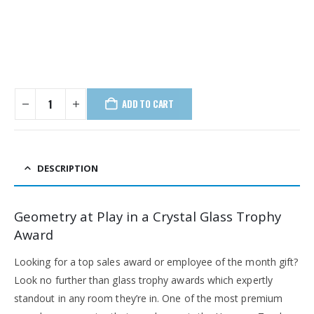
ADD TO CART
DESCRIPTION
Geometry at Play in a Crystal Glass Trophy
Award
Looking for a top sales award or employee of the month gift?
Look no further than glass trophy awards which expertly
standout in any room they’re in. One of the most premium