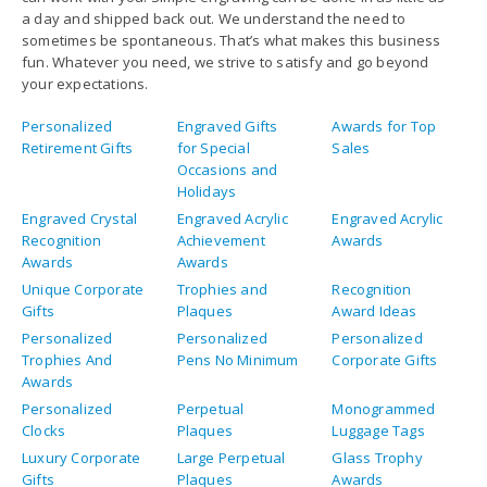
a day and shipped back out. We understand the need to
sometimes be spontaneous. That’s what makes this business
fun. Whatever you need, we strive to satisfy and go beyond
your expectations.
Personalized
Engraved Gifts
Awards for Top
Retirement Gifts
for Special
Sales
Occasions and
Holidays
Engraved Crystal
Engraved Acrylic
Engraved Acrylic
Recognition
Achievement
Awards
Awards
Awards
Unique Corporate
Trophies and
Recognition
Gifts
Plaques
Award Ideas
Personalized
Personalized
Personalized
Trophies And
Pens No Minimum
Corporate Gifts
Awards
Personalized
Perpetual
Monogrammed
Clocks
Plaques
Luggage Tags
Luxury Corporate
Large Perpetual
Glass Trophy
Gifts
Plaques
Awards