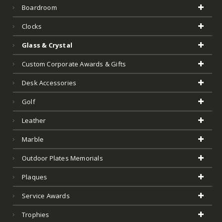
Boardroom
Clocks
Glass & Crystal
Custom Corporate Awards & Gifts
Desk Accessories
Golf
Leather
Marble
Outdoor Plates Memorials
Plaques
Service Awards
Trophies