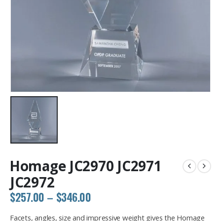
Homage JC2970 JC2971
JC2972
Price
$
257.00
–
$
346.00
range:
$257.00
Facets, angles, size and impressive weight gives the Homage