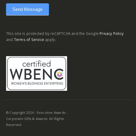
Send Message
This site is protected by reCAPTCHA and the Google
Privacy Policy
and
Terms of Service
apply.
© Copyright 2024 - Executive Awards -
Corporate Gifts & Awards. All Rights
Reserved.