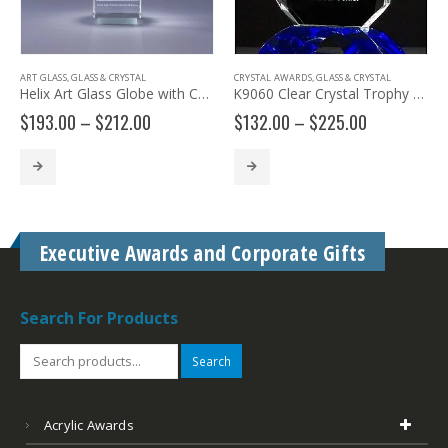
ART GLASS
,
GLASS & CRYSTAL
CRYSTAL AWARDS
,
GLASS & CRYSTAL
Helix Art Glass Globe with Colorful Swirls JC237 JC238
K9060 Clear Crystal Trophy with Cobalt Crystal Base
Price
Price
$
193.00
–
$
212.00
$
132.00
–
$
225.00
range:
range:
$193.00
$132.00
through
through
$212.00
$225.00
Executive Awards and Corporate Gifts
Search For Products
Search
Acrylic Awards