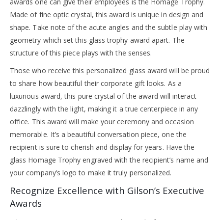
awards one can give their employees is the Homage Trophy.
Made of fine optic crystal, this award is unique in design and
shape. Take note of the acute angles and the subtle play with
geometry which set this glass trophy award apart. The
structure of this piece plays with the senses.
Those who receive this personalized glass award will be proud
to share how beautiful their corporate gift looks. As a
luxurious award, this pure crystal of the award will interact
dazzlingly with the light, making it a true centerpiece in any
office. This award will make your ceremony and occasion
memorable. It’s a beautiful conversation piece, one the
recipient is sure to cherish and display for years. Have the
glass Homage Trophy engraved with the recipient’s name and
your company’s logo to make it truly personalized.
Recognize Excellence with Gilson’s Executive
Awards