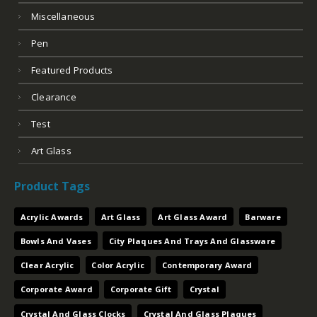
Miscellaneous
Pen
Featured Products
Clearance
Test
Art Glass
Product Tags
Acrylic Awards
Art Glass
Art Glass Award
Barware
Bowls And Vases
City Plaques And Trays And Glassware
Clear Acrylic
Color Acrylic
Contemporary Award
Corporate Award
Corporate Gift
Crystal
Crystal And Glass Clocks
Crystal And Glass Plaques