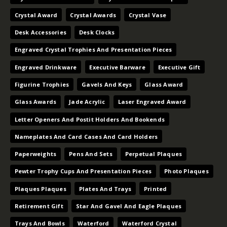
Crystal Award
Crystal Awards
Crystal Vase
Desk Accessories
Desk Clocks
Engraved Crystal Trophies And Presentation Pieces
Engraved Drinkware
Executive Barware
Executive Gift
Figurine Trophies
Gavels And Keys
Glass Award
Glass Awards
Jade Acrylic
Laser Engraved Award
Letter Openers And Postit Holders And Bookends
Nameplates And Card Cases And Card Holders
Paperweights
Pens And Sets
Perpetual Plaques
Pewter Trophy Cups And Presentation Pieces
Photo Plaques
Plaques Plaques
Plates And Trays
Printed
Retirement Gift
Star And Gavel And Eagle Plaques
Trays And Bowls
Waterford
Waterford Crystal