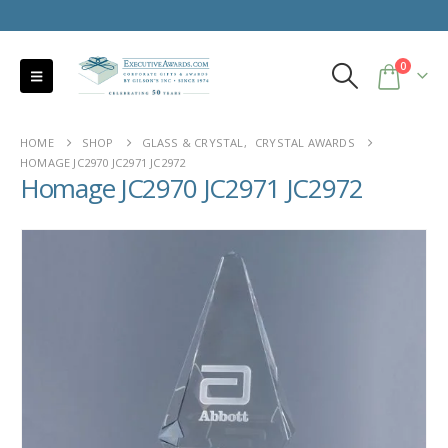
0
HOME
SHOP
GLASS & CRYSTAL
,
CRYSTAL AWARDS
HOMAGE JC2970 JC2971 JC2972
Homage JC2970 JC2971 JC2972