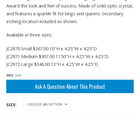
through
Award the look and feel of success. Made of solid optic crystal,
$346.00
and features a sparkle fit for kings and queens. Secondary
etching location included as shown.
Available in three sizes:
JC2970 Small $267.00 10″H x 4.25″W x 4.25″D
JC2971 Medium $307.00 11.50″H x 4.25″W x 4.25″D
JC2972 Large $346.00 13″H x 4.25″W x 4.25″D
SKU:
N/A
Ask A Question About This Product
SIZE