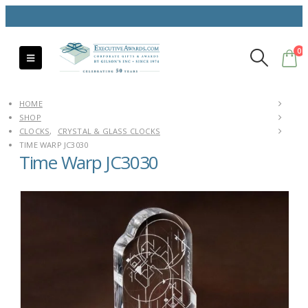
0
HOME
SHOP
CLOCKS
,
CRYSTAL & GLASS CLOCKS
TIME WARP JC3030
Time Warp JC3030