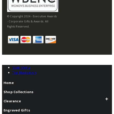
© Copyright 2024 - Executive Awards
- Corporate Gifts & Awards. All
Rights Reserved.
Main Menu
Top Navigation
Home
Shop Collections
Clearance
Engraved Gifts