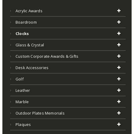
Acrylic Awards
Boardroom
Clocks
Glass & Crystal
Custom Corporate Awards & Gifts
Desk Accessories
Golf
Leather
Marble
Outdoor Plates Memorials
Plaques