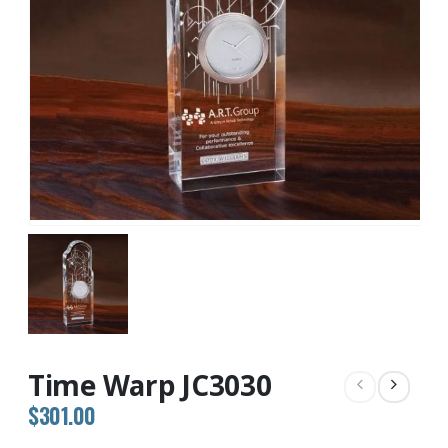
Time Warp JC3030
$
301.00