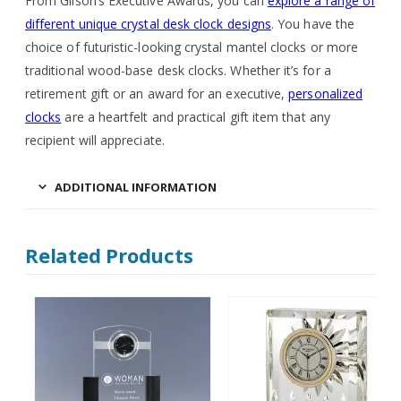
From Gilson’s Executive Awards, you can
explore a range of
different unique crystal desk clock designs
. You have the
choice of futuristic-looking crystal mantel clocks or more
traditional wood-base desk clocks. Whether it’s for a
retirement gift or an award for an executive,
personalized
clocks
are a heartfelt and practical gift item that any
recipient will appreciate.
ADDITIONAL INFORMATION
Related Products