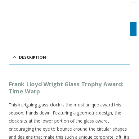
DESCRIPTION
Frank Lloyd Wright Glass Trophy Award:
Time Warp
This intriguing glass clock is the most unique award this
season, hands down. Featuring a geometric design, the
clock sits at the lower portion of the glass award,
encouraging the eye to bounce around the circular shapes
and designs that make this such a unique corporate gift. It’s