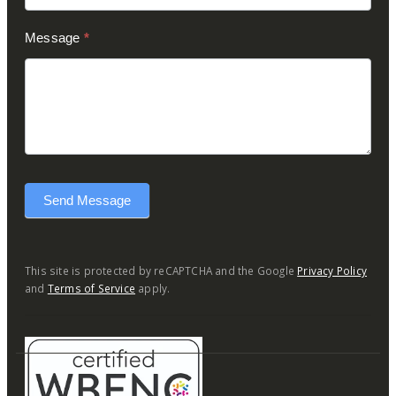
Message
*
Send Message
This site is protected by reCAPTCHA and the Google
Privacy Policy
and
Terms of Service
apply.