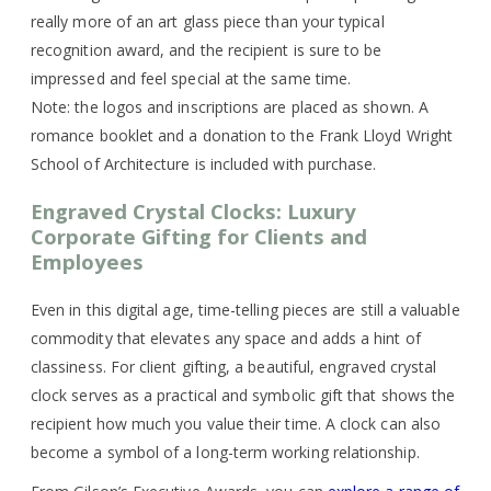
really more of an art glass piece than your typical
recognition award, and the recipient is sure to be
impressed and feel special at the same time.
Note: the logos and inscriptions are placed as shown. A
romance booklet and a donation to the Frank Lloyd Wright
School of Architecture is included with purchase.
Engraved Crystal Clocks: Luxury
Corporate Gifting for Clients and
Employees
Even in this digital age, time-telling pieces are still a valuable
commodity that elevates any space and adds a hint of
classiness. For client gifting, a beautiful, engraved crystal
clock serves as a practical and symbolic gift that shows the
recipient how much you value their time. A clock can also
become a symbol of a long-term working relationship.