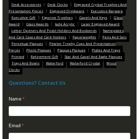
Desk Accessories
Desk Clocks
Engraved Crystal Trophies And
Presentation Pieces
Engraved Drinkware
Executive Barware
Executive Gift
Figurine Trophies
Gavels And Keys
Glass
Award
Glass Awards
Jade Acrylic
Laser Engraved Award
Letter Openers And Postit Holders And Bookends
Nameplates
And Card Cases And Card Holders
Paperweights
Pens And Sets
Perpetual Plaques
Pewter Trophy Cups And Presentation
Pieces
Photo Plaques
Plaques Plaques
Plates And Trays
Printed
Retirement Gift
Star And Gavel And Eagle Plaques
Trays And Bowls
Waterford
Waterford Crystal
Wood
Clocks
Questions? Contact Us
Contact
Name
*
Us
(Footer)
Email
*