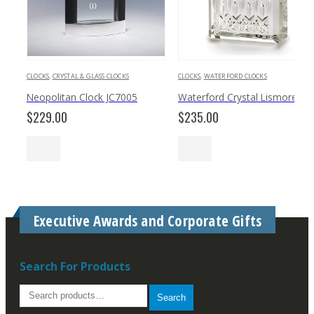
CLOCKS
,
CRYSTAL & GLASS CLOCKS
CLOCKS
,
WATERFORD CLOCKS
Neopolitan Clock JC7005
Waterford Crystal Lismore 4.5
$
229.00
$
235.00
Executive Awards and Corporate Gifts
Search For Products
Search