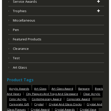
Service Awards
Trophies
Miscellaneous
Pen
Featured Products
Clearance
Test
Art Glass
Product Tags
Acrylic Awards
Art Glass
Art Glass Award
Barware
Bowls
And Vases
City Plaques And Trays And Glassware
Clear Acrylic
Color Acrylic
Contemporary Award
Corporate Award
Corporate Gift
Crystal
Crystal And Glass Clocks
Crystal And
Glass Plaques
Crystal Award
Crystal Awards
Crystal Vase