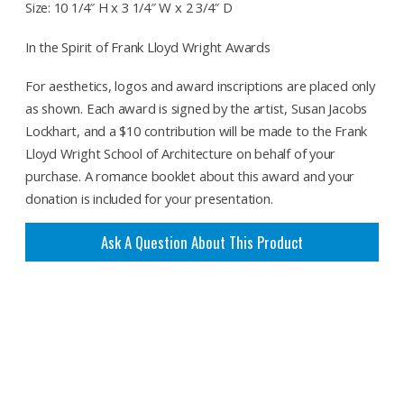
Size: 10 1/4″ H x 3 1/4″ W x 2 3/4″ D
In the Spirit of Frank Lloyd Wright Awards
For aesthetics, logos and award inscriptions are placed only
as shown. Each award is signed by the artist, Susan Jacobs
Lockhart, and a $10 contribution will be made to the Frank
Lloyd Wright School of Architecture on behalf of your
purchase. A romance booklet about this award and your
donation is included for your presentation.
Ask A Question About This Product