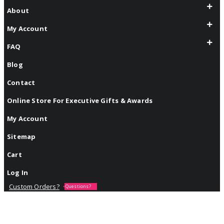
About
My Account
FAQ
Blog
Contact
Online Store For Executive Gifts & Awards
My Account
Sitemap
Cart
Log In
Custom Orders?
Questions?