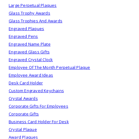
Large Perpetual Plaques
Glass Trophy Awards
Glass Trophies And Awards
Engraved Plaques
Engraved Pens
Engraved Name Plate
Engraved Glass Gifts
Engraved Crystal Clock
Employee Of The Month Perpetual Plaque
Employee Award Ideas
Desk Card Holder
Custom Engraved Keychains
Crystal Awards
Corporate Gifts For Employees
Corporate Gifts
Business Card Holder For Desk
Crystal Plaque
Award Plaques