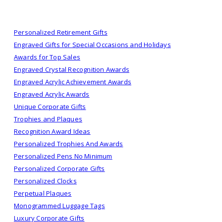
Personalized Retirement Gifts
Engraved Gifts for Special Occasions and Holidays
Awards for Top Sales
Engraved Crystal Recognition Awards
Engraved Acrylic Achievement Awards
Engraved Acrylic Awards
Unique Corporate Gifts
Trophies and Plaques
Recognition Award Ideas
Personalized Trophies And Awards
Personalized Pens No Minimum
Personalized Corporate Gifts
Personalized Clocks
Perpetual Plaques
Monogrammed Luggage Tags
Luxury Corporate Gifts