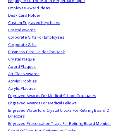
Employee Of The Month Perpetual Plaque
Employee Award Ideas
Desk Card Holder
Custom Engraved Keychains
Crystal Awards
Corporate Gifts For Employees
Corporate Gifts
Business Card Holder For Desk
Crystal Plaque
Award Plaques
Art Glass Awards
Acrylic Trophies
Acrylic Plaques
Engraved Awards For Medical School Graduates
Engraved Awards For Medical Fellows
Engraved Waterford Crystal Clocks For Retiring Board Of
Directors
Engraved Presentation Trays For Retiring Board Member
Board Of Directors Retirement Clocks