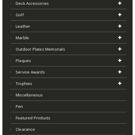
Desk Accessories
Golf
Leather
Marble
Outdoor Plates Memorials
Plaques
Service Awards
Trophies
Miscellaneous
Pen
Featured Products
Clearance