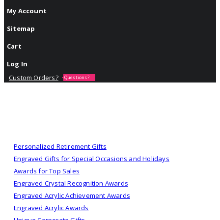
My Account
Sitemap
Cart
Log In
Custom Orders?
Questions?
Personalized Retirement Gifts
Engraved Gifts for Special Occasions and Holidays
Awards for Top Sales
Engraved Crystal Recognition Awards
Engraved Acrylic Achievement Awards
Engraved Acrylic Awards
Unique Corporate Gifts