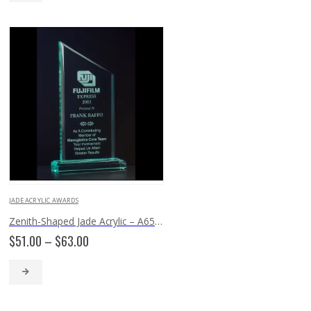
$108.00
JADE ACRYLIC AWARDS
Zenith-Shaped Jade Acrylic – A6530
Price
$
51.00
–
$
63.00
range:
$51.00
through
$63.00