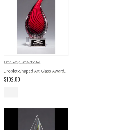
ART GLASS
,
GLASS & CRYSTAL
Droplet-Shaped Art Glass Award 2249
$
102.00