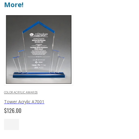
More!
COLOR ACRYLIC AWARDS
Tower Acrylic A7001
$
126.00