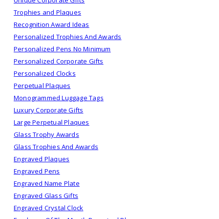
Trophies and Plaques
Recognition Award Ideas
Personalized Trophies And Awards
Personalized Pens No Minimum
Personalized Corporate Gifts
Personalized Clocks
Perpetual Plaques
Monogrammed Luggage Tags
Luxury Corporate Gifts
Large Perpetual Plaques
Glass Trophy Awards
Glass Trophies And Awards
Engraved Plaques
Engraved Pens
Engraved Name Plate
Engraved Glass Gifts
Engraved Crystal Clock