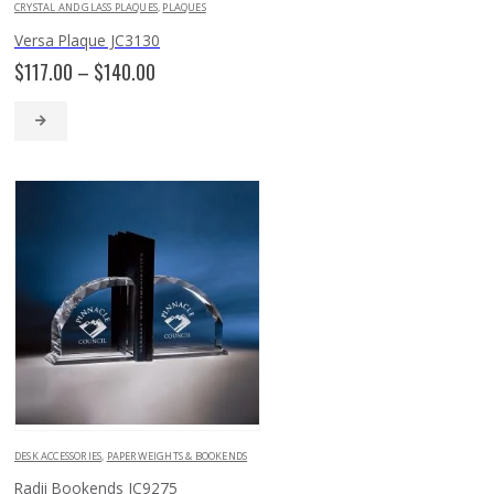
CRYSTAL AND GLASS PLAQUES
,
PLAQUES
Versa Plaque JC3130
Price
$
117.00
–
$
140.00
range:
$117.00
through
$140.00
DESK ACCESSORIES
,
PAPERWEIGHTS & BOOKENDS
Radii Bookends JC9275