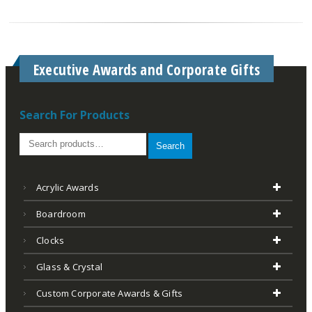
Executive Awards and Corporate Gifts
Search For Products
Search
Acrylic Awards
Boardroom
Clocks
Glass & Crystal
Custom Corporate Awards & Gifts