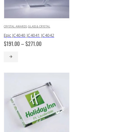
CRYSTAL AWARDS
,
GLASS & CRYSTAL
Epic JC4040 JC4041 JC4042
Price
$
191.00
–
$
271.00
range:
$191.00
through
$271.00