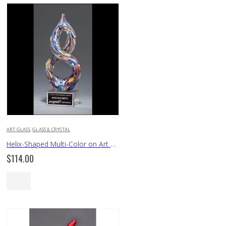
ART GLASS
,
GLASS & CRYSTAL
Helix-Shaped Multi-Color on Art Glass Award 2270
$
114.00