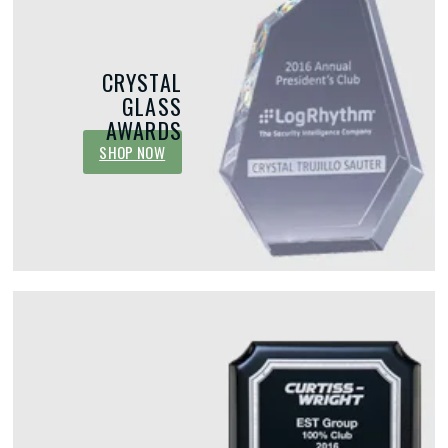
CRYSTAL
GLASS
AWARDS
SHOP NOW
MAY 15, 2026
MAY 1, 2026