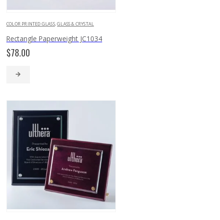
COLOR PRINTED GLASS
,
GLASS & CRYSTAL
Rectangle Paperweight JC1034
$
78.00