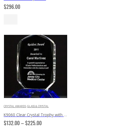
$
296.00
CRYSTAL AWARDS
,
GLASS & CRYSTAL
K9060 Clear Crystal Trophy with Cobalt Crystal Base
Price
$
132.00
–
$
225.00
range: