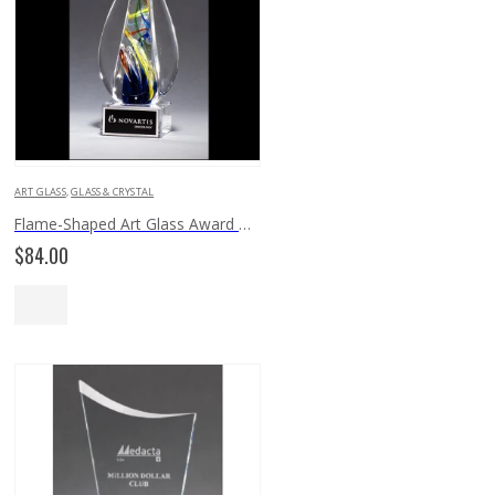
ART GLASS
,
GLASS & CRYSTAL
Flame-Shaped Art Glass Award 2261
$
84.00