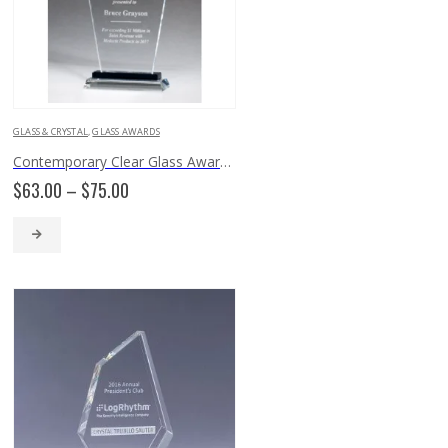
GLASS & CRYSTAL
,
GLASS AWARDS
Contemporary Clear Glass Award with Pedestal Base – G2902, G2903, G2904
Price
$
63.00
–
$
75.00
range:
$63.00
through
$75.00