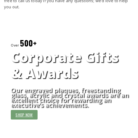
free to call us today if you have any questions; we’d love to help
you out.
500+
Over
Corporate Gifts
& Awards
Our engraved plaques, freestanding
glass, acrylic and crystal awards are an
excellent choice for rewarding an
executive’s achievements.
SHOP NOW