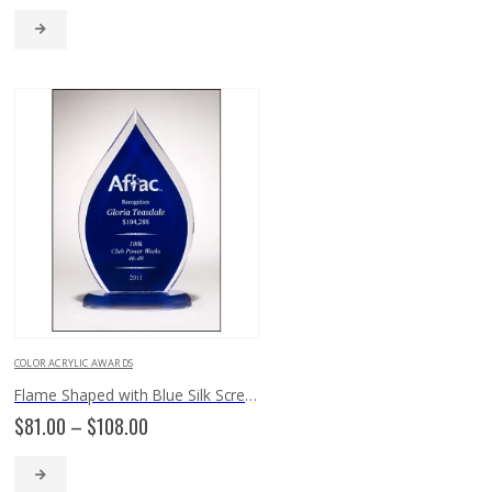
$132.00
through
$225.00
COLOR ACRYLIC AWARDS
Flame Shaped with Blue Silk Screened Back A6857
Price
$
81.00
–
$
108.00
range:
$81.00
through