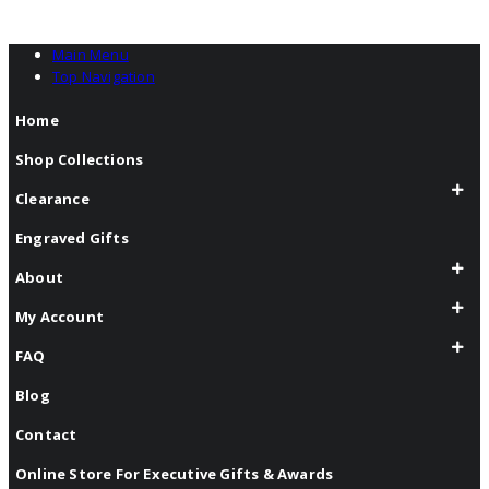
Main Menu
Top Navigation
Home
Shop Collections
Clearance
Engraved Gifts
About
My Account
FAQ
Blog
Contact
Online Store For Executive Gifts & Awards