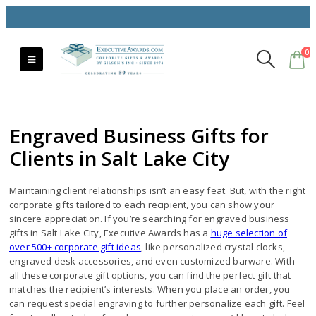
0
Engraved Business Gifts for
Clients in Salt Lake City
Maintaining client relationships isn’t an easy feat. But, with the right
corporate gifts tailored to each recipient, you can show your
sincere appreciation. If you’re searching for engraved business
gifts in Salt Lake City, Executive Awards has a
huge selection of
over 500+ corporate gift ideas
, like personalized crystal clocks,
engraved desk accessories, and even customized barware. With
all these corporate gift options, you can find the perfect gift that
matches the recipient’s interests. When you place an order, you
can request special engraving to further personalize each gift. Feel