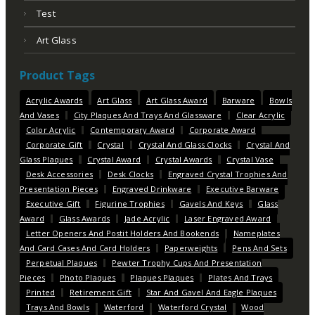
Test
Art Glass
Product Tags
Acrylic Awards
Art Glass
Art Glass Award
Barware
Bowls
And Vases
City Plaques And Trays And Glassware
Clear Acrylic
Color Acrylic
Contemporary Award
Corporate Award
Corporate Gift
Crystal
Crystal And Glass Clocks
Crystal And
Glass Plaques
Crystal Award
Crystal Awards
Crystal Vase
Desk Accessories
Desk Clocks
Engraved Crystal Trophies And
Presentation Pieces
Engraved Drinkware
Executive Barware
Executive Gift
Figurine Trophies
Gavels And Keys
Glass
Award
Glass Awards
Jade Acrylic
Laser Engraved Award
Letter Openers And Postit Holders And Bookends
Nameplates
And Card Cases And Card Holders
Paperweights
Pens And Sets
Perpetual Plaques
Pewter Trophy Cups And Presentation
Pieces
Photo Plaques
Plaques Plaques
Plates And Trays
Printed
Retirement Gift
Star And Gavel And Eagle Plaques
Trays And Bowls
Waterford
Waterford Crystal
Wood