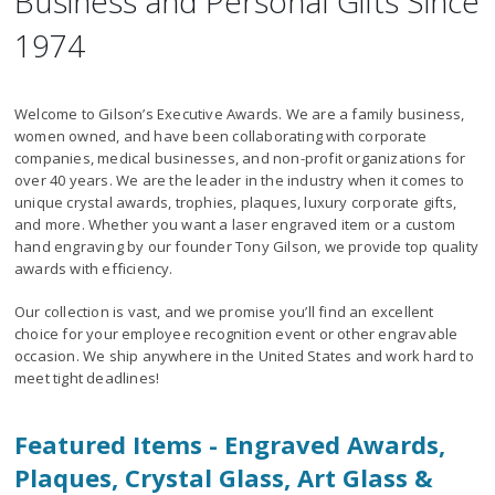
Business and Personal Gifts Since
1974
Welcome to Gilson’s Executive Awards. We are a family business,
women owned, and have been collaborating with corporate
companies, medical businesses, and non-profit organizations for
over 40 years. We are the leader in the industry when it comes to
unique crystal awards, trophies, plaques, luxury corporate gifts,
and more. Whether you want a laser engraved item or a custom
hand engraving by our founder Tony Gilson, we provide top quality
awards with efficiency.
Our collection is vast, and we promise you’ll find an excellent
choice for your employee recognition event or other engravable
occasion. We ship anywhere in the United States and work hard to
meet tight deadlines!
Featured Items - Engraved Awards,
Plaques, Crystal Glass, Art Glass &