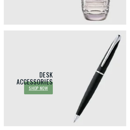
DESK
ACCESSORIES
SHOP NOW