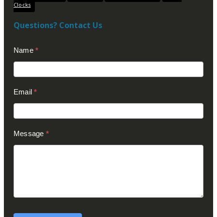
Clocks
Questions? Contact Us
Contact
Name
*
Us
(Footer)
Email
*
Message
*