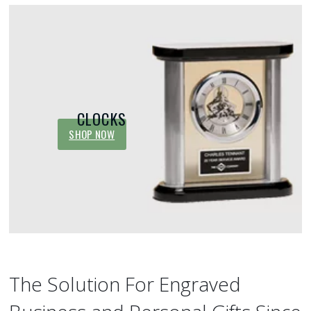
CLOCKS
SHOP NOW
The Solution For Engraved