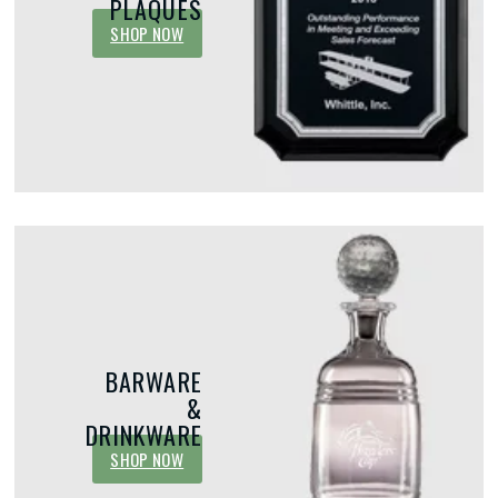
PLAQUES
SHOP NOW
Integrating Acrylic Awards for Your
Unique Eve
Next Employee Recognition Event
Recognize 
Recognition programs play a vital role in
Most organizat
motivating employees, building company
performers, lo
culture, and fostering positive emotions by
employee of t
celebrating achievement. Among...
programs are v
re
BARWARE
&
DRINKWARE
SHOP NOW