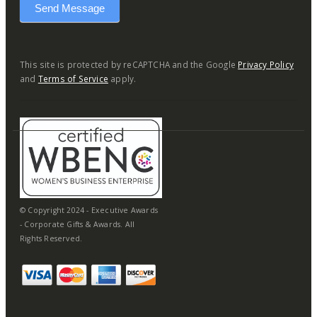
Send Message
This site is protected by reCAPTCHA and the Google
Privacy Policy
and
Terms of Service
apply.
© Copyright 2024 - Executive Awards
- Corporate Gifts & Awards. All
Rights Reserved.