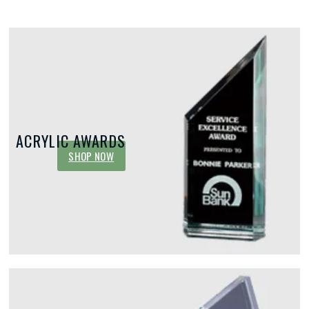
ACRYLIC AWARDS
SHOP NOW