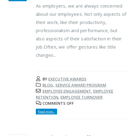
As employers, we are always concerned
about our employees. Not only aspects of
their work, like their productivity,
professionalism and performance, but
also aspects of their satisfaction in their
job.Often, we offer gestures like title
changes...
BY
EXECUTIVE AWARDS
BLOG
,
SERVICE AWARD PROGRAM
EMPLOYEE ENGAGEMENT
,
EMPLOYEE
RETENTION
,
EMPLOYEE TURNOVER
COMMENTS OFF
Read more...