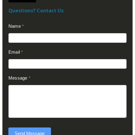
Questions? Contact Us
Contact
Name
*
Us
(Footer)
Email
*
Message
*
Send Message