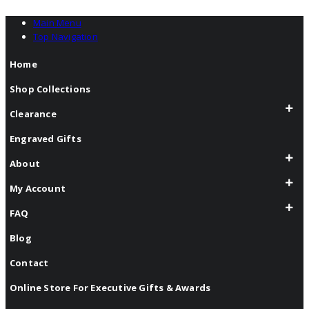
Main Menu
Top Navigation
Home
Shop Collections
Clearance
Engraved Gifts
About
My Account
FAQ
Blog
Contact
Online Store For Executive Gifts & Awards