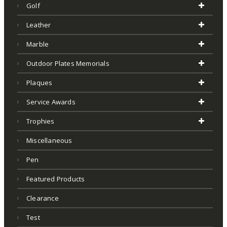
Golf
Leather
Marble
Outdoor Plates Memorials
Plaques
Service Awards
Trophies
Miscellaneous
Pen
Featured Products
Clearance
Test