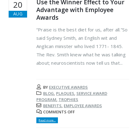
Use the Winner Effect to Your
20
Advantage with Employee
AUG
Awards
“Praise is the best diet for us, after all.”So
said Sydney Smith, an English wit and
Anglican minister who lived 1771- 1845.
The Rev. Smith knew what he was talking
about; neuroscientists now tell us that...
BY
EXECUTIVE AWARDS
BLOG
,
PLAQUES
,
SERVICE AWARD
PROGRAM
,
TROPHIES
BENEFITS
,
EMPLOYEE AWARDS
COMMENTS OFF
Read more...