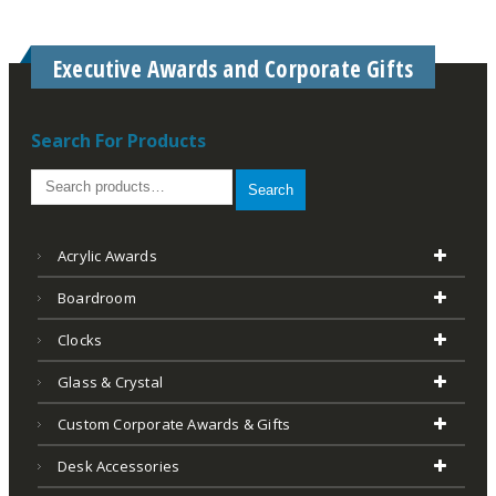
Executive Awards and Corporate Gifts
Search For Products
Search
Acrylic Awards
Boardroom
Clocks
Glass & Crystal
Custom Corporate Awards & Gifts
Desk Accessories