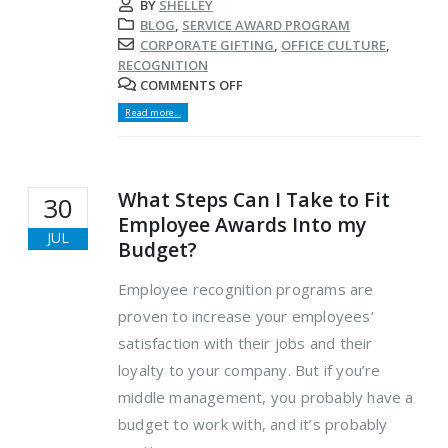
BY
SHELLEY
BLOG
,
SERVICE AWARD PROGRAM
CORPORATE GIFTING
,
OFFICE CULTURE
,
RECOGNITION
COMMENTS OFF
Read more...
What Steps Can I Take to Fit
30
Employee Awards Into my
JUL
Budget?
Employee recognition programs are
proven to increase your employees’
satisfaction with their jobs and their
loyalty to your company. But if you’re
middle management, you probably have a
budget to work with, and it’s probably