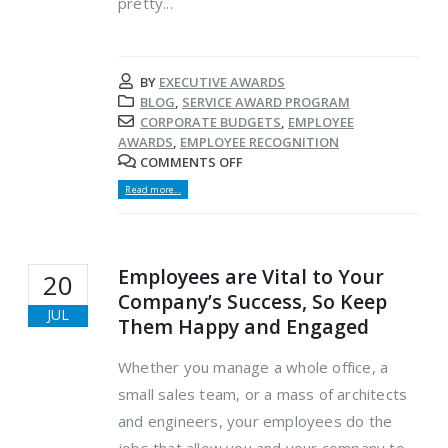
pretty...
BY
EXECUTIVE AWARDS
BLOG
,
SERVICE AWARD PROGRAM
CORPORATE BUDGETS
,
EMPLOYEE
AWARDS
,
EMPLOYEE RECOGNITION
COMMENTS OFF
Read more...
Employees are Vital to Your
20
Company’s Success, So Keep
JUL
Them Happy and Engaged
Whether you manage a whole office, a
small sales team, or a mass of architects
and engineers, your employees do the
jobs that allow you and your company to