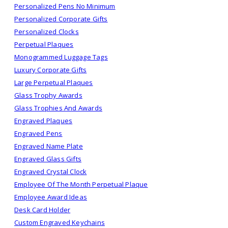
Personalized Pens No Minimum
Personalized Corporate Gifts
Personalized Clocks
Perpetual Plaques
Monogrammed Luggage Tags
Luxury Corporate Gifts
Large Perpetual Plaques
Glass Trophy Awards
Glass Trophies And Awards
Engraved Plaques
Engraved Pens
Engraved Name Plate
Engraved Glass Gifts
Engraved Crystal Clock
Employee Of The Month Perpetual Plaque
Employee Award Ideas
Desk Card Holder
Custom Engraved Keychains