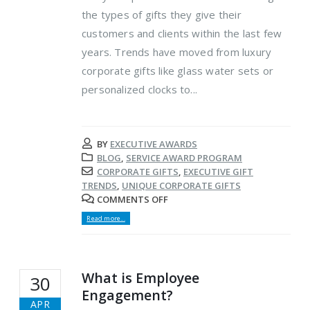
the types of gifts they give their
customers and clients within the last few
years. Trends have moved from luxury
corporate gifts like glass water sets or
personalized clocks to...
BY
EXECUTIVE AWARDS
BLOG
,
SERVICE AWARD PROGRAM
CORPORATE GIFTS
,
EXECUTIVE GIFT
TRENDS
,
UNIQUE CORPORATE GIFTS
COMMENTS OFF
Read more...
What is Employee
30
Engagement?
APR