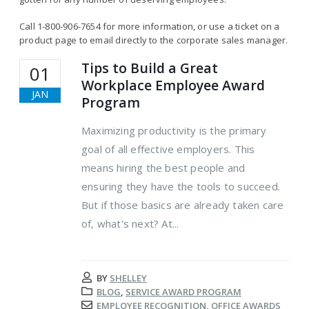
Call 1-800-906-7654 for more information, or use a ticket on a
product page to email directly to the corporate sales manager.
Tips to Build a Great
01
Workplace Employee Award
JAN
Program
Maximizing productivity is the primary
goal of all effective employers. This
means hiring the best people and
ensuring they have the tools to succeed.
But if those basics are already taken care
of, what's next? At...
BY
SHELLEY
BLOG
,
SERVICE AWARD PROGRAM
EMPLOYEE RECOGNITION
,
OFFICE AWARDS