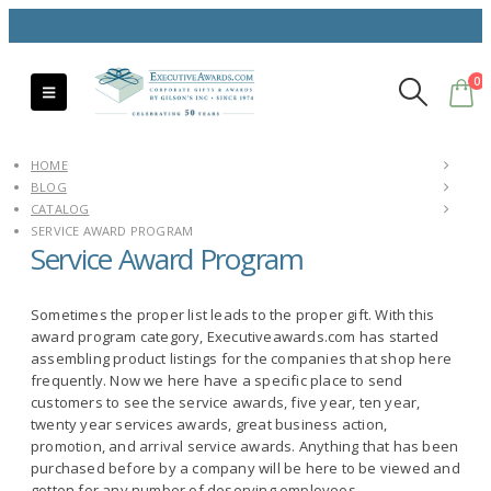
0
HOME
BLOG
CATALOG
SERVICE AWARD PROGRAM
Service Award Program
Sometimes the proper list leads to the proper gift. With this
award program category, Executiveawards.com has started
assembling product listings for the companies that shop here
frequently. Now we here have a specific place to send
customers to see the service awards, five year, ten year,
twenty year services awards, great business action,
promotion, and arrival service awards. Anything that has been
purchased before by a company will be here to be viewed and
gotten for any number of deserving employees.