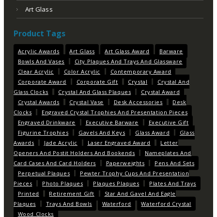
Art Glass
Product Tags
Acrylic Awards
Art Glass
Art Glass Award
Barware
Bowls And Vases
City Plaques And Trays And Glassware
Clear Acrylic
Color Acrylic
Contemporary Award
Corporate Award
Corporate Gift
Crystal
Crystal And
Glass Clocks
Crystal And Glass Plaques
Crystal Award
Crystal Awards
Crystal Vase
Desk Accessories
Desk
Clocks
Engraved Crystal Trophies And Presentation Pieces
Engraved Drinkware
Executive Barware
Executive Gift
Figurine Trophies
Gavels And Keys
Glass Award
Glass
Awards
Jade Acrylic
Laser Engraved Award
Letter
Openers And Postit Holders And Bookends
Nameplates And
Card Cases And Card Holders
Paperweights
Pens And Sets
Perpetual Plaques
Pewter Trophy Cups And Presentation
Pieces
Photo Plaques
Plaques Plaques
Plates And Trays
Printed
Retirement Gift
Star And Gavel And Eagle
Plaques
Trays And Bowls
Waterford
Waterford Crystal
Wood Clocks