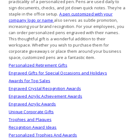
practicality of a personalized pen. Pens are used daily to
sign documents, checks, and jot down quick notes. They’re a
staple in the office setup.
A pen customized with your
company logo or name
also serves as subtle promotion,
increasing your brand recognition. For your employees, you
can order personalized pens engraved with their names.
This thoughtful gift is a wonderful addition to their
workspace. Whether you wish to purchase them for
corporate giveaways or place them around your business
space, customized pens are a fantastic item.
Personalized Retirement Gifts
Engraved Gifts for Special Occasions and Holidays
Awards for Top Sales
Engraved Crystal Recognition Awards
Engraved Acrylic Achievement Awards
Engraved Acrylic Awards
Unique Corporate Gifts
Trophies and Plaques
Recognition Award Ideas
Personalized Trophies And Awards