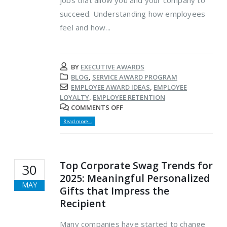
succeed. Understanding how employees
feel and how...
BY
EXECUTIVE AWARDS
BLOG
,
SERVICE AWARD PROGRAM
EMPLOYEE AWARD IDEAS
,
EMPLOYEE
LOYALTY
,
EMPLOYEE RETENTION
COMMENTS OFF
Read more...
Top Corporate Swag Trends for
30
2025: Meaningful Personalized
MAY
Gifts that Impress the
Recipient
Many companies have started to change