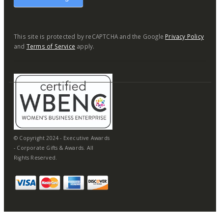
This site is protected by reCAPTCHA and the Google
Privacy Policy
and
Terms of Service
apply.
© Copyright 2024 - Executive Awards
- Corporate Gifts & Awards. All
Rights Reserved.