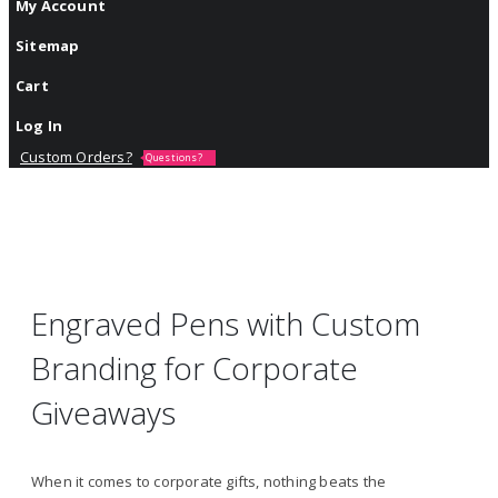
My Account
Sitemap
Cart
Log In
Custom Orders?
Questions?
Engraved Pens with Custom
Branding for Corporate
Giveaways
When it comes to corporate gifts, nothing beats the