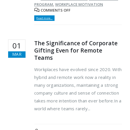
PROGRAM
,
WORKPLACE MOTIVATION
COMMENTS OFF
Read more...
The Significance of Corporate
01
Gifting Even for Remote
MAR
Teams
Workplaces have evolved since 2020. With
hybrid and remote work now a reality in
many organizations, maintaining a strong
company culture and sense of connection
takes more intention than ever before.In a
world where teams rarely...