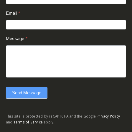
Email
*
Message
*
Send Message
This site is protected by reCAPTCHA and the Google
Privacy Policy
and
Terms of Service
apply.