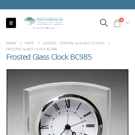
0
HOME
SHOP
CLOCKS
,
CRYSTAL & GLASS CLOCKS
FROSTED GLASS CLOCK BC985
Frosted Glass Clock BC985