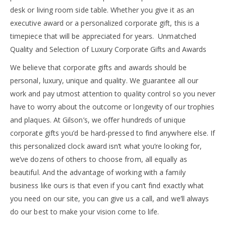
desk or living room side table. Whether you give it as an
executive award or a personalized corporate gift, this is a
timepiece that will be appreciated for years. Unmatched
Quality and Selection of Luxury Corporate Gifts and Awards
We believe that corporate gifts and awards should be
personal, luxury, unique and quality. We guarantee all our
work and pay utmost attention to quality control so you never
have to worry about the outcome or longevity of our trophies
and plaques. At Gilson’s, we offer hundreds of unique
corporate gifts you’d be hard-pressed to find anywhere else. If
this personalized clock award isn’t what you’re looking for,
we’ve dozens of others to choose from, all equally as
beautiful. And the advantage of working with a family
business like ours is that even if you can’t find exactly what
you need on our site, you can give us a call, and we’ll always
do our best to make your vision come to life.