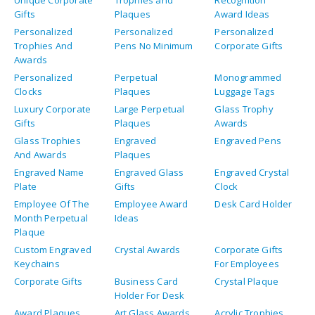
Gifts
Plaques
Award Ideas
Personalized
Personalized
Personalized
Trophies And
Pens No Minimum
Corporate Gifts
Awards
Personalized
Perpetual
Monogrammed
Clocks
Plaques
Luggage Tags
Luxury Corporate
Large Perpetual
Glass Trophy
Gifts
Plaques
Awards
Glass Trophies
Engraved
Engraved Pens
And Awards
Plaques
Engraved Name
Engraved Glass
Engraved Crystal
Plate
Gifts
Clock
Employee Of The
Employee Award
Desk Card Holder
Month Perpetual
Ideas
Plaque
Custom Engraved
Crystal Awards
Corporate Gifts
Keychains
For Employees
Corporate Gifts
Business Card
Crystal Plaque
Holder For Desk
Award Plaques
Art Glass Awards
Acrylic Trophies