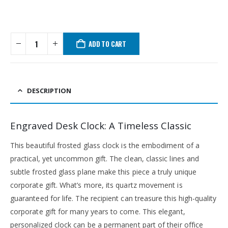
ADD TO CART
DESCRIPTION
Engraved Desk Clock: A Timeless Classic
This beautiful frosted glass clock is the embodiment of a
practical, yet uncommon gift. The clean, classic lines and
subtle frosted glass plane make this piece a truly unique
corporate gift. What’s more, its quartz movement is
guaranteed for life. The recipient can treasure this high-quality
corporate gift for many years to come. This elegant,
personalized clock can be a permanent part of their office