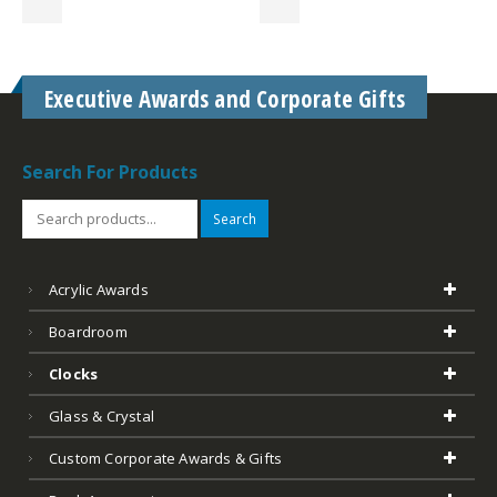
Executive Awards and Corporate Gifts
Search For Products
Search
Acrylic Awards
Boardroom
Clocks
Glass & Crystal
Custom Corporate Awards & Gifts