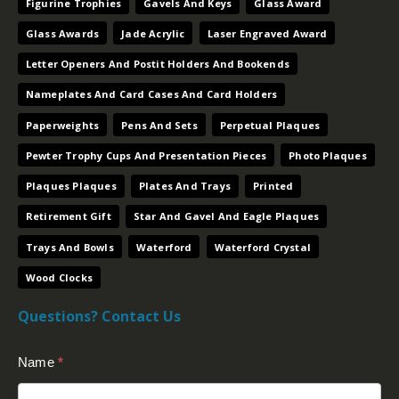
Figurine Trophies
Gavels And Keys
Glass Award
Glass Awards
Jade Acrylic
Laser Engraved Award
Letter Openers And Postit Holders And Bookends
Nameplates And Card Cases And Card Holders
Paperweights
Pens And Sets
Perpetual Plaques
Pewter Trophy Cups And Presentation Pieces
Photo Plaques
Plaques Plaques
Plates And Trays
Printed
Retirement Gift
Star And Gavel And Eagle Plaques
Trays And Bowls
Waterford
Waterford Crystal
Wood Clocks
Questions? Contact Us
Contact
Name
*
Us
(Footer)