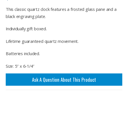
This classic quartz clock features a frosted glass pane and a
black engraving plate.
Individually gift boxed.
Lifetime guaranteed quartz movement.
Batteries included.
Size: 5″ x 6-1/4″
Ask A Question About This Product