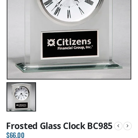
Frosted Glass Clock BC985
$
66.00