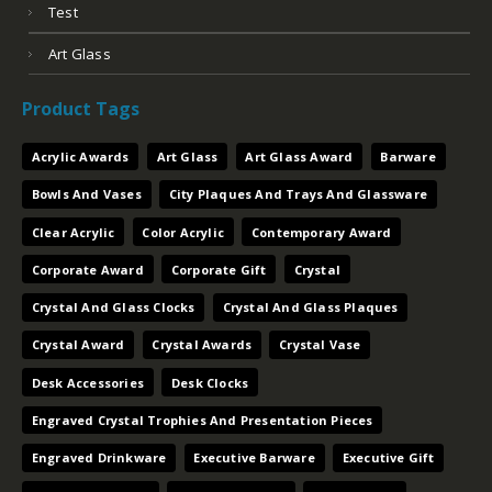
Test
Art Glass
Product Tags
Acrylic Awards
Art Glass
Art Glass Award
Barware
Bowls And Vases
City Plaques And Trays And Glassware
Clear Acrylic
Color Acrylic
Contemporary Award
Corporate Award
Corporate Gift
Crystal
Crystal And Glass Clocks
Crystal And Glass Plaques
Crystal Award
Crystal Awards
Crystal Vase
Desk Accessories
Desk Clocks
Engraved Crystal Trophies And Presentation Pieces
Engraved Drinkware
Executive Barware
Executive Gift