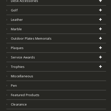
Desk Accessories
Golf
Leather
Marble
Outdoor Plates Memorials
Plaques
Service Awards
Trophies
Miscellaneous
Pen
Featured Products
Clearance