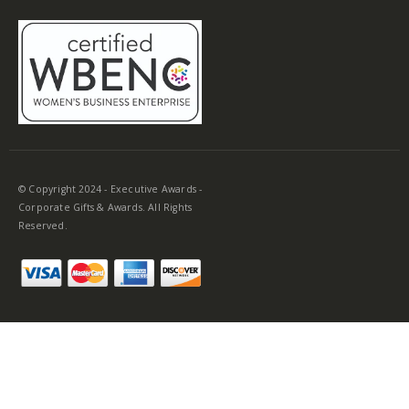
© Copyright 2024 - Executive Awards -
Corporate Gifts & Awards. All Rights
Reserved.