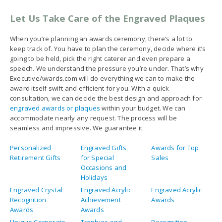
Let Us Take Care of the Engraved Plaques
When you’re planning an awards ceremony, there’s a lot to
keep track of. You have to plan the ceremony, decide where it’s
going to be held, pick the right caterer and even prepare a
speech. We understand the pressure you’re under. That’s why
ExecutiveAwards.com will do everything we can to make the
award itself swift and efficient for you. With a quick
consultation, we can decide the best design and approach for
engraved awards or plaques
within your budget. We can
accommodate nearly any request. The process will be
seamless and impressive. We guarantee it.
Personalized
Engraved Gifts
Awards for Top
Retirement Gifts
for Special
Sales
Occasions and
Holidays
Engraved Crystal
Engraved Acrylic
Engraved Acrylic
Recognition
Achievement
Awards
Awards
Awards
Unique Corporate
Trophies and
Recognition