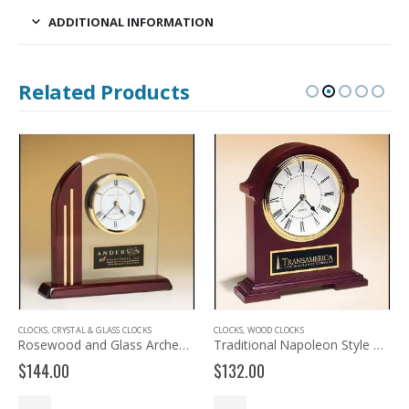
ADDITIONAL INFORMATION
Related Products
CLOCKS
,
CRYSTAL & GLASS CLOCKS
CLOCKS
,
WOOD CLOCKS
Rosewood and Glass Arched Desk Clock BC919
Traditional Napoleon Style Mantle Clock BC901
$
144.00
$
132.00